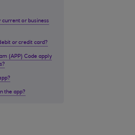
 current or business
ebit or credit card?
cam (APP) Code apply
s?
 app?
in the app?