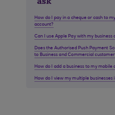
ask
How do I pay in a cheque or cash to my
account?
Can I use Apple Pay with my business d
Does the Authorised Push Payment S
to Business and Commercial customer
How do I add a business to my mobile
How do I view my multiple businesses 