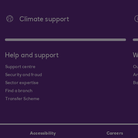
Climate support
Help and support
W
Support centre
Ou
Security and fraud
An
Sector expertise
Ba
Find a branch
Transfer Scheme
Accessibility
Careers