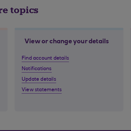
re topics
View or change your details
Find account details
Notifications
Update details
View statements