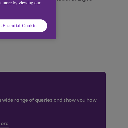
ut more by viewing our
-Essential Cookies
a wide range of queries and show you how
Cora