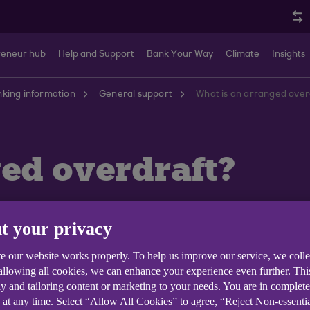
reneur hub
Help and Support
Bank Your Way
Climate
Insights
king information
General support
What is an arranged over
ed overdraft?
t your privacy
e our website works properly. To help us improve our service, we coll
more money than you have in your account, up to an agre
 allowing all cookies, we can enhance your experience even further. Th
e it.
y and tailoring content or marketing to your needs. You are in complet
 at any time. Select “Allow All Cookies” to agree, “Reject Non-essenti
emand. Always make sure you have enough money in your 