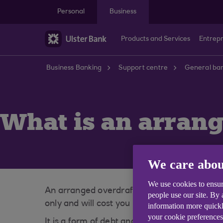
Skip to main content
Personal
Business
Products and Services
Entrep
Business Banking
Support centre
General ban
What is an arrang
We care abou
We use cookies to ensur
An arranged overdraft allows you to borrow 
people use our site. By
only and will cost you money in interest to us
information more quickl
your cookie preferences
It is a form of debt and is repayable on d