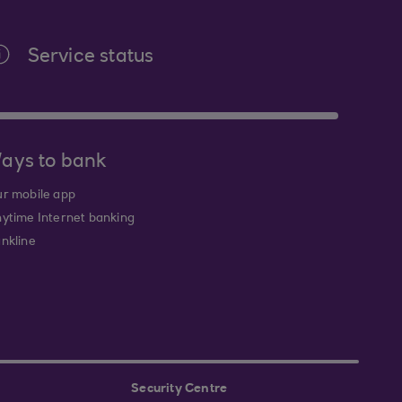
Service status
ays to bank
r mobile app
ytime Internet banking
nkline
Security Centre