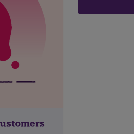
customers