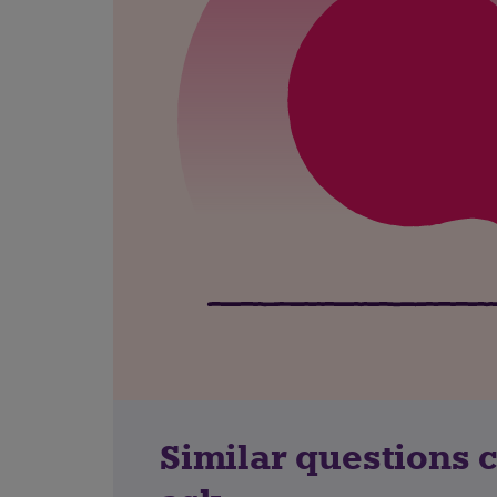
Similar questions 