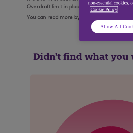
non-essential cookies, 
Overdraft limit in place before any payment
Cookie Policy
You can read more by visiting our
Overdraft
Allow All Cook
Didn't find what you