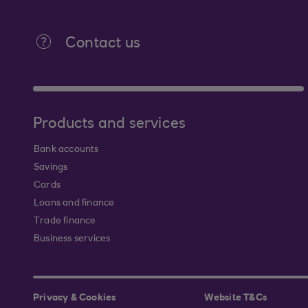
Contact us
Products and services
Bank accounts
Savings
Cards
Loans and finance
Trade finance
Business services
Privacy & Cookies
Website T&Cs