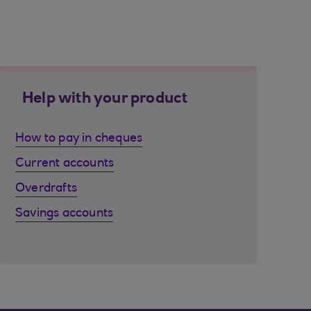
Help with your product
How to pay in cheques
Current accounts
Overdrafts
Savings accounts