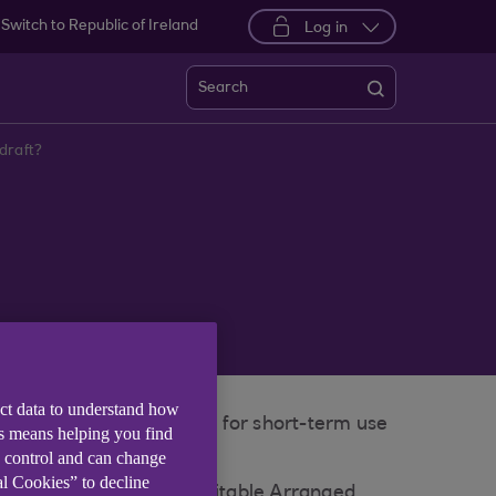
Switch to Republic of Ireland
Log in
Search
draft?
ect data to understand how
ed limit. It is intended for short-term use
is means helping you find
e control and can change
al Cookies” to decline
current account, or a suitable Arranged