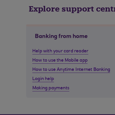
Explore support cent
Banking from home
Help with your card reader
How to use the Mobile app
How to use Anytime Internet Banking
Login help
Making payments