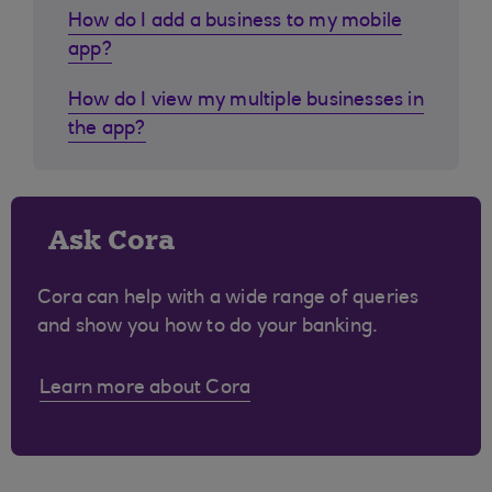
How do I add a business to my mobile
app?
How do I view my multiple businesses in
the app?
Ask Cora
Cora can help with a wide range of queries
and show you how to do your banking.
Learn more about Cora