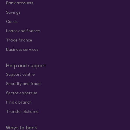
Bank accounts
Savings
Cards
Loans and finance
Trade finance
Business services
Help and support
Support centre
Security and fraud
Sector expertise
Find a branch
Transfer Scheme
Ways to bank