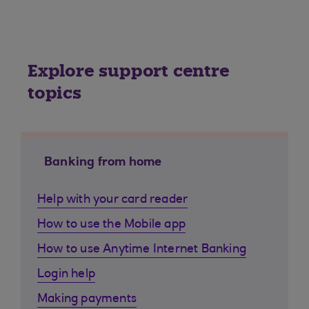
Explore support centre
topics
Banking from home
Help with your card reader
How to use the Mobile app
How to use Anytime Internet Banking
Login help
Making payments