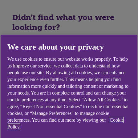
Didn't find what you were
looking for?
We care about your privacy
We use cookies to ensure our website works properly. To help
us improve our service, we collect data to understand how
people use our site. By allowing all cookies, we can enhance
your experience even further. This means helping you find
information more quickly and tailoring content or marketing to
your needs. You are in complete control and can change your
cookie preferences at any time. Select “Allow All Cookies” to
agree, “Reject Non-essential Cookies” to decline non-essential
cookies, or “Manage Preferences” to manage cookie
preferences. You can find out more by viewing our
Cookie
Policy