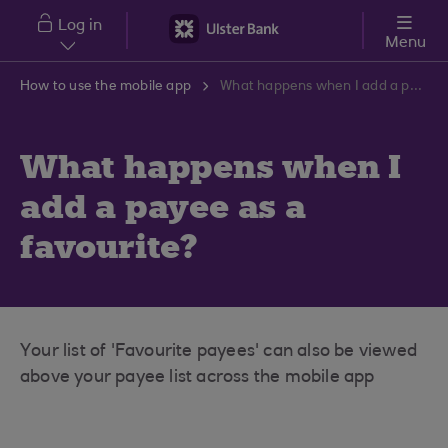
Skip to main content
Log in
Menu
How to use the mobile app
What happens when I add a payee as a favourite?
What happens when I
add a payee as a
favourite?
Your list of 'Favourite payees' can also be viewed
above your payee list across the mobile app