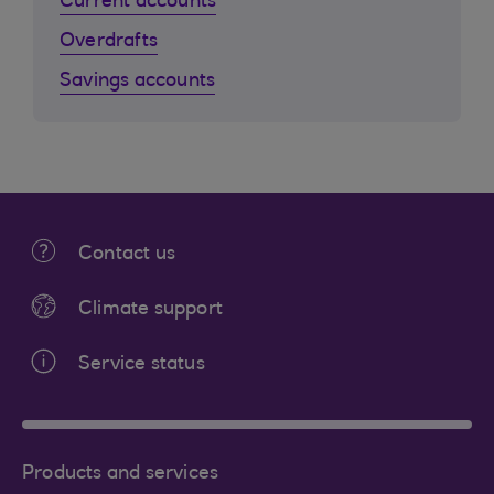
Current accounts
Overdrafts
Savings accounts
Contact us
Climate support
Service status
Products and services