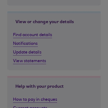
View or change your details
Find account details
Notifications
Update details
View statements
Help with your product
How to pay in cheques