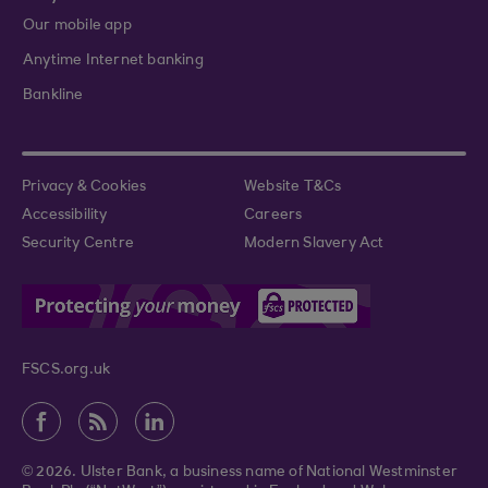
Our mobile app
Anytime Internet banking
Bankline
Privacy & Cookies
Website T&Cs
Accessibility
Careers
Security Centre
Modern Slavery Act
FSCS.org.uk
© 2026. Ulster Bank, a business name of National Westminster