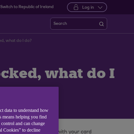
Switch to Republic of Ireland
Log in
Search
d, what do I do?
cked, what do I
ect data to understand how
is means helping you find
e control and can change
al Cookies” to decline
ing card and PIN to use with your card