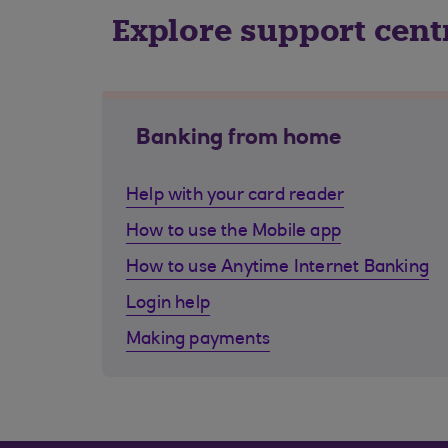
Explore support cent
Banking from home
Help with your card reader
How to use the Mobile app
How to use Anytime Internet Banking
Login help
Making payments