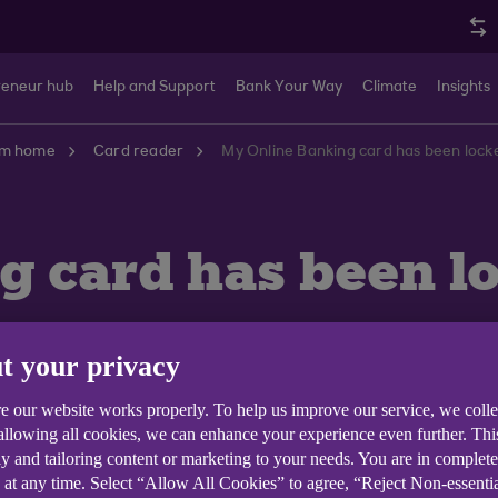
reneur hub
Help and Support
Bank Your Way
Climate
Insights
om home
Card reader
My Online Banking card has been locke
 card has been lo
t your privacy
e our website works properly. To help us improve our service, we coll
 allowing all cookies, we can enhance your experience even further. Th
y and tailoring content or marketing to your needs. You are in complet
 at any time. Select “Allow All Cookies” to agree, “Reject Non-essenti
ked, you'll need to request a new Anytime Internet Bank