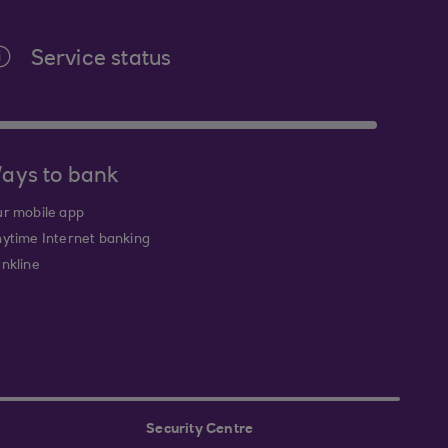
Service status
ays to bank
r mobile app
ytime Internet banking
nkline
Security Centre