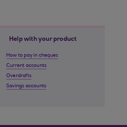
Help with your product
How to pay in cheques
Current accounts
Overdrafts
Savings accounts