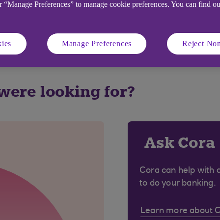
or “Manage Preferences” to manage cookie preferences. You can find o
ies
Manage Preferences
Reject Non
 were looking for?
Ask Cora
Cora can help with 
to do your banking.
Learn more about 