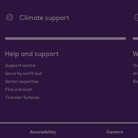
Climate support
Help and support
W
Support centre
Ou
Security and fraud
An
Sector expertise
Ba
Find a branch
Transfer Scheme
Accessibility
Careers