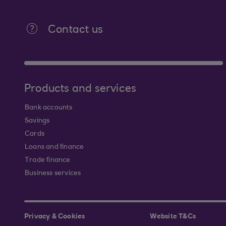
Contact us
Products and services
Bank accounts
Savings
Cards
Loans and finance
Trade finance
Business services
Privacy & Cookies
Website T&Cs