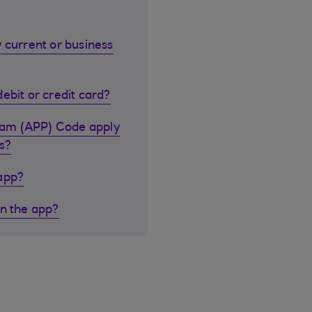
 current or business
ebit or credit card?
cam (APP) Code apply
s?
 app?
in the app?