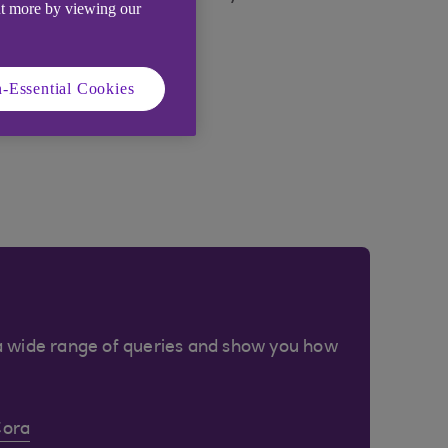
ut more by viewing our
-Essential Cookies
a wide range of queries and show you how
Cora