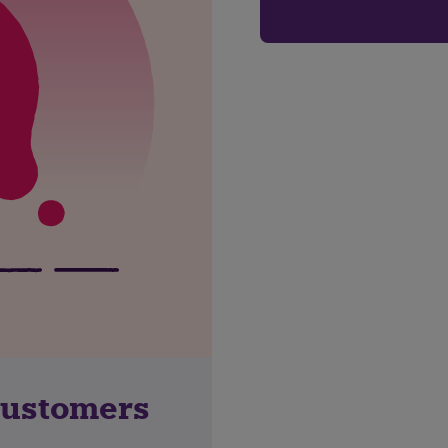
customers