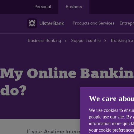
Skip to main content
Personal
Business
Products and Services
Entrep
Business Banking
Support centre
Banking fr
My Online Banking
do?
We care abou
We use cookies to ensur
people use our site. By
information more quickl
your cookie preferences
If your Anytime Internet Banking card is loc