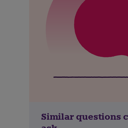
Similar questions 