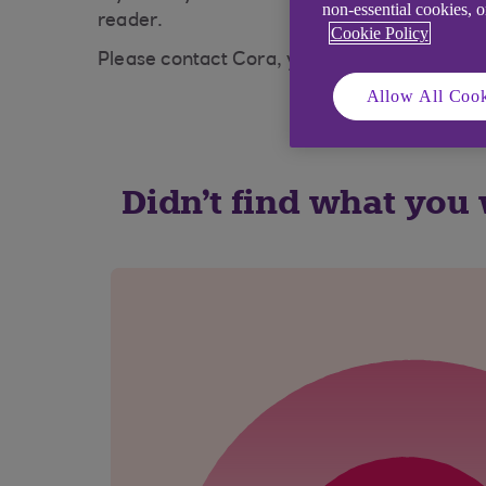
non-essential cookies, 
reader.
Cookie Policy
Please contact Cora, your AI Assistant
Allow All Cook
Didn't find what you