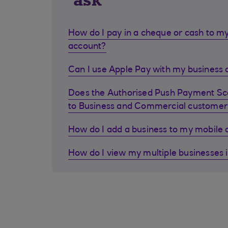
ask
How do I pay in a cheque or cash to my
account?
Can I use Apple Pay with my business d
Does the Authorised Push Payment S
to Business and Commercial customer
How do I add a business to my mobile
How do I view my multiple businesses 