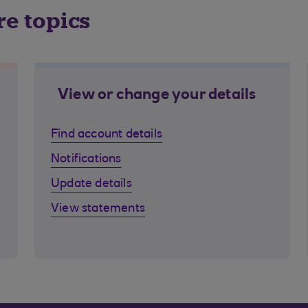
re topics
View or change your details
Find account details
Notifications
Update details
View statements