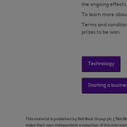
the ongoing effects
To learn more about
Terms and condition
prizes to be won.
Technology
Starting a busine
This material is published by NatWest Group plc (“NatWe
make their own independent evaluation of this informati