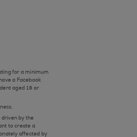
ating for a minimum
d have a Facebook
ident aged 18 or
iness.
 driven by the
ant to create a
onately affected by