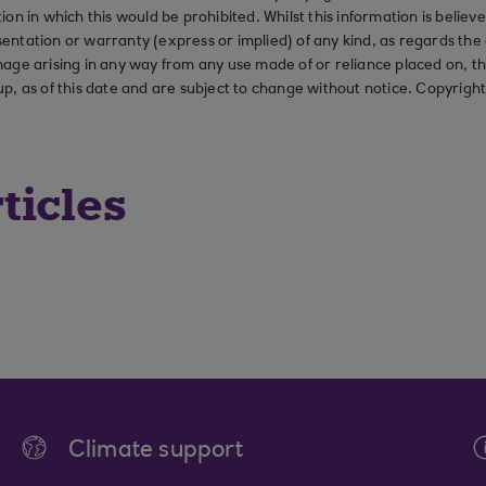
ction in which this would be prohibited. Whilst this information is belie
ation or warranty (express or implied) of any kind, as regards the a
 damage arising in any way from any use made of or reliance placed on, t
up, as of this date and are subject to change without notice. Copyrigh
ticles
Climate support