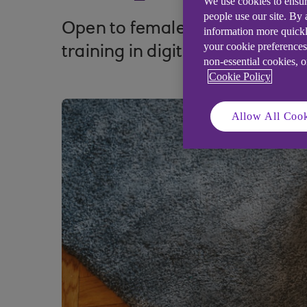
We use cookies to ensur
people use our site. By
Open to female entrepreneurs,
information more quickl
your cookie preferences
training in digital advertising 
non-essential cookies, 
Cookie Policy
Allow All Cook