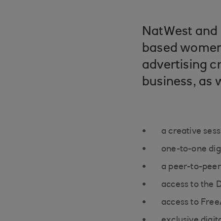
NatWest and 
based women 
advertising c
business, as w
a creative ses
one-to-one dig
a peer-to-peer
access to the 
access to Free
exclusive digita