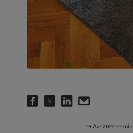
.
19 Apr 2022
2 min