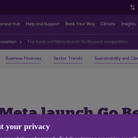
reneur hub
Help and Support
Bank Your Way
Climate
Insights
novation
The bank and Meta launch Go Beyond competition
Business Finances
Sector Trends
Sustainability and Cl
 Meta launch Go B
t your privacy