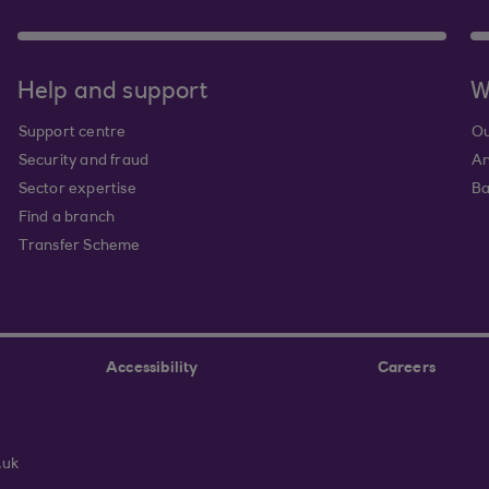
Help and support
W
Support centre
Ou
Security and fraud
An
Sector expertise
Ba
Find a branch
Transfer Scheme
Accessibility
Careers
.uk