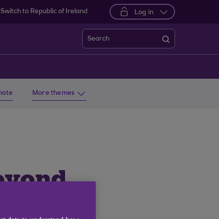
Switch to Republic of Ireland
Log in
Search
imate
More themes
eyond