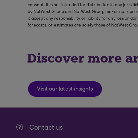
consent. It is not intended for distribution in any jurisdi
by NatWest Group and NatWest Group makes no represent
it accept any responsibility or liability for any loss or
forecasts, or estimates are solely those of NatWest Gro
Discover more ar
Visit our latest insights
Contact us