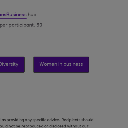
nsBusiness
hub.
per participant. 50
Diversity
Women in business
as providing any specific advice. Recipients should
should not be reproduced or disclosed without our