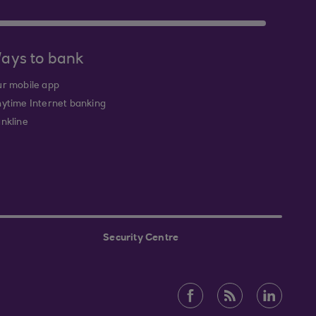
ays to bank
r mobile app
ytime Internet banking
nkline
Security Centre