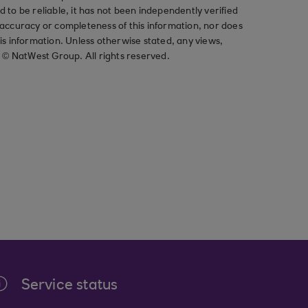
ved to be reliable, it has not been independently verified
ccuracy or completeness of this information, nor does
his information. Unless otherwise stated, any views,
t © NatWest Group. All rights reserved.
Service status