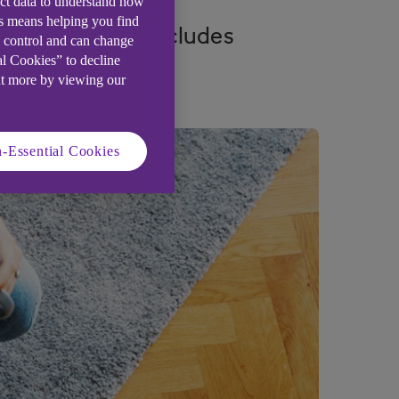
ect data to understand how
is means helping you find
support which includes
e control and can change
al Cookies” to decline
ut more by viewing our
-Essential Cookies