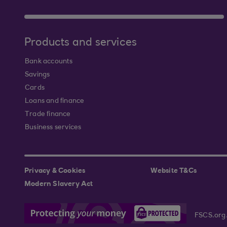
Products and services
Bank accounts
Savings
Cards
Loans and finance
Trade finance
Business services
Privacy & Cookies
Website T&Cs
Modern Slavery Act
FSCS.org