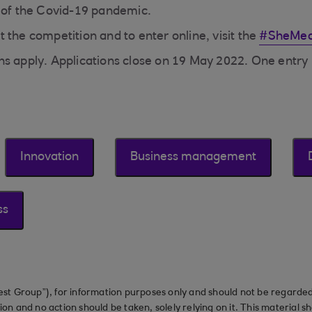
 of the Covid-19 pandemic.
 the competition and to enter online, visit the
#SheMea
s apply. Applications close on 19 May 2022. One entry 
Innovation
Business management
ss
st Group”), for information purposes only and should not be regarded 
on and no action should be taken, solely relying on it. This material 