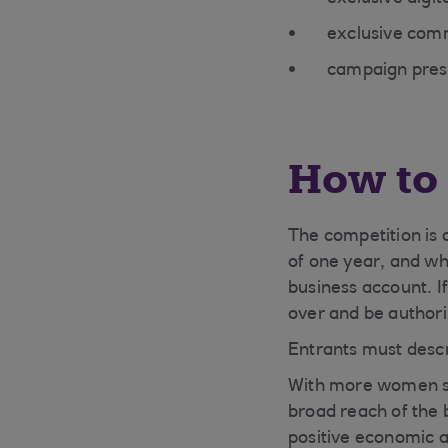
exclusive com
campaign pres
How to 
The competition is
of one year, and wh
business account. I
over and be authori
Entrants must desc
With more women sta
broad reach of the 
positive economic 