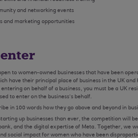
munity and networking events
s and marketing opportunities
enter
 open to women-owned businesses that have been oper
ich have their principal place of business in the UK an
f entering on behalf of a business, you must be a UK res
sed to enter on the business’s behalf.
ribe in 100 words how they go above and beyond in bus
rting up businesses than ever, the competition will be
bank, and the digital expertise of Meta. Together, we w
and social impact for women who have been disproporti