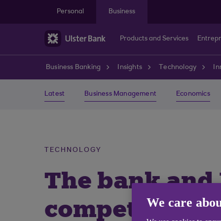
Skip to main content
Personal
Business
Products and Services
Entrep
Business Banking
Insights
Technology
In
Latest
Business Management
Economics
TECHNOLOGY
The bank and
competition
We care abou