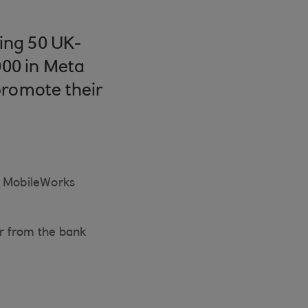
ing 50 UK-
00 in Meta
promote their
’s MobileWorks
er from the bank