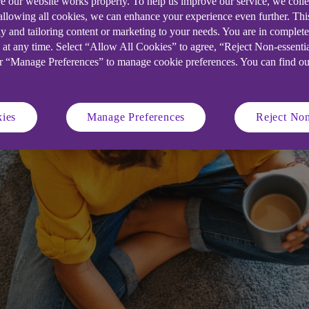
e our website works properly. To help us improve our service, we coll
 allowing all cookies, we can enhance your experience even further. Th
 50 winners will receive a package of 
y and tailoring content or marketing to your needs. You are in complet
 at any time. Select “Allow All Cookies” to agree, “Reject Non-essenti
and wider business skills.
or “Manage Preferences” to manage cookie preferences. You can find o
ies
Manage Preferences
Reject Non