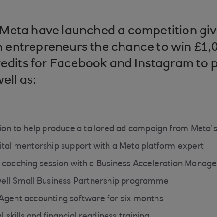
Meta have launched a competition giv
entrepreneurs the chance to win £1,0
redits for Facebook and Instagram to 
ell as:
sion to help produce a tailored ad campaign from Meta
ital mentorship support with a Meta platform expert
 coaching session with a Business Acceleration Manag
Dell Small Business Partnership programme
Agent accounting software for six months
l skills and financial readiness training