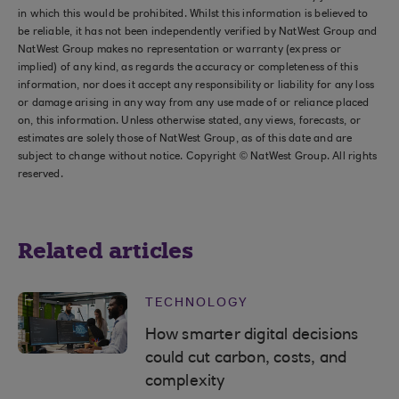
in which this would be prohibited. Whilst this information is believed to
be reliable, it has not been independently verified by NatWest Group and
NatWest Group makes no representation or warranty (express or
implied) of any kind, as regards the accuracy or completeness of this
information, nor does it accept any responsibility or liability for any loss
or damage arising in any way from any use made of or reliance placed
on, this information. Unless otherwise stated, any views, forecasts, or
estimates are solely those of NatWest Group, as of this date and are
subject to change without notice. Copyright © NatWest Group. All rights
reserved.
Related articles
TECHNOLOGY
How smarter digital decisions
could cut carbon, costs, and
complexity