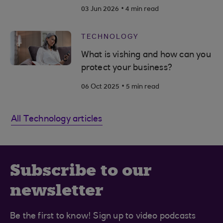
.
03 Jun 2026
4 min read
TECHNOLOGY
What is vishing and how can you
protect your business?
.
06 Oct 2025
5 min read
All Technology articles
Subscribe to our
newsletter
Be the first to know! Sign up to video podcasts