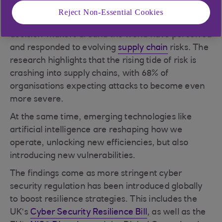
Philippines, and the US.
Reject Non-Essential Cookies
Our findings offer a compelling snapshot of how
decision-makers around the world have perceived
and responded to evolving
supply chain
risks. The
research highlights that the rising tide of risk is
crashing into supply chains, with 68% of
organisations expecting attacks to become even
more severe.
At the same time, emerging technologies like
artificial intelligence are reshaping how we
operate, unlocking new efficiencies, but also
introducing new vulnerabilities.
The findings come as more stringent cyber
security regulation has been introduced globally
to boost resilience strategies. This includes the
UK’s
Cyber Security Resilience Bill
, as well as the