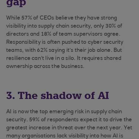
gap
While 57% of CEOs believe they have strong
visibility into supply chain security, only 30% of
directors and 18% of team supervisors agree.
Responsibility is often pushed to cyber security
teams, with 62% saying it’s their job alone. But
resilience can’t live in a silo. It requires shared
ownership across the business.
3. The shadow of AI
AI is now the top emerging risk in supply chain
security. 59% of respondents expect it to drive the
greatest increase in threat over the next year. Yet
many organisations lack visibility into how AI is