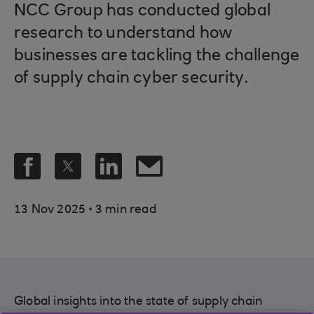
NCC Group has conducted global
research to understand how
businesses are tackling the challenge
of supply chain cyber security.
.
13 Nov 2025
3 min read
Global insights into the state of supply chain