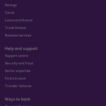
Savings
Cards
Loans and finance
Trade finance
Business services
Help and support
Support centre
Security and fraud
Sector expertise
Find a branch
Transfer Scheme
Ways to bank