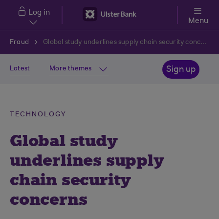
Skip to main content
Log in
Menu
Fraud
Global study underlines supply chain security concerns
Latest
More themes
Sign up
TECHNOLOGY
Global study
underlines supply
chain security
concerns