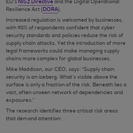
EU’s
NIS2 Directive
and the Digital Operational
Resilience Act (
DORA
).
Increased regulation is welcomed by businesses,
with 90% of respondents confident that cyber
security standards and policies reduce the risk of
supply chain attacks. Yet the introduction of more
legal frameworks could make managing supply
chains more complex for global businesses.
Mike Maddison, our CEO, says: “Supply chain
security is an iceberg. What’s visible above the
surface is only a fraction of the risk. Beneath lies a
vast, often unseen network of dependencies and
exposures.”
The research identifies three critical risk areas
that demand attention: