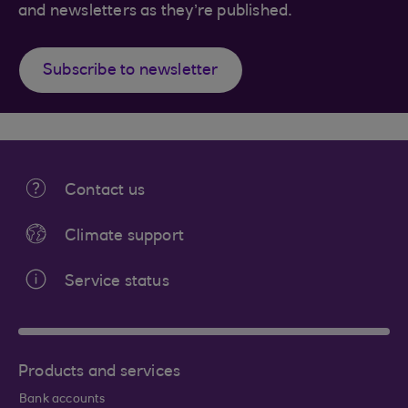
and newsletters as they’re published.
Subscribe to newsletter
Contact us
Climate support
Service status
Products and services
Bank accounts