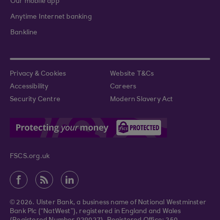
Our mobile app
Anytime Internet banking
Bankline
Privacy & Cookies
Website T&Cs
Accessibility
Careers
Security Centre
Modern Slavery Act
FSCS.org.uk
© 2026. Ulster Bank, a business name of National Westminster
Bank Plc (“NatWest”), registered in England and Wales