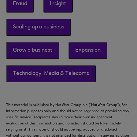
Fraud
Insight
Scaling up a business
Grow a business
Expansion
Technology, Media & Telecoms
This material is published by NatWest Group plc (“NatWest Group”), for
information purposes only and should not be regarded as providing any
specific advice. Recipients should make their own independent
evaluation of this information and no action should be taken, solely
relying on it. This material should not be reproduced or disclosed
without our consent. It is not intended for distribution in any jurisdiction