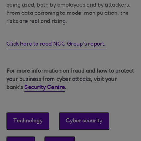
being used, both by employees and by attackers.
From data poisoning to model manipulation, the
risks are real and rising.
Click here to read NCC Group’s report.
For more information on fraud and how to protect
your business from cyber attacks, visit your
bank’s
Security Centre
.
Technology
Cyber security