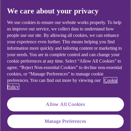
security and the changing regulatory landscape.
We care about your privacy
We use cookies to ensure our website works properly. To help
Download the report
us improve our service, we collect data to understand how
people use our site. By allowing all cookies, we can enhance
your experience even further. This means helping you find
information more quickly and tailoring content or marketing to
your needs. You are in complete control and can change your
To understand how businesses are tackling the
cookie preferences at any time. Select “Allow All Cookies” to
challenge of supply chain cyber security
, NCC
agree, “Reject Non-essential Cookies” to decline non-essential
Group
has conducted a global study exploring the
cookies, or “Manage Preferences” to manage cookie
key concerns, pressures, and priorities shaping
preferences. You can find out more by viewing our
Cookie
their approach.
Policy
The
State of Supply Chain Security
report
surveyed over 1,000 professionals responsible for
Allow All Cookies
cyber security in organisations with over 500
employees across the UK, Australia, Germany,
Manage Preferences
the Netherlands, Singapore, Spain, the