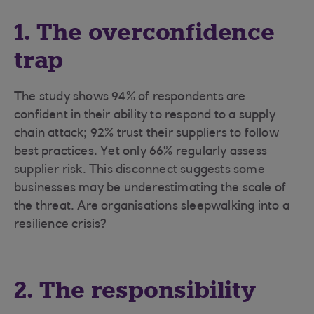
1. The overconfidence
trap
The study shows 94% of respondents are
confident in their ability to respond to a supply
chain attack; 92% trust their suppliers to follow
best practices. Yet only 66% regularly assess
supplier risk. This disconnect suggests some
businesses may be underestimating the scale of
the threat. Are organisations sleepwalking into a
resilience crisis?
2. The responsibility