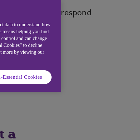
fy, prevent, and respond
ect data to understand how
is means helping you find
e control and can change
al Cookies” to decline
ut more by viewing our
-Essential Cookies
t a