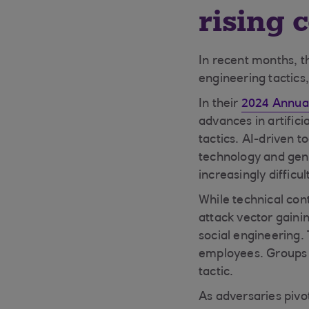
rising 
In recent months, t
engineering tactics,
In their
2024 Annual
advances in artifici
tactics. AI-driven 
technology and gen
increasingly difficu
While technical con
attack vector gainin
social engineering.
employees. Groups l
tactic.
As adversaries pivo