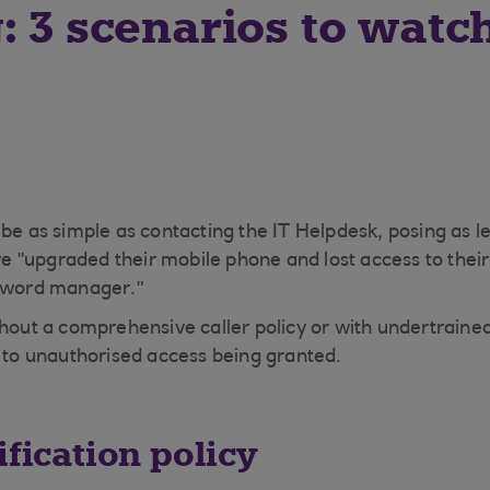
: 3 scenarios to watc
 be as simple as contacting the IT Helpdesk, posing as l
"upgraded their mobile phone and lost access to their
ssword manager."
thout a comprehensive caller policy or with undertrain
d to unauthorised access being granted.
ification policy