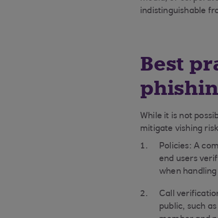
indistinguishable fr
Best pr
phishin
While it is not poss
mitigate vishing ris
Policies: A com
end users verif
when handling 
Call verificati
public, such as