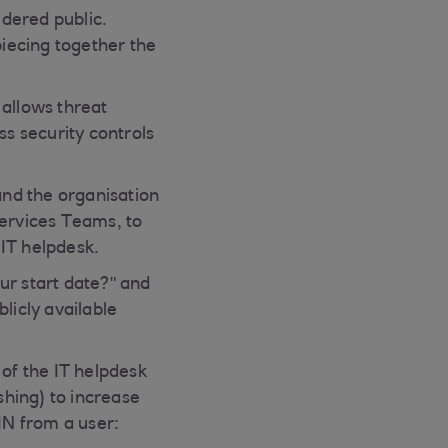
idered public.
piecing together the
 allows threat
ss security controls
and the organisation
Services Teams, to
 IT helpdesk.
ur start date?" and
licly available
 of the IT helpdesk
hing) to increase
IN from a user: