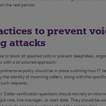
om the real person.
actices to prevent voi
g attacks
ible to block all spoofed calls or prevent deepfakes, orga
ks with a structured approach:
prehensive policy should be in place outlining how IT h
y the identity of incoming callers, along with the specifi
such requests.
on: Caller verification questions should not rely on info
 job role, line manager, or start date. They should be un