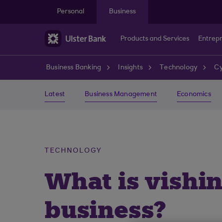
Skip to main content
Personal
Business
Products and Services
Entrep
Business Banking
Insights
Technology
Cy
Latest
Business Management
Economics
TECHNOLOGY
What is vishi
business?