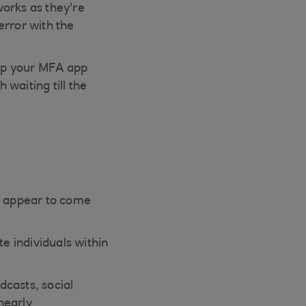
works as they're
error with the
up your MFA app
waiting till the
ls appear to come
e individuals within
dcasts, social
nearly