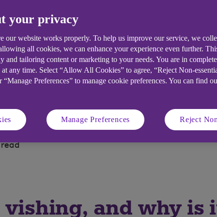
t your privacy
NCC Group, shares key steps to identi
ber threats.
e our website works properly. To help us improve our service, we coll
 allowing all cookies, we can enhance your experience even further. Th
y and tailoring content or marketing to your needs. You are in complet
 at any time. Select “Allow All Cookies” to agree, “Reject Non-essenti
or “Manage Preferences” to manage cookie preferences. You can find o
ies
Manage Preferences
Reject Non
 read
 vishing, and why is i