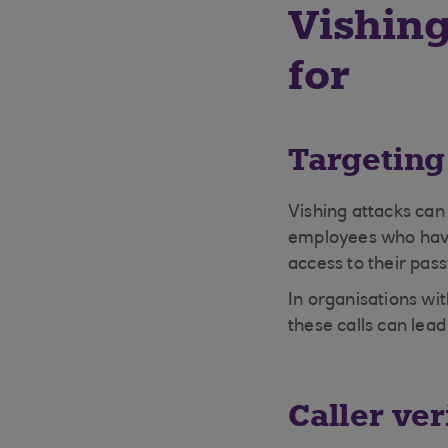
Vishing
for
Targeting
Vishing attacks can
employees who have 
access to their pa
In organisations wi
these calls can lea
Caller ver