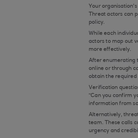
Your organisation's 
Threat actors can pl
policy.
While each individu
actors to map out ve
more effectively.
After enumerating th
online or through c
obtain the required 
Verification questi
"Can you confirm you
information from so
Alternatively, thre
team. These calls c
urgency and credibil