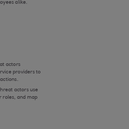
oyees alike.
at actors
rvice providers to
actions.
hreat actors use
ir roles, and map