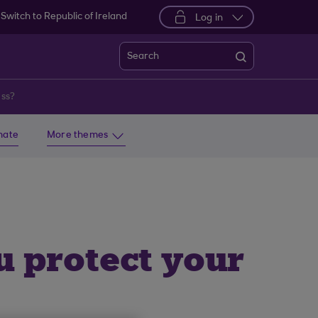
Switch to Republic of Ireland
Log in
Search
ess?
imate
More themes
u protect your