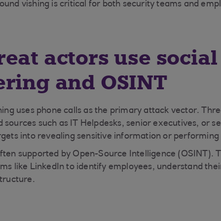
und vishing is critical for both security teams and empl
eat actors use social
ering and OSINT
hing uses phone calls as the primary attack vector. Thre
 sources such as IT Helpdesks, senior executives, or se
gets into revealing sensitive information or performing 
ften supported by Open-Source Intelligence (OSINT). T
rms like LinkedIn to identify employees, understand the
tructure.