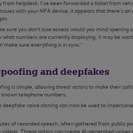
y from helpdesk. I've been forwarded a ticket from net
ssues with your MFA device, it appears that there's an 
pin.
ke sure you don't lose access would you mind opening 
 what numbers are currently displaying, it may be worth 
hen make sure everything is in sync."
 spoofing and deepfakes
ng is simple, allowing threat actors to make their cal
d known telephone numbers.
 deepfake voice cloning can now be used to impersonat
utes of recorded speech, often gathered from public po
 videos, Threat actors can create AI-generated voices 