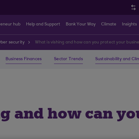
reneur hub
Help and Support
Bank Your Way
Climate
Insights
ber security
What is vishing and how can you protect your busin
Business Finances
Sector Trends
Sustainability and Cl
ng and how can yo