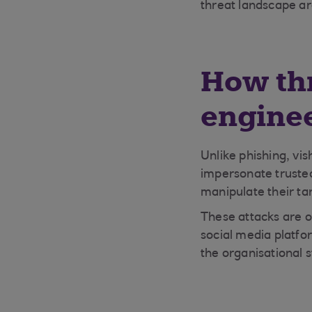
threat landscape aro
How thr
engine
Unlike phishing, vis
impersonate trusted
manipulate their tar
These attacks are o
social media platfo
the organisational s