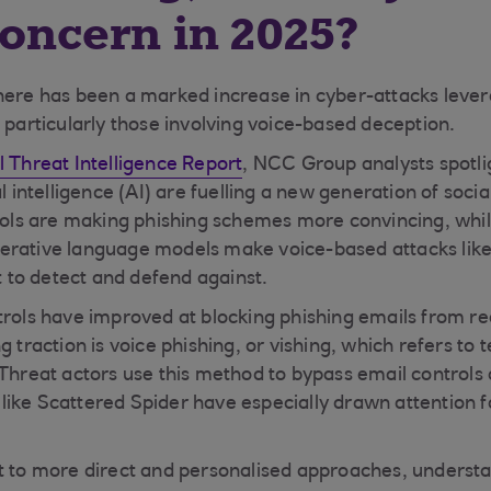
concern in 2025?
here has been a marked increase in cyber-attacks lever
 particularly those involving voice-based deception.
 Threat Intelligence Report
, NCC Group analysts spotl
al intelligence (AI) are fuelling a new generation of soci
tools are making phishing schemes more convincing, whi
erative language models make voice-based attacks like
lt to detect and defend against.
trols have improved at blocking phishing emails from r
g traction is voice phishing, or vishing, which refers t
 Threat actors use this method to bypass email controls 
ike Scattered Spider have especially drawn attention for
t to more direct and personalised approaches, understa