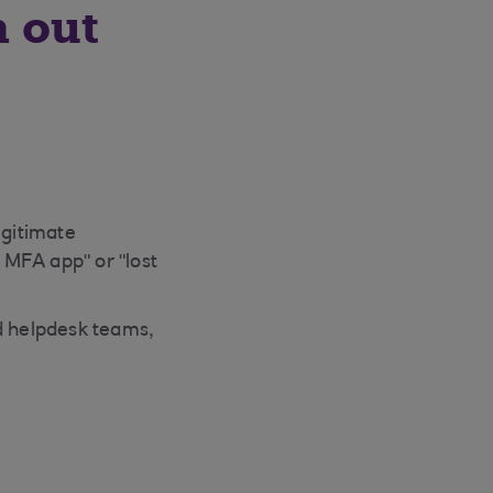
h out
egitimate
 MFA app" or "lost
ed helpdesk teams,