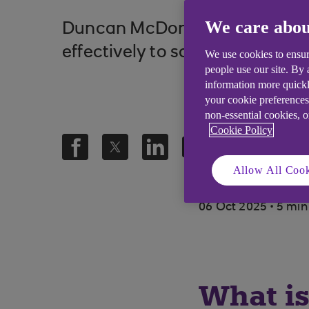
We care abou
Duncan McDonald, UK Lead at 
effectively to sophisticated cy
We use cookies to ensur
people use our site. By
information more quickl
your cookie preferences
non-essential cookies, 
Cookie Policy
Allow All Cook
.
06 Oct 2025
5 min
What is