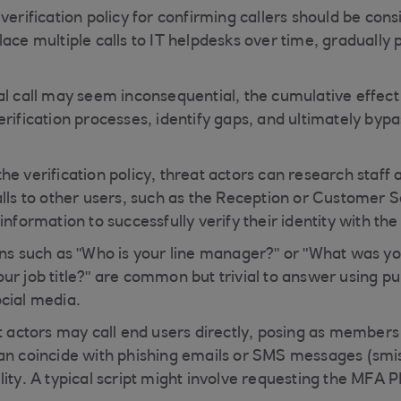
verification policy for confirming callers should be cons
ace multiple calls to IT helpdesks over time, gradually 
al call may seem inconsequential, the cumulative effect
rification processes, identify gaps, and ultimately bypa
e verification policy, threat actors can research staff 
alls to other users, such as the Reception or Customer 
information to successfully verify their identity with the
ons such as "Who is your line manager?" or "What was yo
r job title?" are common but trivial to answer using pub
cial media.
at actors may call end users directly, posing as members
an coincide with phishing emails or SMS messages (smis
ity. A typical script might involve requesting the MFA P