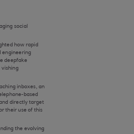
aging social
ighted how rapid
al engineering
le deepfake
 vishing
eaching inboxes, an
o telephone-based
and directly target
 their use of this
nding the evolving