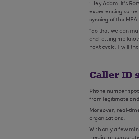
"Hey Adam, it's Ror
experiencing some i
syncing of the MFA 
“So that we can ma
and letting me know
next cycle. I will t
Caller ID
Phone number spoofi
from legitimate an
Moreover, real-time
organisations.
With only a few min
media, or corporate