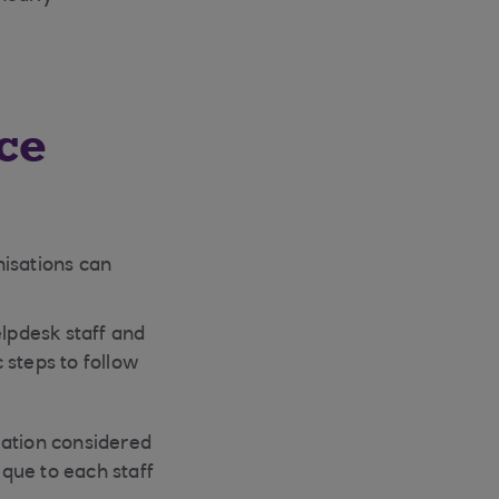
ce
nisations can
elpdesk staff and
c steps to follow
rmation considered
ique to each staff