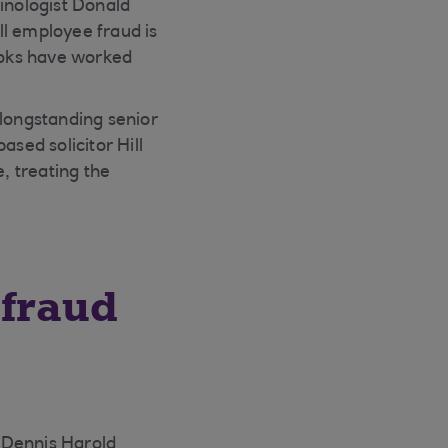
minologist Donald
ll employee fraud is
rooks have worked
longstanding senior
sed solicitor Hill
, treating the
 fraud
 Dennis Harold