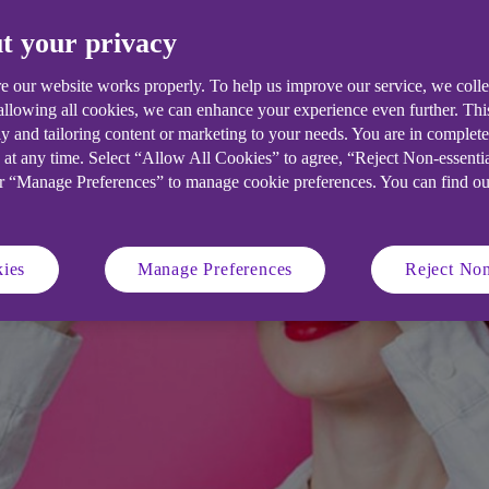
about the threat within.
t your privacy
e our website works properly. To help us improve our service, we coll
 allowing all cookies, we can enhance your experience even further. Th
y and tailoring content or marketing to your needs. You are in complet
 at any time. Select “Allow All Cookies” to agree, “Reject Non-essenti
or “Manage Preferences” to manage cookie preferences. You can find o
ies
Manage Preferences
Reject Non