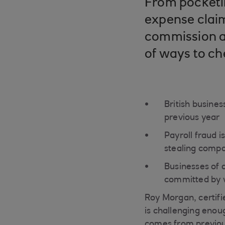
From pocketin
expense claim
commission an
of ways to ch
British busines
previous year
Payroll fraud 
stealing comp
Businesses of a
committed by w
Roy Morgan, certifi
is challenging enoug
comes from previous