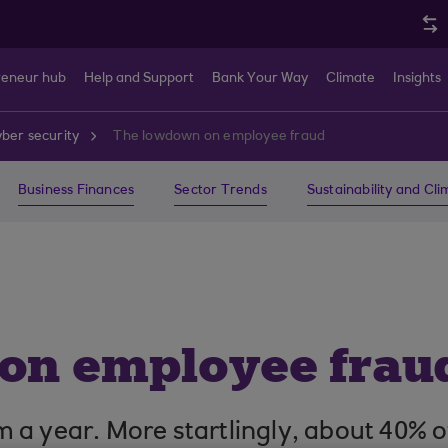
reneur hub
Help and Support
Bank Your Way
Climate
Insights
ber security
The lowdown on employee fraud
Business Finances
Sector Trends
Sustainability and Cl
on employee frau
 year. More startlingly, about 40% of t