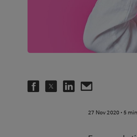
.
27 Nov 2020
5 min