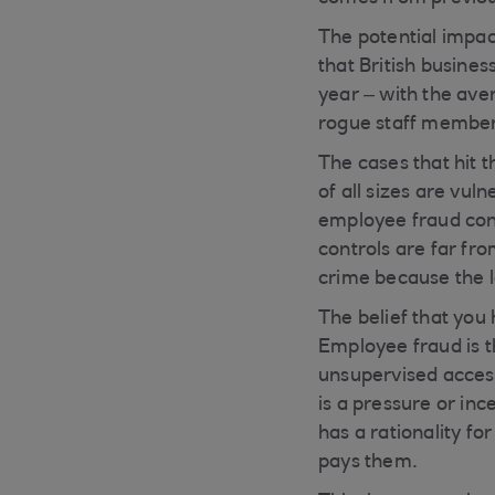
The potential impac
that British busine
year – with the ave
rogue staff member’s
The cases that hit 
of all sizes are vul
employee fraud cons
controls are far fro
crime because the 
The belief that you
Employee fraud is t
unsupervised access
is a pressure or inc
has a rationality fo
pays them.