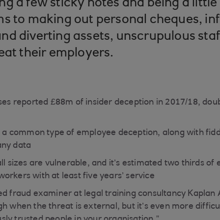
g a few sticky notes and being a little
s to making out personal cheques, inf
d diverting assets, unscrupulous staf
eat their employers.
ses reported £88m of insider deception in 2017/18, doubl
is a common type of employee deception, along with fid
any data
ll sizes are vulnerable, and it’s estimated two thirds of
orkers with at least five years’ service
ed fraud examiner at legal training consultancy Kaplan A
h when the threat is external, but it’s even more diffic
ly trusted people in your organisation.”