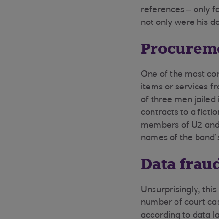
references – only fo
not only were his do
Procureme
One of the most co
items or services f
of three men jailed
contracts to a ficti
members of U2 and 
names of the band’s
Data frau
Unsurprisingly, thi
number of court cas
according to data la