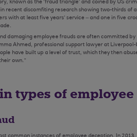
ory, known as the ‘fraud triangle’ and coined by US cri
n recent discomfiting research showing two-thirds of a
s with at least five years’ service – and one in five c
cade.
and damaging employee frauds are often committed by 
ma Ahmed, professional support lawyer at Liverpool-ba
ple have built up a level of trust, which they then abuse
their own.”
n types of employee
aud
most common instances of employee deception. In 2013,