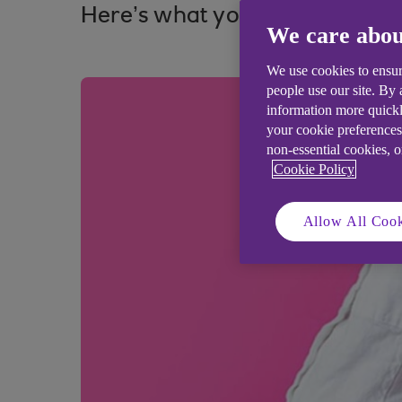
Here’s what you need to know 
We care abou
We use cookies to ensur
people use our site. By
information more quickl
your cookie preferences
non-essential cookies, 
Cookie Policy
Allow All Cook