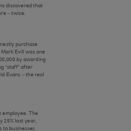
ons discovered that
ore – twice.
nestly purchase
 Mark Evill was one
700,000 by awarding
g “staff” after
d Evans – the real
nt employee. The
y 25% last year,
s to businesses