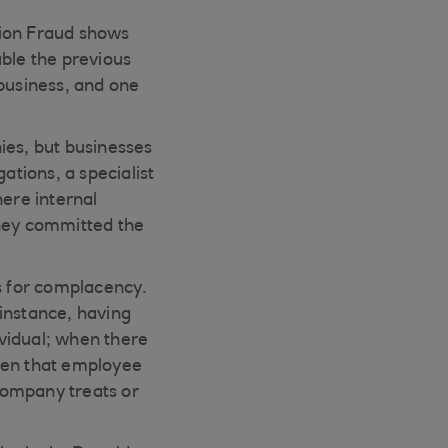
tion Fraud shows
uble the previous
 business, and one
ies, but businesses
ations, a specialist
here internal
 they committed the
ds for complacency.
instance, having
vidual; when there
when that employee
 company treats or