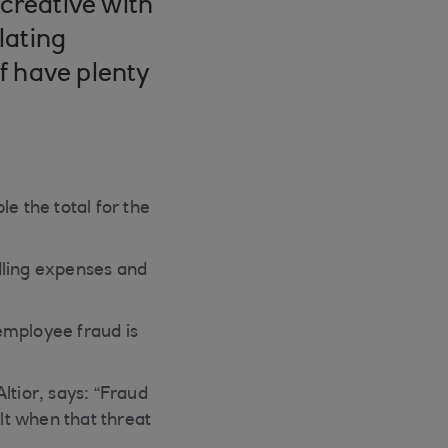
 creative with
lating
f have plenty
e the total for the
dling expenses and
 employee fraud is
ltior, says: “Fraud
ult when that threat