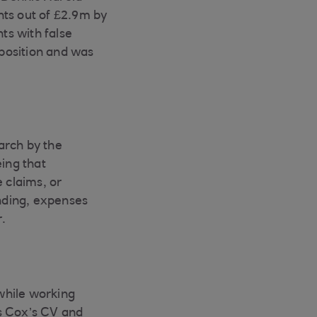
ts out of £2.9m by
ts with false
position and was
earch by the
eing that
 claims, or
nding, expenses
.
 while working
es Cox’s CV and