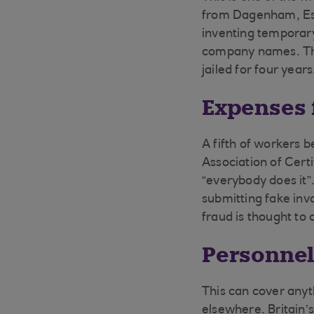
from Dagenham, Ess
inventing temporary
company names. The 
jailed for four years
Expenses 
A fifth of workers b
Association of Cert
“everybody does it”.
submitting fake in
fraud is thought to
Personnel
This can cover anyth
elsewhere. Britain’