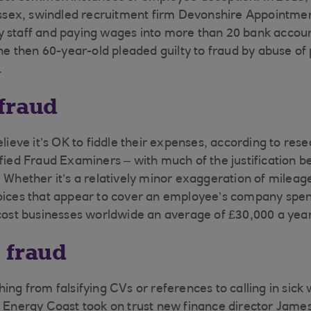
ex, swindled recruitment firm Devonshire Appointmen
 staff and paying wages into more than 20 bank accoun
then 60-year-old pleaded guilty to fraud by abuse of 
.
fraud
elieve it’s OK to fiddle their expenses, according to res
ified Fraud Examiners – with much of the justification b
 Whether it’s a relatively minor exaggeration of mileage
voices that appear to cover an employee’s company spe
 cost businesses worldwide an average of £30,000 a year
 fraud
ing from falsifying CVs or references to calling in sick
s Energy Coast took on trust new finance director Jam