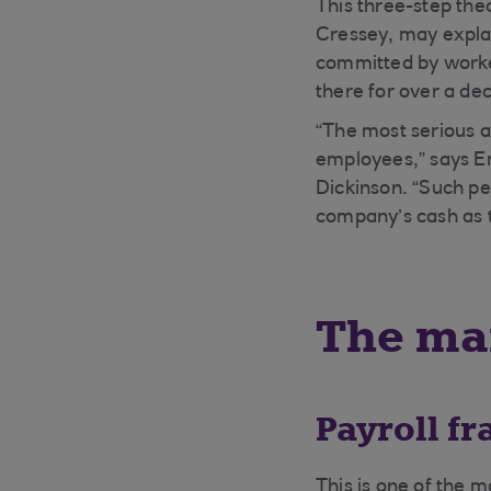
This three-step the
Cressey, may explai
committed by worker
there for over a de
“The most serious 
employees,” says Em
Dickinson. “Such peo
company’s cash as 
The mai
Payroll fr
This is one of the 