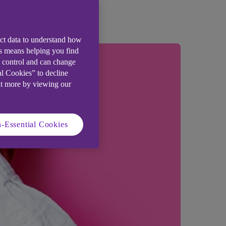
ect data to understand how
is means helping you find
e control and can change
al Cookies” to decline
ut more by viewing our
-Essential Cookies