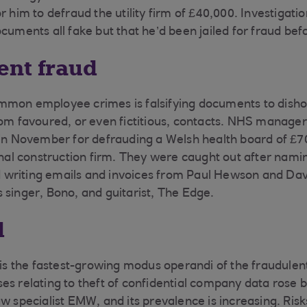
r him to defraud the utility firm of £40,000. Investigati
cuments all fake but that he’d been jailed for fraud bef
nt fraud
mmon employee crimes is falsifying documents to disho
rom favoured, or even fictitious, contacts. NHS manager
 in November for defrauding a Welsh health board of £
onal construction firm. They were caught out after namin
writing emails and invoices from Paul Hewson and Davi
 singer, Bono, and guitarist, The Edge.
d
s is the fastest-growing modus operandi of the fraudule
es relating to theft of confidential company data rose b
w specialist EMW, and its prevalence is increasing. Risk