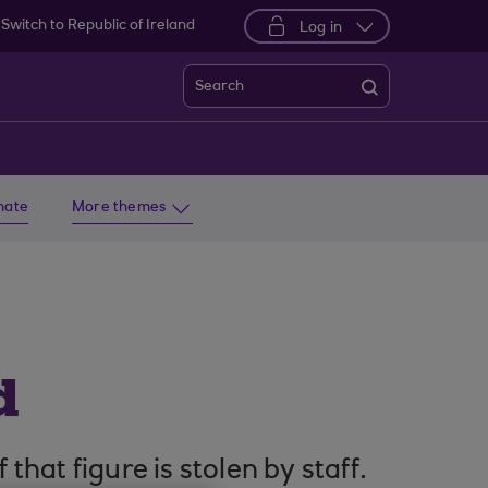
Switch to Republic of Ireland
Log in
Search
imate
More themes
d
hat figure is stolen by staff.