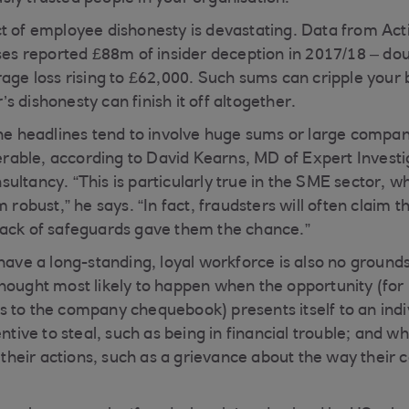
t of employee dishonesty is devastating. Data from Ac
sses reported £88m of insider deception in 2017/18 – do
rage loss rising to £62,000. Such sums can cripple your
 dishonesty can finish it off altogether.
the headlines tend to involve huge sums or large compan
nerable, according to David Kearns, MD of Expert Investig
ultancy. “This is particularly true in the SME sector, w
m robust,” he says. “In fact, fraudsters will often claim
lack of safeguards gave them the chance.”
 have a long-standing, loyal workforce is also no groun
hought most likely to happen when the opportunity (for 
 to the company chequebook) presents itself to an indi
entive to steal, such as being in financial trouble; and 
r their actions, such as a grievance about the way their