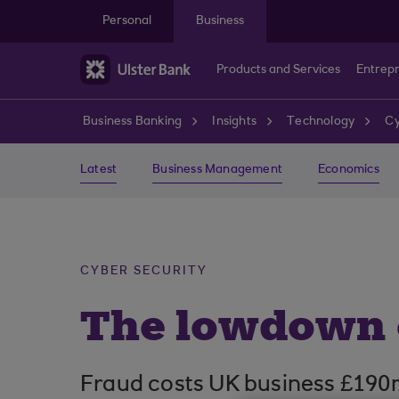
Skip to main content
Personal
Business
Products and Services
Entrep
Business Banking
Insights
Technology
Cy
Latest
Business Management
Economics
CYBER SECURITY
The lowdown 
Fraud costs UK business £190m a