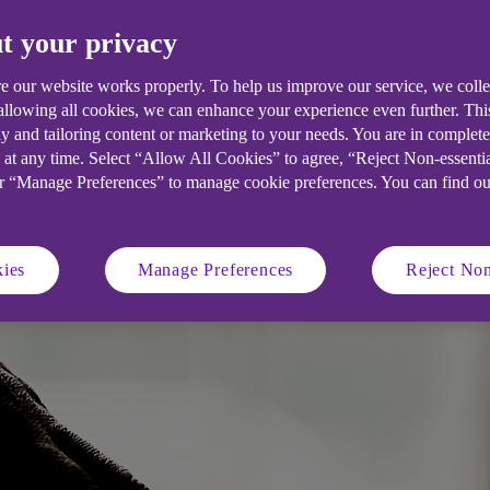
t your privacy
 scams emerge, it’s vital that busine
, we examine seven common threats, an
e our website works properly. To help us improve our service, we coll
 allowing all cookies, we can enhance your experience even further. Th
s against them.
y and tailoring content or marketing to your needs. You are in complet
 at any time. Select “Allow All Cookies” to agree, “Reject Non-essenti
or “Manage Preferences” to manage cookie preferences. You can find o
ies
Manage Preferences
Reject Non