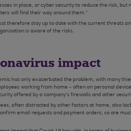
ses in place, or cyber security to reduce the risk, but 
ers will find their way around them.”
t therefore stay up to date with the current threats 
ganisation is aware of the risks.
ronavirus impact
mic has only exacerbated the problem, with many thiev
employees working from home – often on personal devices
curity offered by a company’s firewalls and other secur
s, often distracted by other factors at home, also lac
 confirm email requests and payment orders, so are mu