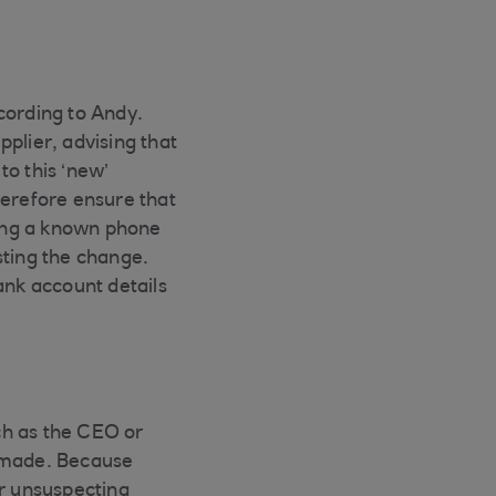
ccording to Andy.
plier, advising that
to this ‘new’
herefore ensure that
sing a known phone
ting the change.
ank account details
ch as the CEO or
e made. Because
for unsuspecting