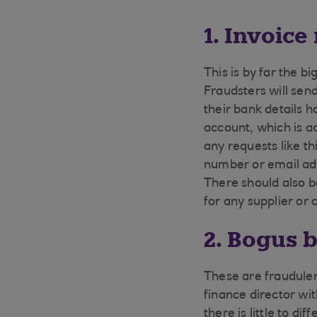
1. Invoice
This is by far the b
Fraudsters will sen
their bank details 
account, which is a
any requests like t
number or email ad
There should also b
for any supplier or 
2. Bogus 
These are fraudulen
finance director wi
there is little to d