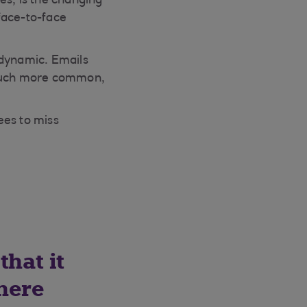
es, is the changing
face-to-face
 dynamic. Emails
 much more common,
yees to miss
that it
There