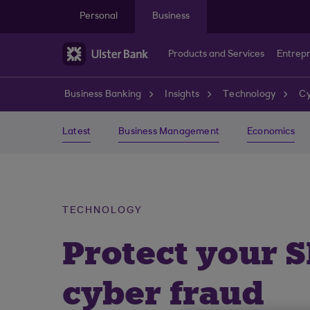
Skip to main content
Personal
Business
Products and Services
Entrep
Business Banking
Insights
Technology
Cy
Latest
Business Management
Economics
TECHNOLOGY
Protect your 
cyber fraud