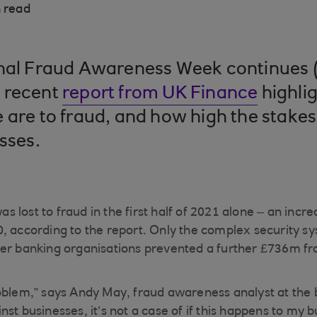
 read
onal Fraud Awareness Week continues (
 recent
report from UK Finance
highlig
 are to fraud, and how high the stakes
sses.
 lost to fraud in the first half of 2021 alone – an incr
, according to the report. Only the complex security 
er banking organisations prevented a further £736m fr
oblem,” says Andy May, fraud awareness analyst at the 
st businesses, it’s not a case of if this happens to my b