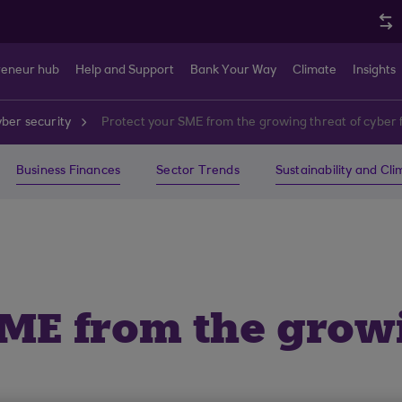
reneur hub
Help and Support
Bank Your Way
Climate
Insights
ber security
Protect your SME from the growing threat of cyber 
Business Finances
Sector Trends
Sustainability and Cl
SME from the growi