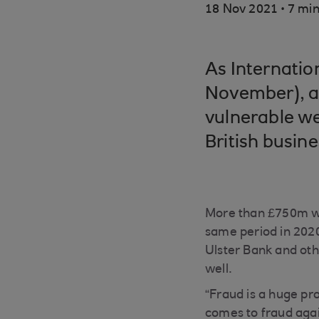
.
18 Nov 2021
7 min
As Internati
November), a
vulnerable we
British busine
More than £750m was
same period in 2020
Ulster Bank and oth
well.
“Fraud is a huge pr
comes to fraud again