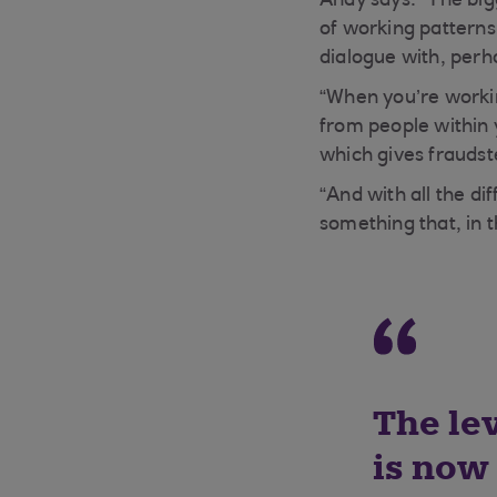
Andy says: “The big
of working patterns
dialogue with, perh
“When you’re workin
from people withi
which gives fraudste
“And with all the di
something that, in t
The lev
is now 