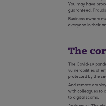
You may have proces
guaranteed. Fraudst
Business owners mus
everyone in their or
The co
The Covid-19 pande
vulnerabilities of 
protected by the se
And remote employee
with colleagues to
to digital scams.