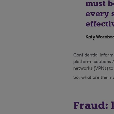
must b
every s
effecti
Katy Worobec
Confidential inform
platform, cautions 
networks (VPNs) to 
So, what are the ma
Fraud: 