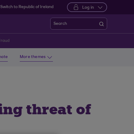
Switch to Republic of Ireland
Log in
Search
fraud
imate
More themes
ng threat of