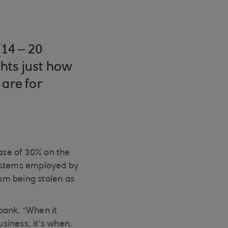
14 – 20
hts just how
 are for
ease of 30% on the
systems employed by
om being stolen as
bank. “When it
usiness, it’s when.