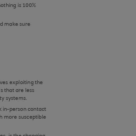
nothing is 100%
and make sure
es exploiting the
 that are less
ity systems.
k in-person contact
ch more susceptible