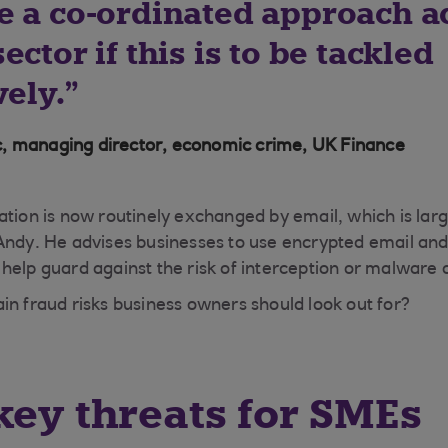
e a co-ordinated approach a
ector if this is to be tackled
vely.
, managing director, economic crime, UK Finance
ation is now routinely exchanged by email, which is lar
Andy. He advises businesses to use encrypted email and 
help guard against the risk of interception or malware 
in fraud risks business owners should look out for?
key threats for SMEs