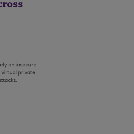
cross
gely an insecure
virtual private
attacks.