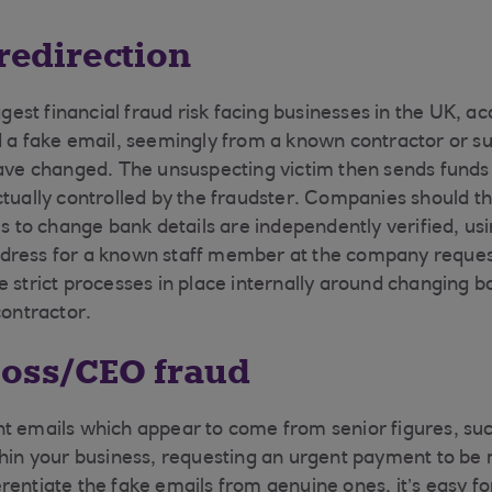
 redirection
iggest financial fraud risk facing businesses in the UK, a
d a fake email, seemingly from a known contractor or sup
have changed. The unsuspecting victim then sends funds 
ctually controlled by the fraudster. Companies should t
his to change bank details are independently verified, u
dress for a known staff member at the company reques
e strict processes in place internally around changing b
contractor.
boss/CEO fraud
t emails which appear to come from senior figures, su
thin your business, requesting an urgent payment to b
ifferentiate the fake emails from genuine ones, it’s easy 