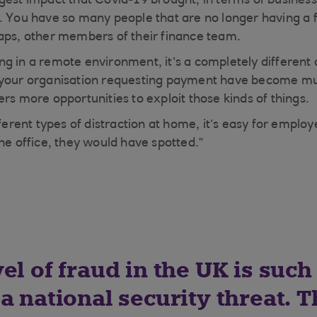
gest impact that Covid-19 brought, in terms of business
. You have so many people that are no longer having a 
aps, other members of their finance team.
g in a remote environment, it’s a completely different
n your organisation requesting payment have become
rs more opportunities to exploit those kinds of things.
fferent types of distraction at home, it’s easy for emplo
he office, they would have spotted.”
el of fraud in the UK is such 
a national security threat. 