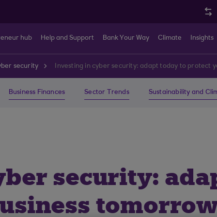
reneur hub
Help and Support
Bank Your Way
Climate
Insights
ber security
Investing in cyber security: adapt today to protect
Business Finances
Sector Trends
Sustainability and Cl
yber security: ada
business tomorro