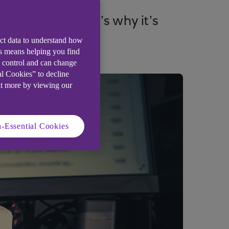
er attacks. That’s why it’s
ect data to understand how
is means helping you find
e control and can change
al Cookies” to decline
ut more by viewing our
-Essential Cookies