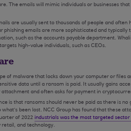
. The emails will mimic individuals or businesses tha
ails are usually sent to thousands of people and often
r phishing emails are more sophisticated and typically t
sation, such as the accounts payable department. Whalin
 targets high-value individuals, such as CEOs.
are
e of malware that locks down your computer or files a
nsitive data until a ransom is paid. It usually gains acce
or attachment and often asks for payment in cryptocurre
e is that ransoms should never be paid as there is no
to what’s been lost. NCC Group has found that these atta
uarter of 2022
industrials was the most targeted secto
y retail, and technology.