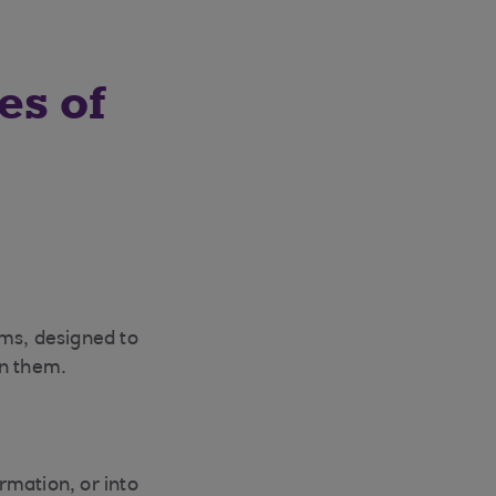
es of
rms, designed to
on them.
ormation, or into