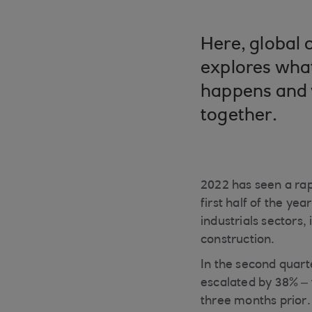
Here, global 
explores what
happens and 
together.
2022 has seen a rap
first half of the ye
industrials sectors,
construction.
In the second quart
escalated by 38% –
three months prior