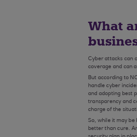
What ar
busine
Cyber attacks can a
coverage and can af
But according to N
handle cyber inciden
and adopting best pr
transparency and co
charge of the situat
So, while it may be 
better than cure. A
security plan in pla