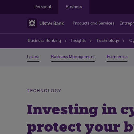
Skip to main content
Personal
Business
Products and Services
Entrep
Business Banking
Insights
Technology
Cy
Latest
Business Management
Economics
TECHNOLOGY
Investing in c
protect your 