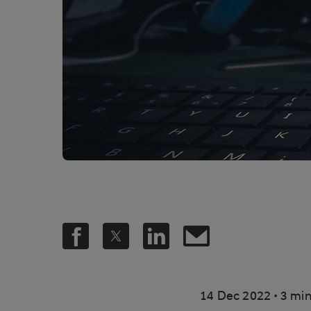
.
14 Dec 2022
3 min