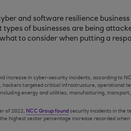
cyber and software resilience busine
 types of businesses are being attacke
what to consider when putting a resp
id increase in cyber-security incidents, according to N
ar, hackers targeted critical infrastructure, operational 
 including energy and utilities, manufacturing, transpor
er of 2022,
NCC Group found
security incidents in the 
 the highest sector percentage increase recorded when
.