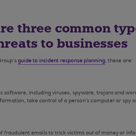
re three common typ
hreats to businesses
Group’s
guide to incident response planning
, these are:
s software, including viruses, spyware, trojans and wo
formation, take control of a person’s computer or spy 
of fraudulent emails to trick victims out of money or inf