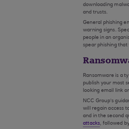
downloading malware
and trusts.
General phishing em
warning signs. Spea
people in an organi
spear phishing that
Ransomw
Ransomware is a typ
publish your most se
looking email link 
NCC Group’s guidanc
will regain access 
and in the second q
attacks
, followed b