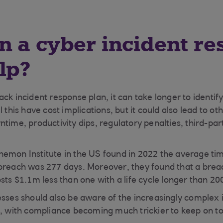
 a cyber incident r
lp?
ck incident response plan, it can take longer to identif
l this have cost implications, but it could also lead to 
ntime, productivity dips, regulatory penalties, third-p
emon Institute in the US found in 2022 the average tim
breach was 277 days. Moreover, they found that a breach
sts $1.1m less than one with a life cycle longer than 20
esses should also be aware of the increasingly complex 
s, with compliance becoming much trickier to keep on to