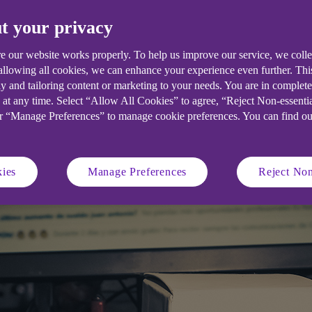
t your privacy
 are increasingly targeted through cyb
response plan in place.
e our website works properly. To help us improve our service, we coll
 allowing all cookies, we can enhance your experience even further. Th
y and tailoring content or marketing to your needs. You are in complet
 at any time. Select “Allow All Cookies” to agree, “Reject Non-essenti
or “Manage Preferences” to manage cookie preferences. You can find o
ies
Manage Preferences
Reject Non