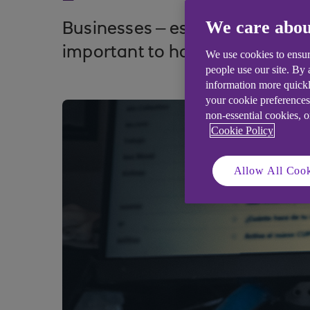
We care abou
Businesses – especially SMEs –
important to have an incident 
We use cookies to ensur
people use our site. By
information more quickl
your cookie preferences
non-essential cookies, 
Cookie Policy
Allow All Cook