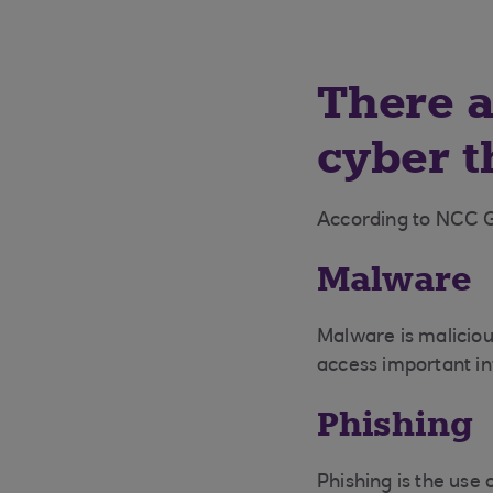
There a
cyber t
According to NCC 
Malware
Malware is maliciou
access important in
Phishing
Phishing is the use 