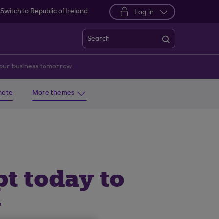
Switch to Republic of Ireland
Log in
Search
 your business tomorrow
imate
More themes
pt today to
w