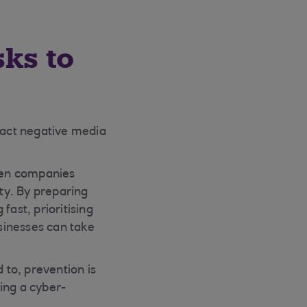
sks to
tract negative media
hen companies
ity. By preparing
fast, prioritising
sinesses can take
 to, prevention is
ing a cyber-