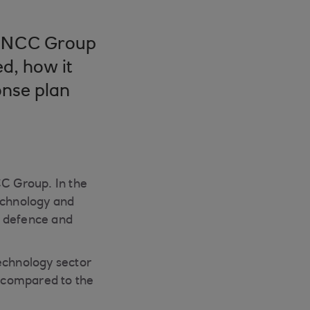
ss NCC Group
d, how it
onse plan
CC Group. In the
technology and
t, defence and
technology sector
 compared to the