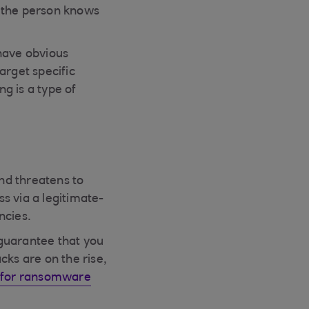
t the person knows
 have obvious
arget specific
g is a type of
nd threatens to
ss via a legitimate-
ncies.
 guarantee that you
cks are on the rise,
r for ransomware