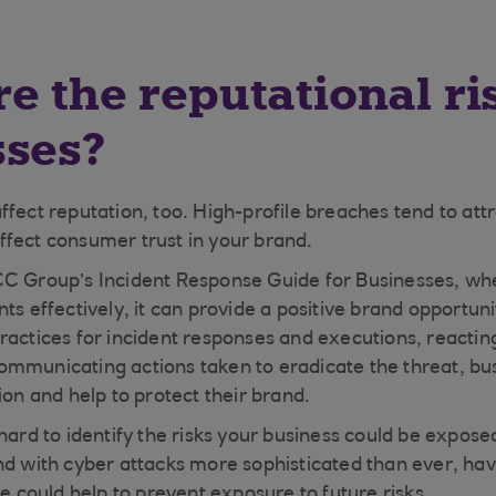
e the reputational ri
sses?
ffect reputation, too. High-profile breaches tend to at
fect consumer trust in your brand.
CC Group’s Incident Response Guide for Businesses, w
ts effectively, it can provide a positive brand opportun
actices for incident responses and executions, reacting 
mmunicating actions taken to eradicate the threat, bu
ion and help to protect their brand.
hard to identify the risks your business could be exposed
nd with cyber attacks more sophisticated than ever, hav
ce could help to prevent exposure to future risks.