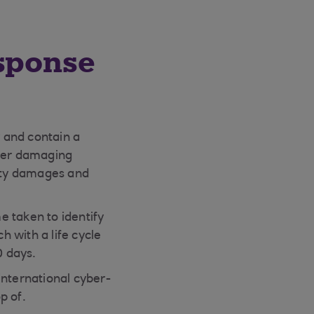
esponse
y and contain a
other damaging
arty damages and
e taken to identify
 with a life cycle
0 days.
international cyber-
p of.