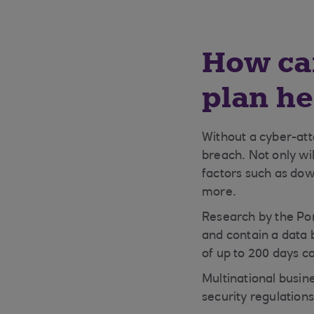
How can
plan he
Without a cyber-atta
breach. Not only wil
factors such as dow
more.
Research by the Pon
and contain a data 
of up to 200 days co
Multinational busin
security regulation