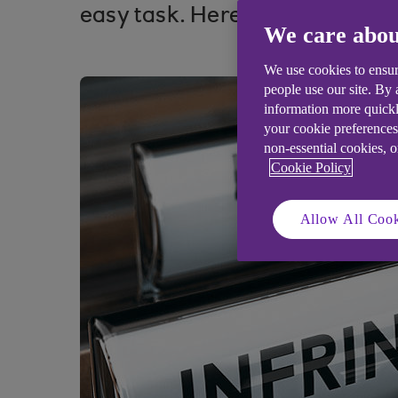
easy task. Here’s how to secur
We care abou
We use cookies to ensur
people use our site. By
information more quickl
your cookie preferences
non-essential cookies, 
Cookie Policy
Allow All Cook