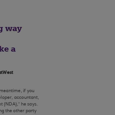
ng way
o
ke a
atWest
 meantime, if you
veloper, accountant,
t (NDA),” he says.
g the other party