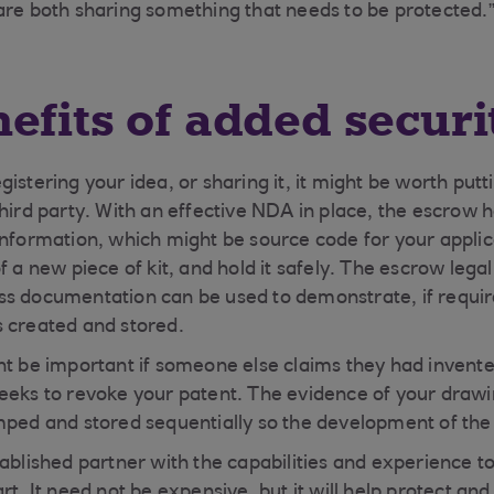
are both sharing something that needs to be protected.
efits of added securi
istering your idea, or sharing it, it might be worth put
third party. With an effective NDA in place, the escrow 
information, which might be source code for your applic
of a new piece of kit, and hold it safely. The escrow le
ss documentation can be used to demonstrate, if requi
s created and stored.
ht be important if someone else claims they had invent
eeks to revoke your patent. The evidence of your drawi
mped and stored sequentially so the development of the I
ablished partner with the capabilities and experience to
rt. It need not be expensive, but it will help protect an