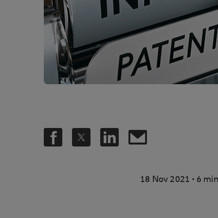
.
18 Nov 2021
6 min