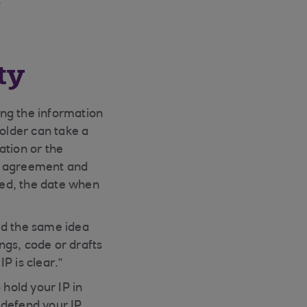
”
ty
ting the information
holder can take a
ation or the
gal agreement and
red, the date when
ed the same idea
ngs, code or drafts
P is clear.”
 hold your IP in
d defend your IP,