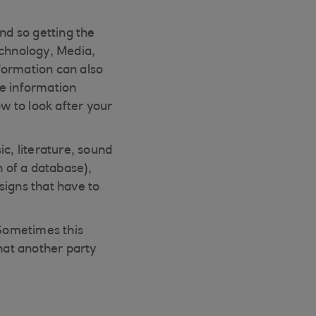
nd so getting the
echnology, Media,
formation can also
ve information
ow to look after your
c, literature, sound
n of a database),
signs that have to
“Sometimes this
hat another party