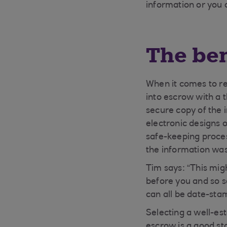
information or you 
The ben
When it comes to reg
into escrow with a 
secure copy of the 
electronic designs 
safe-keeping proce
the information wa
Tim says: “This mig
before you and so s
can all be date-sta
Selecting a well-est
escrow is a good sta