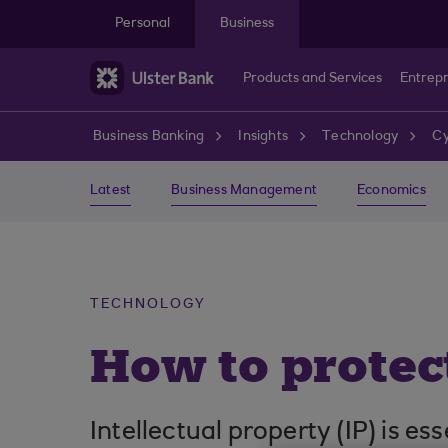
Skip to main content
Personal
Business
Products and Services
Entrep
Business Banking
Insights
Technology
Cy
Latest
Business Management
Economics
TECHNOLOGY
How to protect
Intellectual property (IP) is e