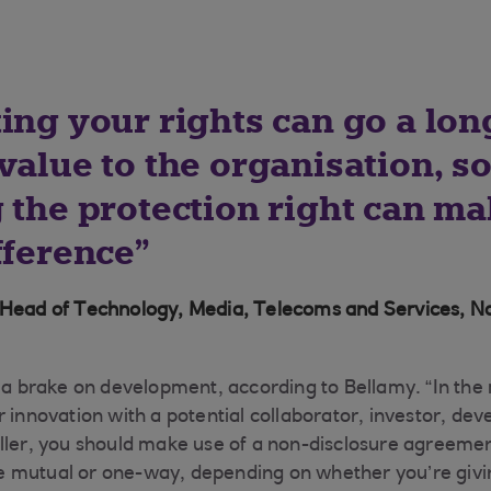
ting your rights can go a lo
value to the organisation, s
 the protection right can ma
fference
 Head of Technology, Media, Telecoms and Services, N
t a brake on development, according to Bellamy. “In the
r innovation with a potential collaborator, investor, de
ller, you should make use of a non-disclosure agreemen
 mutual or one-way, depending on whether you’re givin