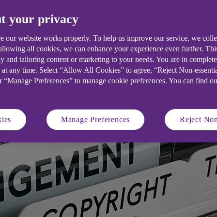
e your innovative ideas.
t your privacy
e our website works properly. To help us improve our service, we coll
 allowing all cookies, we can enhance your experience even further. Th
y and tailoring content or marketing to your needs. You are in complet
 at any time. Select “Allow All Cookies” to agree, “Reject Non-essenti
or “Manage Preferences” to manage cookie preferences. You can find o
ies
Manage Preferences
Reject Non