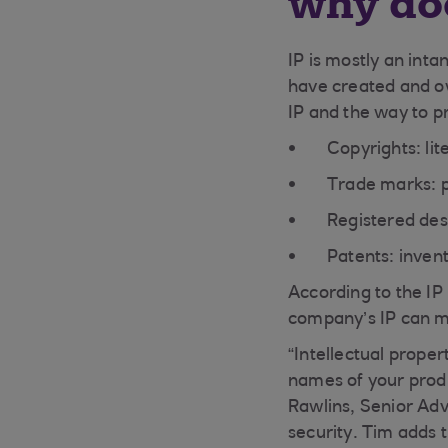
why doe
IP is mostly an inta
have created and ow
IP and the way to pr
Copyrights: li
Trade marks: 
Registered des
Patents: inven
According to the IP
company’s IP can mak
“Intellectual proper
names of your produ
Rawlins, Senior Adv
security. Tim adds 