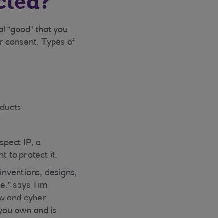
cted?
al “good” that you
r consent. Types of
oducts
spect IP, a
 to protect it.
 inventions, designs,
e.” says Tim
ow and cyber
 you own and is