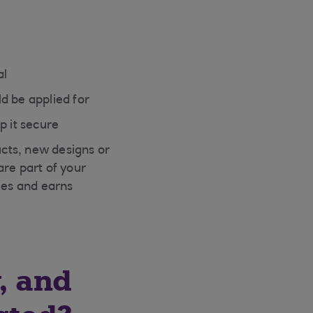
al
d be applied for
p it secure
cts, new designs or
are part of your
ies and earns
, and