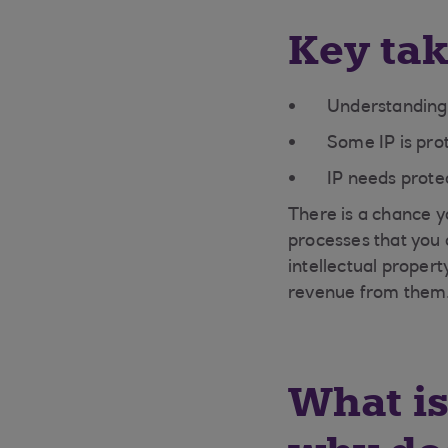
Key ta
Understanding w
Some IP is pro
IP needs protec
There is a chance y
processes that you 
intellectual proper
revenue from them
What is