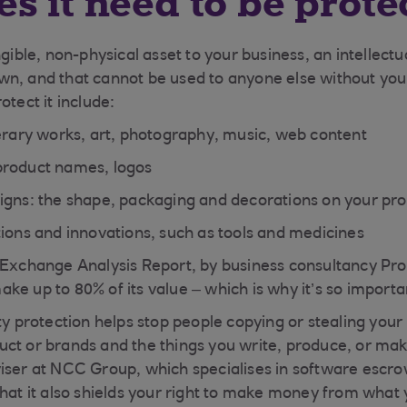
s it need to be prote
ngible, non-physical asset to your business, an intellectu
n, and that cannot be used to anyone else without you
otect it include:
terary works, art, photography, music, web content
product names, logos
igns: the shape, packaging and decorations on your pr
tions and innovations, such as tools and medicines
 Exchange Analysis Report, by business consultancy Pro
e up to 80% of its value – which is why it’s so important
ty protection helps stop people copying or stealing your
ct or brands and the things you write, produce, or mak
iser at NCC Group, which specialises in software escr
that it also shields your right to make money from what