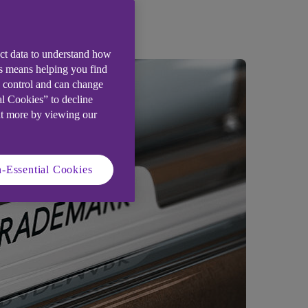
ect data to understand how
is means helping you find
e control and can change
al Cookies” to decline
ut more by viewing our
-Essential Cookies