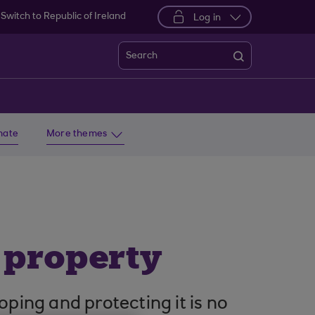
Switch to Republic of Ireland
Log in
Search
imate
More themes
l property
oping and protecting it is no