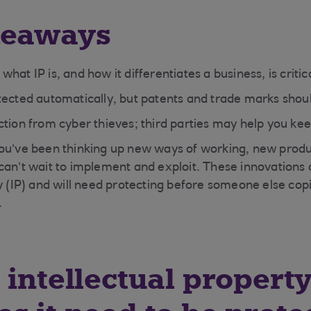
keaways
hat IP is, and how it differentiates a business, is critic
tected automatically, but patents and trade marks shoul
tion from cyber thieves; third parties may help you kee
ou’ve been thinking up new ways of working, new produ
can’t wait to implement and exploit. These innovations 
ty (IP) and will need protecting before someone else cop
.
 intellectual property