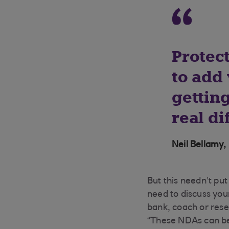
Protec
to add 
getting
real di
Neil Bellamy,
But this needn’t pu
need to discuss you
bank, coach or rese
“These NDAs can be