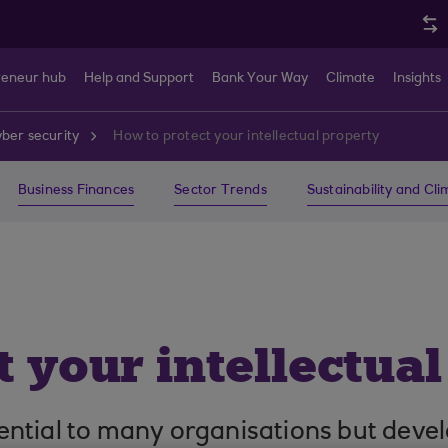
reneur hub
Help and Support
Bank Your Way
Climate
Insights
ber security
How to protect your intellectual property
Business Finances
Sector Trends
Sustainability and Cl
 your intellectua
ssential to many organisations but devel