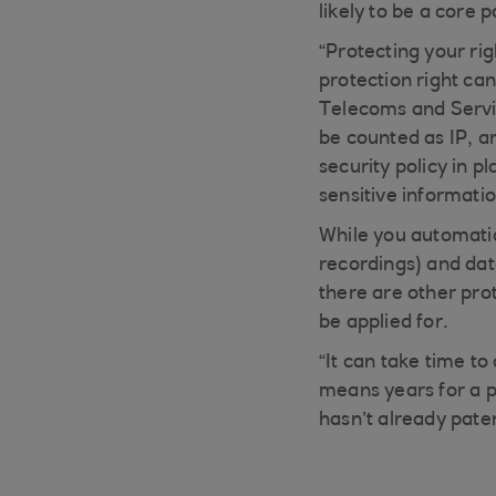
likely to be a core 
“Protecting your rig
protection right ca
Telecoms and Servic
be counted as IP, a
security policy in p
sensitive informatio
While you automatica
recordings) and data
there are other pro
be applied for.
“It can take time t
means years for a 
hasn’t already pate