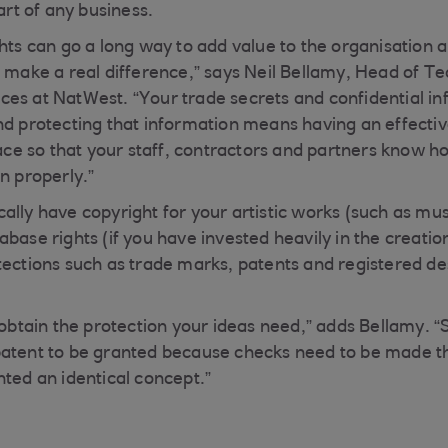
part of any business.
hts can go a long way to add value to the organisation a
n make a real difference,” says Neil Bellamy, Head of T
es at NatWest. “Your trade secrets and confidential in
nd protecting that information means having an effecti
lace so that your staff, contractors and partners know h
n properly.”
lly have copyright for your artistic works (such as musi
base rights (if you have invested heavily in the creatio
tections such as trade marks, patents and registered de
o obtain the protection your ideas need,” adds Bellamy. 
patent to be granted because checks need to be made t
nted an identical concept.”