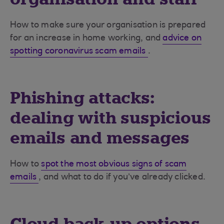
How to make sure your organisation is prepared
for an increase in home working, and
advice on
spotting coronavirus scam emails
.
Phishing attacks:
dealing with suspicious
emails and messages
How to
spot the most obvious signs of scam
emails
, and what to do if you’ve already clicked.