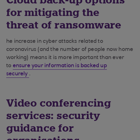
Cloud back-up options
for mitigating the
threat of ransomware
he increase in cyber attacks related to
coronavirus (and the number of people now home
working) means it is more important than ever
to
ensure your information is backed up
securely
.
Video conferencing
services: security
guidance for