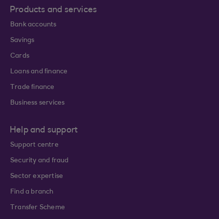
Products and services
Bank accounts
Savings
Cards
Loans and finance
Trade finance
Business services
Help and support
Support centre
Security and fraud
Sector expertise
Find a branch
Transfer Scheme