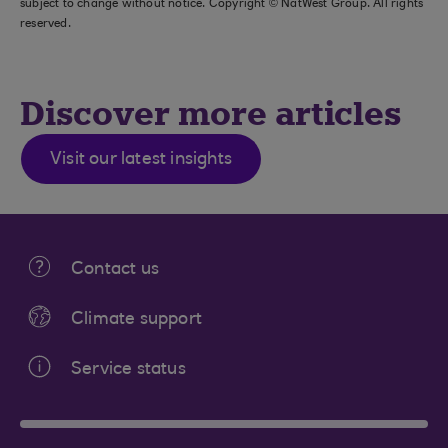
subject to change without notice. Copyright © NatWest Group. All rights
reserved.
Discover more articles
Visit our latest insights
Contact us
Climate support
Service status