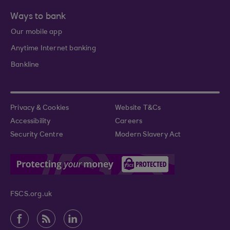
Ways to bank
Our mobile app
Anytime Internet banking
Bankline
Privacy & Cookies
Website T&Cs
Accessibility
Careers
Security Centre
Modern Slavery Act
FSCS.org.uk