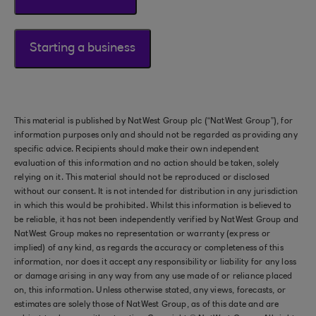
Starting a business
This material is published by NatWest Group plc (“NatWest Group”), for
information purposes only and should not be regarded as providing any
specific advice. Recipients should make their own independent
evaluation of this information and no action should be taken, solely
relying on it. This material should not be reproduced or disclosed
without our consent. It is not intended for distribution in any jurisdiction
in which this would be prohibited. Whilst this information is believed to
be reliable, it has not been independently verified by NatWest Group and
NatWest Group makes no representation or warranty (express or
implied) of any kind, as regards the accuracy or completeness of this
information, nor does it accept any responsibility or liability for any loss
or damage arising in any way from any use made of or reliance placed
on, this information. Unless otherwise stated, any views, forecasts, or
estimates are solely those of NatWest Group, as of this date and are