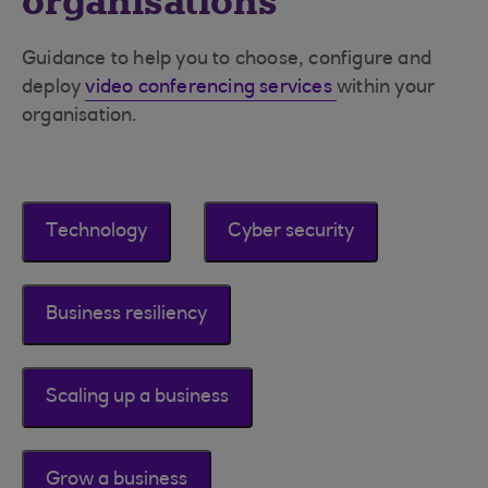
organisations
Guidance to help you to choose, configure and
deploy
video conferencing services
within your
organisation.
Technology
Cyber security
Business resiliency
Scaling up a business
Grow a business