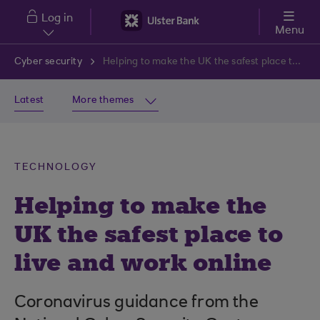
Skip to main content
Log in
Menu
Cyber security
Helping to make the UK the safest place to live and work online
Latest
More themes
TECHNOLOGY
Helping to make the
UK the safest place to
live and work online
Coronavirus guidance from the