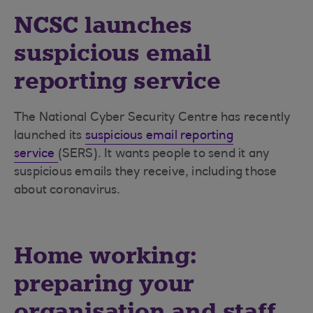
NCSC launches
suspicious email
reporting service
The National Cyber Security Centre has recently
launched its
suspicious email reporting
service
(SERS). It wants people to send it any
suspicious emails they receive, including those
about coronavirus.
Home working:
preparing your
organisation and staff