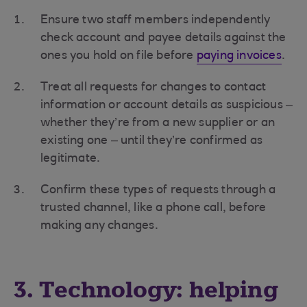
Ensure two staff members independently
check account and payee details against the
ones you hold on file before
paying invoices
.
Treat all requests for changes to contact
information or account details as suspicious –
whether they’re from a new supplier or an
existing one – until they’re confirmed as
legitimate.
Confirm these types of requests through a
trusted channel, like a phone call, before
making any changes.
3. Technology: helping