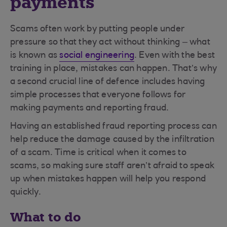
payments
Scams often work by putting people under
pressure so that they act without thinking – what
is known as
social engineering
. Even with the best
training in place, mistakes can happen. That’s why
a second crucial line of defence includes having
simple processes that everyone follows for
making payments and reporting fraud.
Having an established fraud reporting process can
help reduce the damage caused by the infiltration
of a scam. Time is critical when it comes to
scams, so making sure staff aren’t afraid to speak
up when mistakes happen will help you respond
quickly.
What to do