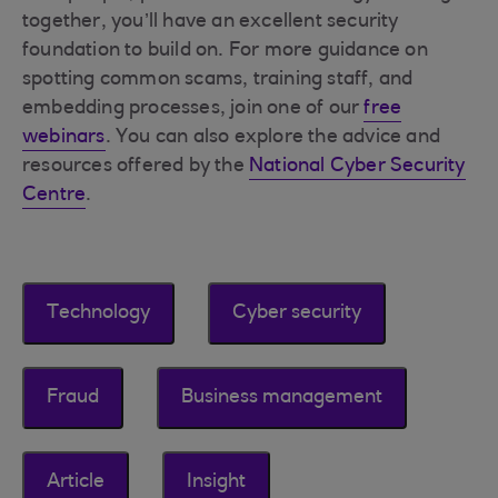
together, you’ll have an excellent security
foundation to build on. For more guidance on
spotting common scams, training staff, and
embedding processes, join one of our
free
webinars
. You can also explore the advice and
resources offered by the
National Cyber Security
Centre
.
Technology
Cyber security
Fraud
Business management
Article
Insight