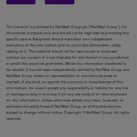
This material is published by NatWest Group plc (“NatWest Group”), for
information purposes only and should not be regarded as providing any
specific advice. Recipients should make their own independent
evaluation of this information and no action should be taken, solely
relying on it. This material should not be reproduced or disclosed
without our consent. It is not intended for distribution in any jurisdiction
in which this would be prohibited. Whilst this information is believed to
be reliable, it has not been independently verified by NatWest Group and
NatWest Group makes no representation or warranty (express or
implied) of any kind, as regards the accuracy or completeness of this
information, nor does it accept any responsibility or liability for any loss
or damage arising in any way from any use made of or reliance placed
on, this information. Unless otherwise stated, any views, forecasts, or
estimates are solely those of NatWest Group, as of this date and are
subject to change without notice. Copyright © NatWest Group. All rights
reserved.