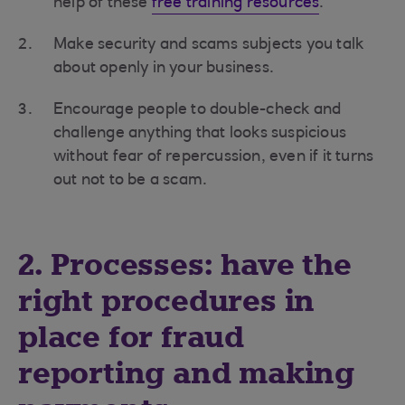
help of these
free training resources
.
Make security and scams subjects you talk
about openly in your business.
Encourage people to double-check and
challenge anything that looks suspicious
without fear of repercussion, even if it turns
out not to be a scam.
2. Processes: have the
right procedures in
place for fraud
reporting and making