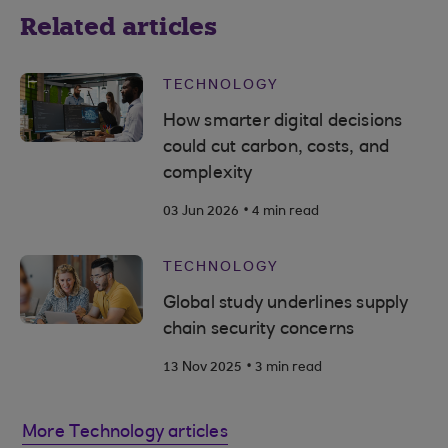
Related articles
TECHNOLOGY
How smarter digital decisions
could cut carbon, costs, and
complexity
.
03 Jun 2026
4 min read
TECHNOLOGY
Global study underlines supply
chain security concerns
.
13 Nov 2025
3 min read
More Technology articles