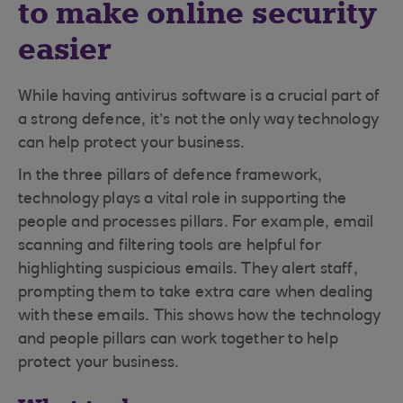
to make online security
easier
While having antivirus software is a crucial part of
a strong defence, it’s not the only way technology
can help protect your business.
In the three pillars of defence framework,
technology plays a vital role in supporting the
people and processes pillars. For example, email
scanning and filtering tools are helpful for
highlighting suspicious emails. They alert staff,
prompting them to take extra care when dealing
with these emails. This shows how the technology
and people pillars can work together to help
protect your business.