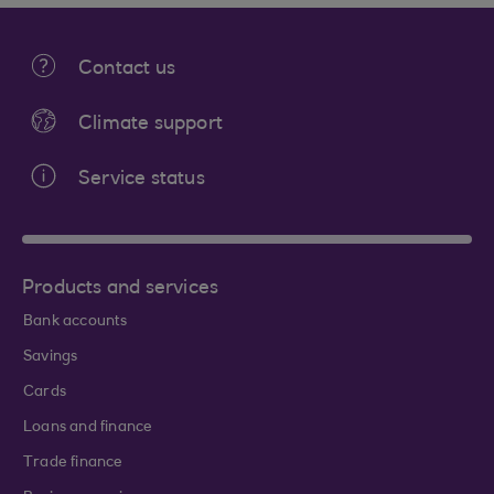
Contact us
Climate support
Service status
Products and services
Bank accounts
Savings
Cards
Loans and finance
Trade finance