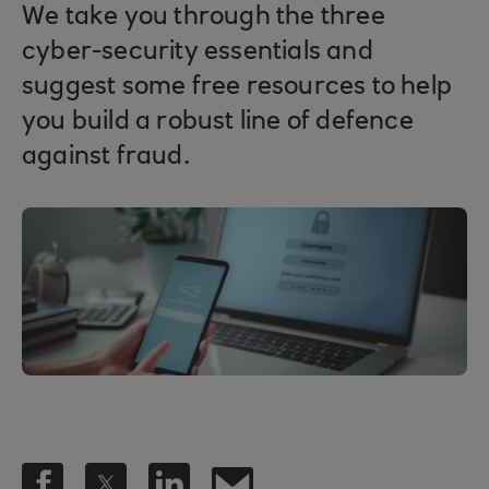
We take you through the three
cyber-security essentials and
suggest some free resources to help
you build a robust line of defence
against fraud.