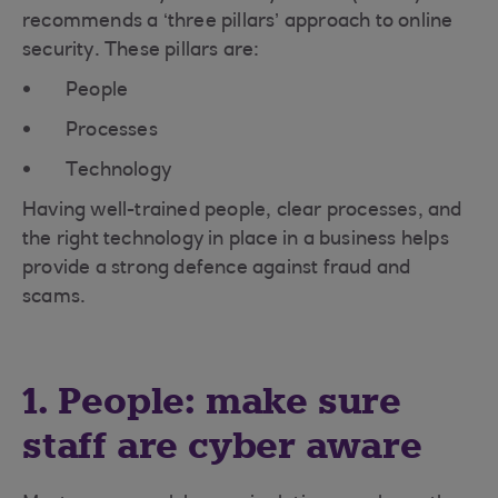
recommends a ‘three pillars’ approach to online
security. These pillars are:
People
Processes
Technology
Having well-trained people, clear processes, and
the right technology in place in a business helps
provide a strong defence against fraud and
scams.
1. People: make sure
staff are cyber aware