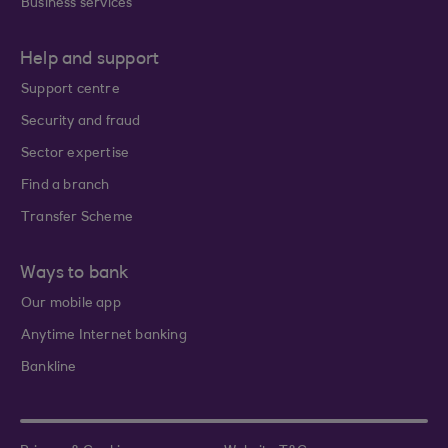
Business services
Help and support
Support centre
Security and fraud
Sector expertise
Find a branch
Transfer Scheme
Ways to bank
Our mobile app
Anytime Internet banking
Bankline