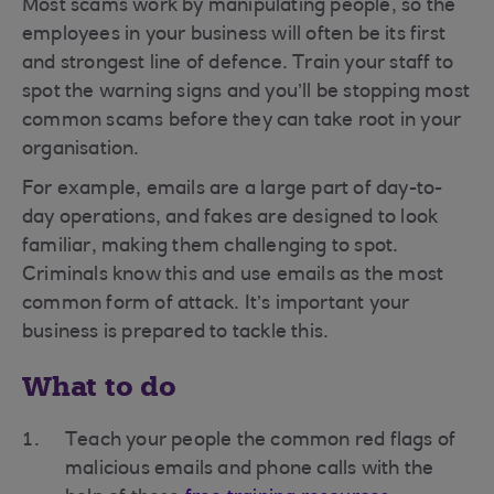
Most scams work by manipulating people, so the
employees in your business will often be its first
and strongest line of defence. Train your staff to
spot the warning signs and you’ll be stopping most
common scams before they can take root in your
organisation.
For example, emails are a large part of day-to-
day operations, and fakes are designed to look
familiar, making them challenging to spot.
Criminals know this and use emails as the most
common form of attack. It’s important your
business is prepared to tackle this.
What to do
Teach your people the common red flags of
malicious emails and phone calls with the