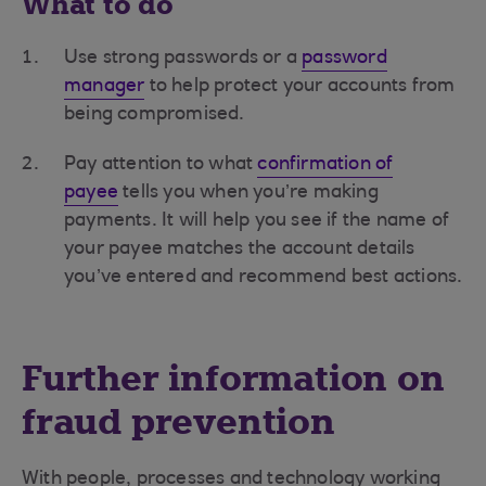
What to do
Use strong passwords or a
password
manager
to help protect your accounts from
being compromised.
Pay attention to what
confirmation of
payee
tells you when you’re making
payments. It will help you see if the name of
your payee matches the account details
you’ve entered and recommend best actions.
Further information on
fraud prevention
With people, processes and technology working