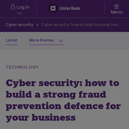
Skip to main content
Log in
Menu
Cyber security
Cyber security: how to build a strong fraud prevention defence for your business
Latest
More themes
TECHNOLOGY
Cyber security: how to
build a strong fraud
prevention defence for
your business