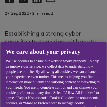
.
27 Sep 2022
3 min read
Establishing a strong cyber-
security strategy doesn’t have to
be a complex or expensive
We care about your privacy
process – it’s about getting a few
We use cookies to ensure our website works properly. To help
key things right.
us improve our service, we collect data to understand how
people use our site. By allowing all cookies, we can enhance
Picture credit: © Shutterstock
your experience even further. This means helping you find
information more quickly and tailoring content or marketing to
your needs. You are in complete control and can change your
cookie preferences at any time. Select “Allow All Cookies” to
agree, “Reject Non-essential Cookies” to decline non-essential
The three pillars of a
cookies, or “Manage Preferences” to manage cookie