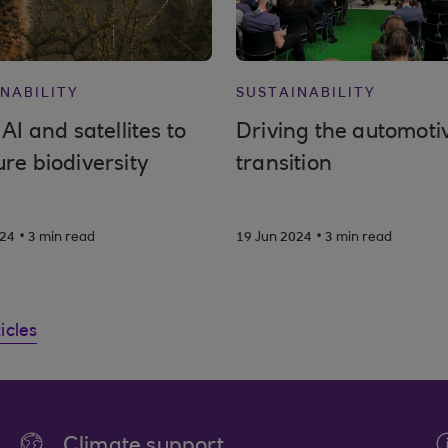
NABILITY
SUSTAINABILITY
AI and satellites to
Driving the automoti
re biodiversity
transition
.
.
024
3 min read
19 Jun 2024
3 min read
ticles
Climate support