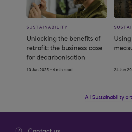
SUSTAINABILITY
SUSTAI
Unlocking the benefits of
Using 
retrofit: the business case
measu
for decarbonisation
.
13 Jun 2025
4 min read
24 Jun 2
All Sustainability ar
Contact us