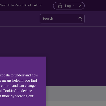
Switch to Republic of Ireland
Log in
Search
ect data to understand how
is means helping you find
e control and can change
al Cookies” to decline
imate
More themes
ut more by viewing our