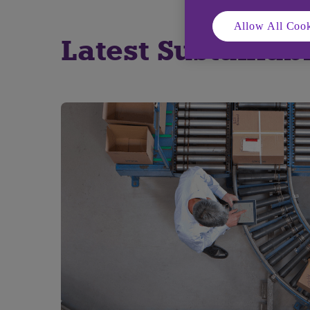
Allow All Cook
Latest Sustainabl