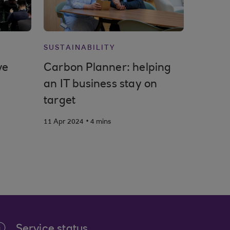
SUSTAINABILITY
ve
Carbon Planner: helping
an IT business stay on
target
.
11 Apr 2024
4 mins
Service status