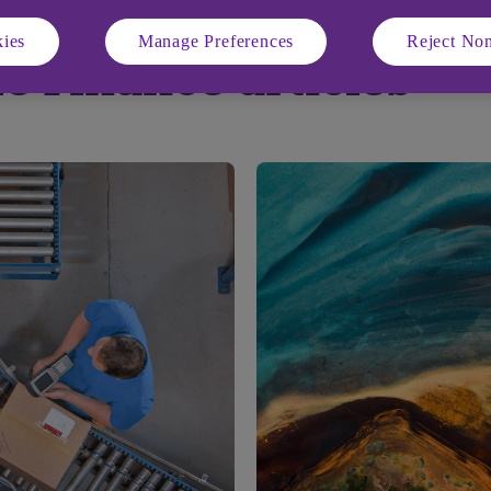
ies
Manage Preferences
Reject Non
e Finance articles