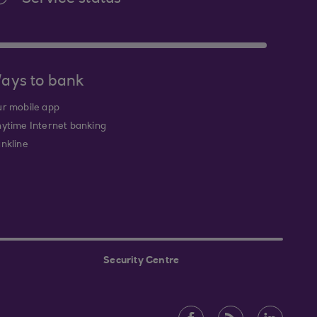
ays to bank
r mobile app
ytime Internet banking
nkline
Security Centre