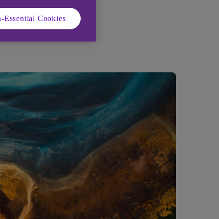
-Essential Cookies