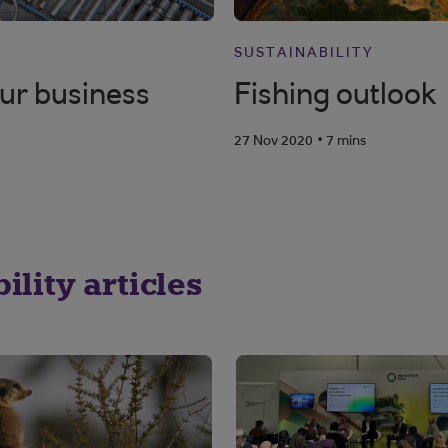
SUSTAINABILITY
our business
Fishing outlook
.
27 Nov 2020
7 mins
lity articles