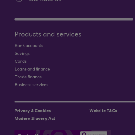
Products and services
Bank accounts
Savings
Cards
Loans and finance
Trade finance
Business services
Privacy & Cookies
Website T&Cs
Modern Slavery Act