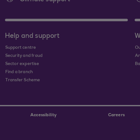
Help and support
W
Support centre
Ou
Security and fraud
An
Sector expertise
Ba
Find a branch
Transfer Scheme
Accessibility
Careers