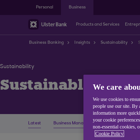
Skip to main content
Personal
Business
Products and Services
Entrep
Business Banking
Insights
Sustainability
Sustainability
Sustainable Fina
We care abou
We use cookies to ensur
people use our site. By
information more quickl
your cookie preferences
Latest
Business Management
Economics
non-essential cookies, 
Cookie Policy