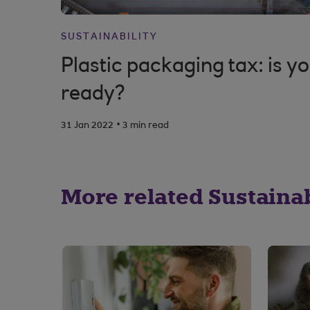
SUSTAINABILITY
Plastic packaging tax: is y
ready?
.
31 Jan 2022
3 min read
More related Sustainabi