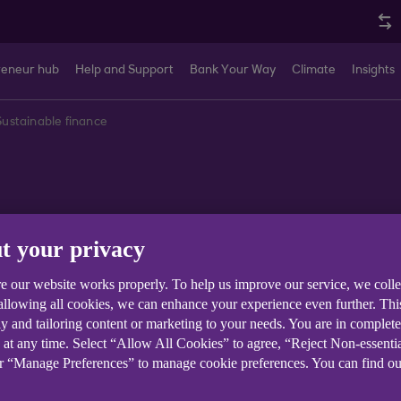
reneur hub
Help and Support
Bank Your Way
Climate
Insights
Sustainable finance
nce
t your privacy
e our website works properly. To help us improve our service, we coll
 allowing all cookies, we can enhance your experience even further. Th
y and tailoring content or marketing to your needs. You are in complet
 at any time. Select “Allow All Cookies” to agree, “Reject Non-essenti
Business Finances
Sector Trends
Sustainability and Cl
or “Manage Preferences” to manage cookie preferences. You can find o