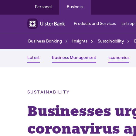
Skip to main content
Personal
Business
Products and Services
Entrep
Business Banking
Insights
Sustainability
Latest
Business Management
Economics
SUSTAINABILITY
Businesses ur
coronavirus a