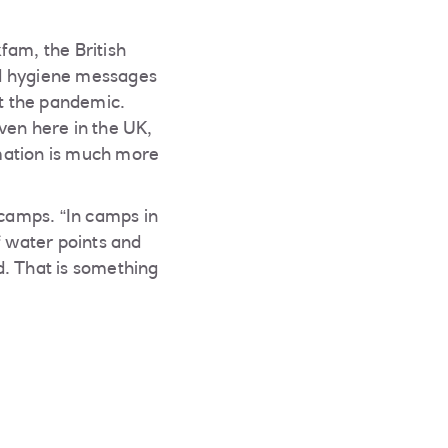
am, the British
ed hygiene messages
t the pandemic.
en here in the UK,
mation is much more
 camps. “In camps in
 water points and
d. That is something