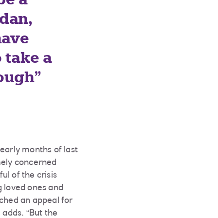
udan,
have
o take a
rough
early months of last
emely concerned
l of the crisis
g loved ones and
nched an appeal for
 adds. “But the