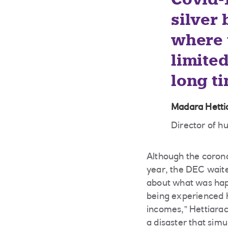
silver 
where 
limited
long ti
Madara Hetti
Director of 
Although the corona
year, the DEC waite
about what was happ
being experienced h
incomes,” Hettiarac
a disaster that simu