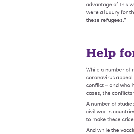
advantage of this 
were a luxury for t
these refugees.”
Help fo
While a number of 
coronavirus appeal 
conflict – and who
cases, the conflict
A number of studies
civil war in countr
to make these cris
And while the vacc