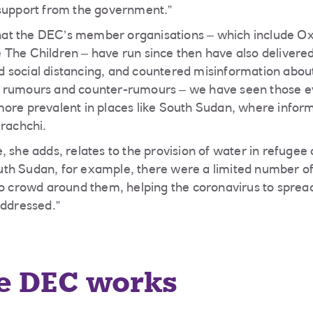
 support from the government.”
t the DEC’s member organisations – which include Oxf
 The Children – have run since then have also deliver
 social distancing, and countered misinformation abou
 rumours and counter-rumours – we have seen those ev
more prevalent in places like South Sudan, where infor
arachchi.
, she adds, relates to the provision of water in refugee
th Sudan, for example, there were a limited number of
to crowd around them, helping the coronavirus to sprea
addressed.”
e DEC works