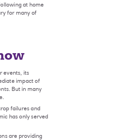
following at home
ury for many of
 now
events, its
ediate impact of
nts. But in many
e.
rop failures and
mic has only served
ons are providing