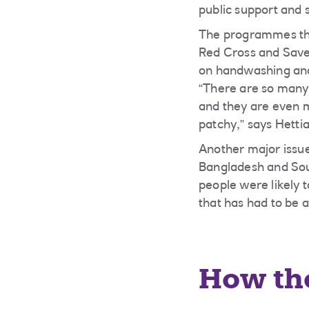
public support and
The programmes tha
Red Cross and Save
on handwashing and
“There are so many
and they are even 
patchy,” says Hetti
Another major issue
Bangladesh and Sou
people were likely 
that has had to be 
How th