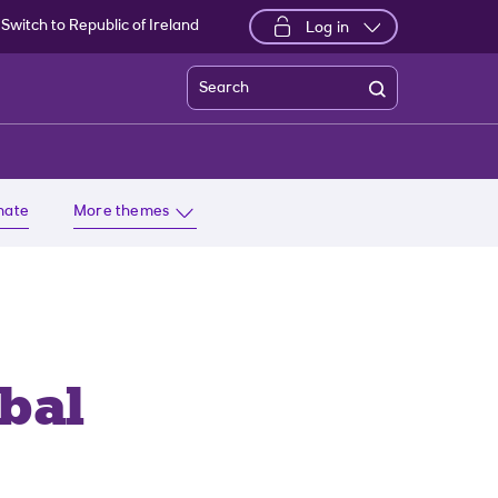
Switch to Republic of Ireland
Log in
Search
imate
More themes
bal