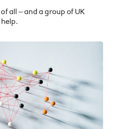
f all – and a group of UK
 help.