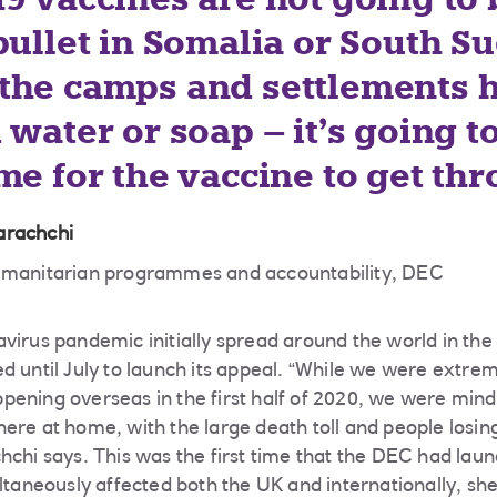
bullet in Somalia or South S
the camps and settlements 
 water or soap – it’s going t
me for the vaccine to get th
arachchi
humanitarian programmes and accountability, DEC
virus pandemic initially spread around the world in the 
d until July to launch its appeal. “While we were extr
ening overseas in the first half of 2020, we were mindfu
ere at home, with the large death toll and people losin
hchi says. This was the first time that the DEC had lau
ltaneously affected both the UK and internationally, she