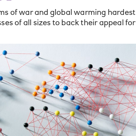
ms of war and global warming hardest o
ses of all sizes to back their appeal for