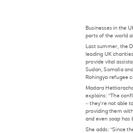
Businesses in the U
parts of the world a
Last summer, the D
leading UK charities
provide vital assis
Sudan, Somalia and 
Rohingya refugee c
Madara Hettiarachc
explains: “The conf
– they’re not able 
providing them with
and even soap has b
She adds: “Since th