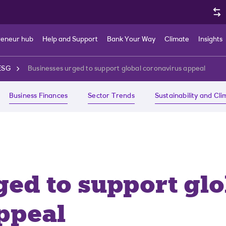
reneur hub
Help and Support
Bank Your Way
Climate
Insights
ESG
Businesses urged to support global coronavirus appeal
Business Finances
Sector Trends
Sustainability and Cl
ged to support glo
ppeal