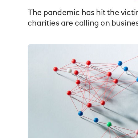
The pandemic has hit the victi
charities are calling on busines