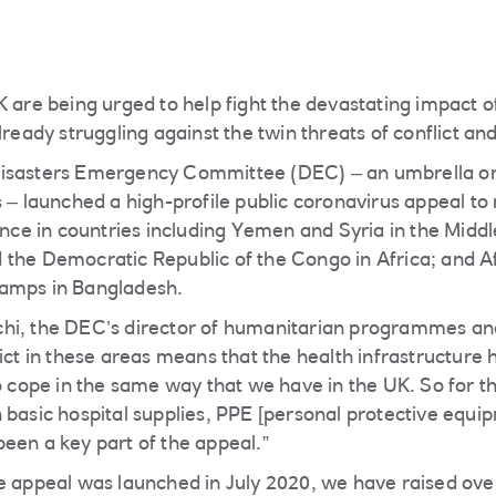
K are being urged to help fight the devastating impact o
lready struggling against the twin threats of conflict a
isasters Emergency Committee (DEC) – an umbrella org
 – launched a high-profile public coronavirus appeal to 
tance in countries including Yemen and Syria in the Midd
the Democratic Republic of the Congo in Africa; and A
amps in Bangladesh.
hi, the DEC’s director of humanitarian programmes and
lict in these areas means that the health infrastructur
to cope in the same way that we have in the UK. So for t
 basic hospital supplies, PPE [personal protective equip
een a key part of the appeal.”
e appeal was launched in July 2020, we have raised ove