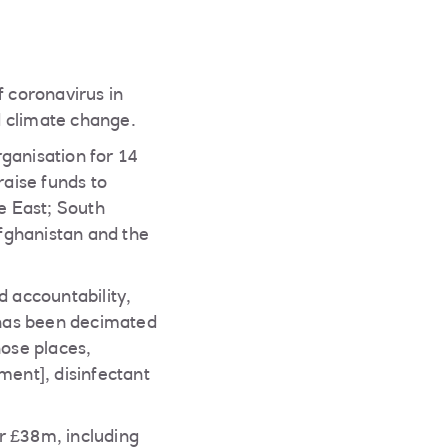
f coronavirus in
nd climate change.
anisation for 14
raise funds to
le East; South
fghanistan and the
 accountability,
e has been decimated
hose places,
ment], disinfectant
r £38m, including