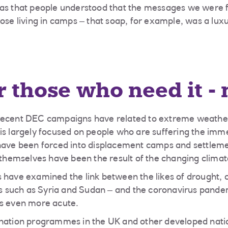
was that people understood that the messages we were 
hose living in camps – that soap, for example, was a lux
r those who need it -
recent DEC campaigns have related to extreme weather 
is largely focused on people who are suffering the imm
 have been forced into displacement camps and settleme
s themselves have been the result of the changing climat
 have examined the link between the likes of drought, c
ies such as Syria and Sudan – and the coronavirus pande
es even more acute.
ination programmes in the UK and other developed nati