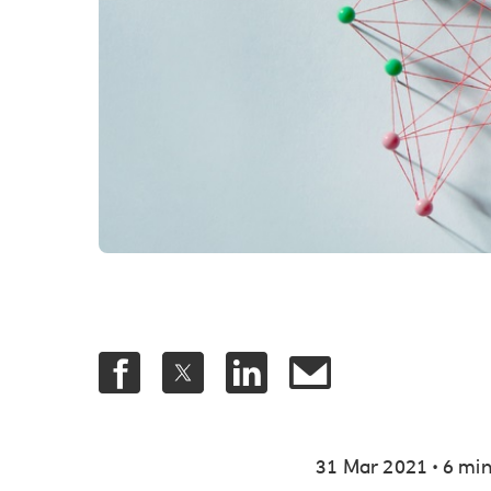
.
31 Mar 2021
6 min