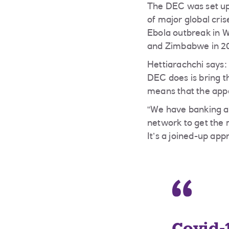
The DEC was set up 
of major global cri
Ebola outbreak in W
and Zimbabwe in 2
Hettiarachchi says:
DEC does is bring t
means that the appea
“We have banking an
network to get the 
It’s a joined-up ap
Covid-1