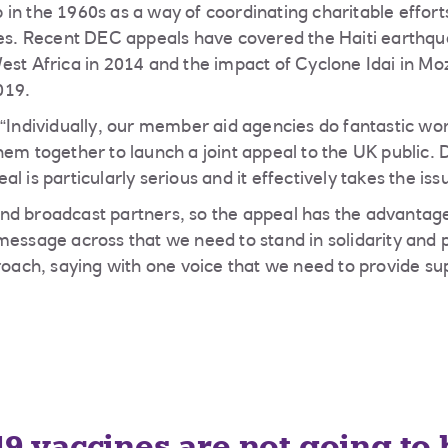
in the 1960s as a way of coordinating charitable efforts
ses. Recent DEC appeals have covered the Haiti earthqu
est Africa in 2014 and the impact of Cyclone Idai in 
019.
 “Individually, our member aid agencies do fantastic wo
hem together to launch a joint appeal to the UK public
l is particularly serious and it effectively takes the iss
d broadcast partners, so the appeal has the advantage
message across that we need to stand in solidarity and 
proach, saying with one voice that we need to provide su
9 vaccines are not going to 