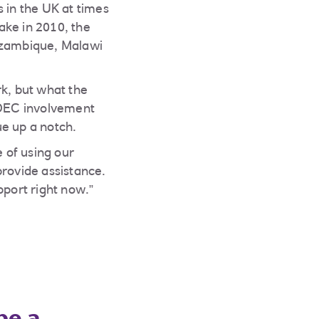
 in the UK at times
ake in 2010, the
Mozambique, Malawi
rk, but what the
. DEC involvement
ue up a notch.
 of using our
provide assistance.
pport right now.”
be a