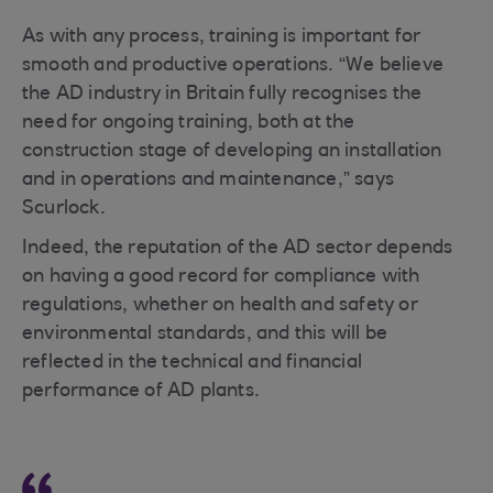
As with any process, training is important for
smooth and productive operations. “We believe
the AD industry in Britain fully recognises the
need for ongoing training, both at the
construction stage of developing an installation
and in operations and maintenance,” says
Scurlock.
Indeed, the reputation of the AD sector depends
on having a good record for compliance with
regulations, whether on health and safety or
environmental standards, and this will be
reflected in the technical and financial
performance of AD plants.