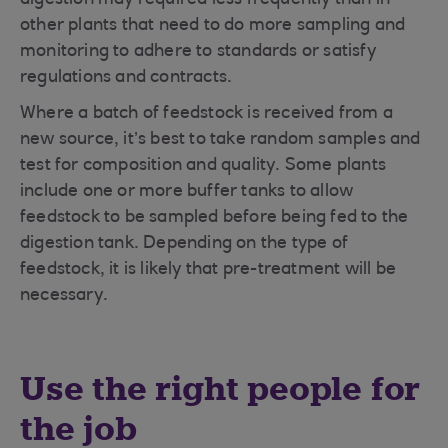
digestion may required less frequently than in
other plants that need to do more sampling and
monitoring to adhere to standards or satisfy
regulations and contracts.
Where a batch of feedstock is received from a
new source, it’s best to take random samples and
test for composition and quality. Some plants
include one or more buffer tanks to allow
feedstock to be sampled before being fed to the
digestion tank. Depending on the type of
feedstock, it is likely that pre-treatment will be
necessary.
Use the right people for
the job