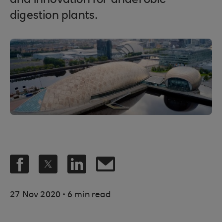
and innovation for anaerobic
digestion plants.
.
27 Nov 2020
6 min read