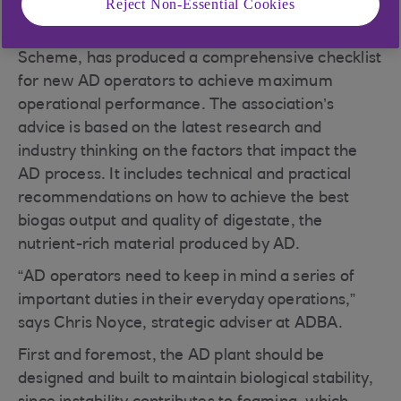
Reject Non-Essential Cookies
The Anaerobic Digestion and Bioresources
Association (ADBA), as part of its Best Practice
Scheme, has produced a comprehensive checklist
for new AD operators to achieve maximum
operational performance. The association’s
advice is based on the latest research and
industry thinking on the factors that impact the
AD process. It includes technical and practical
recommendations on how to achieve the best
biogas output and quality of digestate, the
nutrient-rich material produced by AD.
“AD operators need to keep in mind a series of
important duties in their everyday operations,”
says Chris Noyce, strategic adviser at ADBA.
First and foremost, the AD plant should be
designed and built to maintain biological stability,