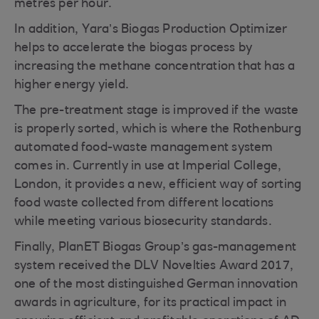
metres per hour.
In addition, Yara’s Biogas Production Optimizer
helps to accelerate the biogas process by
increasing the methane concentration that has a
higher energy yield.
The pre-treatment stage is improved if the waste
is properly sorted, which is where the Rothenburg
automated food-waste management system
comes in. Currently in use at Imperial College,
London, it provides a new, efficient way of sorting
food waste collected from different locations
while meeting various biosecurity standards.
Finally, PlanET Biogas Group’s gas-management
system received the DLV Novelties Award 2017,
one of the most distinguished German innovation
awards in agriculture, for its practical impact in