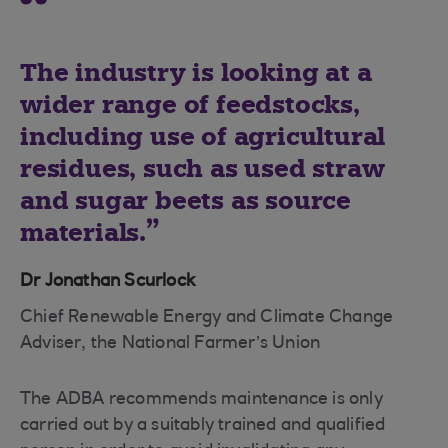
The industry is looking at a
wider range of feedstocks,
including use of agricultural
residues, such as used straw
and sugar beets as source
materials.
Dr Jonathan Scurlock
Chief Renewable Energy and Climate Change
Adviser, the National Farmer’s Union
The ADBA recommends maintenance is only
carried out by a suitably trained and qualified