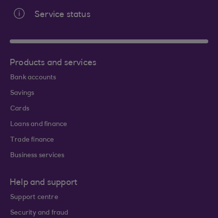
Service status
Products and services
Bank accounts
Savings
Cards
Loans and finance
Trade finance
Business services
Help and support
Support centre
Security and fraud