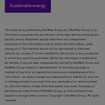
Sustainable energy
This material is published by NatWest Group plc (“NatWest Group”), for
information purposes only and should not be regarded as providing any
specific advice. Recipients should make their own independent
evaluation of this information and no action should be taken, solely
relying on it. This material should not be reproduced or disclosed
without our consent. It is not intended for distribution in any jurisdiction
in which this would be prohibited. Whilst this information is believed to
be reliable, it has not been independently verified by NatWest Group and
NatWest Group makes no representation or warranty (express or
implied) of any kind, as regards the accuracy or completeness of this
information, nor does it accept any responsibility or liability for any loss
or damage arising in any way from any use made of or reliance placed
on, this information. Unless otherwise stated, any views, forecasts, or
estimates are solely those of NatWest Group, as of this date and are
subject to change without notice. Copyright © NatWest Group. All rights
reserved.