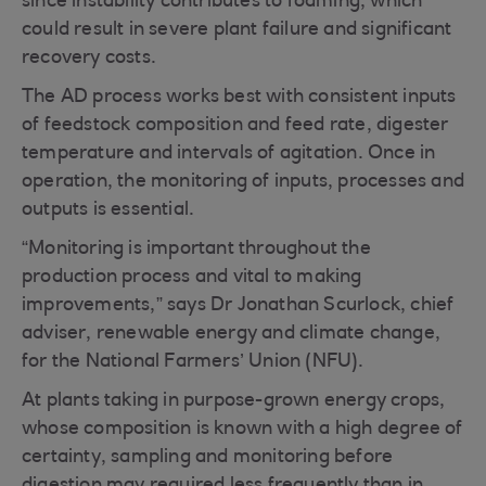
since instability contributes to foaming, which
could result in severe plant failure and significant
recovery costs.
The AD process works best with consistent inputs
of feedstock composition and feed rate, digester
temperature and intervals of agitation. Once in
operation, the monitoring of inputs, processes and
outputs is essential.
“Monitoring is important throughout the
production process and vital to making
improvements,” says Dr Jonathan Scurlock, chief
adviser, renewable energy and climate change,
for the National Farmers’ Union (NFU).
At plants taking in purpose-grown energy crops,
whose composition is known with a high degree of
certainty, sampling and monitoring before