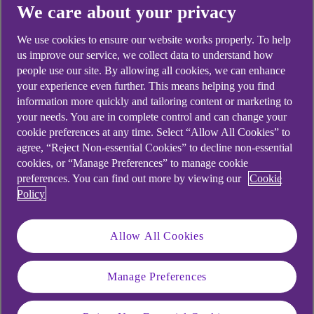
We care about your privacy
The Anaerobic Digestion and
We use cookies to ensure our website works properly. To help
Bioresources Association (ADBA)
us improve our service, we collect data to understand how
has produced a comprehensive
people use our site. By allowing all cookies, we can enhance
your experience even further. This means helping you find
checklist for new AD operators to
information more quickly and tailoring content or marketing to
achieve maximum operational
your needs. You are in complete control and can change your
cookie preferences at any time. Select “Allow All Cookies” to
performance.
agree, “Reject Non-essential Cookies” to decline non-essential
cookies, or “Manage Preferences” to manage cookie
preferences. You can find out more by viewing our
Cookie
Policy
Given the high capital and associated costs of
setting up an anaerobic digestion (AD) plant, it’s
Allow All Cookies
essential to produce the maximum biogas output
for its capacity, as well as satisfying the heat and
Manage Preferences
power needs of your farm’s buildings and
operations.