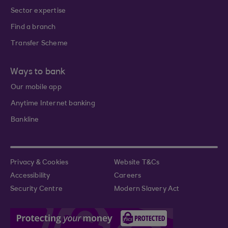
Sector expertise
Find a branch
Transfer Scheme
Ways to bank
Our mobile app
Anytime Internet banking
Bankline
Privacy & Cookies
Website T&Cs
Accessibility
Careers
Security Centre
Modern Slavery Act