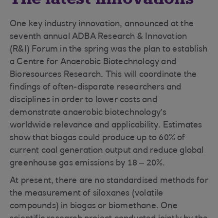
One key industry innovation, announced at the
seventh annual ADBA Research & Innovation
(R&I) Forum in the spring was the plan to establish
a Centre for Anaerobic Biotechnology and
Bioresources Research. This will coordinate the
findings of often-disparate researchers and
disciplines in order to lower costs and
demonstrate anaerobic biotechnology’s
worldwide relevance and applicability. Estimates
show that biogas could produce up to 60% of
current coal generation output and reduce global
greenhouse gas emissions by 18 – 20%.
At present, there are no standardised methods for
the measurement of siloxanes (volatile
compounds) in biogas or biomethane. One