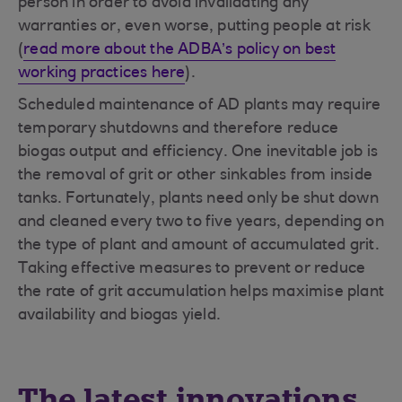
person in order to avoid invalidating any
warranties or, even worse, putting people at risk
(
read more about the ADBA’s policy on best
working practices here
).
Scheduled maintenance of AD plants may require
temporary shutdowns and therefore reduce
biogas output and efficiency. One inevitable job is
the removal of grit or other sinkables from inside
tanks. Fortunately, plants need only be shut down
and cleaned every two to five years, depending on
the type of plant and amount of accumulated grit.
Taking effective measures to prevent or reduce
the rate of grit accumulation helps maximise plant
availability and biogas yield.
The latest innovations