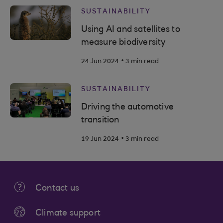
SUSTAINABILITY
Using AI and satellites to
measure biodiversity
.
24 Jun 2024
3 min read
SUSTAINABILITY
Driving the automotive
transition
.
19 Jun 2024
3 min read
Contact us
Climate support