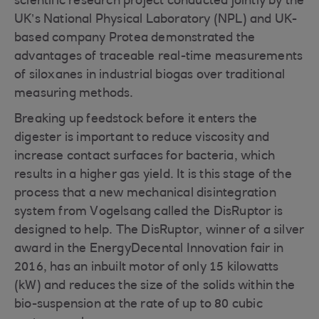
scientific research project conducted jointly by the
UK’s National Physical Laboratory (NPL) and UK-
based company Protea demonstrated the
advantages of traceable real-time measurements
of siloxanes in industrial biogas over traditional
measuring methods.
Breaking up feedstock before it enters the
digester is important to reduce viscosity and
increase contact surfaces for bacteria, which
results in a higher gas yield. It is this stage of the
process that a new mechanical disintegration
system from Vogelsang called the DisRuptor is
designed to help. The DisRuptor, winner of a silver
award in the EnergyDecental Innovation fair in
2016, has an inbuilt motor of only 15 kilowatts
(kW) and reduces the size of the solids within the
bio-suspension at the rate of up to 80 cubic