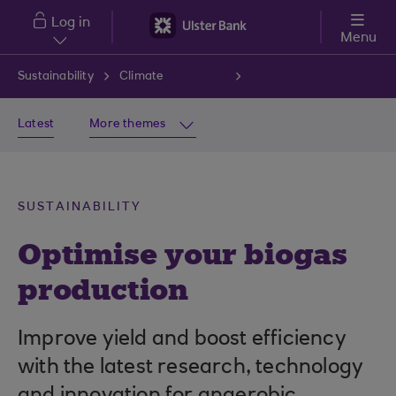
Skip to main content
Log in
Menu
Sustainability
Climate
Latest
More themes
SUSTAINABILITY
Optimise your biogas
production
Improve yield and boost efficiency
with the latest research, technology