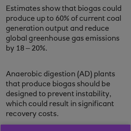
Estimates show that biogas could
produce up to 60% of current coal
generation output and reduce
global greenhouse gas emissions
by 18 – 20%.
Anaerobic digestion (AD) plants
that produce biogas should be
designed to prevent instability,
which could result in significant
recovery costs.