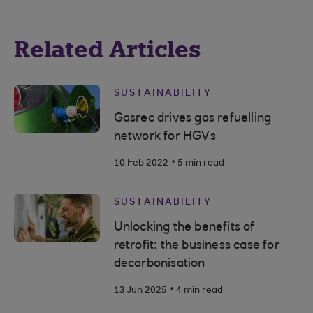
Related Articles
SUSTAINABILITY
Gasrec drives gas refuelling
network for HGVs
.
10 Feb 2022
5 min read
SUSTAINABILITY
Unlocking the benefits of
retrofit: the business case for
decarbonisation
.
13 Jun 2025
4 min read