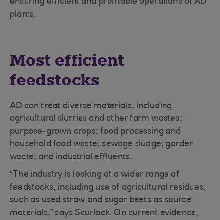
ensuring efficient and profitable operations of AD
plants.
Most efficient
feedstocks
AD can treat diverse materials, including
agricultural slurries and other farm wastes;
purpose-grown crops; food processing and
household food waste; sewage sludge; garden
waste; and industrial effluents.
“The industry is looking at a wider range of
feedstocks, including use of agricultural residues,
such as used straw and sugar beets as source
materials,” says Scurlock. On current evidence,