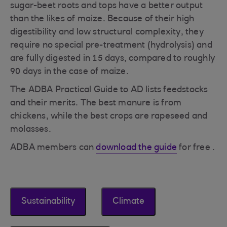
sugar-beet roots and tops have a better output
than the likes of maize. Because of their high
digestibility and low structural complexity, they
require no special pre-treatment (hydrolysis) and
are fully digested in 15 days, compared to roughly
90 days in the case of maize.
The ADBA Practical Guide to AD lists feedstocks
and their merits. The best manure is from
chickens, while the best crops are rapeseed and
molasses.
ADBA members can
download the guide
for free .
Sustainability
Climate