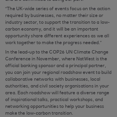
“The UK-wide series of events focus on the action
required by businesses, no matter their size or
industry sector, to support the transition to a low-
carbon economy, and it will be an important
opportunity share different experiences as we all
work together to make the progress needed.”
In the lead-up to the COP26 UN Climate Change
Conference in November, where NatWest is the
official banking sponsor and a principal partner,
you can join your regional roadshow event to build
collaborative networks with businesses, local
authorities, and civil society organisations in your
area. Each roadshow will feature a diverse range
of inspirational talks, practical workshops, and
networking opportunities to help your business
make the low-carbon transition.