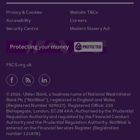
Privacy & Cookies
Website T&Cs
Accessibility
Careers
Security Centre
Modern Slavery Act
FSCS.org.uk
© 2026. Ulster Bank, a business name of National Westminster
Bank Plc (“NatWest”), registered in England and Wales
(Registered Number 929027). Registered Office: 250
Bishopsgate, London, EC2M 4AA. Authorised by the Prudential
Regulation Authority and regulated by the Financial Conduct
Authority and the Prudential Regulation Authority. NatWest is
entered on the Financial Services Register (Registration
number 121878).