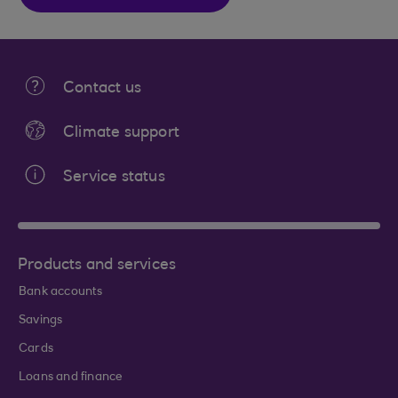
Contact us
Climate support
Service status
Products and services
Bank accounts
Savings
Cards
Loans and finance