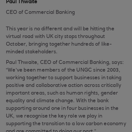
Paul Thwaite
CEO of Commercial Banking
This year is no different and will be hitting the
virtual road with UK city stops throughout
October, bringing together hundreds of like-
minded stakeholders.
Paul Thwaite, CEO of Commercial Banking, says:
“We’ve been members of the UNGC since 2003,
working together to support businesses in taking
positive and collaborative action across critically
important areas, such as human rights, gender
equality and climate change. With the bank
supporting around one in four businesses in the
UK, we recognise the key role we play in
supporting the transition to a low carbon economy
and are committed to doing our part.”