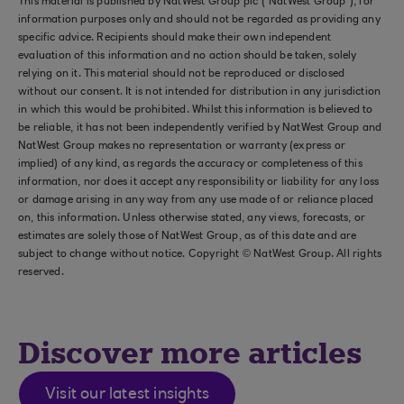
This material is published by NatWest Group plc (“NatWest Group”), for
information purposes only and should not be regarded as providing any
specific advice. Recipients should make their own independent
evaluation of this information and no action should be taken, solely
relying on it. This material should not be reproduced or disclosed
without our consent. It is not intended for distribution in any jurisdiction
in which this would be prohibited. Whilst this information is believed to
be reliable, it has not been independently verified by NatWest Group and
NatWest Group makes no representation or warranty (express or
implied) of any kind, as regards the accuracy or completeness of this
information, nor does it accept any responsibility or liability for any loss
or damage arising in any way from any use made of or reliance placed
on, this information. Unless otherwise stated, any views, forecasts, or
estimates are solely those of NatWest Group, as of this date and are
subject to change without notice. Copyright © NatWest Group. All rights
reserved.
Discover more articles
Visit our latest insights