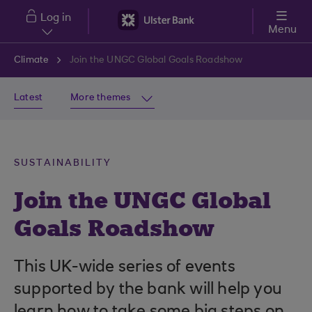
Skip to main content
Log in
Menu
Climate
Join the UNGC Global Goals Roadshow
Latest
More themes
SUSTAINABILITY
Join the UNGC Global
Goals Roadshow
This UK-wide series of events
supported by the bank will help you