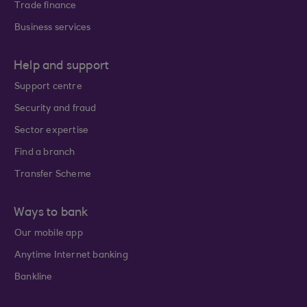
Trade finance
Business services
Help and support
Support centre
Security and fraud
Sector expertise
Find a branch
Transfer Scheme
Ways to bank
Our mobile app
Anytime Internet banking
Bankline