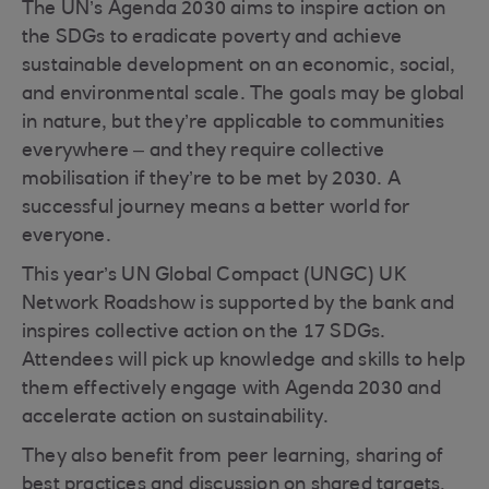
The UN’s Agenda 2030 aims to inspire action on
the SDGs to eradicate poverty and achieve
sustainable development on an economic, social,
and environmental scale. The goals may be global
in nature, but they’re applicable to communities
everywhere – and they require collective
mobilisation if they’re to be met by 2030. A
successful journey means a better world for
everyone.
This year’s UN Global Compact (UNGC) UK
Network Roadshow is supported by the bank and
inspires collective action on the 17 SDGs.
Attendees will pick up knowledge and skills to help
them effectively engage with Agenda 2030 and
accelerate action on sustainability.
They also benefit from peer learning, sharing of
best practices and discussion on shared targets,