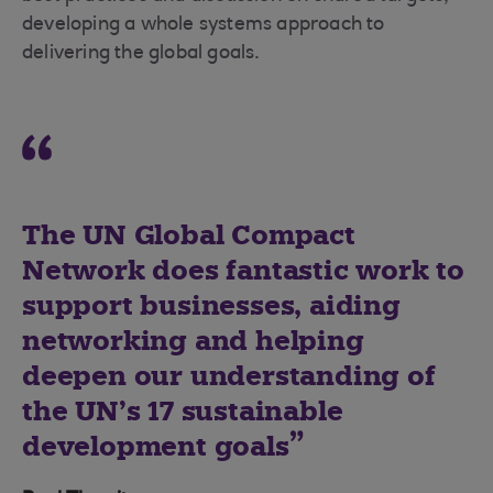
developing a whole systems approach to
delivering the global goals.
The UN Global Compact
Network does fantastic work to
support businesses, aiding
networking and helping
deepen our understanding of
the UN’s 17 sustainable
development goals