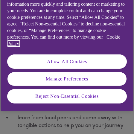
information more quickly and tailoring content or marketing to
your needs. You are in complete control and can change your
Sign up for your local
cookie preferences at any time. Select “Allow All Cookies” to
agree, “Reject Non-essential Cookies” to decline non-essential
roadshow to:
cookies, or “Manage Preferences” to manage cookie
preferences. You can find out more by viewing our
Cookie
Policy
connect with like-minded businesses and
organisations
Allow All Cookies
develop a better understanding of the
context of your business in relation to the
Manage Preferences
UN’s 17 sustainable development goals
(SDGs).
Reject Non-Essential Cookies
practise your influencing skills to engage
others and build interest
learn from local peers and come away with
tangible actions to help you on your journey