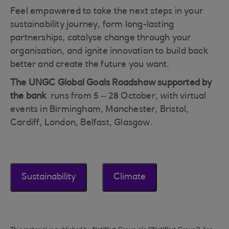
Feel empowered to take the next steps in your
sustainability journey, form long-lasting
partnerships, catalyse change through your
organisation, and ignite innovation to build back
better and create the future you want.
The UNGC Global Goals Roadshow supported by
the bank
runs from 5 – 28 October, with virtual
events in Birmingham, Manchester, Bristol,
Cardiff, London, Belfast, Glasgow.
Sustainability
Climate