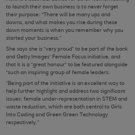
to launch their own business is to never forget
their purpose: “There will be many ups and
downs, and what makes you rise during these
down moments is when you remember why you
started your business.”
She says she is “very proud” to be part of the bank
and Getty Images’ Female Focus initiative, and
that it is a “great honour” to be featured alongside
“such an inspiring group of female leaders.
“Being part of the initiative is an excellent way to
help further highlight and address two significant
issues: female under-representation in STEM and
waste reduction, which are both central to Girls
Into Coding and Green Green Technology
respectively.”