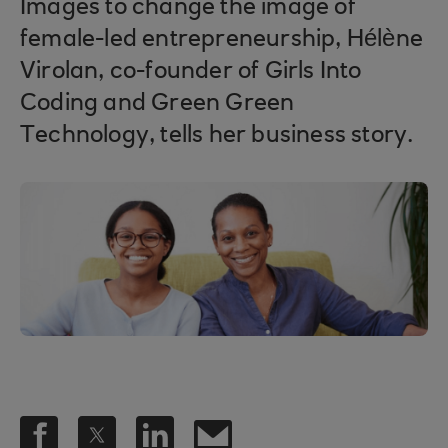
Images to change the image of
female-led entrepreneurship, Hélène
Virolan, co-founder of Girls Into
Coding and Green Green
Technology, tells her business story.