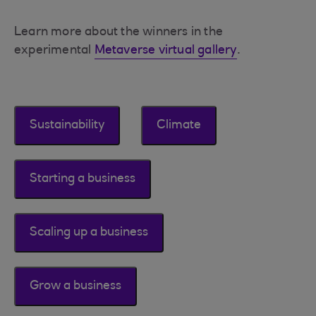
Learn more about the winners in the
experimental
Metaverse virtual gallery
.
Sustainability
Climate
Starting a business
Scaling up a business
Grow a business