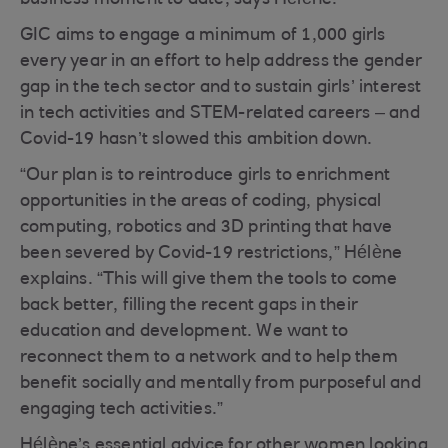
business moment to date, says Hélène.
GIC aims to engage a minimum of 1,000 girls
every year in an effort to help address the gender
gap in the tech sector and to sustain girls’ interest
in tech activities and STEM-related careers – and
Covid-19 hasn’t slowed this ambition down.
“Our plan is to reintroduce girls to enrichment
opportunities in the areas of coding, physical
computing, robotics and 3D printing that have
been severed by Covid-19 restrictions,” Hélène
explains. “This will give them the tools to come
back better, filling the recent gaps in their
education and development. We want to
reconnect them to a network and to help them
benefit socially and mentally from purposeful and
engaging tech activities.”
Hélène’s essential advice for other women looking