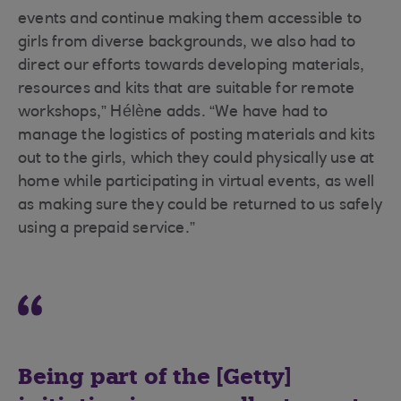
events and continue making them accessible to
girls from diverse backgrounds, we also had to
direct our efforts towards developing materials,
resources and kits that are suitable for remote
workshops,” Hélène adds. “We have had to
manage the logistics of posting materials and kits
out to the girls, which they could physically use at
home while participating in virtual events, as well
as making sure they could be returned to us safely
using a prepaid service.”
Being part of the [Getty]