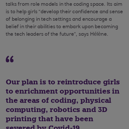
talks from role models in the coding space. Its aim
is to help girls “develop their confidence and sense
of belonging in tech settings and encourage a
belief in their abilities to embark upon becoming
the tech leaders of the future”, says Hélène.
Our plan is to reintroduce girls
to enrichment opportunities in
the areas of coding, physical
computing, robotics and 3D
printing that have been
severed by Covid-19