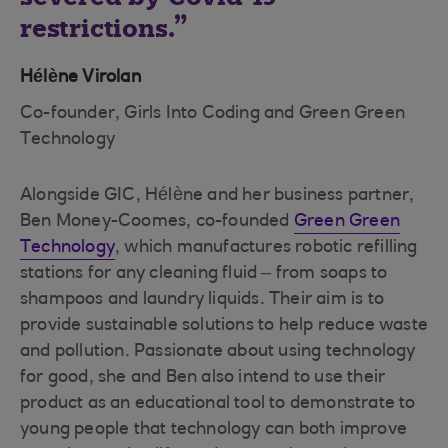
restrictions.
Hélène Virolan
Co-founder, Girls Into Coding and Green Green
Technology
Alongside GIC, Hélène and her business partner,
Ben Money-Coomes, co-founded
Green Green
Technology
, which manufactures robotic refilling
stations for any cleaning fluid – from soaps to
shampoos and laundry liquids. Their aim is to
provide sustainable solutions to help reduce waste
and pollution. Passionate about using technology
for good, she and Ben also intend to use their
product as an educational tool to demonstrate to
young people that technology can both improve