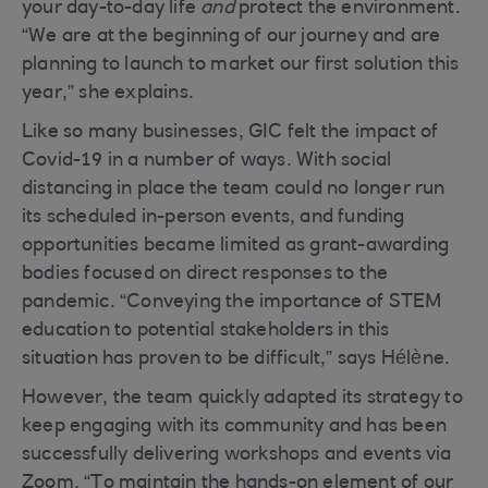
your day-to-day life
and
protect the environment.
“We are at the beginning of our journey and are
planning to launch to market our first solution this
year,” she explains.
Like so many businesses, GIC felt the impact of
Covid-19 in a number of ways. With social
distancing in place the team could no longer run
its scheduled in-person events, and funding
opportunities became limited as grant-awarding
bodies focused on direct responses to the
pandemic. “Conveying the importance of STEM
education to potential stakeholders in this
situation has proven to be difficult,” says Hélène.
However, the team quickly adapted its strategy to
keep engaging with its community and has been
successfully delivering workshops and events via
Zoom. “To maintain the hands-on element of our