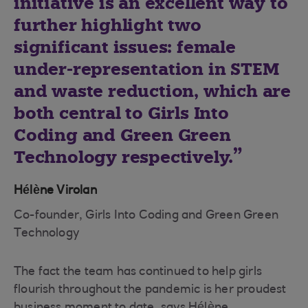
initiative is an excellent way to
further highlight two
significant issues: female
under-representation in STEM
and waste reduction, which are
both central to Girls Into
Coding and Green Green
Technology respectively.
Hélène Virolan
Co-founder, Girls Into Coding and Green Green
Technology
The fact the team has continued to help girls
flourish throughout the pandemic is her proudest