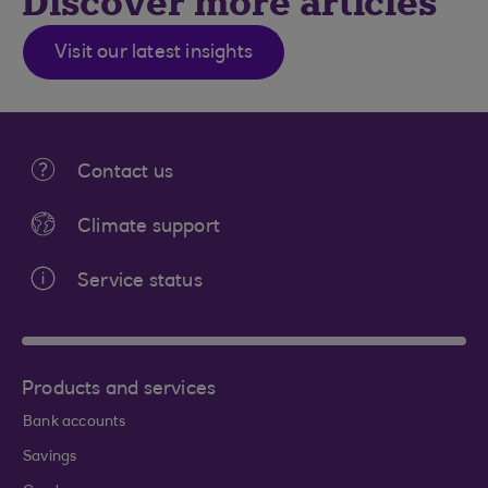
Discover more articles
Visit our latest insights
Contact us
Climate support
Service status
Products and services
Bank accounts
Savings