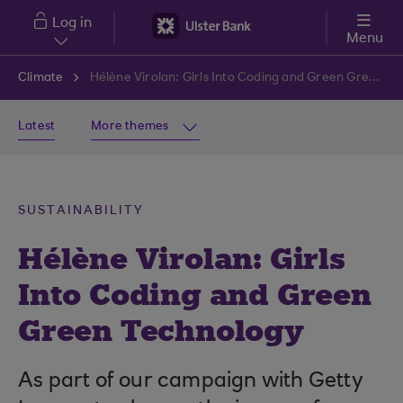
Skip to main content
Log in
Menu
Climate
Hélène Virolan: Girls Into Coding and Green Green Technology
Latest
More themes
SUSTAINABILITY
Hélène Virolan: Girls
Into Coding and Green
Green Technology
As part of our campaign with Getty