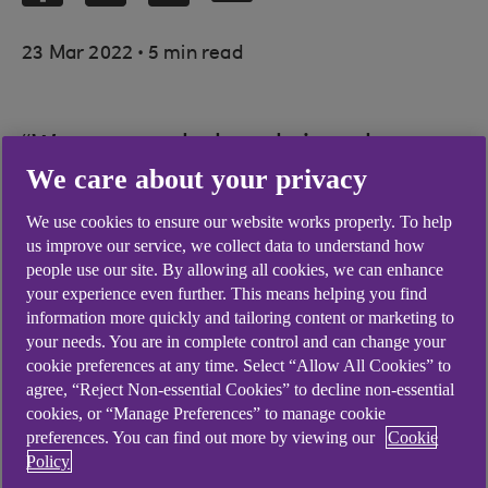
.
23 Mar 2022
5 min read
“We want to help to bring about a
We care about your privacy
situation where girls and women
are engaged in STEM activities,
We use cookies to ensure our website works properly. To help
us improve our service, we collect data to understand how
education and careers equally
people use our site. By allowing all cookies, we can enhance
comfortably, with an equal sense
your experience even further. This means helping you find
information more quickly and tailoring content or marketing to
of belonging and in equal
your needs. You are in complete control and can change your
numbers.”
cookie preferences at any time. Select “Allow All Cookies” to
agree, “Reject Non-essential Cookies” to decline non-essential
cookies, or “Manage Preferences” to manage cookie
preferences. You can find out more by viewing our
Cookie
Policy
Hélène Virolan co-founded social enterprise
Girls