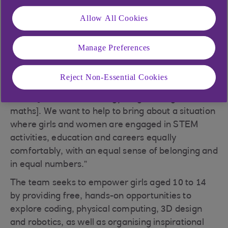
Into Coding (GIC)
with her 14-year-old multi-
Allow All Cookies
technology award-winning daughter, Avye
Couloute, in 2018. “GIC is highly committed to
redressing the gender imbalance in the tech and
Manage Preferences
maker community,” explains Hélène. “Our
overarching objective is to address and champion
Reject Non-Essential Cookies
gender diversity and challenge stereotypes in
STEM [science, technology, engineering and
maths]. We want to help to bring about a situation
where girls and women are engaged in STEM
activities, education and careers equally
comfortably, with an equal sense of belonging and
in equal numbers.”
The team seeks to empower girls aged 10 to 14
by providing free, hands-on opportunities to
explore coding, physical computing, 3D design
and robotics, as well as organising inspirational