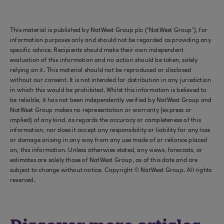
This material is published by NatWest Group plc (“NatWest Group”), for
information purposes only and should not be regarded as providing any
specific advice. Recipients should make their own independent
evaluation of this information and no action should be taken, solely
relying on it. This material should not be reproduced or disclosed
without our consent. It is not intended for distribution in any jurisdiction
in which this would be prohibited. Whilst this information is believed to
be reliable, it has not been independently verified by NatWest Group and
NatWest Group makes no representation or warranty (express or
implied) of any kind, as regards the accuracy or completeness of this
information, nor does it accept any responsibility or liability for any loss
or damage arising in any way from any use made of or reliance placed
on, this information. Unless otherwise stated, any views, forecasts, or
estimates are solely those of NatWest Group, as of this date and are
subject to change without notice. Copyright © NatWest Group. All rights
reserved.