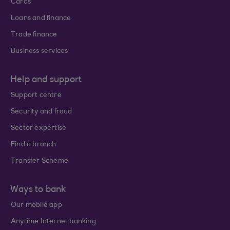
Cards
Loans and finance
Trade finance
Business services
Help and support
Support centre
Security and fraud
Sector expertise
Find a branch
Transfer Scheme
Ways to bank
Our mobile app
Anytime Internet banking