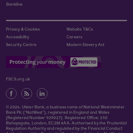
Bankline
Privacy & Cookies
Website T&Cs
Accessibility
Careers
Security Centre
Modern Slavery Act
FSCS.org.uk
© 2026. Ulster Bank, a business name of National Westminster
Bank Plc (“NatWest”), registered in England and Wales
(Registered Number 929027). Registered Office: 250
Bishopsgate, London, EC2M 4AA. Authorised by the Prudential
Regulation Authority and regulated by the Financial Conduct