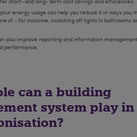
fer short- and long- term cost savings and efficiencies.
o your energy usage can help you reduce it in ways you 
e of – for instance, switching off lights in bathrooms 
n also improve reporting and information management, 
nd performance.
le can a building
ment system play in
onisation?