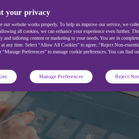
t your privacy
agement system (BMS) can help you ov
well as health, safety and comfort. Fi
e our website works properly. To help us improve our service, we coll
 allowing all cookies, we can enhance your experience even further. Th
y and tailoring content or marketing to your needs. You are in complet
 at any time. Select “Allow All Cookies” to agree, “Reject Non-essenti
or “Manage Preferences” to manage cookie preferences. You can find o
ies
Manage Preferences
Reject Non