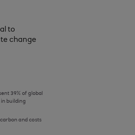
al to
ate change
ent 39% of global
in building
carbon and costs