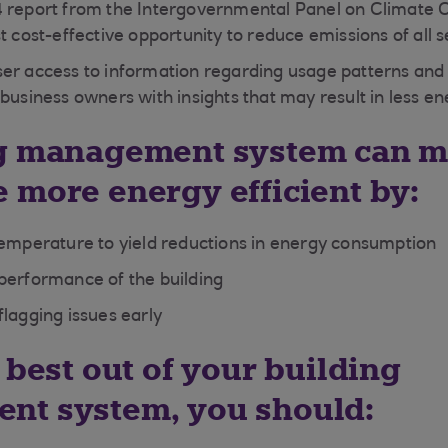
4 report from the Intergovernmental Panel on Climate 
t cost-effective opportunity to reduce emissions of all s
ser access to information regarding usage patterns an
 business owners with insights that may result in less e
ng management system can m
 more energy efficient by:
temperature to yield reductions in energy consumption
performance of the building
flagging issues early
 best out of your building
nt system, you should: