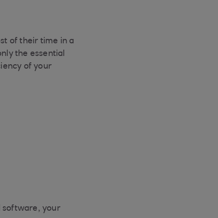
t of their time in a
nly the essential
ciency of your
d software, your