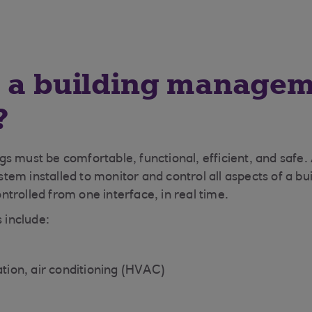
s a building manage
?
s must be comfortable, functional, efficient, and safe.
em installed to monitor and control all aspects of a bui
controlled from one interface, in real time.
s include:
ation, air conditioning (HVAC)