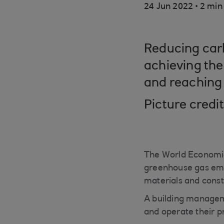
.
24 Jun 2022
2 min
Reducing carbo
achieving the
and reaching 
Picture credi
The World Economic
greenhouse gas emis
materials and const
A building managem
and operate their p