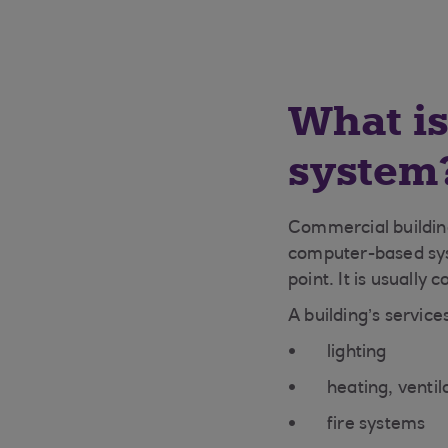
What i
system
Commercial building
computer-based syst
point. It is usually 
A building’s service
lighting
heating, ventil
fire systems