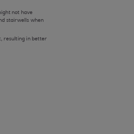
might not have
and stairwells when
resulting in better