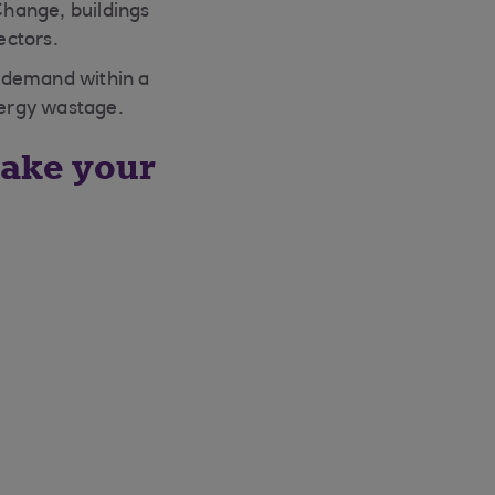
Change, buildings
ectors.
d demand within a
nergy wastage.
ake your