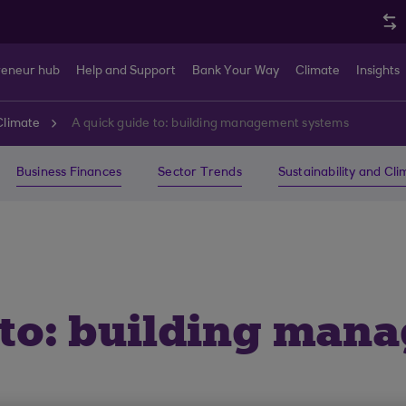
reneur hub
Help and Support
Bank Your Way
Climate
Insights
Climate
A quick guide to: building management systems
Business Finances
Sector Trends
Sustainability and Cl
 to: building man