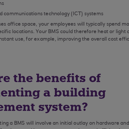
ms
nd communications technology (ICT) systems
ses office space, your employees will typically spend mos
ific locations. Your BMS could therefore heat or light o
nstant use, for example, improving the overall cost effi
e the benefits of
enting a building
ment system?
ng a BMS will involve an initial outlay on hardware an