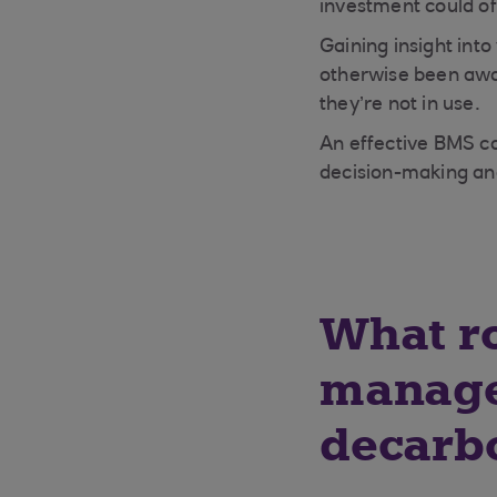
investment could of
Gaining insight int
otherwise been awar
they’re not in use.
An effective BMS ca
decision-making a
What ro
manage
decarb