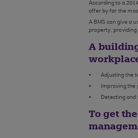
According to a 201
offer by far the mos
A BMS can give a u
property, providing
A buildi
workplace
Adjusting the 
Improving the 
Detecting and 
To get the
manageme