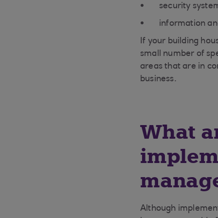
security syste
information a
If your building hou
small number of spec
areas that are in co
business.
What ar
implem
manage
Although implementi