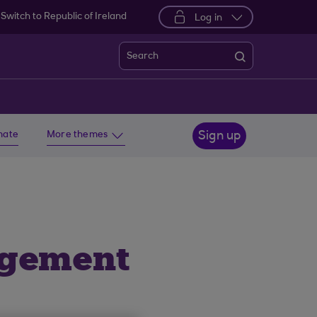
Switch to Republic of Ireland
Log in
Search
imate
More themes
Sign up
agement