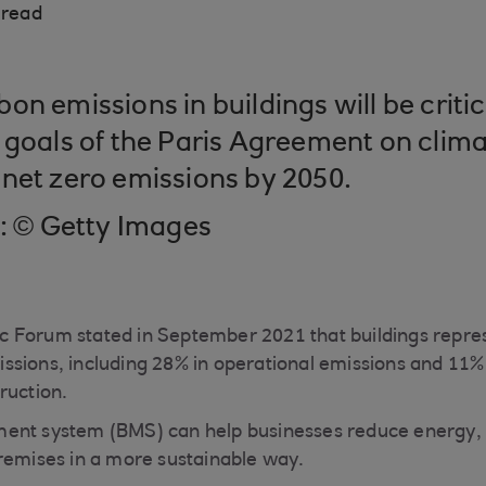
 read
n emissions in buildings will be critic
 goals of the Paris Agreement on clim
net zero emissions by 2050.
t: © Getty Images
 Forum stated in September 2021 that buildings repres
sions, including 28% in operational emissions and 11% 
ruction.
ent system (BMS) can help businesses reduce energy, 
remises in a more sustainable way.