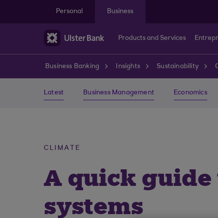
Skip to main content
Personal
Business
Products and Services
Entrep
Business Banking
Insights
Sustainability
Latest
Business Management
Economics
CLIMATE
A quick guide
systems