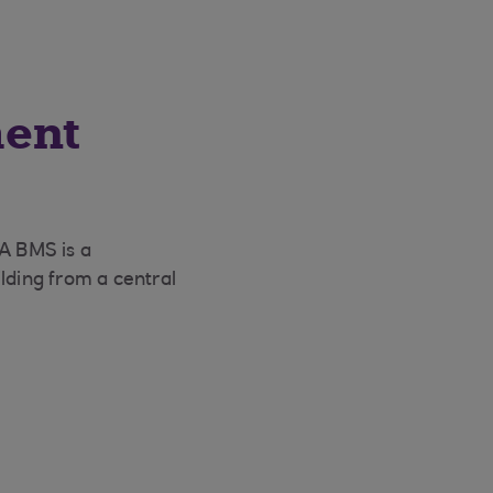
ment
 A BMS is a
lding from a central