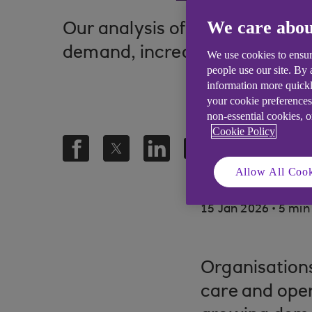
We care abou
Our analysis of UK Health and 
demand, increasing regulatory
We use cookies to ensur
people use our site. By
information more quickl
your cookie preferences
non-essential cookies, 
Cookie Policy
Allow All Cook
.
15 Jan 2026
5 min
Organisations
care and oper