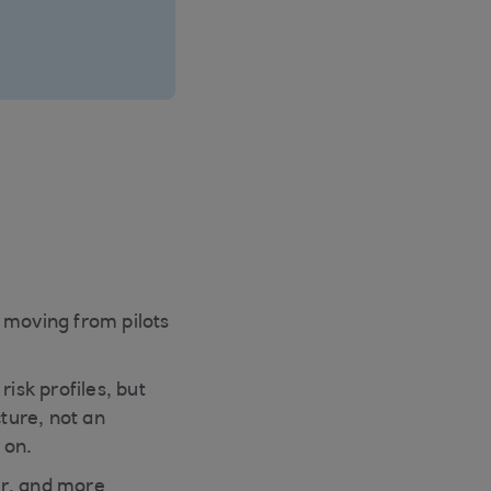
 moving from pilots
isk profiles, but
cture, not an
 on.
fer, and more