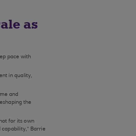
ale as
eep pace with
nt in quality,
come and
reshaping the
not for its own
 capability,” Barrie