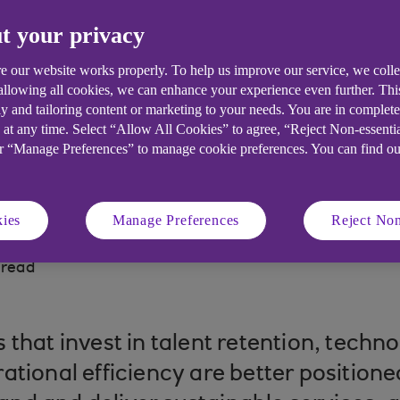
t your privacy
Social Care: how the evolving sector i
 scrutiny and technological change.
e our website works properly. To help us improve our service, we coll
 allowing all cookies, we can enhance your experience even further. Th
y and tailoring content or marketing to your needs. You are in complet
 at any time. Select “Allow All Cookies” to agree, “Reject Non-essenti
or “Manage Preferences” to manage cookie preferences. You can find o
ies
Manage Preferences
Reject Non
 read
 that invest in talent retention, tech
ational efficiency are better position