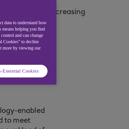
s influenced by increasing
ect data to understand how
is means helping you find
e control and can change
al Cookies” to decline
ut more by viewing our
-Essential Cookies
nology-enabled
ed to meet