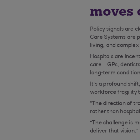
moves 
Policy signals are c
Care Systems are pu
living, and comple
Hospitals are incen
care – GPs, dentist
long-term conditi
It’s a profound shif
workforce fragility 
“The direction of tr
rather than hospital
“The challenge is m
deliver that vision.”