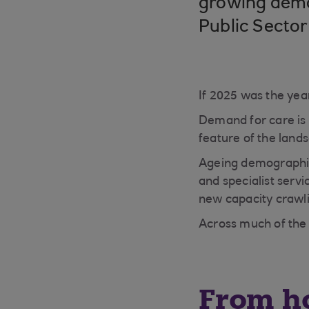
growing deman
Public Sector
If 2025 was the year
Demand for care is s
feature of the land
Ageing demographic
and specialist serv
new capacity crawl
Across much of the 
From ho