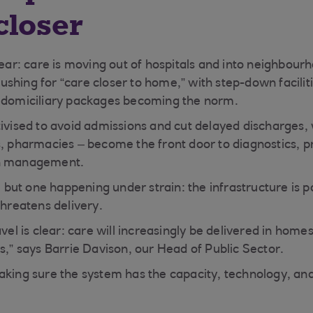
closer
lear: care is moving out of hospitals and into neighbour
shing for “care closer to home,” with step-down facilit
x domiciliary packages becoming the norm.
tivised to avoid admissions and cut delayed discharges,
s, pharmacies – become the front door to diagnostics, p
on management.
t, but one happening under strain: the infrastructure is 
threatens delivery.
avel is clear: care will increasingly be delivered in ho
s,” says Barrie Davison, our Head of Public Sector.
aking sure the system has the capacity, technology, an