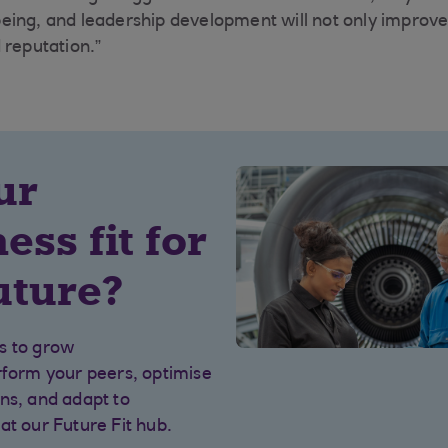
llbeing, and leadership development will not only improve 
 reputation.”
ur
ess fit for
uture?
s to grow
rform your peers, optimise
ns, and adapt to
at our Future Fit hub.