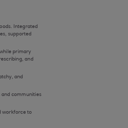
hoods. Integrated
ies, supported
 while primary
rescribing, and
patchy, and
mes and communities
d workforce to