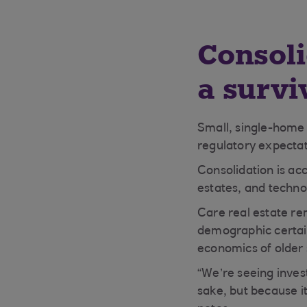
Consoli
a survi
Small, single-home 
regulatory expectat
Consolidation is acc
estates, and techno
Care real estate re
demographic certain
economics of older 
“We’re seeing inves
sake, but because it