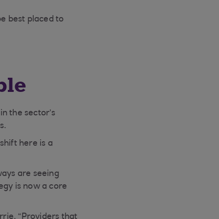
e best placed to
ble
n the sector’s
s.
hift here is a
ways are seeing
egy is now a core
rrie. “Providers that