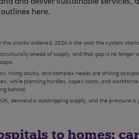
d and deliver sustainable services, a
 outlines here.
 the cracks widened, 2026 is the year the system starts 
tructurally ahead of supply, and that gap is no longer a b
scape.
s, rising acuity, and complex needs are driving occup
ices, while planning hurdles, capex costs, and workforc
ing behind.
UK, demand is outstripping supply, and the pressure is 
spitals to homes: ca