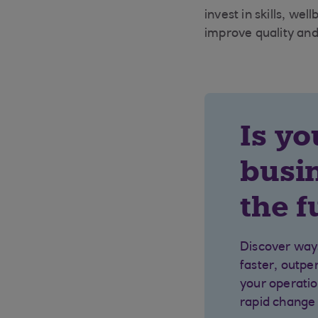
invest in skills, we
improve quality and
Is yo
busin
the f
Discover way
faster, outpe
your operatio
rapid change 