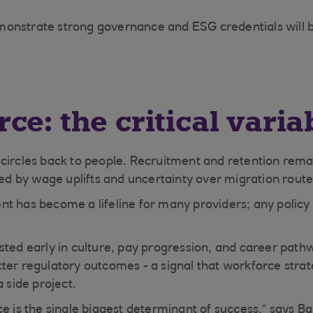
onstrate strong governance and ESG credentials will b
ce: the critical varia
circles back to people. Recruitment and retention remai
ied by wage uplifts and uncertainty over migration route
t has become a lifeline for many providers; any policy s
sted early in culture, pay progression, and career path
ter regulatory outcomes - a signal that workforce strat
a side project.
e is the single biggest determinant of success,” says Ba