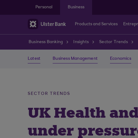
Skip to main content
Personal
Business
Products and Services
Entrep
Business Banking
Insights
Sector Trends
Latest
Business Management
Economics
SECTOR TRENDS
UK Health and
under pressur