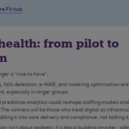
re Fit hub
health: from pilot to
rm
ger a “nice to have”.
 falls detection, e-MAR, and rostering optimisation are
t, especially in larger groups.
 predictive analytics could reshape staffing models and r
The winners will be those who treat digital as infrastru
g it into care delivery and compliance, not bolting it
ion isn’t about gadgets; it’s about building smarter, sa