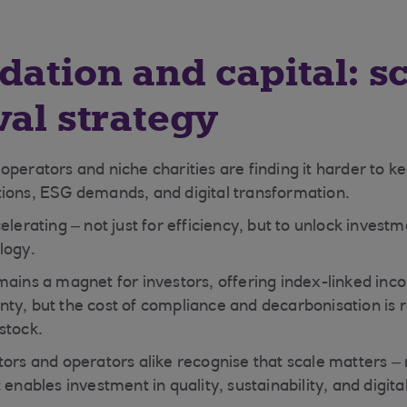
dation and capital: sc
val strategy
operators and niche charities are finding it harder to k
ions, ESG demands, and digital transformation.
elerating – not just for efficiency, but to unlock investme
logy.
mains a magnet for investors, offering index-linked in
ty, but the cost of compliance and decarbonisation is 
stock.
tors and operators alike recognise that scale matters – 
 enables investment in quality, sustainability, and digital