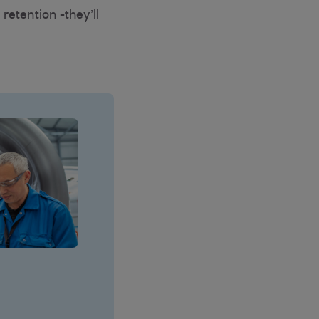
retention -they’ll