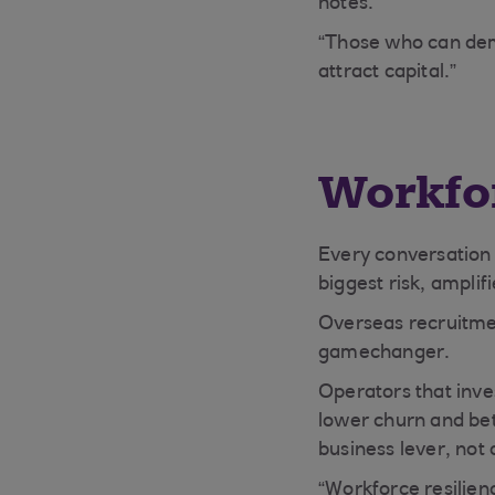
notes.
“Those who can dem
attract capital.”
Workfor
Every conversation 
biggest risk, amplif
Overseas recruitmen
gamechanger.
Operators that inve
lower churn and bet
business lever, not 
“Workforce resilienc