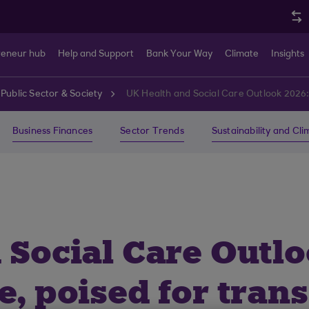
reneur hub
Help and Support
Bank Your Way
Climate
Insights
Public Sector & Society
UK Health and Social Care Outlook 2026:
Business Finances
Sector Trends
Sustainability and Cl
 Social Care Outlo
e, poised for tran