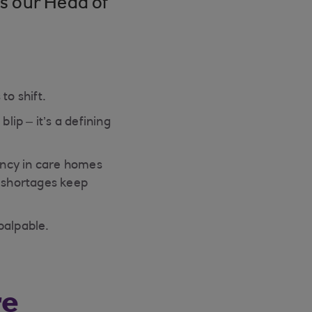
s our Head of
to shift.
lip – it’s a defining
ancy in care homes
e shortages keep
palpable.
re