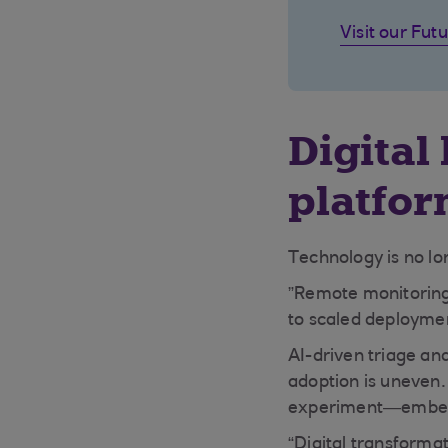
Visit our Futu
Digital 
platfo
Technology is no lon
”Remote monitoring,
to scaled deploymen
AI-driven triage and
adoption is uneven. 
experiment—embeddin
“Digital transformat