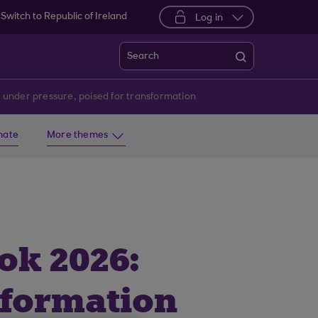
Switch to Republic of Ireland
Log in
Search
 under pressure, poised for transformation
imate
More themes
ok 2026:
sformation