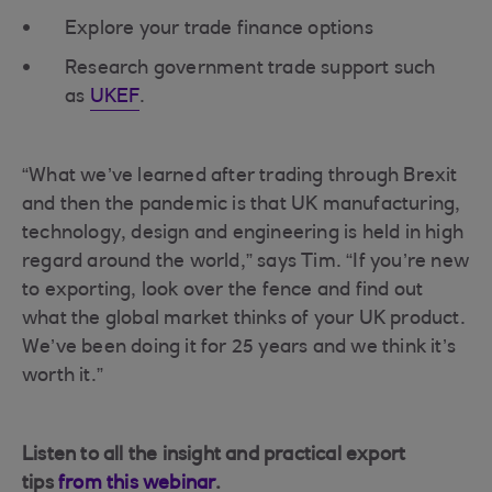
Explore your trade finance options
Research government trade support such
as
UKEF
.
“What we’ve learned after trading through Brexit
and then the pandemic is that UK manufacturing,
technology, design and engineering is held in high
regard around the world,” says Tim. “If you’re new
to exporting, look over the fence and find out
what the global market thinks of your UK product.
We’ve been doing it for 25 years and we think it’s
worth it.”
Listen to all the insight and practical export
tips
from this webinar
.