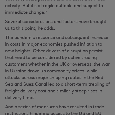
activity. But it’s a fragile outlook, and subject to
immediate change.”
Several considerations and factors have brought
us to this point, he adds.
The pandemic response and subsequent increase
in costs in major economies pushed inflation to
new heights. Other drivers of disruption persist
that need to be considered by active trading
customers whether in the UK or overseas; the war
in Ukraine drove up commodity prices, while
attacks across major shipping routes in the Red
Sea and Suez Canal led to a short-term trebling of
freight delivery cost and similarly steep rises in
delivery times.
And a series of measures have resulted in trade
restrictions hindering access to the US and EU