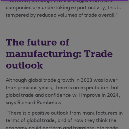
“However, although there are signs that more
companies are undertaking export activity, this is
tempered by reduced volumes of trade overall.”
The future of
manufacturing: Trade
outlook
Although global trade growth in 2023 was lower
than previous years, there is an expectation that
global trade and confidence will improve in 2024,
says Richard Rumbelow.
“There is a positive outlook from manufacturers in
terms of global trade, and of how they think the
economy could perform and translate into trade