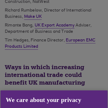
Construction, NatWest
Richard Rumbelow, Director of International
Business,
Make UK
Rimante Bang,
UK Export Academy
Adviser,
Department of Business and Trade
Tim Hedges, Finance Director,
European EMC
Products Limited
Ways in which increasing
international trade could
benefit UK manufacturing
Open up new markets
We care about your privacy
Boost exports