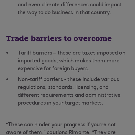
and even climate differences could impact
the way to do business in that country.
Trade barriers to overcome
Tariff barriers – these are taxes imposed on
imported goods, which makes them more
expensive for foreign buyers.
Non-tariff barriers - these include various
regulations, standards, licensing, and
different requirements and administrative
procedures in your target markets.
“These can hinder your progress if you’re not
aware of them,” cautions Rimante. “They are