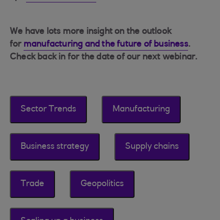
We have lots more insight on the outlook
for
manufacturing and the future of business
.
Check back in for the date of our next webinar.
Sector Trends
Manufacturing
Business strategy
Supply chains
Trade
Geopolitics