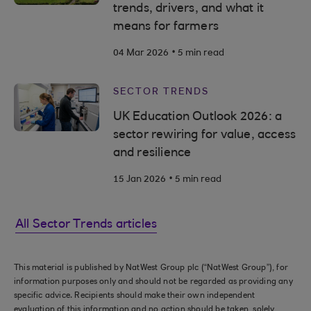
trends, drivers, and what it
means for farmers
.
04 Mar 2026
5 min read
SECTOR TRENDS
UK Education Outlook 2026: a
sector rewiring for value, access
and resilience
.
15 Jan 2026
5 min read
All Sector Trends articles
This material is published by NatWest Group plc (“NatWest Group”), for
information purposes only and should not be regarded as providing any
specific advice. Recipients should make their own independent
evaluation of this information and no action should be taken, solely