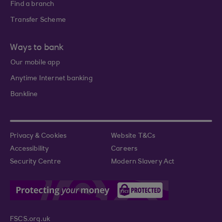
Find a branch
Transfer Scheme
Ways to bank
Our mobile app
Anytime Internet banking
Bankline
Privacy & Cookies
Website T&Cs
Accessibility
Careers
Security Centre
Modern Slavery Act
FSCS.org.uk