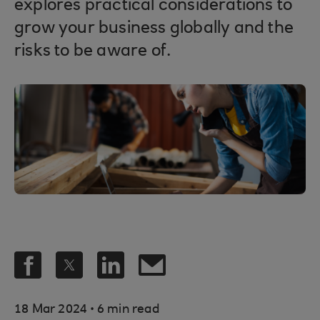
explores practical considerations to
grow your business globally and the
risks to be aware of.
.
18 Mar 2024
6 min read