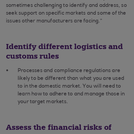
sometimes challenging to identify and address, so
seek support on specific markets and some of the
issues other manufacturers are facing.”
Identify different logistics and
customs rules
Processes and compliance regulations are
likely to be different than what you are used
to in the domestic market. You will need to
learn how to adhere to and manage those in
your target markets.
Assess the financial risks of