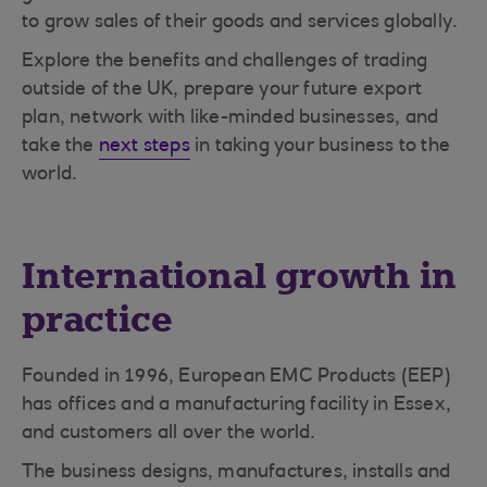
to grow sales of their goods and services globally.
Explore the benefits and challenges of trading
outside of the UK, prepare your future export
plan, network with like-minded businesses, and
take the
next steps
in taking your business to the
world.
International growth in
practice
Founded in 1996, European EMC Products (EEP)
has offices and a manufacturing facility in Essex,
and customers all over the world.
The business designs, manufactures, installs and