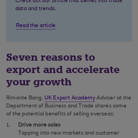
Check out our article that delves into trade
data and trends.
Read the article
Seven reasons to
export and accelerate
your growth
Rimante Bang,
UK Export Academy
Adviser at the
Department of Business and Trade shares some
of the potential benefits of selling overseas:
Drive more sales
Tapping into new markets and customer