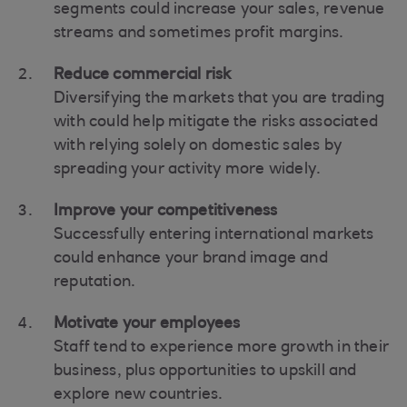
segments could increase your sales, revenue
streams and sometimes profit margins.
Reduce commercial risk
Diversifying the markets that you are trading
with could help mitigate the risks associated
with relying solely on domestic sales by
spreading your activity more widely.
Improve your competitiveness
Successfully entering international markets
could enhance your brand image and
reputation.
Motivate your employees
Staff tend to experience more growth in their
business, plus opportunities to upskill and
explore new countries.