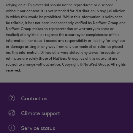
relying on it. This material should not be reproduced or disclosed
without our consent. It is not intended for distribution in any jurisdiction
in which this would be prohibited. Whilst this information is believed to
be reliable, it has not been independently verified by NatWest Group and
NatWest Group makes no representation or warranty (express or
implied) of any kind, as regards the accuracy or completeness of this
information, nor does it accept any responsibility or liability for any loss
or damage arising in any way from any use made of or reliance placed
on, this information. Unless otherwise stated, any views, forecasts, or
estimates are solely those of NatWest Group, as of this date and are
subject to change without notice. Copyright © NatWest Group. All rights
reserved.
Contact us
Climate support
Service status