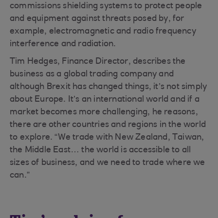
commissions shielding systems to protect people
and equipment against threats posed by, for
example, electromagnetic and radio frequency
interference and radiation.
Tim Hedges, Finance Director, describes the
business as a global trading company and
although Brexit has changed things, it’s not simply
about Europe. It’s an international world and if a
market becomes more challenging, he reasons,
there are other countries and regions in the world
to explore. “We trade with New Zealand, Taiwan,
the Middle East… the world is accessible to all
sizes of business, and we need to trade where we
can.”