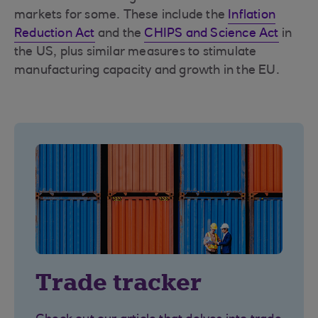
markets for some. These include the
Inflation
Reduction Act
and the
CHIPS and Science Act
in
the US, plus similar measures to stimulate
manufacturing capacity and growth in the EU.
Trade tracker