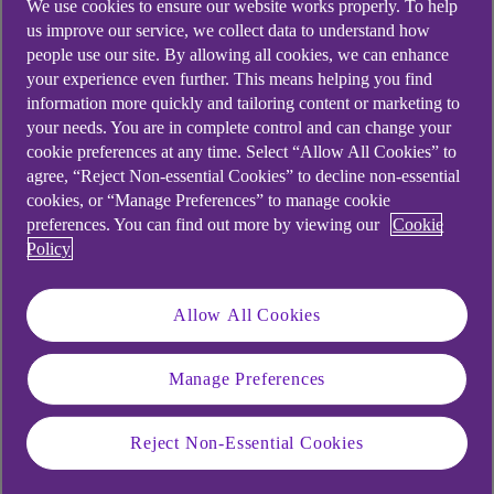
We use cookies to ensure our website works properly. To help
Foster economic growth
us improve our service, we collect data to understand how
people use our site. By allowing all cookies, we can enhance
Access to a larger customer base
your experience even further. This means helping you find
Enhanced competitiveness
information more quickly and tailoring content or marketing to
your needs. You are in complete control and can change your
Specialisation leading to improved efficiency
cookie preferences at any time. Select “Allow All Cookies” to
and innovation
agree, “Reject Non-essential Cookies” to decline non-essential
cookies, or “Manage Preferences” to manage cookie
preferences. You can find out more by viewing our
Cookie
According to Make UK, manufacturing accounted
Policy
for 49% of all UK exports in 2023, contributing
over £432bn to the economy, of which £230bn
Allow All Cookies
was exported to the European Union.
“In an increasingly interconnected world, the
Manage Preferences
importance of trading globally cannot be
overstated, particularly for a manufacturing
Reject Non-Essential Cookies
powerhouse like the UK,” says Laura Capper.