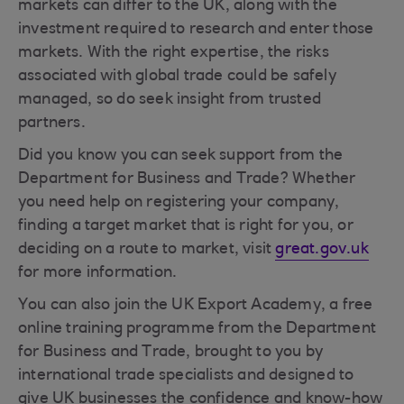
markets can differ to the UK, along with the
investment required to research and enter those
markets. With the right expertise, the risks
associated with global trade could be safely
managed, so do seek insight from trusted
partners.
Did you know you can seek support from the
Department for Business and Trade? Whether
you need help on registering your company,
finding a target market that is right for you, or
deciding on a route to market, visit
great.gov.uk
for more information.
You can also join the UK Export Academy, a free
online training programme from the Department
for Business and Trade, brought to you by
international trade specialists and designed to
give UK businesses the confidence and know-how