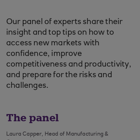
Our panel of experts share their
insight and top tips on how to
access new markets with
confidence, improve
competitiveness and productivity,
and prepare for the risks and
challenges.
The panel
Laura Capper, Head of Manufacturing &