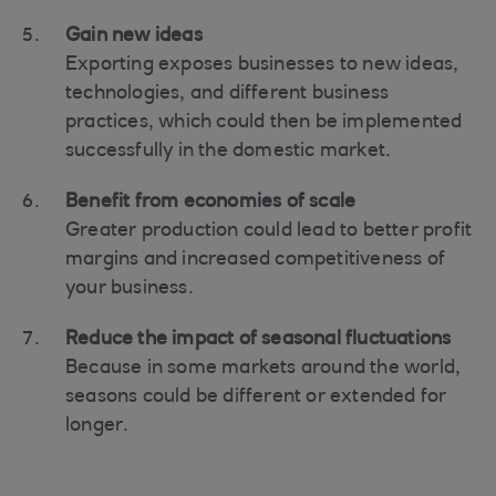
Gain new ideas
Exporting exposes businesses to new ideas,
technologies, and different business
practices, which could then be implemented
successfully in the domestic market.
Benefit from economies of scale
Greater production could lead to better profit
margins and increased competitiveness of
your business.
Reduce the impact of seasonal fluctuations
Because in some markets around the world,
seasons could be different or extended for
longer.