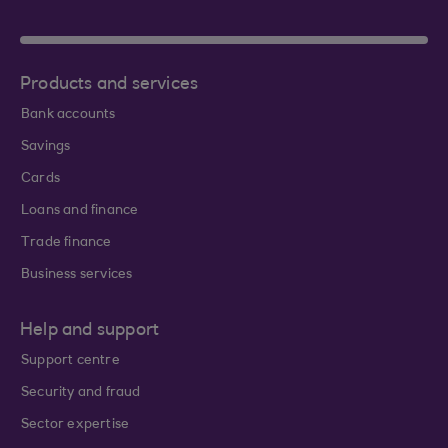
Products and services
Bank accounts
Savings
Cards
Loans and finance
Trade finance
Business services
Help and support
Support centre
Security and fraud
Sector expertise