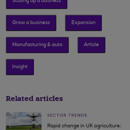
Scaling up a business
Grow a business
Expansion
Manufacturing & auto
Article
Insight
Related articles
SECTOR TRENDS
Rapid change in UK agriculture: