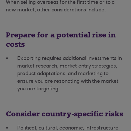
When selling overseas for the first time or to a
new market, other considerations include:
Prepare for a potential rise in
costs
Exporting requires additional investments in
market research, market entry strategies,
product adaptations, and marketing to
ensure you are resonating with the market
you are targeting.
Consider country-specific risks
Political, cultural, economic, infrastructure