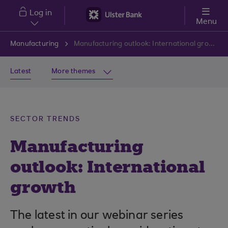
Skip to main content
Log in
Menu
Manufacturing
Manufacturing outlook: International growth
Latest
More themes
SECTOR TRENDS
Manufacturing
outlook: International
growth
The latest in our webinar series