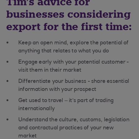
Tim’s advice for
businesses considering
export for the first time:
Keep an open mind, explore the potential of
anything that relates to what you do
Engage early with your potential customer -
visit them in their market
Differentiate your business - share essential
information with your prospect
Get used to travel – it’s part of trading
internationally
Understand the culture, customs, legislation
and contractual practices of your new
market