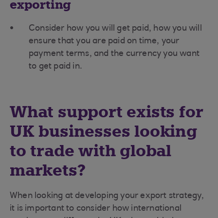
exporting
Consider how you will get paid, how you will
ensure that you are paid on time, your
payment terms, and the currency you want
to get paid in.
What support exists for
UK businesses looking
to trade with global
markets?
When looking at developing your export strategy,
it is important to consider how international