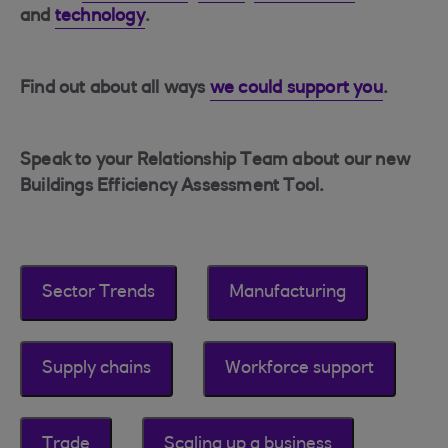
and
technology
.
Find out about all ways
we could support you
.
Speak to your Relationship Team about our new
Buildings Efficiency Assessment Tool.
Sector Trends
Manufacturing
Supply chains
Workforce support
Trade
Scaling up a business