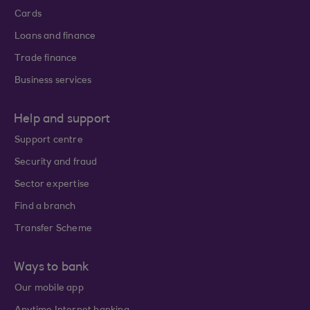
Cards
Loans and finance
Trade finance
Business services
Help and support
Support centre
Security and fraud
Sector expertise
Find a branch
Transfer Scheme
Ways to bank
Our mobile app