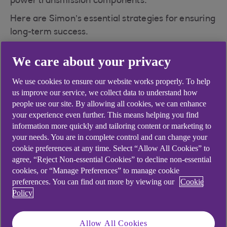
power transmission components.
Here are Simon’s essential strategies for ensuring
long-term success.
We care about your privacy
Facing supply chain
We use cookies to ensure our website works properly. To help
us improve our service, we collect data to understand how
challenges head-on
people use our site. By allowing all cookies, we can enhance
your experience even further. This means helping you find
information more quickly and tailoring content or marketing to
Simon highlights that manufacturing success
your needs. You are in complete control and can change your
involves constant adaptability, especially when
cookie preferences at any time. Select “Allow All Cookies” to
dealing with supply chain complexities.
agree, “Reject Non-essential Cookies” to decline non-essential
Government import regulations, unexpected
cookies, or “Manage Preferences” to manage cookie
costs, and delays are frequent hurdles. He notes:
preferences. You can find out more by viewing our
Cookie
“The biggest challenge we face with the supply
Policy
chain is actually obtaining the product itself.
Things don't wait — but we often have to.”
Allow All Cookies