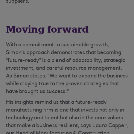
suppliers.
Moving forward
With a commitment to sustainable growth,
Simon’s approach demonstrates that becoming
“future-ready” is a blend of adaptability, strategic
investment, and careful resource management.
As Simon states: “We want to expand the business
while staying true to the proven strategies that
have brought us success.”
His insights remind us that a future-ready
manufacturing firm is one that invests not only in
technology and talent but also in the core values
that make a business resilient, says Laura Capper,
our Head of Manufacturing & Construction.