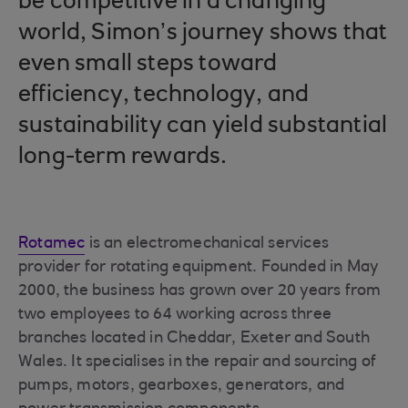
be competitive in a changing
world, Simon’s journey shows that
even small steps toward
efficiency, technology, and
sustainability can yield substantial
long-term rewards.
Rotamec
is an electromechanical services
provider for rotating equipment. Founded in May
2000, the business has grown over 20 years from
two employees to 64 working across three
branches located in Cheddar, Exeter and South
Wales. It specialises in the repair and sourcing of
pumps, motors, gearboxes, generators, and