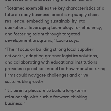
“Rotamec exemplifies the key characteristics of a
future-ready business: prioritising supply chain
resilience, embedding sustainability into
operations, leveraging technology for efficiency,
and fostering talent through targeted
development programs,” Laura says.
“Their focus on building strong local supplier
networks, adopting greener logistics solutions,
and collaborating with educational institutions
provides a practical model for how manufacturing
firms could navigate challenges and drive
sustainable growth.
“It’s been a pleasure to build a long-term
relationship with such a forward-thinking
business.”