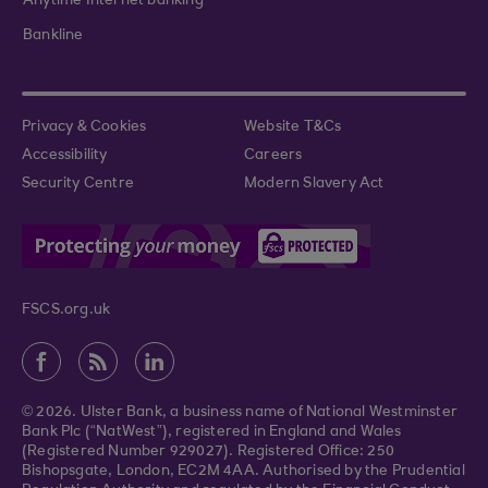
Anytime Internet banking
Bankline
Privacy & Cookies
Website T&Cs
Accessibility
Careers
Security Centre
Modern Slavery Act
FSCS.org.uk
© 2026. Ulster Bank, a business name of National Westminster
Bank Plc (“NatWest”), registered in England and Wales
(Registered Number 929027). Registered Office: 250
Bishopsgate, London, EC2M 4AA. Authorised by the Prudential