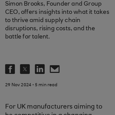
Simon Brooks, Founder and Group
CEO, offers insights into what it takes
to thrive amid supply chain
disruptions, rising costs, and the
battle for talent.
.
29 Nov 2024
5 min read
For UK manufacturers aiming to