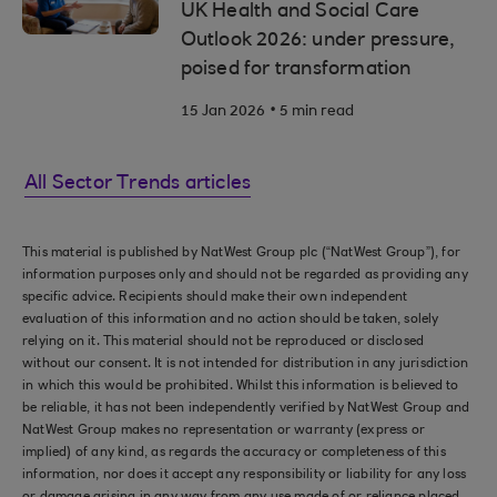
UK Health and Social Care
Outlook 2026: under pressure,
poised for transformation
.
15 Jan 2026
5 min read
All Sector Trends articles
This material is published by NatWest Group plc (“NatWest Group”), for
information purposes only and should not be regarded as providing any
specific advice. Recipients should make their own independent
evaluation of this information and no action should be taken, solely
relying on it. This material should not be reproduced or disclosed
without our consent. It is not intended for distribution in any jurisdiction
in which this would be prohibited. Whilst this information is believed to
be reliable, it has not been independently verified by NatWest Group and
NatWest Group makes no representation or warranty (express or
implied) of any kind, as regards the accuracy or completeness of this
information, nor does it accept any responsibility or liability for any loss