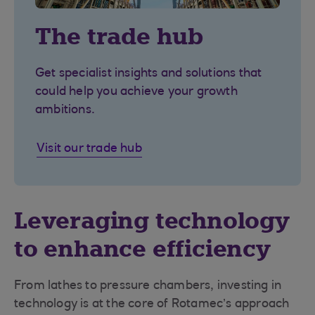
The trade hub
Get specialist insights and solutions that
could help you achieve your growth
ambitions.
Visit our trade hub
Leveraging technology
to enhance efficiency
From lathes to pressure chambers, investing in
technology is at the core of Rotamec’s approach