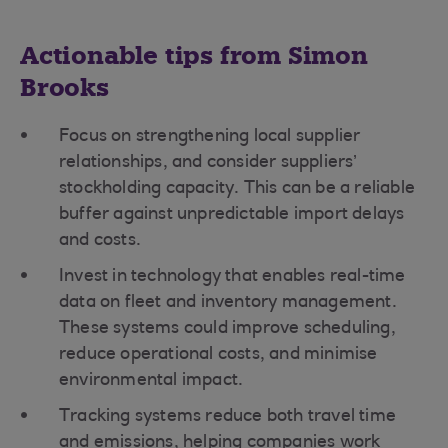
Actionable tips from Simon
Brooks
Focus on strengthening local supplier
relationships, and consider suppliers’
stockholding capacity. This can be a reliable
buffer against unpredictable import delays
and costs.
Invest in technology that enables real-time
data on fleet and inventory management.
These systems could improve scheduling,
reduce operational costs, and minimise
environmental impact.
Tracking systems reduce both travel time
and emissions, helping companies work