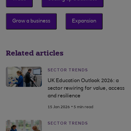
Grow a business
Expansion
Related articles
SECTOR TRENDS
UK Education Outlook 2026: a
sector rewiring for value, access
and resilience
.
15 Jan 2026
5 min read
SECTOR TRENDS