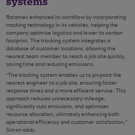
systems
Rotamec enhanced its workflow by incorporating
tracking technology in its vehicles, helping the
company optimise logistics and lower its carbon
footprint. The tracking system integrates a
database of customer locations, allowing the
nearest team member to reach a job site quickly,
saving time and reducing emissions.
“The tracking system enables us to pinpoint the
nearest engineer to a job site, ensuring faster
response times and a more efficient service. This
approach reduces unnecessary mileage,
significantly cuts emissions, and optimises
resource allocation, ultimately enhancing both
operational efficiency and customer satisfaction,”
Simon adds.