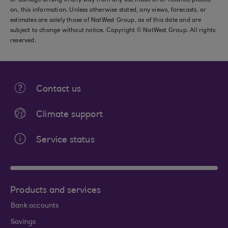
or damage arising in any way from any use made of or reliance placed
on, this information. Unless otherwise stated, any views, forecasts, or
estimates are solely those of NatWest Group, as of this date and are
subject to change without notice. Copyright © NatWest Group. All rights
reserved.
Contact us
Climate support
Service status
Products and services
Bank accounts
Savings