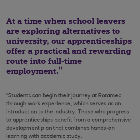
At a time when school leavers
are exploring alternatives to
university, our apprenticeships
offer a practical and rewarding
route into full-time
employment.
"Students can begin their journey at Rotamec
through work experience, which serves as an
introduction to the industry. Those who progress
to apprenticeships benefit from a comprehensive
development plan that combines hands-on
learning with academic study.