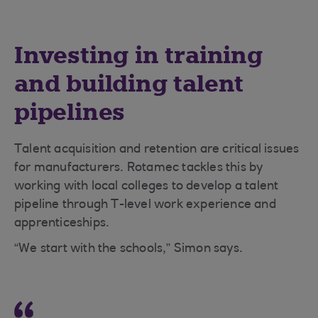
Investing in training
and building talent
pipelines
Talent acquisition and retention are critical issues
for manufacturers. Rotamec tackles this by
working with local colleges to develop a talent
pipeline through T-level work experience and
apprenticeships.
“We start with the schools,” Simon says.