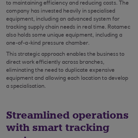
to maintaining efficiency and reducing costs. The
company has invested heavily in specialised
equipment, including an advanced system for
tracking supply chain needs in real time. Rotamec
also holds some unique equipment, including a
one-of-a-kind pressure chamber.
This strategic approach enables the business to
direct work efficiently across branches,
eliminating the need to duplicate expensive
equipment and allowing each location to develop
a specialisation.
Streamlined operations
with smart tracking