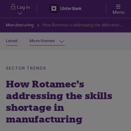
Skip to main content
Log in
Menu
Manufacturing
How Rotamec’s addressing the skills shortage in manufacturing
Latest
More themes
SECTOR TRENDS
How Rotamec's
addressing the skills
shortage in
manufacturing