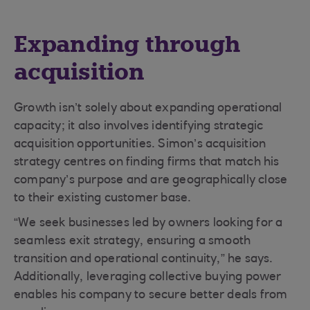
Expanding through
acquisition
Growth isn’t solely about expanding operational
capacity; it also involves identifying strategic
acquisition opportunities. Simon’s acquisition
strategy centres on finding firms that match his
company’s purpose and are geographically close
to their existing customer base.
“We seek businesses led by owners looking for a
seamless exit strategy, ensuring a smooth
transition and operational continuity,” he says.
Additionally, leveraging collective buying power
enables his company to secure better deals from