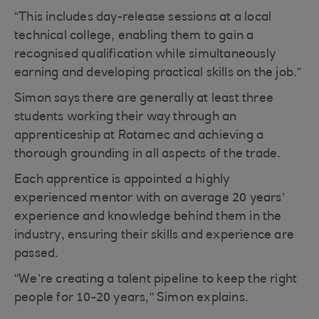
“This includes day-release sessions at a local
technical college, enabling them to gain a
recognised qualification while simultaneously
earning and developing practical skills on the job.”
Simon says there are generally at least three
students working their way through an
apprenticeship at Rotamec and achieving a
thorough grounding in all aspects of the trade.
Each apprentice is appointed a highly
experienced mentor with on average 20 years’
experience and knowledge behind them in the
industry, ensuring their skills and experience are
passed.
"We’re creating a talent pipeline to keep the right
people for 10-20 years," Simon explains.