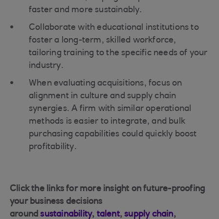
faster and more sustainably.
Collaborate with educational institutions to
foster a long-term, skilled workforce,
tailoring training to the specific needs of your
industry.
When evaluating acquisitions, focus on
alignment in culture and supply chain
synergies. A firm with similar operational
methods is easier to integrate, and bulk
purchasing capabilities could quickly boost
profitability.
Click the links for more insight on future-proofing
your business decisions
around
sustainability
,
talent
,
supply chain
,