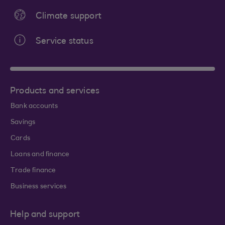
Climate support
Service status
Products and services
Bank accounts
Savings
Cards
Loans and finance
Trade finance
Business services
Help and support