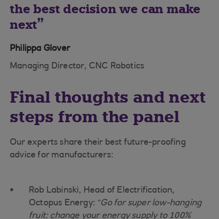
the best decision we can make
next
Philippa Glover
Managing Director, CNC Robotics
Final thoughts and next
steps from the panel
Our experts share their best future-proofing
advice for manufacturers:
Rob Labinski, Head of Electrification,
Octopus Energy:
“Go for super low-hanging
fruit: change your energy supply to 100%