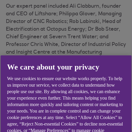
Our expert panel included Ali Clabburn, founder
and CEO of Liftshare; Philippa Glover, Managing
Director of CNC Robotics; Rob Labinski, Head of
Electrification at Octopus Energy; Dr Bob Stear,
Chief Engineer at Severn Trent Water; and
Professor Chris White, Director of Industrial Policy
and Insight Centre at the Manufacturing
Technology Centre (MTC).
We care about your privacy
We use cookies to ensure our website works properly. To help
us improve our service, we collect data to understand how
people use our site. By allowing all cookies, we can enhance
your experience even further. This means helping you find
information more quickly and tailoring content or marketing to
Technology is not the thing
your needs. You are in complete control and can change your
that’s holding us back. There
cookie preferences at any time. Select “Allow All Cookies” to
agree, “Reject Non-essential Cookies” to decline non-essential
are technologies there for us to
cookies, or “Manage Preferences” to manage cookie