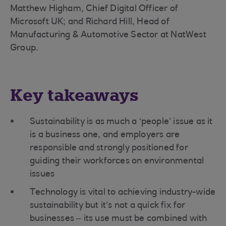
Matthew Higham, Chief Digital Officer of
Microsoft UK; and Richard Hill, Head of
Manufacturing & Automotive Sector at NatWest
Group.
Key takeaways
Sustainability is as much a ‘people’ issue as it
is a business one, and employers are
responsible and strongly positioned for
guiding their workforces on environmental
issues
Technology is vital to achieving industry-wide
sustainability but it’s not a quick fix for
businesses – its use must be combined with