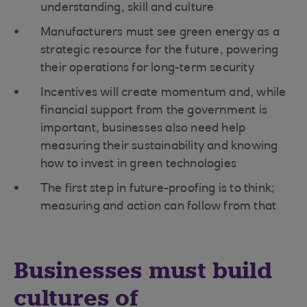
understanding, skill and culture
Manufacturers must see green energy as a
strategic resource for the future, powering
their operations for long-term security
Incentives will create momentum and, while
financial support from the government is
important, businesses also need help
measuring their sustainability and knowing
how to invest in green technologies
The first step in future-proofing is to think;
measuring and action can follow from that
Businesses must build
cultures of