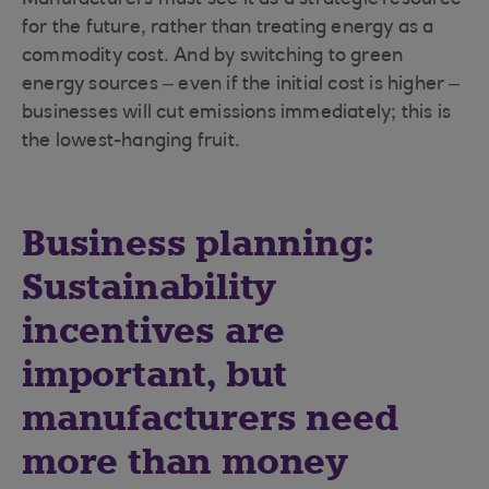
Manufacturers must see it as a strategic resource
for the future, rather than treating energy as a
commodity cost. And by switching to green
energy sources – even if the initial cost is higher –
businesses will cut emissions immediately; this is
the lowest-hanging fruit.
Business planning:
Sustainability
incentives are
important, but
manufacturers need
more than money