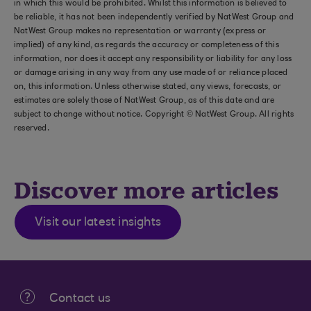
in which this would be prohibited. Whilst this information is believed to
be reliable, it has not been independently verified by NatWest Group and
NatWest Group makes no representation or warranty (express or
implied) of any kind, as regards the accuracy or completeness of this
information, nor does it accept any responsibility or liability for any loss
or damage arising in any way from any use made of or reliance placed
on, this information. Unless otherwise stated, any views, forecasts, or
estimates are solely those of NatWest Group, as of this date and are
subject to change without notice. Copyright © NatWest Group. All rights
reserved.
Discover more articles
Visit our latest insights
Contact us