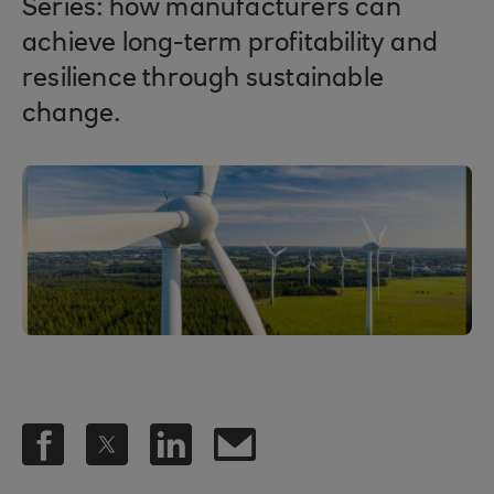
Series: how manufacturers can
achieve long-term profitability and
resilience through sustainable
change.