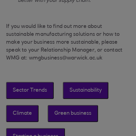
better with your supply chain.”
If you would like to find out more about
sustainable manufacturing solutions or how to
make your business more sustainable, please
speak to your Relationship Manager, or contact
WMG at: wmgbusiness@warwick.ac.uk
Sector Trends
Sustainability
Climate
Green business