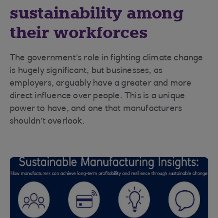
sustainability among
their workforces
The government’s role in fighting climate change
is hugely significant, but businesses, as
employers, arguably have a greater and more
direct influence over people. This is a unique
power to have, and one that manufacturers
shouldn’t overlook.