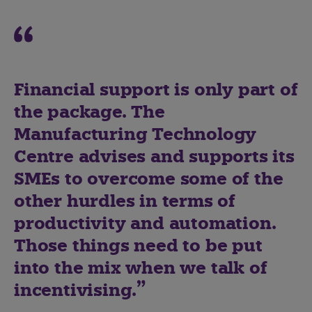
Financial support is only part of
the package. The
Manufacturing Technology
Centre advises and supports its
SMEs to overcome some of the
other hurdles in terms of
productivity and automation.
Those things need to be put
into the mix when we talk of
incentivising.