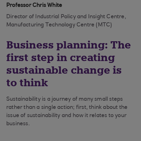
Professor Chris White
Director of Industrial Policy and Insight Centre,
Manufacturing Technology Centre (MTC)
Business planning: The
first step in creating
sustainable change is
to think
Sustainability is a journey of many small steps
rather than a single action; first, think about the
issue of sustainability and how it relates to your
business.