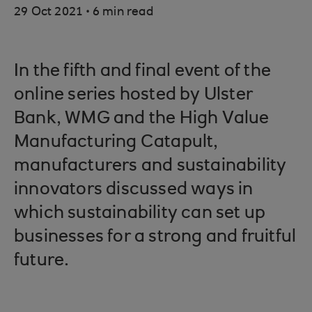
.
29 Oct 2021
6 min read
In the fifth and final event of the
online series hosted by Ulster
Bank, WMG and the High Value
Manufacturing Catapult,
manufacturers and sustainability
innovators discussed ways in
which sustainability can set up
businesses for a strong and fruitful
future.