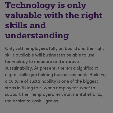
Technology is only
valuable with the right
skills and
understanding
Only with employees fully on board and the right
skills available will businesses be able to use
technology to measure and improve
sustainability. At present, there’s a significant
digital skills gap holding businesses back. Building
a culture of sustainability is one of the biggest
steps in fixing this: when employees
want
to
support their employers’ environmental efforts,
the desire to upskill grows.