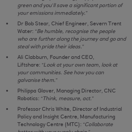
green and you’ll save a significant portion of
your emissions immediately.”
Dr Bob Stear, Chief Engineer, Severn Trent
Water:
“Be humble, recognise the people
who are further along the journey and go and
steal with pride their ideas.”
Ali Clabburn, Founder and CEO,
Liftshare:
“Look at your own team, look at
your communities. See how you can
galvanise them.”
Philippa Glover, Managing Director, CNC
Robotics:
“Think, measure, act.”
Professor Chris White, Director of Industrial
Policy and Insight Centre, Manufacturing
Technology Centre (MTC):
“Collaborate