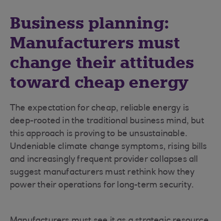
Business planning:
Manufacturers must
change their attitudes
toward cheap energy
The expectation for cheap, reliable energy is
deep-rooted in the traditional business mind, but
this approach is proving to be unsustainable.
Undeniable climate change symptoms, rising bills
and increasingly frequent provider collapses all
suggest manufacturers must rethink how they
power their operations for long-term security.