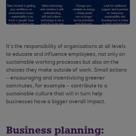
It’s the responsibility of organisations at all levels
to educate and influence employees, not only on
sustainable working processes but also on the
choices they make outside of work. Small actions
– encouraging and incentivising greener
commutes, for example – contribute to a
sustainable culture that will in turn help
businesses have a bigger overall impact.
Business planning: