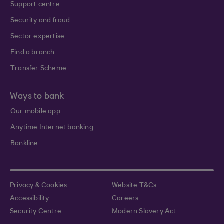
Support centre
Security and fraud
Sector expertise
Find a branch
Transfer Scheme
Ways to bank
Our mobile app
Anytime Internet banking
Bankline
Privacy & Cookies
Website T&Cs
Accessibility
Careers
Security Centre
Modern Slavery Act