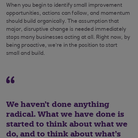
When you begin to identify small improvement
opportunities, actions can follow, and momentum
should build organically. The assumption that
major, disruptive change is needed immediately
stops many businesses acting at all. Right now, by
being proactive, we’re in the position to start
small and build.
We haven't done anything
radical. What we have done is
started to think about what we
do, and to think about what’s