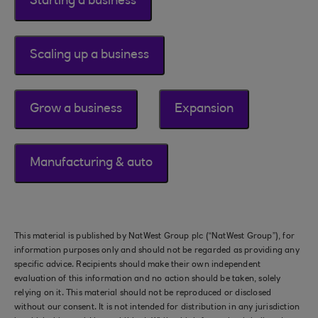
Starting a business
Scaling up a business
Grow a business
Expansion
Manufacturing & auto
This material is published by NatWest Group plc (“NatWest Group”), for
information purposes only and should not be regarded as providing any
specific advice. Recipients should make their own independent
evaluation of this information and no action should be taken, solely
relying on it. This material should not be reproduced or disclosed
without our consent. It is not intended for distribution in any jurisdiction