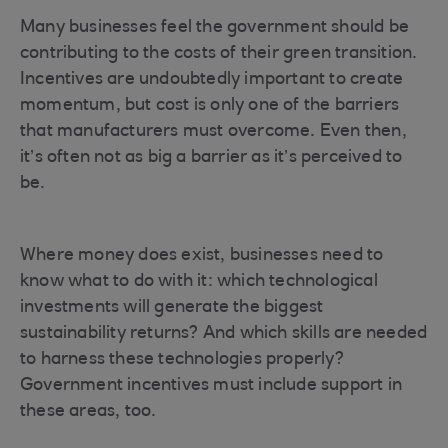
Many businesses feel the government should be
contributing to the costs of their green transition.
Incentives are undoubtedly important to create
momentum, but cost is only one of the barriers
that manufacturers must overcome. Even then,
it’s often not as big a barrier as it’s perceived to
be.
Where money does exist, businesses need to
know what to do with it: which technological
investments will generate the biggest
sustainability returns? And which skills are needed
to harness these technologies properly?
Government incentives must include support in
these areas, too.