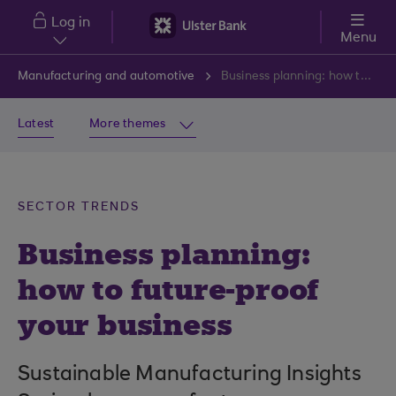
Skip to main content
Log in
Menu
Manufacturing and automotive
Business planning: how to future-proof your business
Latest
More themes
SECTOR TRENDS
Business planning:
how to future-proof
your business
Sustainable Manufacturing Insights