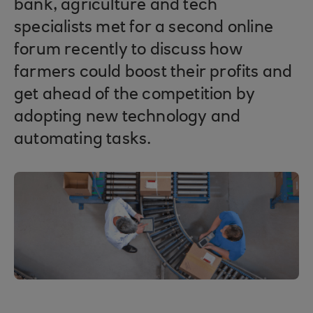
bank, agriculture and tech
specialists met for a second online
forum recently to discuss how
farmers could boost their profits and
get ahead of the competition by
adopting new technology and
automating tasks.