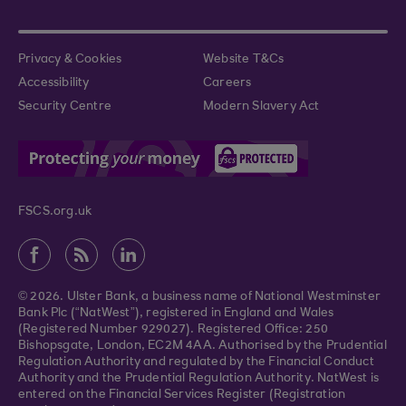
Privacy & Cookies
Website T&Cs
Accessibility
Careers
Security Centre
Modern Slavery Act
FSCS.org.uk
© 2026. Ulster Bank, a business name of National Westminster
Bank Plc (“NatWest”), registered in England and Wales
(Registered Number 929027). Registered Office: 250
Bishopsgate, London, EC2M 4AA. Authorised by the Prudential
Regulation Authority and regulated by the Financial Conduct
Authority and the Prudential Regulation Authority. NatWest is
entered on the Financial Services Register (Registration