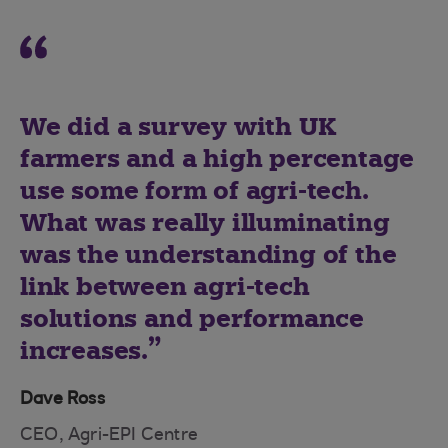
We did a survey with UK
farmers and a high percentage
use some form of agri-tech.
What was really illuminating
was the understanding of the
link between agri-tech
solutions and performance
increases.
Dave Ross
CEO, Agri-EPI Centre