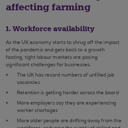
affecting farming
1. Workforce availability
As the UK economy starts to shrug off the impact
of the pandemic and gets back to a growth
footing, tight labour markets are posing
significant challenges for businesses.
The UK has record numbers of unfilled job
vacancies
Retention is getting harder across the board
More employers say they are experiencing
worker shortages
More older people are drifting away from the