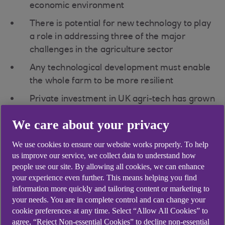
economic environment
There is potential for new technology to play
a role in addressing three of the major
challenges in the agriculture sector
Any technological development must enable
the whole farm to be more resilient
Private investment in UK agri-tech has grown
to around $1.1bn (£0.8bn) – the highest in
We care about your privacy
Europe
Agriculture is facing huge change. Investing in
We use cookies to ensure our website works properly. To help
us improve our service, we collect data to understand how
reliable equipment and technologies that not only
people use our site. By allowing all cookies, we can enhance
solve day-to-day farming challenges but meet net
your experience even further. This means helping you find
zero requirements, could completely change the
information more quickly and tailoring content or marketing to
way farmers work.
your needs. You are in complete control and can change your
cookie preferences at any time. Select “Allow All Cookies” to
In the second of three webinars, our agriculture
agree, “Reject Non-essential Cookies” to decline non-essential