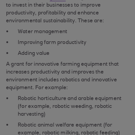
to invest in their businesses to improve
productivity, profitability and enhance
environmental sustainability. These are:
Water management
Improving farm productivity
Adding value
A grant for innovative farming equipment that
increases productivity and improves the
environment includes robotics and innovative
equipment. For example:
Robotic horticulture and arable equipment
(for example, robotic weeding, robotic
harvesting)
Robotic animal welfare equipment (for
example, robotic milking, robotic feeding)