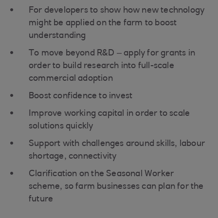
For developers to show how new technology
might be applied on the farm to boost
understanding
To move beyond R&D – apply for grants in
order to build research into full-scale
commercial adoption
Boost confidence to invest
Improve working capital in order to scale
solutions quickly
Support with challenges around skills, labour
shortage, connectivity
Clarification on the Seasonal Worker
scheme, so farm businesses can plan for the
future