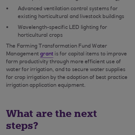
Advanced ventilation control systems for
existing horticultural and livestock buildings
Wavelength-specific LED lighting for
horticultural crops
The Farming Transformation Fund Water
Management
grant
is for capital items to improve
farm productivity through more efficient use of
water for irrigation, and to secure water supplies
for crop irrigation by the adoption of best practice
irrigation application equipment.
What are the next
steps?