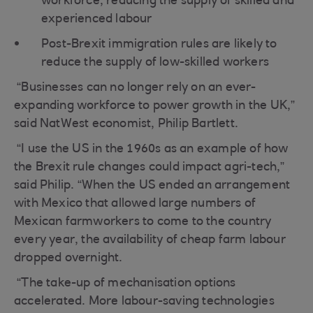
workforce, reducing the supply of skilled and
experienced labour
Post-Brexit immigration rules are likely to
reduce the supply of low-skilled workers
“Businesses can no longer rely on an ever-
expanding workforce to power growth in the UK,”
said NatWest economist, Philip Bartlett.
“I use the US in the 1960s as an example of how
the Brexit rule changes could impact agri-tech,”
said Philip. “When the US ended an arrangement
with Mexico that allowed large numbers of
Mexican farmworkers to come to the country
every year, the availability of cheap farm labour
dropped overnight.
“The take-up of mechanisation options
accelerated. More labour-saving technologies