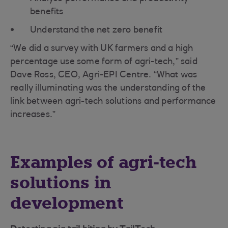
benefits
Understand the net zero benefit
“We did a survey with UK farmers and a high
percentage use some form of agri-tech,” said
Dave Ross, CEO, Agri-EPI Centre. “What was
really illuminating was the understanding of the
link between agri-tech solutions and performance
increases.”
Examples of agri-tech
solutions in
development