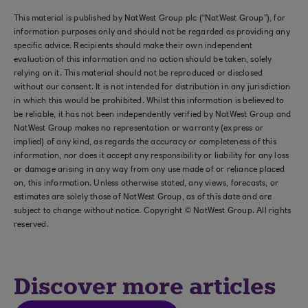
This material is published by NatWest Group plc (“NatWest Group”), for
information purposes only and should not be regarded as providing any
specific advice. Recipients should make their own independent
evaluation of this information and no action should be taken, solely
relying on it. This material should not be reproduced or disclosed
without our consent. It is not intended for distribution in any jurisdiction
in which this would be prohibited. Whilst this information is believed to
be reliable, it has not been independently verified by NatWest Group and
NatWest Group makes no representation or warranty (express or
implied) of any kind, as regards the accuracy or completeness of this
information, nor does it accept any responsibility or liability for any loss
or damage arising in any way from any use made of or reliance placed
on, this information. Unless otherwise stated, any views, forecasts, or
estimates are solely those of NatWest Group, as of this date and are
subject to change without notice. Copyright © NatWest Group. All rights
reserved.
Discover more articles