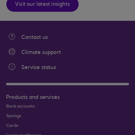
Visit our latest insights
Contact us
Climate support
Service status
Products and services
Bank accounts
Savings
Cards