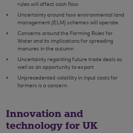
rules will affect cash flow
Uncertainty around how environmental land
management (ELM) schemes will operate
Concerns around the Farming Rules for
Water and its implications for spreading
manures in the autumn
Uncertainty regarding future trade deals as
well as an opportunity to export
Unprecedented volatility in input costs for
farmers is a concern
Innovation and
technology for UK