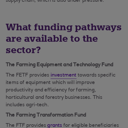
supply chain, which is also under pressure.
What funding pathways
are available to the
sector?
The Farming Equipment and Technology Fund
The FETF provides
investment
towards specific
items of equipment which will improve
productivity and efficiency for farming,
horticultural and forestry businesses. This
includes agri-tech.
The Farming Transformation Fund
The FTF provides
grants
for eligible beneficiaries