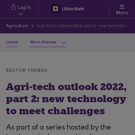
Skip to main content
Log in
Menu
Agriculture
Agri-tech outlook 2022, part 2: new technology to meet challenges
Latest
More themes
SECTOR TRENDS
Agri-tech outlook 2022,
part 2: new technology
to meet challenges
As part of a series hosted by the