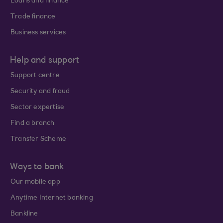
Loans and finance
Trade finance
Business services
Help and support
Support centre
Security and fraud
Sector expertise
Find a branch
Transfer Scheme
Ways to bank
Our mobile app
Anytime Internet banking
Bankline