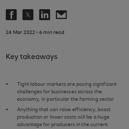
.
24 Mar 2022
6 min read
Key takeaways
Tight labour markets are posing significant
challenges for businesses across the
economy, in particular the farming sector
Anything that can raise efficiency, boost
production or lower costs will be a huge
advantage for producers in the current