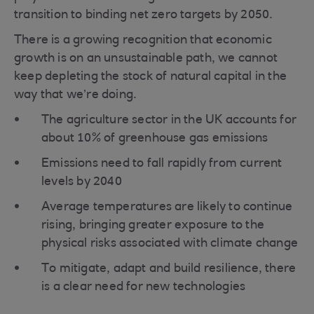
transition to binding net zero targets by 2050.
There is a growing recognition that economic
growth is on an unsustainable path, we cannot
keep depleting the stock of natural capital in the
way that we’re doing.
The agriculture sector in the UK accounts for
about 10% of greenhouse gas emissions
Emissions need to fall rapidly from current
levels by 2040
Average temperatures are likely to continue
rising, bringing greater exposure to the
physical risks associated with climate change
To mitigate, adapt and build resilience, there
is a clear need for new technologies