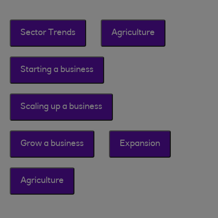
Sector Trends
Agriculture
Starting a business
Scaling up a business
Grow a business
Expansion
Agriculture