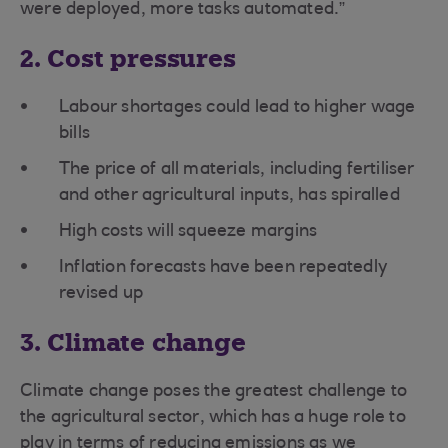
were deployed, more tasks automated.”
2. Cost pressures
Labour shortages could lead to higher wage
bills
The price of all materials, including fertiliser
and other agricultural inputs, has spiralled
High costs will squeeze margins
Inflation forecasts have been repeatedly
revised up
3. Climate change
Climate change poses the greatest challenge to
the agricultural sector, which has a huge role to
play in terms of reducing emissions as we