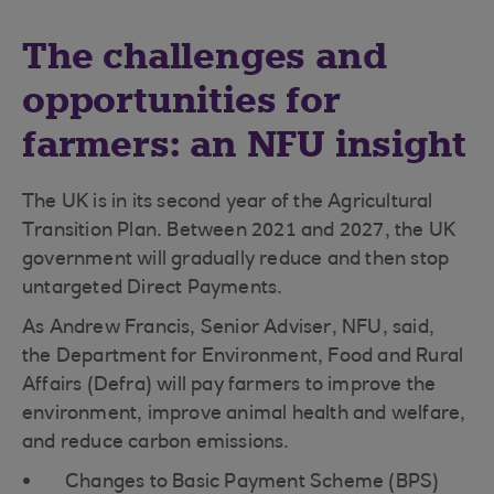
The challenges and
opportunities for
farmers: an NFU insight
The UK is in its second year of the Agricultural
Transition Plan. Between 2021 and 2027, the UK
government will gradually reduce and then stop
untargeted Direct Payments.
As Andrew Francis, Senior Adviser, NFU, said,
the Department for Environment, Food and Rural
Affairs (Defra) will pay farmers to improve the
environment, improve animal health and welfare,
and reduce carbon emissions.
Changes to Basic Payment Scheme (BPS)