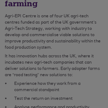
farming
Agri-EPI Centre is one of four UK agri-tech
centres funded as part of the UK government’s
Agri-Tech Strategy, working with industry to
develop and commercialise viable solutions to
improve productivity and sustainability within the
food production system.
It has innovation hubs across the UK, where it
incubates new agri-tech companies that can
deliver solutions to farmers. Early adopter farms
are “road testing” new solutions to:
Experience how they work from a
commercial standpoint
Test the return on investment
Analyse performance and productivity