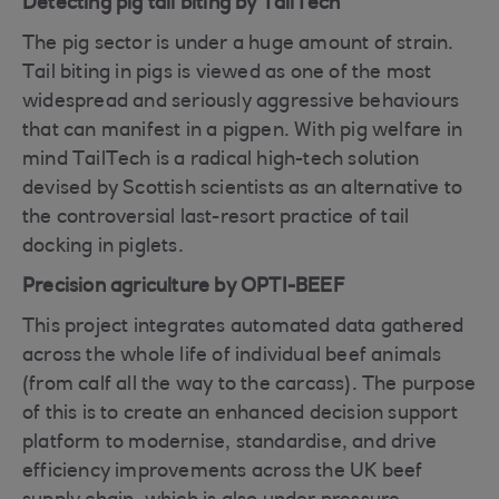
Detecting pig tail biting by TailTech
The pig sector is under a huge amount of strain.
Tail biting in pigs is viewed as one of the most
widespread and seriously aggressive behaviours
that can manifest in a pigpen. With pig welfare in
mind TailTech is a radical high-tech solution
devised by Scottish scientists as an alternative to
the controversial last-resort practice of tail
docking in piglets.
Precision agriculture by OPTI-BEEF
This project integrates automated data gathered
across the whole life of individual beef animals
(from calf all the way to the carcass). The purpose
of this is to create an enhanced decision support
platform to modernise, standardise, and drive
efficiency improvements across the UK beef