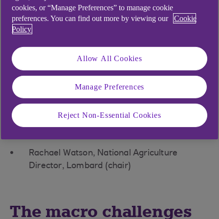
and tech specialists discussed how recent
cookies, or “Manage Preferences” to manage cookie
advances in technology are helping farmers
preferences. You can find out more by viewing our
Cookie
become more productive by optimising and
Policy
improving yields.
Guest speakers
Allow All Cookies
Philip Bartlett, Economist, NatWest Group
Manage Preferences
Dave Ross, Chief Executive Officer, Agri-EPI
Centre
Reject Non-Essential Cookies
Andrew Francis, Senior Adviser, National
Farmers’ Union
Rachael Watson, National Agriculture
Director, Lombard (chair)
The macro challenges