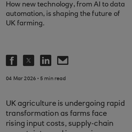
How new technology, from AI to data
automation, is shaping the future of
UK farming.
.
04 Mar 2026
5 min read
UK agriculture is undergoing rapid
transformation as farms face
rising input costs, supply‑chain