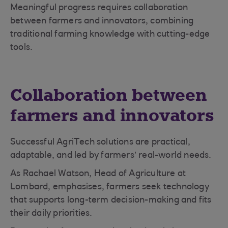
Meaningful progress requires collaboration
between farmers and innovators, combining
traditional farming knowledge with cutting-edge
tools.
Collaboration between
farmers and innovators
Successful AgriTech solutions are practical,
adaptable, and led by farmers’ real-world needs.
As Rachael Watson, Head of Agriculture at
Lombard, emphasises, farmers seek technology
that supports long-term decision-making and fits
their daily priorities.