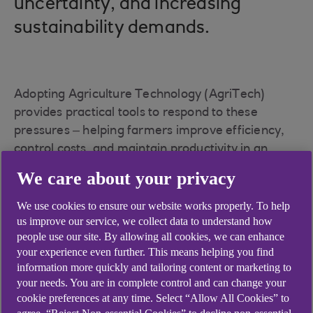
uncertainty, and increasing
sustainability demands.
Adopting Agriculture Technology (AgriTech)
provides practical tools to respond to these
pressures – helping farmers improve efficiency,
control costs, and maintain productivity in an
increasingly uncertain operating environment.
We care about your privacy
To support this transition, we have pledged
We use cookies to ensure our website works properly. To help
£6.7bn over the next decade to help farmers
us improve our service, we collect data to understand how
adopt smarter, more sustainable methods that
people use our site. By allowing all cookies, we can enhance
could improve productivity and environmental
your experience even further. This means helping you find
outcomes.
information more quickly and tailoring content or marketing to
your needs. You are in complete control and can change your
cookie preferences at any time. Select “Allow All Cookies” to