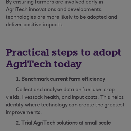
By ensuring farmers are involved early in
AgriTech innovations and developments,
technologies are more likely to be adopted and
deliver positive impacts.
Practical steps to adopt
AgriTech today
1. Benchmark current farm efficiency
Collect and analyse data on fuel use, crop
yields, livestock health, and input costs. This helps
identify where technology can create the greatest
improvements.
2. Trial AgriTech solutions at small scale