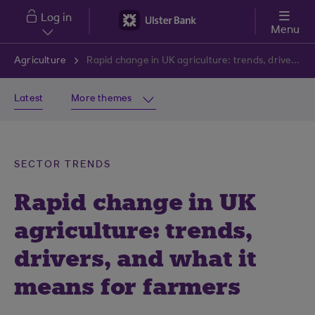
Skip to main content
Log in
Menu
Agriculture
Rapid change in UK agriculture: trends, drivers, and what it means for farmers
Latest
More themes
SECTOR TRENDS
Rapid change in UK
agriculture: trends,
drivers, and what it
means for farmers