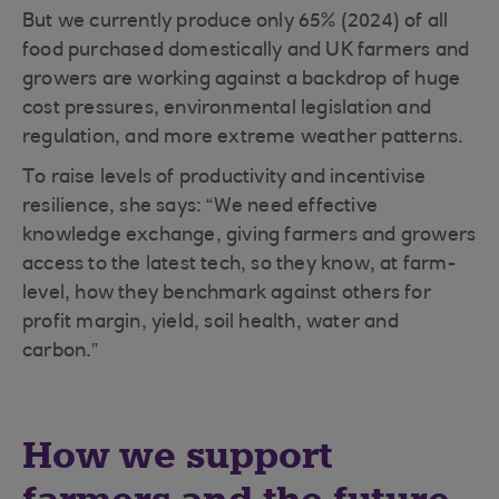
But we currently produce only 65% (2024) of all
food purchased domestically and UK farmers and
growers are working against a backdrop of huge
cost pressures, environmental legislation and
regulation, and more extreme weather patterns.
To raise levels of productivity and incentivise
resilience, she says: “We need effective
knowledge exchange, giving farmers and growers
access to the latest tech, so they know, at farm-
level, how they benchmark against others for
profit margin, yield, soil health, water and
carbon.”
How we support