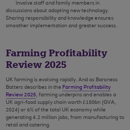
Involve staff and family members in
discussions about adopting new technology.
Sharing responsibility and knowledge ensures
smoother implementation and greater success.
Farming Profitability
Review 2025
UK farming is evolving rapidly. And as Baroness
Batters describes in the
Farming Profitability
Review 2025
, farming underpins and enables a
UK agri-food supply chain worth £150bn (GVA,
2024) or 6% of the total UK economy while
generating 4.2 million jobs, from manufacturing to
retail and catering.