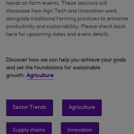
hands on farm events. These sessions will
showcase how Agri Tech and innovation work
alongside traditional farming practices to enhance
productivity and sustainability. Please check back
here for upcoming dates and event details.
Discover how we can help you achieve your goals
and set the foundations for sustainable
growth:
Agriculture
Sector Trends
Agriculture
Supply chains
Innovation