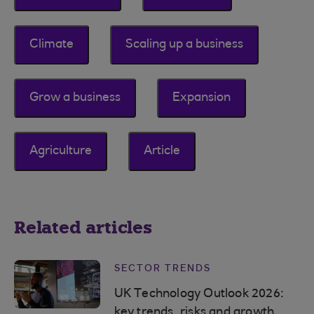
Climate
Scaling up a business
Grow a business
Expansion
Agriculture
Article
Related articles
SECTOR TRENDS
UK Technology Outlook 2026:
key trends, risks and growth