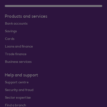
Products and services
Bank accounts
Savings
Cards
Loans and finance
Trade finance
Business services
Help and support
Support centre
Security and fraud
Sector expertise
Find a branch