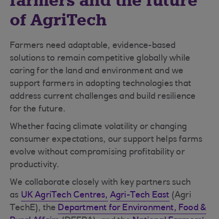
farmers and the future
of AgriTech
Farmers need adaptable, evidence-based
solutions to remain competitive globally while
caring for the land and environment and we
support farmers in adopting technologies that
address current challenges and build resilience
for the future.
Whether facing climate volatility or changing
consumer expectations, our support helps farms
evolve without compromising profitability or
productivity.
We collaborate closely with key partners such
as
UK AgriTech Centres,
Agri-Tech East
(Agri
TechE), the
Department for Environment, Food &