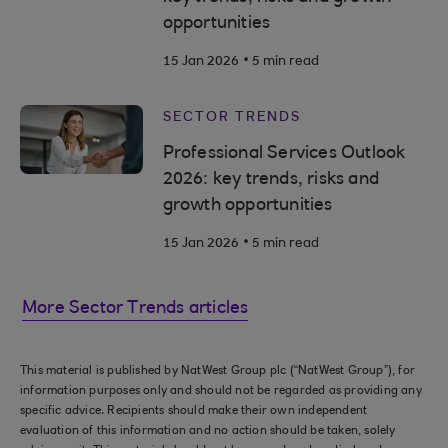
opportunities
.
15 Jan 2026
5 min read
SECTOR TRENDS
Professional Services Outlook
2026: key trends, risks and
growth opportunities
.
15 Jan 2026
5 min read
More Sector Trends articles
This material is published by NatWest Group plc (“NatWest Group”), for
information purposes only and should not be regarded as providing any
specific advice. Recipients should make their own independent
evaluation of this information and no action should be taken, solely