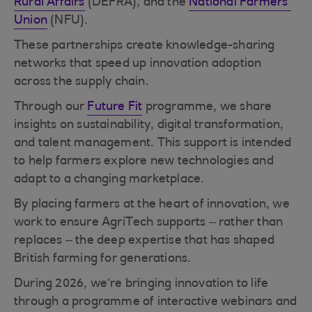
Rural Affairs
(DEFRA), and the
National Farmers’
Union
(NFU).
These partnerships create knowledge-sharing
networks that speed up innovation adoption
across the supply chain.
Through our
Future Fit
programme, we share
insights on sustainability, digital transformation,
and talent management. This support is intended
to help farmers explore new technologies and
adapt to a changing marketplace.
By placing farmers at the heart of innovation, we
work to ensure AgriTech supports – rather than
replaces – the deep expertise that has shaped
British farming for generations.
During 2026, we’re bringing innovation to life
through a programme of interactive webinars and