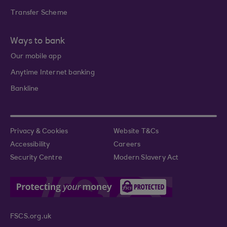
Transfer Scheme
Ways to bank
Our mobile app
Anytime Internet banking
Bankline
Privacy & Cookies
Website T&Cs
Accessibility
Careers
Security Centre
Modern Slavery Act
FSCS.org.uk