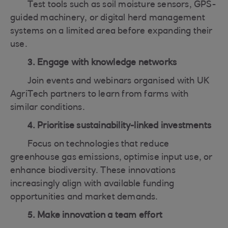
Test tools such as soil moisture sensors, GPS-
guided machinery, or digital herd management
systems on a limited area before expanding their
use.
3. Engage with knowledge networks
Join events and webinars organised with UK
AgriTech partners to learn from farms with
similar conditions.
4. Prioritise sustainability-linked investments
Focus on technologies that reduce
greenhouse gas emissions, optimise input use, or
enhance biodiversity. These innovations
increasingly align with available funding
opportunities and market demands.
5. Make innovation a team effort