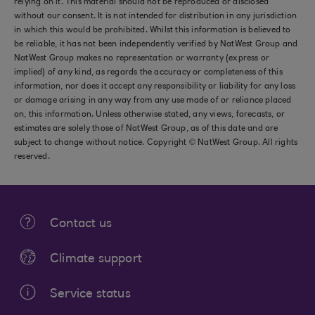
relying on it. This material should not be reproduced or disclosed
without our consent. It is not intended for distribution in any jurisdiction
in which this would be prohibited. Whilst this information is believed to
be reliable, it has not been independently verified by NatWest Group and
NatWest Group makes no representation or warranty (express or
implied) of any kind, as regards the accuracy or completeness of this
information, nor does it accept any responsibility or liability for any loss
or damage arising in any way from any use made of or reliance placed
on, this information. Unless otherwise stated, any views, forecasts, or
estimates are solely those of NatWest Group, as of this date and are
subject to change without notice. Copyright © NatWest Group. All rights
reserved.
Contact us
Climate support
Service status