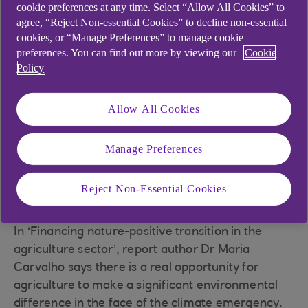
cookie preferences at any time. Select “Allow All Cookies” to
agree, “Reject Non-essential Cookies” to decline non-essential
A new report from NatWest Group
cookies, or “Manage Preferences” to manage cookie
suggests that a more sustainable
preferences. You can find out more by viewing our
Cookie
Policy
food system will bring economic
and environmental resilience to
Allow All Cookies
farmers, consumers, the economy
and the planet – but financing will
Manage Preferences
prove crucial to achieve this.
Reject Non-Essential Cookies
In ‘Financing nature-positive transition in the
agriculture sector’, report author Dr Maria
Carvalho says there is a real opportunity for
agriculture to make a significant environmental
difference in the face of the climate emergency.