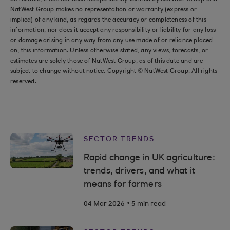
NatWest Group makes no representation or warranty (express or
implied) of any kind, as regards the accuracy or completeness of this
information, nor does it accept any responsibility or liability for any loss
or damage arising in any way from any use made of or reliance placed
on, this information. Unless otherwise stated, any views, forecasts, or
estimates are solely those of NatWest Group, as of this date and are
subject to change without notice. Copyright © NatWest Group. All rights
reserved.
SECTOR TRENDS
Rapid change in UK agriculture:
trends, drivers, and what it
means for farmers
.
04 Mar 2026
5 min read