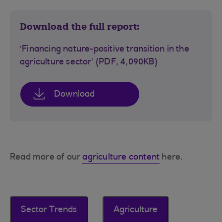
Download the full report:
‘Financing nature-positive transition in the
agriculture sector’ (PDF, 4,090KB)
Download
Read more of our
agriculture content
here.
Sector Trends
Agriculture