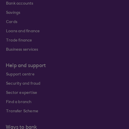
Bank accounts
Savings
Cards
Loans and finance
Trade finance
Business services
Help and support
Support centre
Security and fraud
Sector expertise
Find a branch
Transfer Scheme
Ways to bank