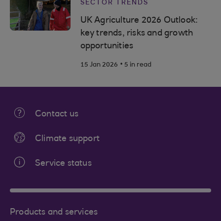
SECTOR TRENDS
UK Agriculture 2026 Outlook:
key trends, risks and growth
opportunities
.
15 Jan 2026
5 in read
Contact us
Climate support
Service status
Products and services