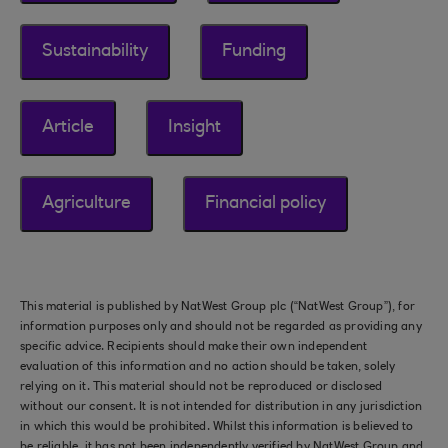
Sustainability
Funding
Article
Insight
Agriculture
Financial policy
This material is published by NatWest Group plc (“NatWest Group”), for
information purposes only and should not be regarded as providing any
specific advice. Recipients should make their own independent
evaluation of this information and no action should be taken, solely
relying on it. This material should not be reproduced or disclosed
without our consent. It is not intended for distribution in any jurisdiction
in which this would be prohibited. Whilst this information is believed to
be reliable, it has not been independently verified by NatWest Group and