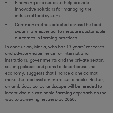
Financing also needs to help provide
innovative solutions for managing the
industrial food system.
Common metrics adopted across the food
system are essential to measure sustainable
outcomes in farming practices.
In conclusion, Maria, who has 13 years’ research
and advisory experience for international
institutions, governments and the private sector,
setting policies and plans to decarbonise the
economy, suggests that finance alone cannot
make the food system more sustainable. Rather,
an ambitious policy landscape will be needed to
incentivise a sustainable farming approach on the
way to achieving net zero by 2050.