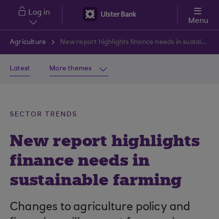
Skip to main content
Log in
Menu
Agriculture
New report highlights finance needs in sustainable farming
Latest
More themes
SECTOR TRENDS
New report highlights
finance needs in
sustainable farming
Changes to agriculture policy and