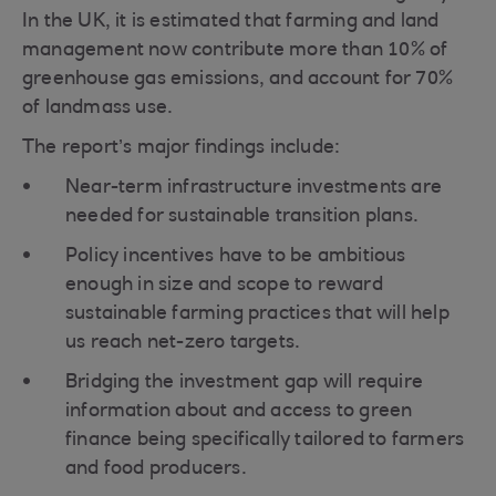
In the UK, it is estimated that farming and land
management now contribute more than 10% of
greenhouse gas emissions, and account for 70%
of landmass use.
The report’s major findings include:
Near-term infrastructure investments are
needed for sustainable transition plans.
Policy incentives have to be ambitious
enough in size and scope to reward
sustainable farming practices that will help
us reach net-zero targets.
Bridging the investment gap will require
information about and access to green
finance being specifically tailored to farmers
and food producers.