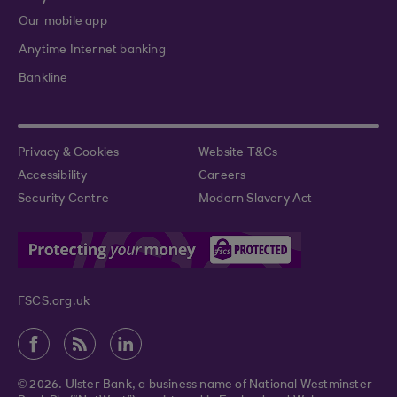
Our mobile app
Anytime Internet banking
Bankline
Privacy & Cookies
Website T&Cs
Accessibility
Careers
Security Centre
Modern Slavery Act
FSCS.org.uk
© 2026. Ulster Bank, a business name of National Westminster