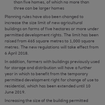
than five homes, of which no more than
three can be larger homes
Planning rules have also been changed to
increase the size limit of new agricultural
buildings on farms of five hectares or more under
permitted development rights. The limit has been
raised from 465 square metres to 1,000 square
metres. The new regulations will take effect from
6 April 2018.
In addition, farmers with buildings previously used
for storage and distribution will have a further
year in which to benefit from the temporary
permitted development right for change of use to
residential, which has been extended until 10
June 2019.
Increasing the size of the building permitted