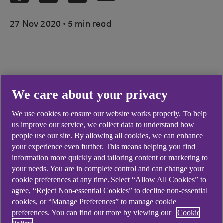
.
27 Nov 2020
5 min read
The housing minister has announced a
We care about your privacy
relaxation of planning laws, giving farmers a
wider range of options for converting farm
We use cookies to ensure our website works properly. To help
buildings into homes
us improve our service, we collect data to understand how
people use our site. By allowing all cookies, we can enhance
The size limit for new agricultural buildings
your experience even further. This means helping you find
under permitted development rights has
information more quickly and tailoring content or marketing to
been increased to 1,000 square metres,
your needs. You are in complete control and can change your
allowing greater storage space for farm
cookie preferences at any time. Select “Allow All Cookies” to
machinery
agree, “Reject Non-essential Cookies” to decline non-essential
cookies, or “Manage Preferences” to manage cookie
The changes are prompted by the growing
preferences. You can find out more by viewing our
Cookie
need for housing in rural areas, although