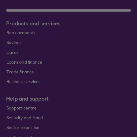
Products and services
Bank accounts
Savings
Cards
Loans and finance
Trade finance
Business services
Help and support
Support centre
Security and fraud
Sector expertise