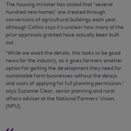
The housing minister has stated that “several
hundred new homes” are created through
conversions of agricultural buildings each year,
although Collins says it’s unclear how many of the
prior approvals granted have actually been built
out.
“While we await the details, this looks to be good
news for the industry, as it gives farmers another
option for getting the development they need for
sustainable farm businesses without the delays
and costs of applying for full planning permission,”
says Suzanne Clear, senior planning and rural
affairs adviser at the National Farmers’ Union
(NFU).