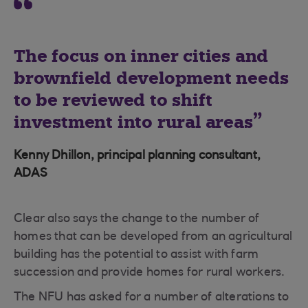
The focus on inner cities and
brownfield development needs
to be reviewed to shift
investment into rural areas
Kenny Dhillon, principal planning consultant,
ADAS
Clear also says the change to the number of
homes that can be developed from an agricultural
building has the potential to assist with farm
succession and provide homes for rural workers.
The NFU has asked for a number of alterations to