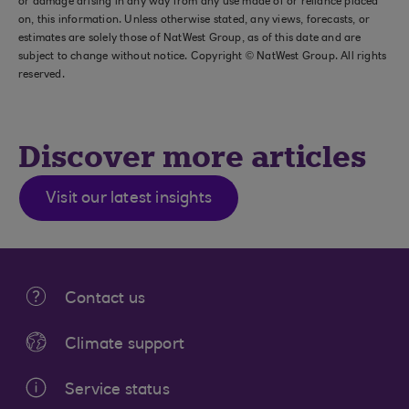
or damage arising in any way from any use made of or reliance placed
on, this information. Unless otherwise stated, any views, forecasts, or
estimates are solely those of NatWest Group, as of this date and are
subject to change without notice. Copyright © NatWest Group. All rights
reserved.
Discover more articles
Visit our latest insights
Contact us
Climate support
Service status