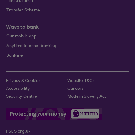
Find a branch
Transfer Scheme
Ways to bank
Our mobile app
Anytime Internet banking
Bankline
Privacy & Cookies
Website T&Cs
Accessibility
Careers
Security Centre
Modern Slavery Act
FSCS.org.uk