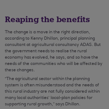
Reaping the benefits
The change is a move in the right direction,
according to Kenny Dhillon, principal planning
consultant at agricultural consultancy ADAS. But
the government needs to realise the rural
economy has evolved, he says, and so have the
needs of the communities who will be affected by
these changes.
“The agricultural sector within the planning
system is often misunderstood and the needs of
this rural industry are not fully considered within
many local authorities’ local-plan policies for
supporting rural growth,” says Dhillon.