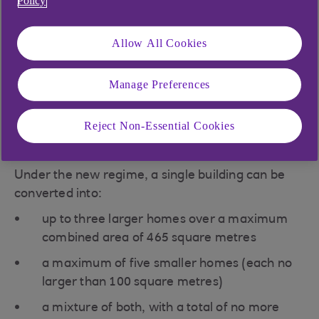
Policy
planning experts have called for this to be
supported by a greater focus on public
Allow All Cookies
transport and community development
In March 2018, housing minister Dominic Raab
Manage Preferences
announced changes to permitted development
rights that mean a larger number of homes can
Reject Non-Essential Cookies
be created from existing agricultural buildings on
a farm.
Under the new regime, a single building can be
converted into:
up to three larger homes over a maximum
combined area of 465 square metres
a maximum of five smaller homes (each no
larger than 100 square metres)
a mixture of both, with a total of no more