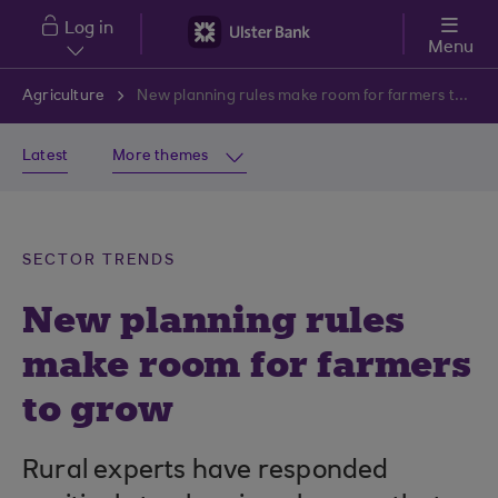
Skip to main content
Log in
Menu
Agriculture
New planning rules make room for farmers to grow
Latest
More themes
SECTOR TRENDS
New planning rules
make room for farmers
to grow
Rural experts have responded