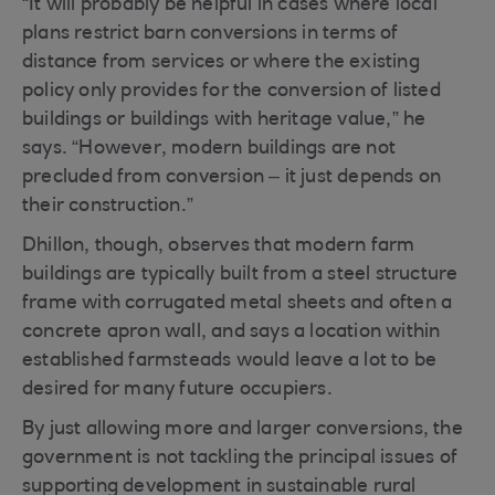
“It will probably be helpful in cases where local
plans restrict barn conversions in terms of
distance from services or where the existing
policy only provides for the conversion of listed
buildings or buildings with heritage value,” he
says. “However, modern buildings are not
precluded from conversion – it just depends on
their construction.”
Dhillon, though, observes that modern farm
buildings are typically built from a steel structure
frame with corrugated metal sheets and often a
concrete apron wall, and says a location within
established farmsteads would leave a lot to be
desired for many future occupiers.
By just allowing more and larger conversions, the
government is not tackling the principal issues of
supporting development in sustainable rural