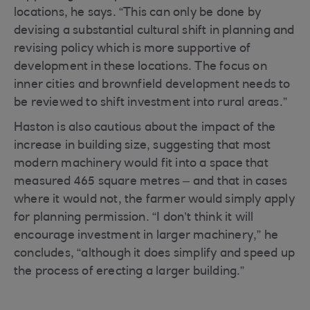
locations, he says. “This can only be done by
devising a substantial cultural shift in planning and
revising policy which is more supportive of
development in these locations. The focus on
inner cities and brownfield development needs to
be reviewed to shift investment into rural areas.”
Haston is also cautious about the impact of the
increase in building size, suggesting that most
modern machinery would fit into a space that
measured 465 square metres – and that in cases
where it would not, the farmer would simply apply
for planning permission. “I don’t think it will
encourage investment in larger machinery,” he
concludes, “although it does simplify and speed up
the process of erecting a larger building.”