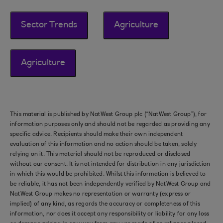
Sector Trends
Agriculture
Agriculture
This material is published by NatWest Group plc (“NatWest Group”), for
information purposes only and should not be regarded as providing any
specific advice. Recipients should make their own independent
evaluation of this information and no action should be taken, solely
relying on it. This material should not be reproduced or disclosed
without our consent. It is not intended for distribution in any jurisdiction
in which this would be prohibited. Whilst this information is believed to
be reliable, it has not been independently verified by NatWest Group and
NatWest Group makes no representation or warranty (express or
implied) of any kind, as regards the accuracy or completeness of this
information, nor does it accept any responsibility or liability for any loss