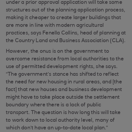
under a prior approval application will take some
structures out of the planning application process,
making it cheaper to create larger buildings that
are more in line with modern agricultural
practices, says Fenella Collins, head of planning at
the Country Land and Business Association (CLA).
However, the onus is on the government to
overcome resistance from local authorities to the
use of permitted development rights, she says.
“The government’s stance has shifted to reflect
the need for new housing in rural areas, and [the
fact] that new houses and business development
might have to take place outside the settlement
boundary where there is a lack of public
transport. The question is how long this will take
to work down to local authority level, many of
which don’t have an up-to-date local plan.”