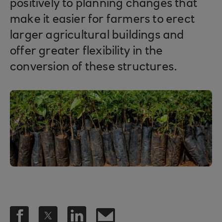
positively to planning changes that
make it easier for farmers to erect
larger agricultural buildings and
offer greater flexibility in the
conversion of these structures.