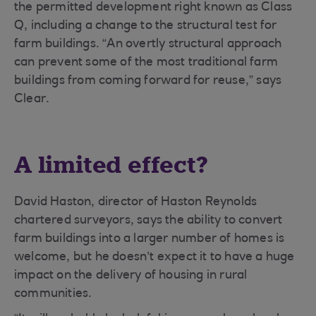
the permitted development right known as Class
Q, including a change to the structural test for
farm buildings. “An overtly structural approach
can prevent some of the most traditional farm
buildings from coming forward for reuse,” says
Clear.
A limited effect?
David Haston, director of Haston Reynolds
chartered surveyors, says the ability to convert
farm buildings into a larger number of homes is
welcome, but he doesn’t expect it to have a huge
impact on the delivery of housing in rural
communities.