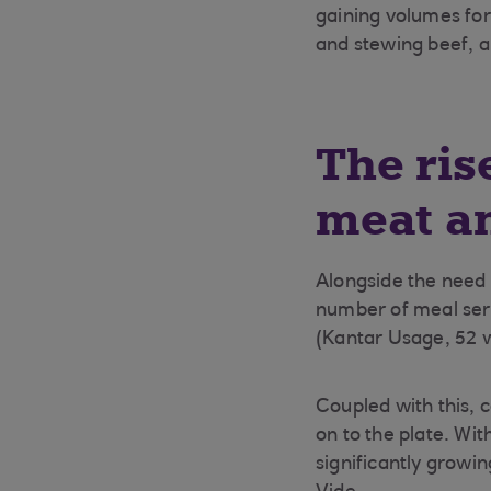
gaining volumes fo
and stewing beef, 
The ris
meat a
Alongside the need 
number of meal servi
(Kantar Usage, 52 w
Coupled with this, 
on to the plate. Wit
significantly grow