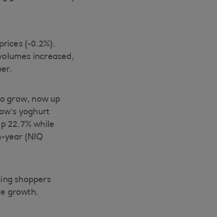
rices (-0.2%).
volumes increased,
per.
to grow, now up
cow’s yoghurt
up 22.7% while
n-year (NIQ
ting shoppers
me growth.