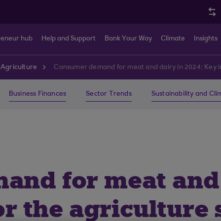
reneur hub
Help and Support
Bank Your Way
Climate
Insights
Agriculture
Consumer demand for meat and dairy in 2024: Key ins
Business Finances
Sector Trends
Sustainability and Cl
nd for meat and d
or the agriculture 