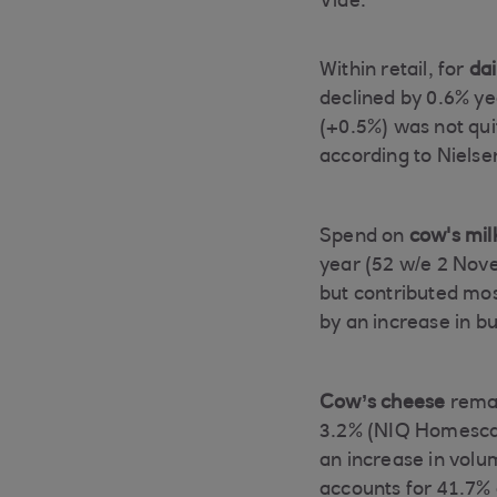
Vide.
Within retail, for
dai
declined by 0.6% y
(+0.5%) was not qui
according to Nielse
Spend on
cow's mil
year (52 w/e 2 Nov
but contributed mos
by an increase in b
Cow’s cheese
remai
3.2% (NIQ Homescan
an increase in vol
accounts for 41.7% 