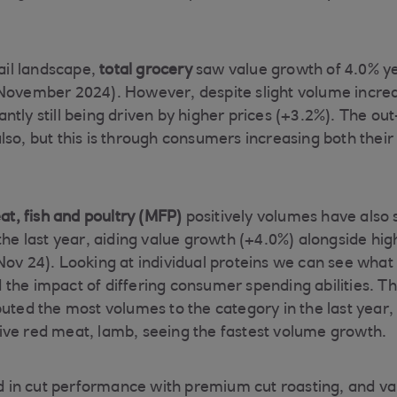
tail landscape,
total grocery
saw value growth of 4.0% y
November 2024). However, despite slight volume increa
ntly still being driven by higher prices (+3.2%). The o
so, but this is through consumers increasing both their 
t, fish and poultry (MFP)
positively volumes have also s
the last year, aiding value growth (+4.0%) alongside hig
ov 24). Looking at individual proteins we can see what i
the impact of differing consumer spending abilities. T
uted the most volumes to the category in the last year, 
ve red meat, lamb, seeing the fastest volume growth.
ted in cut performance with premium cut roasting, and va