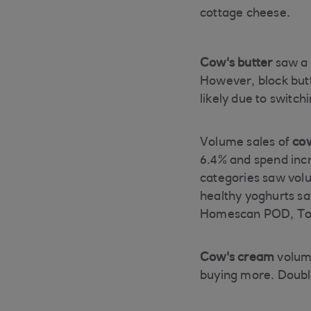
cottage cheese.
Cow's butter
saw a 
However, block but
likely due to switc
Volume sales of
cow
6.4% and spend incr
categories saw volu
healthy yoghurts sa
Homescan POD, Tot
Cow's cream
volume
buying more. Doubl