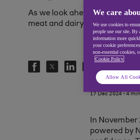
We care abou
As we look ahead to 2025, AHD
meat and dairy products.
We use cookies to ensur
people use our site. By
information more quickl
your cookie preferences
non-essential cookies, 
Cookie Policy
Allow All Cook
.
17 Dec 2024
4 min
In November 
powered by N