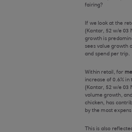
fairing?
If we look at the re
(Kantar, 52 w/e 03 
growth is predomina
sees value growth al
and spend per trip.
Within retail, for
mea
increase of 0.6% in 
(Kantar, 52 w/e 03 N
volume growth, and 
chicken, has contrib
by the most expensi
This is also reflec