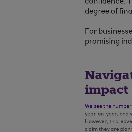
confidence. T
degree of fin
For businesse
promising ind
Navigat
impact 
We see the number
year-on-year, and we
However, this leave
claim they are plan