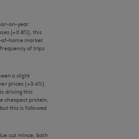
ear-on-year
ses (+0.8%), this
ut-of-home market
frequency of trips
een a slight
her prices (+3.4%)
s driving this
he cheapest protein,
but this is followed
lue cut mince, both