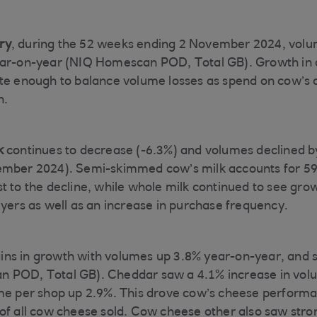
ry
, during the 52 weeks ending 2 November 2024, volu
ear-on-year (NIQ Homescan POD, Total GB). Growth in 
te enough to balance volume losses as spend on cow’s 
n.
k
continues to decrease (-6.3%) and volumes declined b
ember 2024). Semi-skimmed cow’s milk accounts for 59
t to the decline, while whole milk continued to see gro
uyers as well as an increase in purchase frequency.
ns in growth with volumes up 3.8% year-on-year, and s
 POD, Total GB). Cheddar saw a 4.1% increase in volu
ume per shop up 2.9%. This drove cow’s cheese perform
of all cow cheese sold. Cow cheese other also saw stro