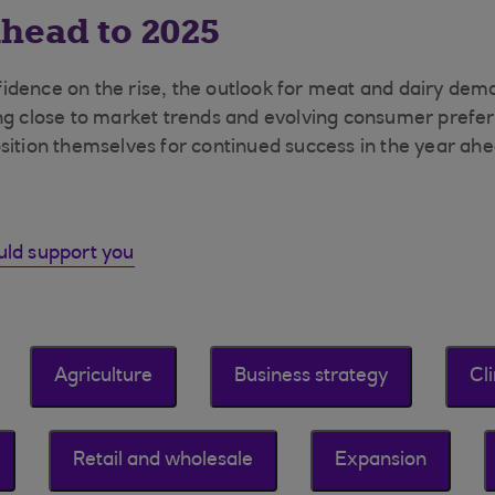
head to 2025
idence on the rise, the outlook for meat and dairy de
ng close to market trends and evolving consumer prefer
sition themselves for continued success in the year ahe
uld support you
Agriculture
Business strategy
Cl
Retail and wholesale
Expansion