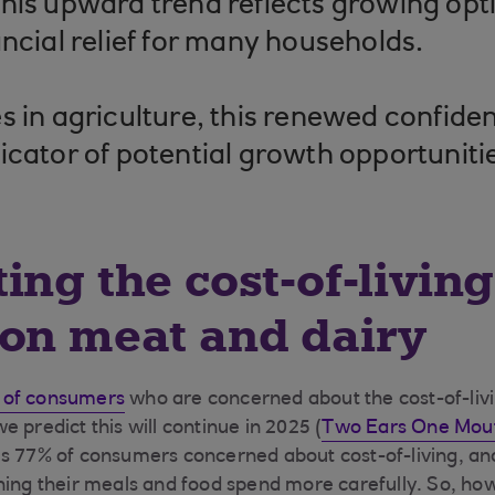
his upward trend reflects growing op
ancial relief for many households.
s in agriculture, this renewed confiden
icator of potential growth opportuniti
ing the cost-of-living 
on meat and dairy
 of consumers
who are concerned about the cost-of-livin
 predict this will continue in 2025 (
Two Ears One Mout
s 77% of consumers concerned about cost-of-living, and
ning their meals and food spend more carefully​. So, ho