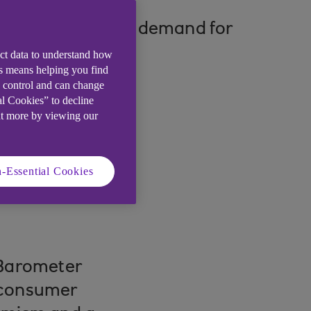
mpact on consumer demand for
ect data to understand how
is means helping you find
e control and can change
al Cookies” to decline
ut more by viewing our
-Essential Cookies
Barometer
 consumer