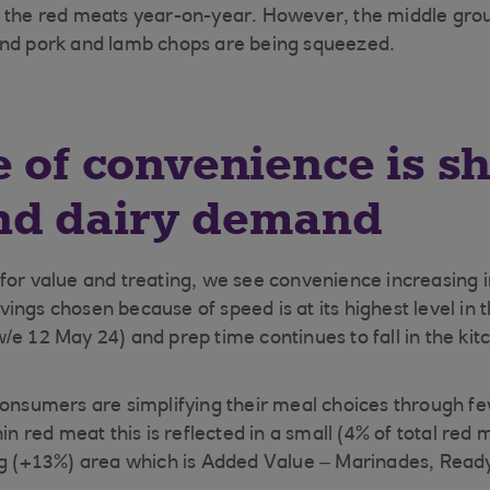
r the red meats year-on-year. However, the middle gro
and pork and lamb chops are being squeezed.
e of convenience is s
nd dairy demand
for value and treating, we see convenience increasing 
ngs chosen because of speed is at its highest level in t
/e 12 May 24) and prep time continues to fall in the kit
consumers are simplifying their meal choices through f
hin red meat this is reflected in a small (4% of total red
ing (+13%) area which is Added Value – Marinades, Read