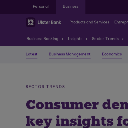
Skip to main content
Personal
Business
Products and Services
Entrep
Business Banking
Insights
Sector Trends
Latest
Business Management
Economics
SECTOR TRENDS
Consumer dema
key insights f