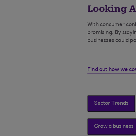
Looking A
With consumer conf
promising. By stayi
businesses could po
Find out how we co
Sector Trends
Grow a business