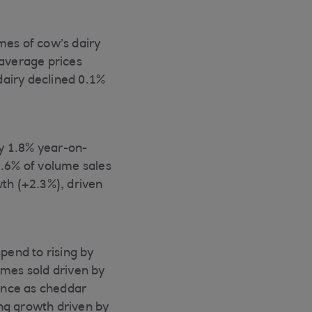
mes of cow’s dairy
average prices
dairy declined 0.1%
y 1.8% year-on-
.6% of volume sales
wth (+2.3%), driven
pend to rising by
mes sold driven by
ance as cheddar
ng growth driven by