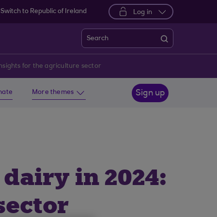
Switch to Republic of Ireland
Log in
Search
ights for the agriculture sector
imate
More themes
Sign up
airy in 2024:
sector