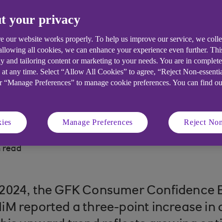
t your privacy
B analysts reflect on 2024 and its i
e our website works properly. To help us improve our service, we coll
 allowing all cookies, we can enhance your experience even further. Th
y and tailoring content or marketing to your needs. You are in complet
 at any time. Select “Allow All Cookies” to agree, “Reject Non-essenti
or “Manage Preferences” to manage cookie preferences. You can find o
ies
Manage Preferences
Reject Non
 read
2024, the GFK Consumer Confidence 
iM reported a three-point increase in