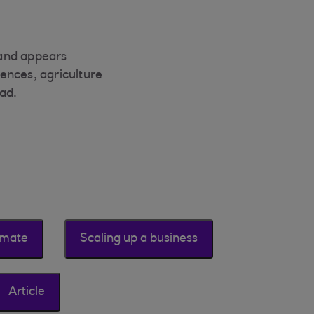
mand appears
ences, agriculture
ad.
imate
Scaling up a business
Article