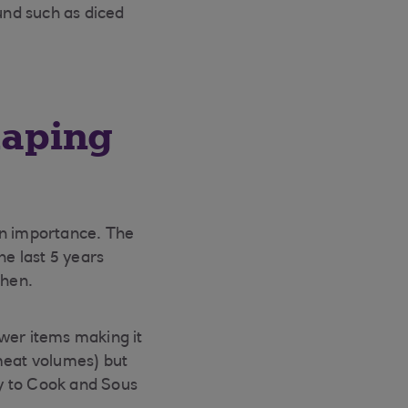
und such as diced
haping
in importance. The
he last 5 years
chen.
ewer items making it
 meat volumes) but
y to Cook and Sous