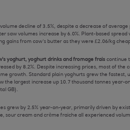
volume decline of 3.5%, despite a decrease of average p
ter saw volumes increase by 6.0%. Plant-based spread 
hing gains from cow’s butter as they were £2.06/kg chea
's yoghurt, yoghurt drinks and fromage frais
continue 
eased by 8.2%. Despite increasing prices, most of the 
me growth. Standard plain yoghurts grew the fastest, 
w the largest increase up 10.7 thousand tonnes year-o
al GB).
s grew by 2.5% year-on-year, primarily driven by exis
e, sour cream and crème fraiche all experienced volu