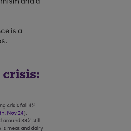
timism and a
ce is a
es.
crisis:
g crisis fall 4%
h, Nov 24
).
 around 38% still
w is meat and dairy