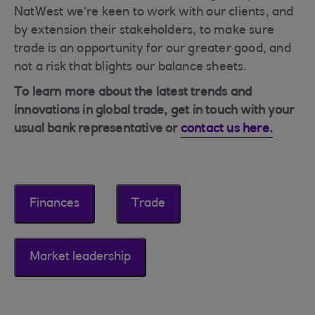
NatWest we’re keen to work with our clients, and
by extension their stakeholders, to make sure
trade is an opportunity for our greater good, and
not a risk that blights our balance sheets.
To learn more about the latest trends and
innovations in global trade, get in touch with your
usual bank representative or
contact us here.
Finances
Trade
Market leadership