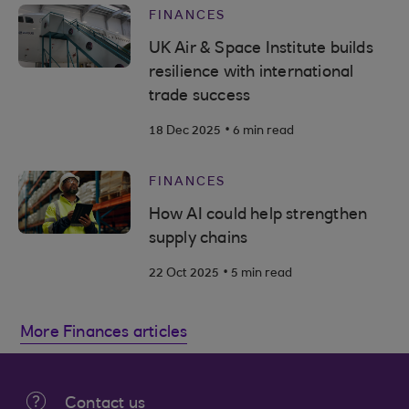
FINANCES
UK Air & Space Institute builds
resilience with international
trade success
.
18 Dec 2025
6 min read
FINANCES
How AI could help strengthen
supply chains
.
22 Oct 2025
5 min read
More Finances articles
Contact us