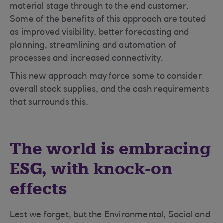
material stage through to the end customer.
Some of the benefits of this approach are touted
as improved visibility, better forecasting and
planning, streamlining and automation of
processes and increased connectivity.
This new approach may force some to consider
overall stock supplies, and the cash requirements
that surrounds this.
The world is embracing
ESG, with knock-on
effects
Lest we forget, but the Environmental, Social and