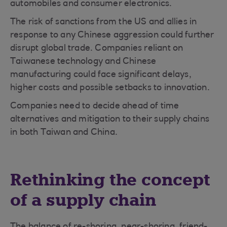
automobiles and consumer electronics.
The risk of sanctions from the US and allies in
response to any Chinese aggression could further
disrupt global trade. Companies reliant on
Taiwanese technology and Chinese
manufacturing could face significant delays,
higher costs and possible setbacks to innovation.
Companies need to decide ahead of time
alternatives and mitigation to their supply chains
in both Taiwan and China.
Rethinking the concept
of a supply chain