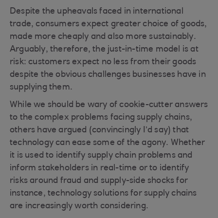
Despite the upheavals faced in international
trade, consumers expect greater choice of goods,
made more cheaply and also more sustainably.
Arguably, therefore, the just-in-time model is at
risk: customers expect no less from their goods
despite the obvious challenges businesses have in
supplying them.
While we should be wary of cookie-cutter answers
to the complex problems facing supply chains,
others have argued (convincingly I’d say) that
technology can ease some of the agony. Whether
it is used to identify supply chain problems and
inform stakeholders in real-time or to identify
risks around fraud and supply-side shocks for
instance, technology solutions for supply chains
are increasingly worth considering.