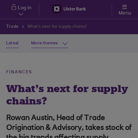
Skip to main content
Log in
Menu
Trade
What’s next for supply chains?
Latest
More themes
FINANCES
What’s next for supply
chains?
Rowan Austin, Head of Trade
Origination & Advisory, takes stock of