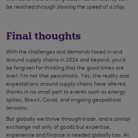
be reached through slowing the speed of a ship.
Final thoughts
With the challenges and demands faced in and
around supply chains in 2024 and beyond, you’d
be forgiven for thinking that the good times are
over. I’m not that pessimistic. Yes, the reality and
expectations around supply chains have altered,
thanks in no small part to events such as energy
spikes, Brexit, Covid, and ongoing geopolitical
tensions.
But globally we thrive through trade, and a similar
exchange not only of goods but expertise,
experience and finance is needed globally too. At