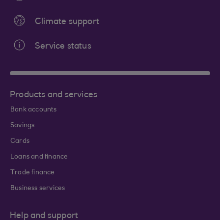
Climate support
Service status
Products and services
Bank accounts
Savings
Cards
Loans and finance
Trade finance
Business services
Help and support