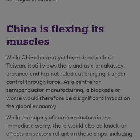
damaged in conflict.
China is flexing its
muscles
While China has not yet been drastic about
Taiwan, it still views the island as a breakaway
province and has not ruled out bringing it under
control through force. As a centre for
semiconductor manufacturing, a blockade or
worse would therefore be a significant impact on
the global economy.
While the supply of semiconductors is the
immediate worry, there would also be knock-on
effects on sectors reliant on these chips, including