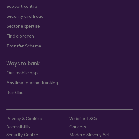
Support centre
Security and fraud
Sector expertise
Find a branch
Transfer Scheme
Ways to bank
Our mobile app
Anytime Internet banking
Bankline
Privacy & Cookies
Website T&Cs
Accessibility
Careers
Security Centre
Modern Slavery Act