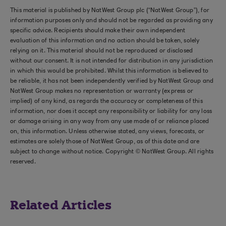
This material is published by NatWest Group plc (“NatWest Group”), for
information purposes only and should not be regarded as providing any
specific advice. Recipients should make their own independent
evaluation of this information and no action should be taken, solely
relying on it. This material should not be reproduced or disclosed
without our consent. It is not intended for distribution in any jurisdiction
in which this would be prohibited. Whilst this information is believed to
be reliable, it has not been independently verified by NatWest Group and
NatWest Group makes no representation or warranty (express or
implied) of any kind, as regards the accuracy or completeness of this
information, nor does it accept any responsibility or liability for any loss
or damage arising in any way from any use made of or reliance placed
on, this information. Unless otherwise stated, any views, forecasts, or
estimates are solely those of NatWest Group, as of this date and are
subject to change without notice. Copyright © NatWest Group. All rights
reserved.
Related Articles