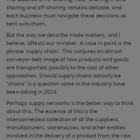
The balance of re-shoring, near-shoring, friend-
shoring and off-shoring remains delicate, and
each business must navigate these decisions as
best suits them.
But the way we describe trade matters, and I
believe, affects our mindset. A case in point is the
phrase ‘supply chain’. This conjures an almost
conveyor-belt image of how products and goods
are transported, possibly to the cost of other
approaches. Should supply chains actually be
“chains” is a question some in the industry have
been asking in 2024.
Perhaps supply networks is the better way to think
about this. The essence of this is the
interconnected collection of all the suppliers,
manufacturers, warehouses, and other entities
involved in the delivery of a product from the raw