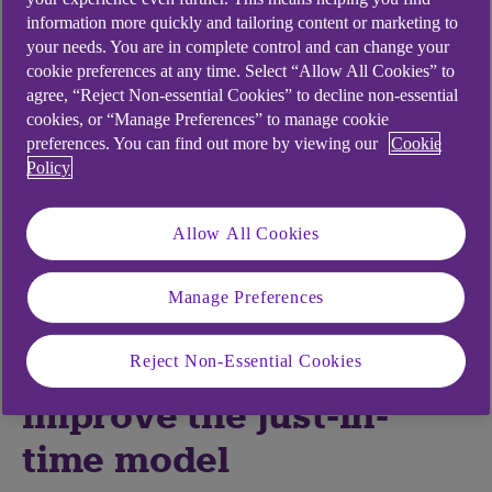
recent years, and on supply chains in particular.
information more quickly and tailoring content or marketing to
Now-familiar conflicts in Ukraine, Israel, and parts
your needs. You are in complete control and can change your
of Africa may be joined by new potential upsets to
cookie preferences at any time. Select “Allow All Cookies” to
trade such as rising tensions in the China Sea and
agree, “Reject Non-essential Cookies” to decline non-essential
the wider Middle East.
cookies, or “Manage Preferences” to manage cookie
preferences. You can find out more by viewing our
Cookie
Amid the uncertainty, however, I believe it is
Policy
possible to both understand the nuances of supply
chains and to mitigate for much of the upset.
Allow All Cookies
Here’s my list of five trends to consider in the near
and medium term.
Manage Preferences
Technology will
Reject Non-Essential Cookies
improve the just-in-
time model