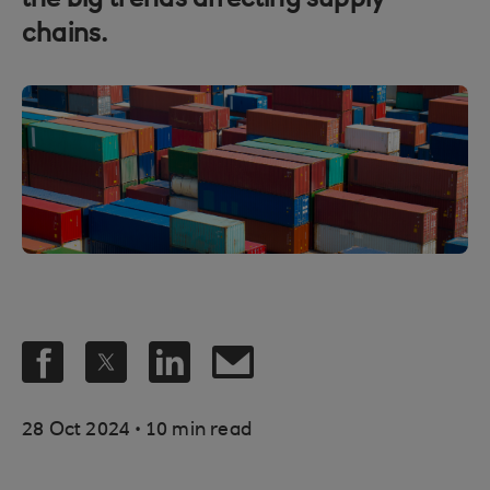
the big trends affecting supply
chains.
.
28 Oct 2024
10 min read