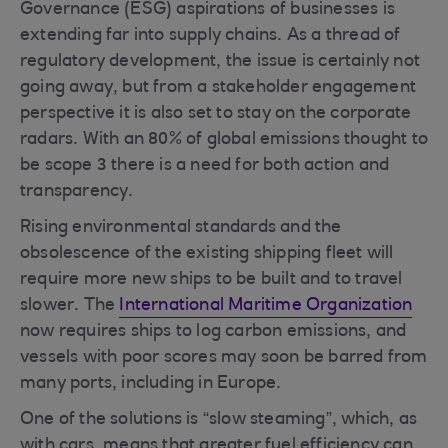
Governance (ESG) aspirations of businesses is
extending far into supply chains. As a thread of
regulatory development, the issue is certainly not
going away, but from a stakeholder engagement
perspective it is also set to stay on the corporate
radars. With an 80% of global emissions thought to
be scope 3 there is a need for both action and
transparency.
Rising environmental standards and the
obsolescence of the existing shipping fleet will
require more new ships to be built and to travel
slower. The
International Maritime Organization
now requires ships to log carbon emissions, and
vessels with poor scores may soon be barred from
many ports, including in Europe.
One of the solutions is “slow steaming”, which, as
with cars, means that greater fuel efficiency can