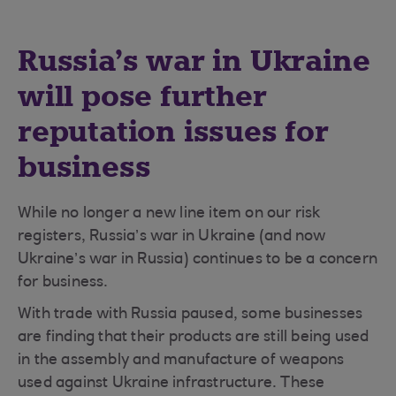
Russia’s war in Ukraine
will pose further
reputation issues for
business
While no longer a new line item on our risk
registers, Russia’s war in Ukraine (and now
Ukraine’s war in Russia) continues to be a concern
for business.
With trade with Russia paused, some businesses
are finding that their products are still being used
in the assembly and manufacture of weapons
used against Ukraine infrastructure. These