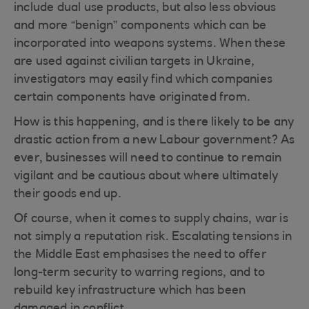
include dual use products, but also less obvious
and more “benign” components which can be
incorporated into weapons systems. When these
are used against civilian targets in Ukraine,
investigators may easily find which companies
certain components have originated from.
How is this happening, and is there likely to be any
drastic action from a new Labour government? As
ever, businesses will need to continue to remain
vigilant and be cautious about where ultimately
their goods end up.
Of course, when it comes to supply chains, war is
not simply a reputation risk. Escalating tensions in
the Middle East emphasises the need to offer
long-term security to warring regions, and to
rebuild key infrastructure which has been