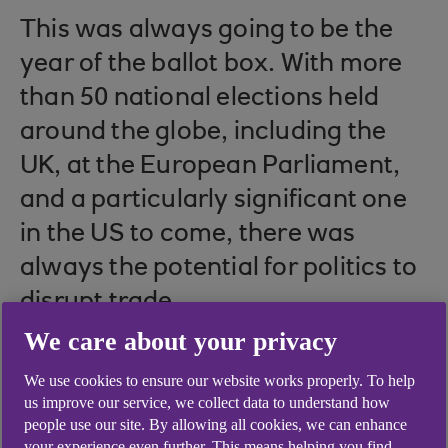
This was always going to be the
year of the ballot box. With more
than 50 national elections held
around the globe, including the
UK, at the European Parliament,
and a particularly significant one
in the US to come, there was
always the potential for politics to
disrupt trade.
We care about your privacy
We use cookies to ensure our website works properly. To help
This is compounded by the unrelenting impact
us improve our service, we collect data to understand how
that geopolitics has had on international trade in
people use our site. By allowing all cookies, we can enhance
your experience even further. This means helping you find