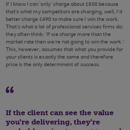
If I know I can ‘only’ charge about £500 because
that’s what my competitors are charging, well, I’d
better charge £490 to make sure I win the work.
That’s what a lot of professional services firms do;
they often think: ‘If we charge more than the
market rate then we’re not going to win the work.’
This, however, assumes that what you provide for
your clients is exactly the same and therefore
price is the only determinant of success.
If the client can see the value
you’re delivering, they’re