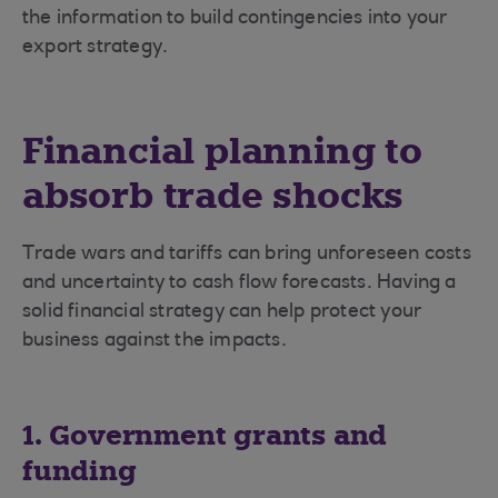
the information to build contingencies into your
export strategy.
Financial planning to
absorb trade shocks
Trade wars and tariffs can bring unforeseen costs
and uncertainty to cash flow forecasts. Having a
solid financial strategy can help protect your
business against the impacts.
1. Government grants and
funding