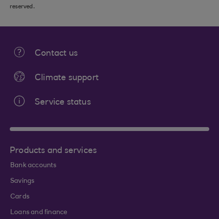
reserved.
Contact us
Climate support
Service status
Products and services
Bank accounts
Savings
Cards
Loans and finance