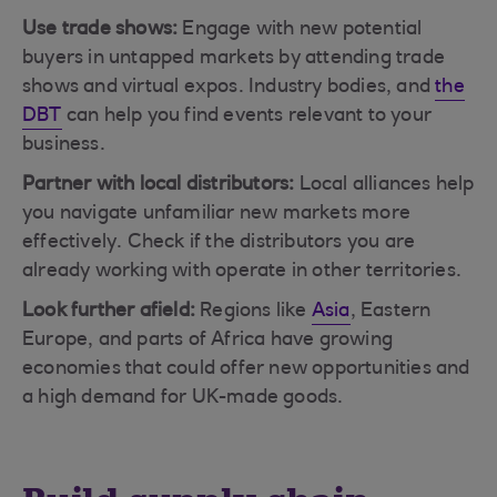
Use trade shows:
Engage with new potential
buyers in untapped markets by attending trade
shows and virtual expos. Industry bodies, and
the
DBT
can help you find events relevant to your
business.
Partner with local distributors:
Local alliances help
you navigate unfamiliar new markets more
effectively. Check if the distributors you are
already working with operate in other territories.
Look further afield:
Regions like
Asia
, Eastern
Europe, and parts of Africa have growing
economies that could offer new opportunities and
a high demand for UK-made goods.