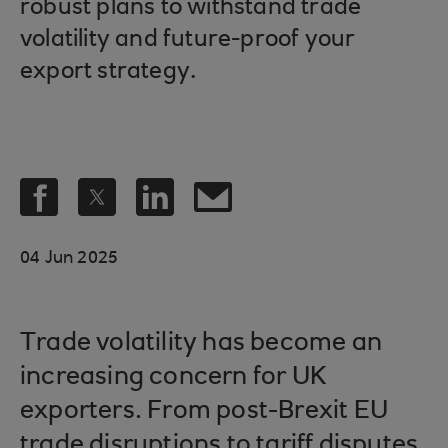
robust plans to withstand trade
volatility and future-proof your
export strategy.
04 Jun 2025
Trade volatility has become an
increasing concern for UK
exporters. From post-Brexit EU
trade disruptions to tariff disputes