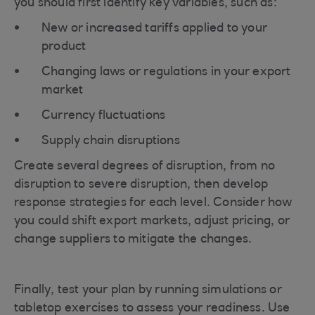
you should first identify key variables, such as:
New or increased tariffs applied to your
product
Changing laws or regulations in your export
market
Currency fluctuations
Supply chain disruptions
Create several degrees of disruption, from no
disruption to severe disruption, then develop
response strategies for each level. Consider how
you could shift export markets, adjust pricing, or
change suppliers to mitigate the changes.
Finally, test your plan by running simulations or
tabletop exercises to assess your readiness. Use