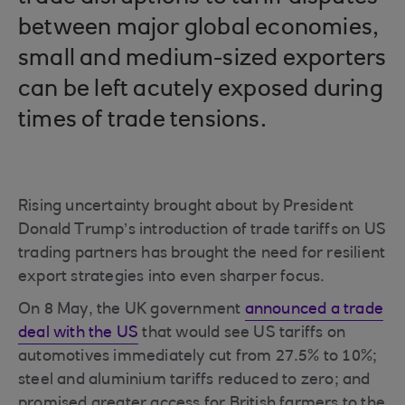
between major global economies,
small and medium-sized exporters
can be left acutely exposed during
times of trade tensions.
Rising uncertainty brought about by President
Donald Trump’s introduction of trade tariffs on US
trading partners has brought the need for resilient
export strategies into even sharper focus.
On 8 May, the UK government
announced a trade
deal with the US
that would see US tariffs on
automotives immediately cut from 27.5% to 10%;
steel and aluminium tariffs reduced to zero; and
promised greater access for British farmers to the