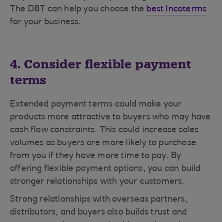
The DBT can help you choose the
best Incoterms
for your business.
4. Consider flexible payment
terms
Extended payment terms could make your
products more attractive to buyers who may have
cash flow constraints. This could increase sales
volumes as buyers are more likely to purchase
from you if they have more time to pay. By
offering flexible payment options, you can build
stronger relationships with your customers.
Strong relationships with overseas partners,
distributors, and buyers also builds trust and