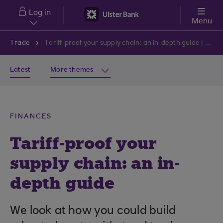
Skip to main content
Log in
Menu
Trade
Tariff-proof your supply chain: an in-depth guide | Ulster Bank
Latest
More themes
FINANCES
Tariff-proof your
supply chain: an in-
depth guide
We look at how you could build