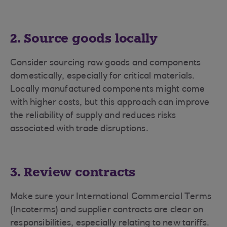
2. Source goods locally
Consider sourcing raw goods and components
domestically, especially for critical materials.
Locally manufactured components might come
with higher costs, but this approach can improve
the reliability of supply and reduces risks
associated with trade disruptions.
3. Review contracts
Make sure your International Commercial Terms
(Incoterms) and supplier contracts are clear on
responsibilities, especially relating to new tariffs.