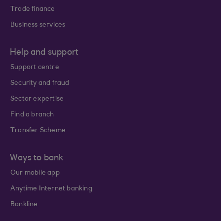
Trade finance
Business services
Help and support
Support centre
Security and fraud
Sector expertise
Find a branch
Transfer Scheme
Ways to bank
Our mobile app
Anytime Internet banking
Bankline