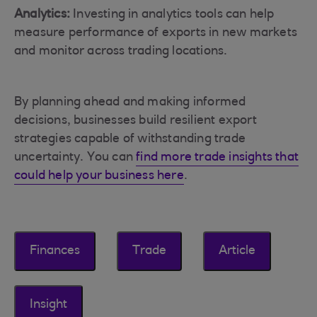
Analytics:
Investing in analytics tools can help
measure performance of exports in new markets
and monitor across trading locations.
By planning ahead and making informed
decisions, businesses build resilient export
strategies capable of withstanding trade
uncertainty. You can
find more trade insights that
could help your business here
.
Finances
Trade
Article
Insight