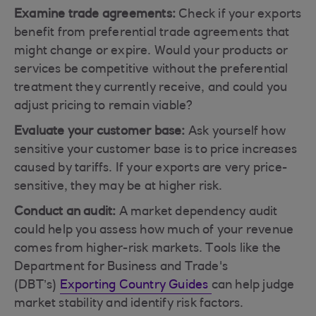
Examine trade agreements:
Check if your exports
benefit from preferential trade agreements that
might change or expire. Would your products or
services be competitive without the preferential
treatment they currently receive, and could you
adjust pricing to remain viable?
Evaluate your customer base:
Ask yourself how
sensitive your customer base is to price increases
caused by tariffs. If your exports are very price-
sensitive, they may be at higher risk.
Conduct an audit:
A market dependency audit
could help you assess how much of your revenue
comes from higher-risk markets. Tools like the
Department for Business and Trade's
(DBT’s)
Exporting Country Guides
can help judge
market stability and identify risk factors.