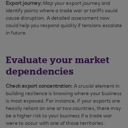
Export journey:
Map your export journey and
identify points where a trade war or tariffs could
cause disruption. A detailed assessment now
could help you respond quickly if tensions escalate
in future.
Evaluate your market
dependencies
Check export concentration:
A crucial element in
building resilience is knowing where your business
is most exposed. For instance, if your exports are
heavily reliant on one or two countries, there may
be a higher risk to your business if a trade war
were to occur with one of those territories.