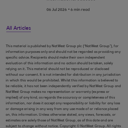
.
06 Jul 2026
6 min read
All Articles
This material is published by NatWest Group plc (“NatWest Group”), for
information purposes only and should not be regarded as providing any
specific advice. Recipients should make their own independent
evaluation of this information and no action should be taken, solely
relying on it. This material should not be reproduced or disclosed
without our consent. It is not intended for distribution in any jurisdiction
in which this would be prohibited. Whilst this information is believed to
be reliable, it has not been independently verified by NatWest Group and
NatWest Group makes no representation or warranty (express or
implied) of any kind, as regards the accuracy or completeness of this
information, nor does it accept any responsibility or liability for any loss
or damage arising in any way from any use made of or reliance placed
on, this information. Unless otherwise stated, any views, forecasts, or
estimates are solely those of NatWest Group, as of this date and are
subject to change without notice. Copyright © NatWest Group. All rights