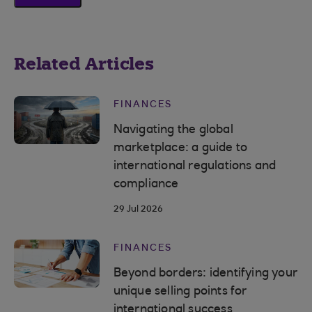
Related Articles
FINANCES
Navigating the global
marketplace: a guide to
international regulations and
compliance
29 Jul 2026
FINANCES
Beyond borders: identifying your
unique selling points for
international success