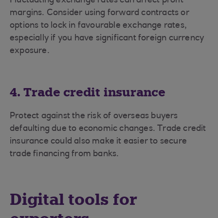
Fluctuating exchange rates can affect profit
margins. Consider using forward contracts or
options to lock in favourable exchange rates,
especially if you have significant foreign currency
exposure.
4. Trade credit insurance
Protect against the risk of overseas buyers
defaulting due to economic changes. Trade credit
insurance could also make it easier to secure
trade financing from banks.
Digital tools for