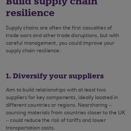
Build supply chain
resilience
Supply chains are often the first casualties of
trade wars and other trade disruptions, but with
careful management, you could improve your
supply chain resilience:
1. Diversify your suppliers
Aim to build relationships with at least two
suppliers for key components, ideally located in
different countries or regions. Nearshoring –
sourcing materials from countries closer to the UK
– could reduce the risk of tariffs and lower
transportation costs.