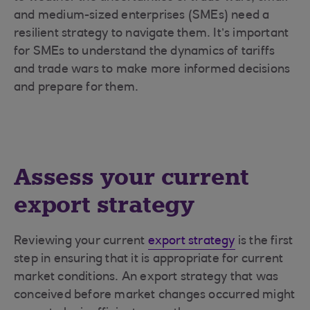
and medium-sized enterprises (SMEs) need a
resilient strategy to navigate them. It’s important
for SMEs to understand the dynamics of tariffs
and trade wars to make more informed decisions
and prepare for them.
Assess your current
export strategy
Reviewing your current
export strategy
is the first
step in ensuring that it is appropriate for current
market conditions. An export strategy that was
conceived before market changes occurred might