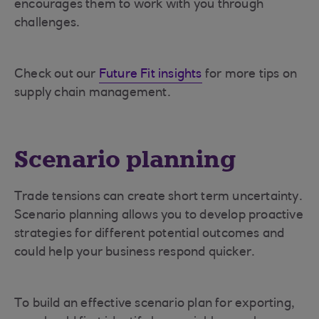
encourages them to work with you through
challenges.
Check out our
Future Fit insights
for more tips on
supply chain management.
Scenario planning
Trade tensions can create short term uncertainty.
Scenario planning allows you to develop proactive
strategies for different potential outcomes and
could help your business respond quicker.
To build an effective scenario plan for exporting,