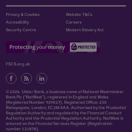
Privacy & Cookies
Website T&Cs
Accessibility
Careers
Security Centre
Modern Slavery Act
FSCS.org.uk
© 2026. Ulster Bank, a business name of National Westminster
Bank Plc (“NatWest”), registered in England and Wales
(Registered Number 929027). Registered Office: 250
Bishopsgate, London, EC2M 4AA. Authorised by the Prudential
Regulation Authority and regulated by the Financial Conduct
Authority and the Prudential Regulation Authority. NatWest is
entered on the Financial Services Register (Registration
number 121878).