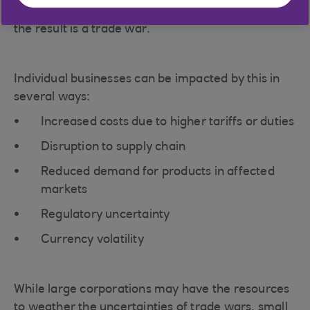
subsequent tit-for-tat escalation by each country,
the result is a trade war.
Individual businesses can be impacted by this in
several ways:
Increased costs due to higher tariffs or duties
Disruption to supply chain
Reduced demand for products in affected
markets
Regulatory uncertainty
Currency volatility
While large corporations may have the resources
to weather the uncertainties of trade wars, small