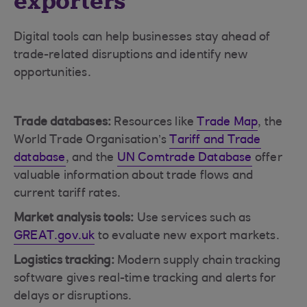
exporters
Digital tools can help businesses stay ahead of
trade-related disruptions and identify new
opportunities.
Trade databases:
Resources like
Trade Map
, the
World Trade Organisation’s
Tariff and Trade
database
, and the
UN Comtrade Database
offer
valuable information about trade flows and
current tariff rates.
Market analysis tools:
Use services such as
GREAT.gov.uk
to evaluate new export markets.
Logistics tracking:
Modern supply chain tracking
software gives real-time tracking and alerts for
delays or disruptions.