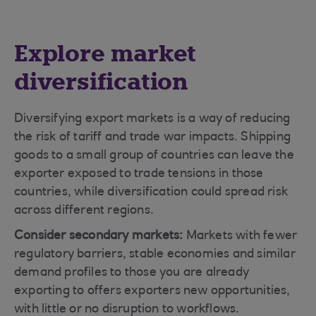
Explore market
diversification
Diversifying export markets is a way of reducing
the risk of tariff and trade war impacts. Shipping
goods to a small group of countries can leave the
exporter exposed to trade tensions in those
countries, while diversification could spread risk
across different regions.
Consider secondary markets:
Markets with fewer
regulatory barriers, stable economies and similar
demand profiles to those you are already
exporting to offers exporters new opportunities,
with little or no disruption to workflows.