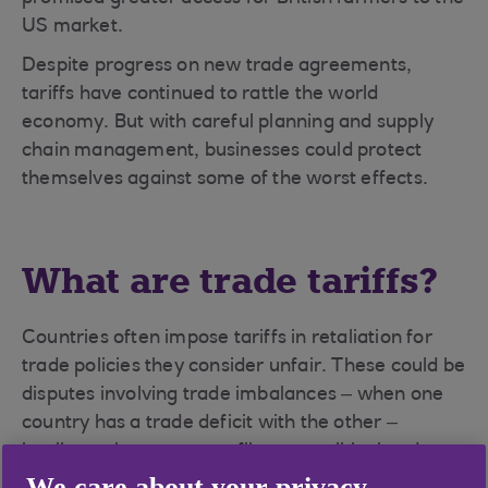
US market.
Despite progress on new trade agreements,
tariffs have continued to rattle the world
economy. But with careful planning and supply
chain management, businesses could protect
themselves against some of the worst effects.
What are trade tariffs?
Countries often impose tariffs in retaliation for
trade policies they consider unfair. These could be
disputes involving trade imbalances – when one
country has a trade deficit with the other –
intellectual property conflicts, or political and
national security concerns.
We care about your privacy