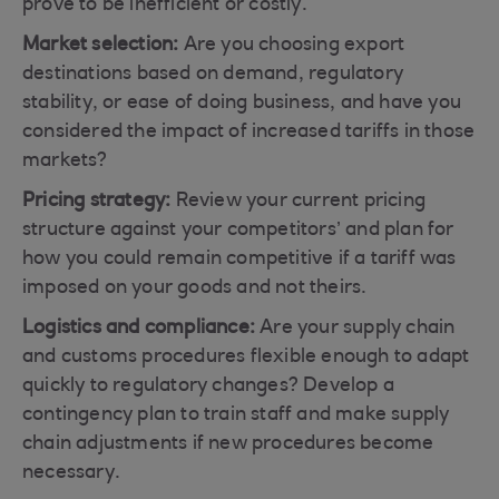
prove to be inefficient or costly.
Market selection:
Are you choosing export
destinations based on demand, regulatory
stability, or ease of doing business, and have you
considered the impact of increased tariffs in those
markets?
Pricing strategy:
Review your current pricing
structure against your competitors’ and plan for
how you could remain competitive if a tariff was
imposed on your goods and not theirs.
Logistics and compliance:
Are your supply chain
and customs procedures flexible enough to adapt
quickly to regulatory changes? Develop a
contingency plan to train staff and make supply
chain adjustments if new procedures become
necessary.