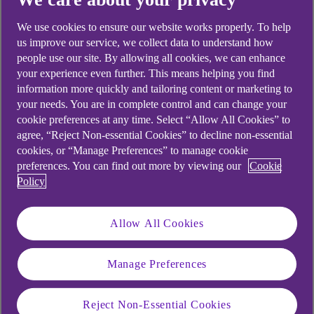
A situation of escalating tariffs can result in a
We use cookies to ensure our website works properly. To help
trade war between two countries or trading blocs
us improve our service, we collect data to understand how
and is often triggered by a protectionist policy by
people use our site. By allowing all cookies, we can enhance
your experience even further. This means helping you find
one party. By imposing tariffs – import taxes – on
information more quickly and tailoring content or marketing to
specific goods imported from a trading partner, a
your needs. You are in complete control and can change your
country can effectively increase the price of those
cookie preferences at any time. Select “Allow All Cookies” to
goods in its market.
agree, “Reject Non-essential Cookies” to decline non-essential
cookies, or “Manage Preferences” to manage cookie
The importer is legally required to pay tariffs on
preferences. You can find out more by viewing our
Cookie
goods at the point of entry, and the cost increase
Policy
will almost always be passed on to wholesale
buyers, and ultimately consumers. This can
Allow All Cookies
reduce demand for the imported product and
increase demand for equivalent goods not
impacted by the tariff.
Manage Preferences
If the affected trading partner retaliates with its
Reject Non-Essential Cookies
own tariffs or other restrictions and there is a