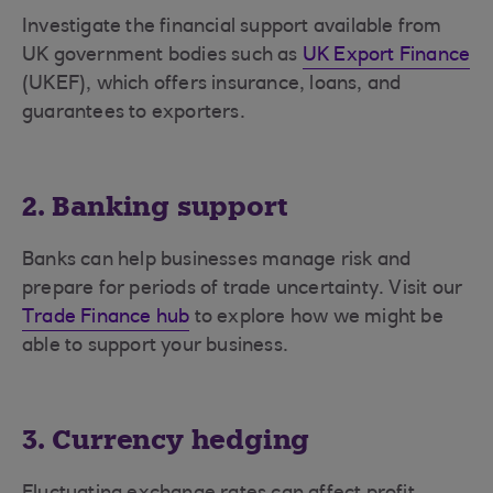
Investigate the financial support available from
UK government bodies such as
UK Export Finance
(UKEF), which offers insurance, loans, and
guarantees to exporters.
2. Banking support
Banks can help businesses manage risk and
prepare for periods of trade uncertainty. Visit our
Trade Finance hub
to explore how we might be
able to support your business.
3. Currency hedging