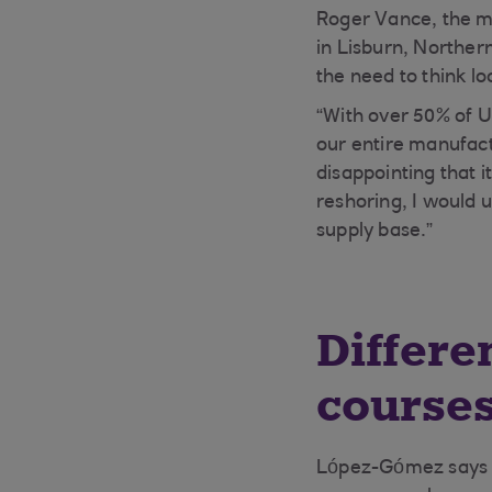
Roger Vance, the m
in Lisburn, Norther
the need to think l
“With over 50% of U
our entire manufact
disappointing that i
reshoring, I would u
supply base.”
Differe
course
López-Gómez says no