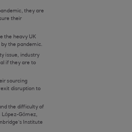
 pandemic, they are
sure their
e the heavy UK
d by the pandemic.
y issue, industry
l if they are to
eir sourcing
xit disruption to
nd the difficulty of
os López-Gómez,
mbridge’s Institute