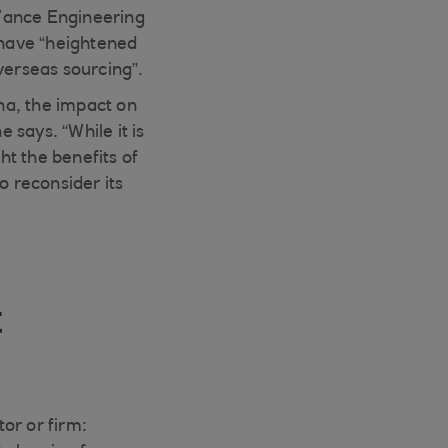
-Vance Engineering
 have “heightened
verseas sourcing”.
na, the impact on
says. “While it is
ht the benefits of
o reconsider its
t
or or firm: