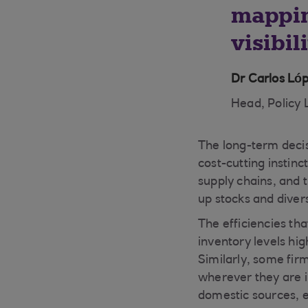
mappin
visibil
Dr Carlos L
Head, Policy 
The long-term decis
cost-cutting instinc
supply chains, and t
up stocks and divers
The efficiencies th
inventory levels hig
Similarly, some firm
wherever they are in
domestic sources, e