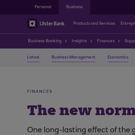
Skip to main content
Personal
Business
Products and Services
Entrep
Business Banking
Insights
Finances
Suppl
Latest
Business Management
Economics
FINANCES
The new norma
One long-lasting effect of the