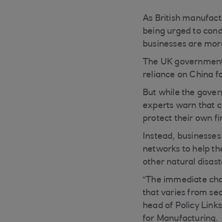
As British manufact
being urged to cond
businesses are more 
The UK government
reliance on China f
But while the gover
experts warn that c
protect their own fi
Instead, businesses 
networks to help th
other natural disast
“The immediate chall
that varies from s
head of Policy Links
for Manufacturing.