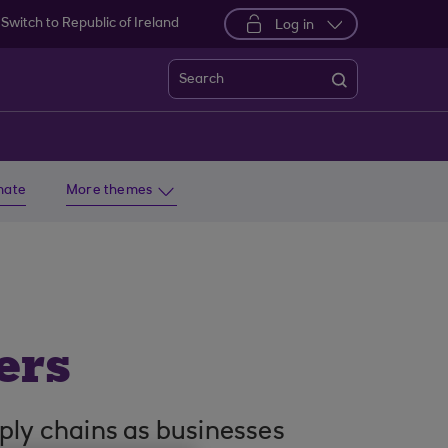
Switch to Republic of Ireland
Log in
Search
imate
More themes
ers
pply chains as businesses