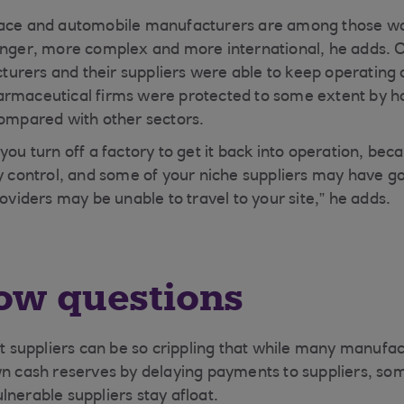
ace and automobile manufacturers are among those wors
onger, more complex and more international, he adds. 
rers and their suppliers were able to keep operating 
rmaceutical firms were protected to some extent by ho
compared with other sectors.
you turn off a factory to get it back into operation, be
ty control, and some of your niche suppliers may have g
roviders may be unable to travel to your site,” he adds.
ow questions
ist suppliers can be so crippling that while many manuf
wn cash reserves by delaying payments to suppliers, so
lnerable suppliers stay afloat.