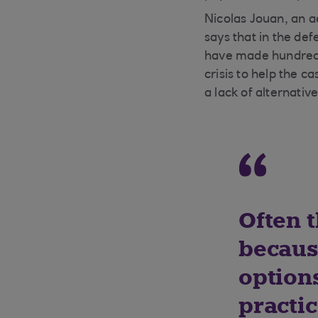
Nicolas Jouan, an a
says that in the d
have made hundreds
crisis to help the 
a lack of alternativ
Often t
becaus
options
practic