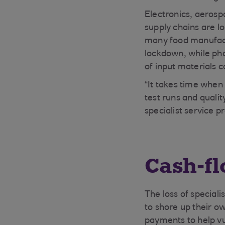
Electronics, aerosp
supply chains are l
many food manufactu
lockdown, while pha
of input materials 
“It takes time when 
test runs and quali
specialist service p
Cash-fl
The loss of special
to shore up their o
payments to help vu