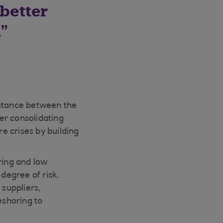
better
n
nstance between the
her consolidating
re crises by building
ring and low
 degree of risk.
 suppliers,
eshoring to