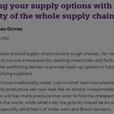
g your supply options with 
ity of the whole supply chai
ópez-Gómez
Links
ions around supply chains involve tough choices, for i
t to survive a recession by slashing inventories and furt
he conflicting desires to provide back-up options in futu
ifying suppliers.
at have traditionally made “just-in-time” lean manufactu
hly productive can now look like an almost irresponsible
s will feel more pressure than ever to find the cheapest
 the world, while others say the priority should be on r
specially amid fears of trade wars and Brexit tensions.