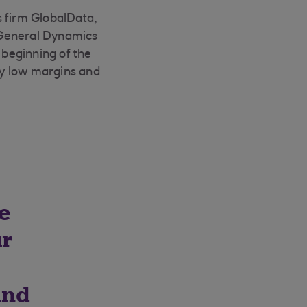
s firm GlobalData,
 General Dynamics
beginning of the
 by low margins and
re
ur
and