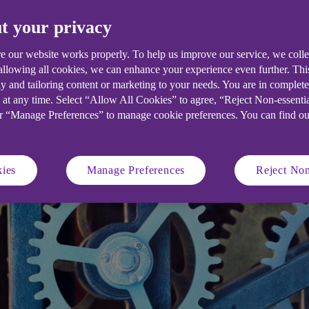
the next big crisis.
t your privacy
e our website works properly. To help us improve our service, we coll
 allowing all cookies, we can enhance your experience even further. Th
y and tailoring content or marketing to your needs. You are in complet
 at any time. Select “Allow All Cookies” to agree, “Reject Non-essenti
or “Manage Preferences” to manage cookie preferences. You can find o
ies
Manage Preferences
Reject Non