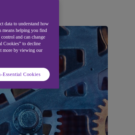
ect data to understand how
is means helping you find
e control and can change
al Cookies” to decline
ut more by viewing our
-Essential Cookies