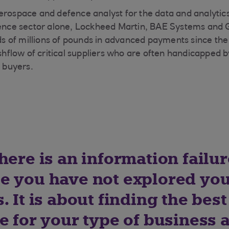
erospace and defence analyst for the data and analytic
efence sector alone, Lockheed Martin, BAE Systems and
 of millions of pounds in advanced payments since the 
cashflow of critical suppliers who are often handicapped
e buyers.
here is an information failu
e you have not explored yo
. It is about finding the best
e for your type of business 