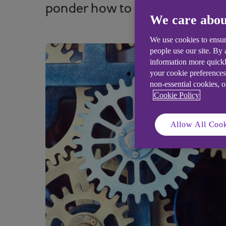
ponder how to cope better with 
We care abou
We use cookies to ensur
people use our site. By
information more quickl
your cookie preferences
non-essential cookies, 
Cookie Policy
Allow All Cook