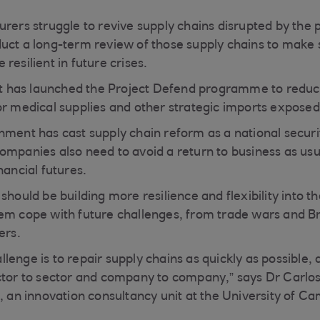
urers struggle to revive supply chains disrupted by the
uct a long-term review of those supply chains to make 
resilient in future crises.
 has launched the Project Defend programme to reduc
or medical supplies and other strategic imports expose
nment has cast supply chain reform as a national securit
ompanies also need to avoid a return to business as usua
nancial futures.
should be building more resilience and flexibility into th
em cope with future challenges, from trade wars and Bre
ers.
enge is to repair supply chains as quickly as possible, a
ector to sector and company to company,” says Dr Carl
, an innovation consultancy unit at the University of Ca