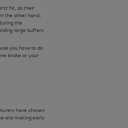
t hit, as their
On the other hand,
during the
lding large buffers
cause you have to do
one broke or your
acturers have chosen
me are making early