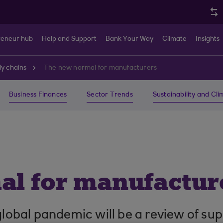
reneur hub
Help and Support
Bank Your Way
Climate
Insights
y chains
The new normal for manufacturers
Business Finances
Sector Trends
Sustainability and Cl
l for manufactur
 global pandemic will be a review of su