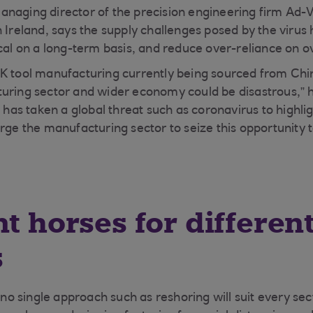
anaging director of the precision engineering firm Ad
n Ireland, says the supply challenges posed by the virus
ocal on a long-term basis, and reduce over-reliance on o
K tool manufacturing currently being sourced from Chi
uring sector and wider economy could be disastrous,” he 
t has taken a global threat such as coronavirus to highlig
rge the manufacturing sector to seize this opportunity t
nt horses for differen
s
 single approach such as reshoring will suit every sect