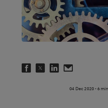
.
04 Dec 2020
6 min