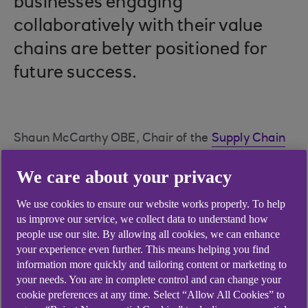
businesses engaging
collaboratively with their value
chains are better positioned for
future success.
Shaun McCarthy OBE, Chair of the
Supply Chain
Sustainability School
(The School) and Director of
We care about your privacy
Action Sustainability
, offers practical tips for
improving supply chain management efficiently
We use cookies to ensure our website works properly. To help
and effectively.
us improve our service, we collect data to understand how
people use our site. By allowing all cookies, we can enhance
your experience even further. This means helping you find
Quick tips for busy directors
information more quickly and tailoring content or marketing to
your needs. You are in complete control and can change your
Lead by example: Make sustainability a
cookie preferences at any time. Select “Allow All Cookies” to
regular part of conversations.