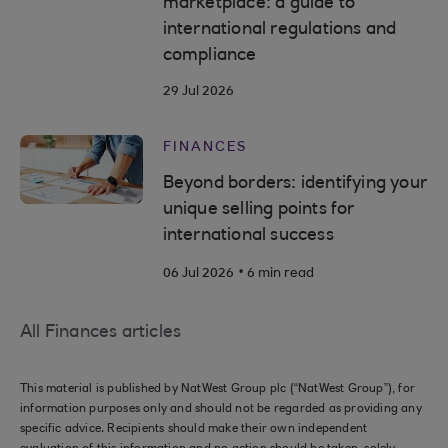
marketplace: a guide to
international regulations and
compliance
29 Jul 2026
FINANCES
Beyond borders: identifying your
unique selling points for
international success
.
06 Jul 2026
6 min read
All Finances articles
This material is published by NatWest Group plc (“NatWest Group”), for
information purposes only and should not be regarded as providing any
specific advice. Recipients should make their own independent