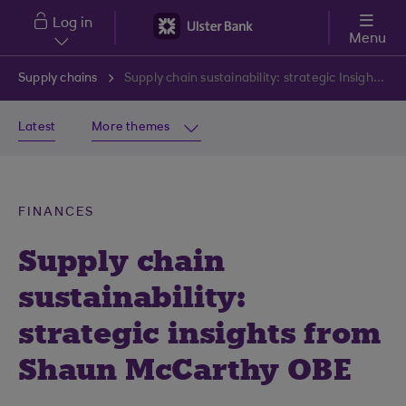
Skip to main content
Log in
Menu
Supply chains
Supply chain sustainability: strategic Insights from Shaun McCarthy OBE
Latest
More themes
FINANCES
Supply chain
sustainability:
strategic insights from
Shaun McCarthy OBE