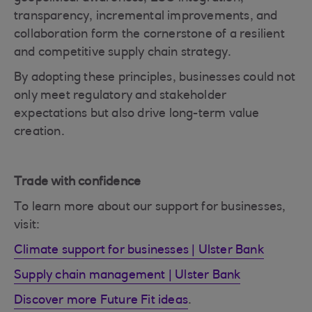
transparency, incremental improvements, and
collaboration form the cornerstone of a resilient
and competitive supply chain strategy.
By adopting these principles, businesses could not
only meet regulatory and stakeholder
expectations but also drive long-term value
creation.
Trade with confidence
To learn more about our support for businesses,
visit:
Climate support for businesses | Ulster Bank
Supply chain management | Ulster Bank
Discover more Future Fit ideas
.