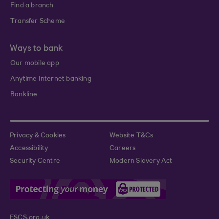
Find a branch
Transfer Scheme
Ways to bank
Our mobile app
Anytime Internet banking
Bankline
Privacy & Cookies
Website T&Cs
Accessibility
Careers
Security Centre
Modern Slavery Act
FSCS.org.uk