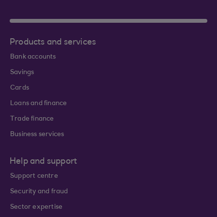
Products and services
Bank accounts
Savings
Cards
Loans and finance
Trade finance
Business services
Help and support
Support centre
Security and fraud
Sector expertise