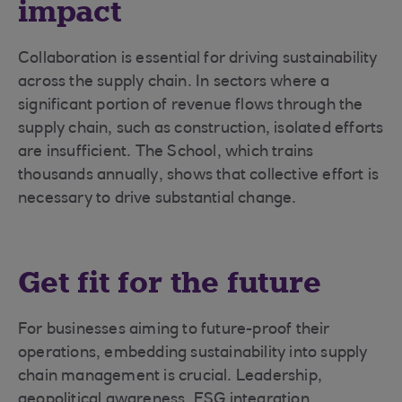
impact
Collaboration is essential for driving sustainability
across the supply chain. In sectors where a
significant portion of revenue flows through the
supply chain, such as construction, isolated efforts
are insufficient. The School, which trains
thousands annually, shows that collective effort is
necessary to drive substantial change.
Get fit for the future
For businesses aiming to future-proof their
operations, embedding sustainability into supply
chain management is crucial. Leadership,
geopolitical awareness, ESG integration,