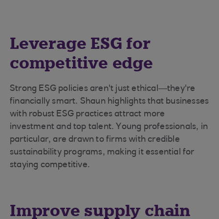
Leverage ESG for
competitive edge
Strong ESG policies aren't just ethical—they're
financially smart. Shaun highlights that businesses
with robust ESG practices attract more
investment and top talent. Young professionals, in
particular, are drawn to firms with credible
sustainability programs, making it essential for
staying competitive.
Improve supply chain