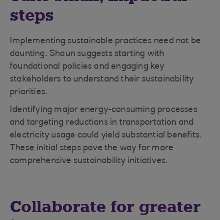
steps
Implementing sustainable practices need not be
daunting. Shaun suggests starting with
foundational policies and engaging key
stakeholders to understand their sustainability
priorities.
Identifying major energy-consuming processes
and targeting reductions in transportation and
electricity usage could yield substantial benefits.
These initial steps pave the way for more
comprehensive sustainability initiatives.
Collaborate for greater