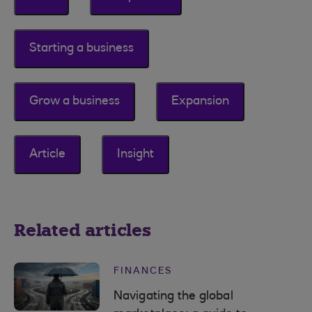
Starting a business
Grow a business
Expansion
Article
Insight
Related articles
FINANCES
Navigating the global