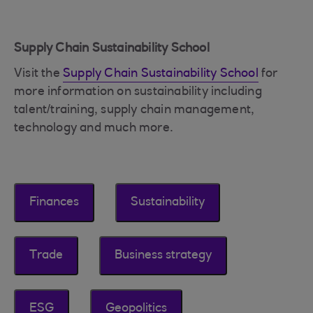
Supply Chain Sustainability School
Visit the
Supply Chain Sustainability School
for
more information on sustainability including
talent/training, supply chain management,
technology and much more.
Finances
Sustainability
Trade
Business strategy
ESG
Geopolitics