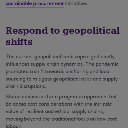
sustainable procurement
initiatives.
Respond to geopolitical
shifts
The current geopolitical landscape significantly
influences supply chain dynamics. The pandemic
prompted a shift towards onshoring and local
sourcing to mitigate geopolitical risks and supply
chain disruptions.
Shaun advocates for a pragmatic approach that
balances cost considerations with the intrinsic
value of resilient and ethical supply chains,
moving beyond the traditional focus on low-cost
labour.