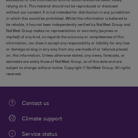
evaluation of this information and no action should be taken, solely
relying on it. This material should not be reproduced or disclosed
without our consent. It is not intended for distribution in any jurisdiction
in which this would be prohibited. Whilst this information is believed to
be reliable, it has not been independently verified by NatWest Group and
NatWest Group makes no representation or warranty (express or
implied) of any kind, as regards the accuracy or completeness of this
information, nor does it accept any responsibility or liability for any loss
or damage arising in any way from any use made of or reliance placed
on, this information. Unless otherwise stated, any views, forecasts, or
estimates are solely those of NatWest Group, as of this date and are
subject to change without notice. Copyright © NatWest Group. All rights
reserved.
Contact us
Climate support
Service status