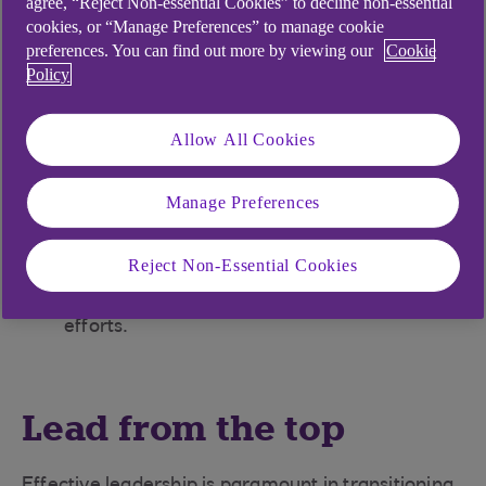
agree, “Reject Non-essential Cookies” to decline non-essential
cookies, or “Manage Preferences” to manage cookie
Adapt to geopolitics: Consider local sourcing
preferences. You can find out more by viewing our
Cookie
to build a resilient supply chain.
Policy
Prioritise ESG: Attract investment and talent
with strong ESG practices.
Allow All Cookies
Enhance transparency: Know your supply
chain beyond Tier One.
Manage Preferences
Start small: Implement simple, impactful
sustainability measures.
Reject Non-Essential Cookies
Collaborate: Work with partners to amplify
efforts.
Lead from the top