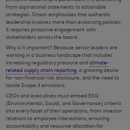
Effective leadership is paramount in transitioning
from aspirational statements to actionable
strategies. Shaun emphasises that authentic
leadership involves more than endorsing policies;
it requires proactive engagement with
stakeholders across the board.
Why is it important? Because senior leaders are
working in a business landscape that includes
increasing regulatory pressure and
climate-
related supply chain reporting
, a growing desire
for non-financial risk disclosure, and the need to
tackle Scope 3 emissions.
CEOs and executives must embed ESG
(Environmental, Social, and Governance) criteria
into every facet of their operations, from investor
relations to employee interactions, ensuring
accountability and resource allocation for