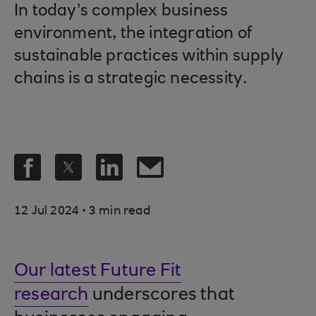
In today’s complex business
environment, the integration of
sustainable practices within supply
chains is a strategic necessity.
.
12 Jul 2024
3 min read
Our latest Future Fit
research
underscores that