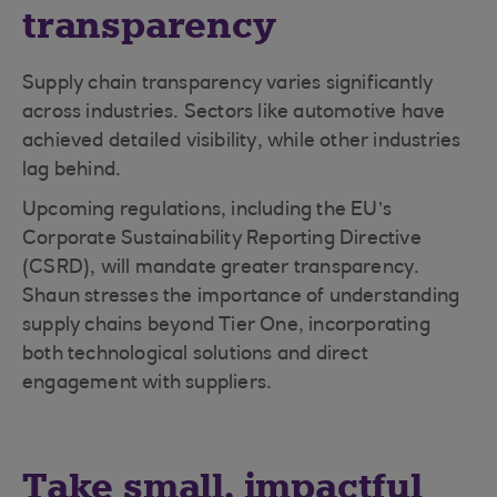
transparency
Supply chain transparency varies significantly
across industries. Sectors like automotive have
achieved detailed visibility, while other industries
lag behind.
Upcoming regulations, including the EU’s
Corporate Sustainability Reporting Directive
(CSRD), will mandate greater transparency.
Shaun stresses the importance of understanding
supply chains beyond Tier One, incorporating
both technological solutions and direct
engagement with suppliers.
Take small, impactful