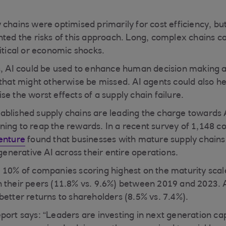
 chains were optimised primarily for cost efficiency, bu
hted the risks of this approach. Long, complex chains ca
itical or economic shocks.
s, AI could be used to enhance human decision making 
 that might otherwise be missed. AI agents could also h
e the worst effects of a supply chain failure.
blished supply chains are leading the charge towards AI
ing to reap the rewards. In a recent survey of 1,148 
enture
found that businesses with mature supply chai
 generative AI across their entire operations.
 10% of companies scoring highest on the maturity sca
 their peers (11.8% vs. 9.6%) between 2019 and 2023. 
better returns to shareholders (8.5% vs. 7.4%).
ort says: “Leaders are investing in next generation capa