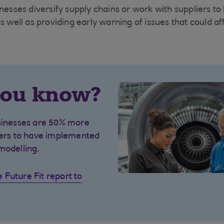
nesses diversify supply chains or work with suppliers to
s well as providing early warning of issues that could af
you know?
usinesses are 50% more
eers to have implemented
modelling.
Future Fit report to