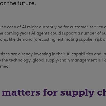
for the future.
e case of AI might currently be for customer service c
the coming years AI agents could support a number of s
s, like demand forecasting, estimating supplier risk o
 sizes are already investing in their AI capabilities and
 the technology, global supply-chain management is lik
rmed.
matters for supply c