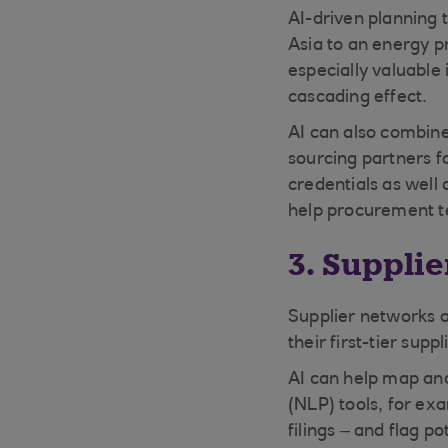
AI-driven planning t
Asia to an energy p
especially valuable
cascading effect.
AI can also combine
sourcing partners fo
credentials as well 
help procurement t
3. Suppli
Supplier networks a
their first-tier sup
AI can help map an
(NLP) tools, for ex
filings – and flag pot