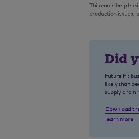
This could help busi
production issues, a
Did 
Future Fit b
likely than p
supply chain 
Download the 
learn more