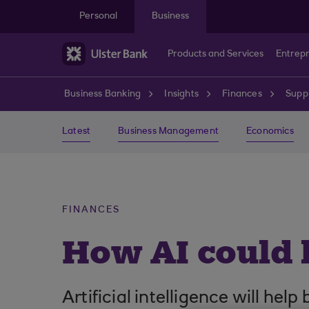
Skip to main content
Personal
Business
Products and Services
Entrep
Business Banking
Insights
Finances
Suppl
Latest
Business Management
Economics
FINANCES
How AI could 
Artificial intelligence will hel