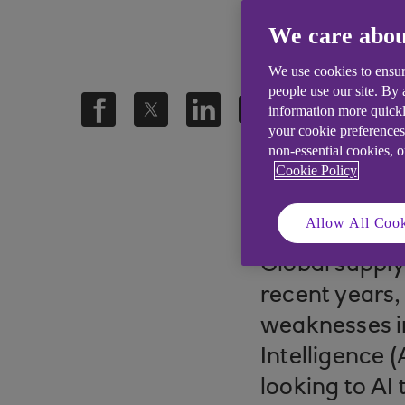
We care abou
We use cookies to ensur
people use our site. By
information more quickl
your cookie preferences
non-essential cookies, 
Cookie Policy
.
22 Oct 2025
5 min
Allow All Cook
Global suppl
recent years,
weaknesses in
Intelligence 
looking to AI 