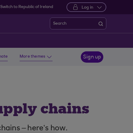
Switch to Republic of Ireland
Log in
Search
imate
More themes
Sign up
upply chains
 chains – here’s how.