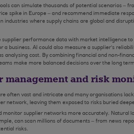
ools can simulate thousands of potential scenarios – fro
rice spike in Europe – and recommend immediate respon
 in industries where supply chains are global and disrup
 supplier performance data with market intelligence to 
r a business. AI could also measure a supplier’s reliabil
as analysing cost. By combining financial and non-financ
eams make more balanced decisions over the long ter
er management and risk mon
re often vast and intricate and many organisations lack 
plier network, leaving them exposed to risks buried deepe
d monitor supplier networks more accurately. Natural 
ample, can scan millions of documents – from news repo
ential risks.