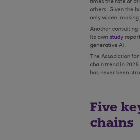
times the rate of ot
others. Given the bu
only widen, making i
Another consulting 
Its own
study
report
generative AI.
The Association fo
chain trend in 2025 
has never been str
Five ke
chains