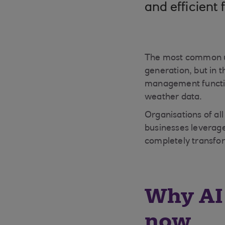
and efficient 
The most common us
generation, but in 
management function
weather data.
Organisations of all
businesses leverage
completely transfo
Why AI 
now