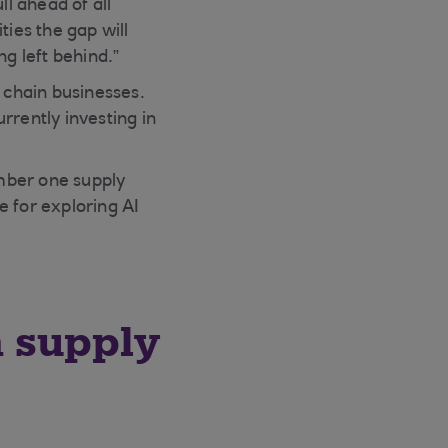
ll ahead of all
ties the gap will
ng left behind.”
y chain businesses.
rrently investing in
mber one supply
se for exploring AI
n supply