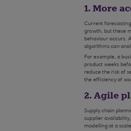
1. More a
Current forecasting
growth, but these m
behaviour occurs. A
algorithms can anal
For example, a busin
product weeks befor
reduce the risk of s
the efficiency of w
2. Agile 
Supply chain planni
supplier availabili
modelling at a scale