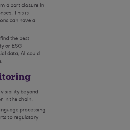
m a port closure in
ses. This is
tions can have a
find the best
ity or ESG
ial data, AI could
m.
itoring
visibility beyond
r in the chain.
language processing
rts to regulatory