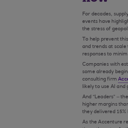
For decades, supply
events have highlig
the stress of geopol
To help prevent thi
and trends at scale
responses to minimis
Companies with esta
some already beginn
consulting firm
Acc
likely to use AI and
And “Leaders” – the
higher margins than
they delivered 15% 
As the Accenture rep