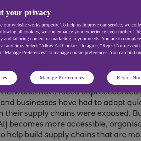
t your privacy
e our website works properly. To help us improve our service, we coll
 allowing all cookies, we can enhance your experience even further. Th
y and tailoring content or marketing to your needs. You are in complet
 at any time. Select “Allow All Cookies” to agree, “Reject Non-essenti
or “Manage Preferences” to manage cookie preferences. You can find o
 read
ies
Manage Preferences
Reject Non
y networks have faced unprecedented 
 and businesses have had to adapt qui
 their supply chains were exposed. But
(AI) becomes more accessible, organisa
to help build supply chains that are mor