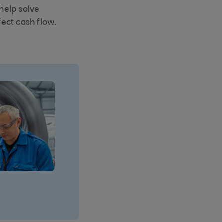
 help solve
fect cash flow.