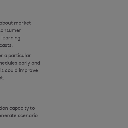
 about market
g consumer
 learning
casts.
r a particular
chedules early and
This could improve
nt.
ion capacity to
generate scenario