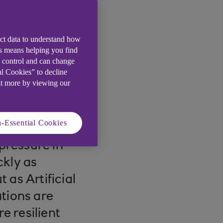
ect data to understand how
is means helping you find
e control and can change
al Cookies” to decline
ut more by viewing our
-Essential Cookies
pressure in
ckly as
 as Artificial
tions are
e resilient