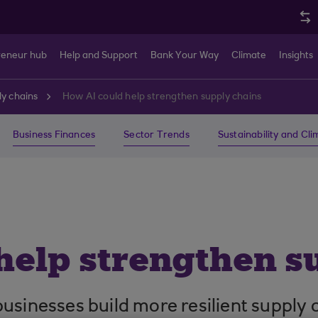
reneur hub
Help and Support
Bank Your Way
Climate
Insights
y chains
How AI could help strengthen supply chains
Business Finances
Sector Trends
Sustainability and Cl
help strengthen s
p businesses build more resilient supply