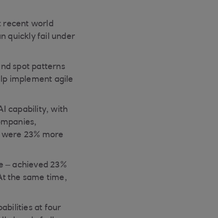
t recent world
n quickly fail under
and spot patterns
elp implement agile
 capability, with
companies,
ns were 23% more
le – achieved 23%
At the same time,
bilities at four