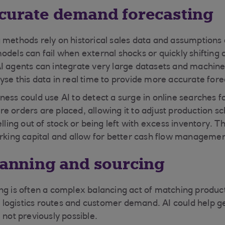
ccurate demand forecasting
 methods rely on historical sales data and assumptions
odels can fail when external shocks or quickly shiftin
I agents can integrate very large datasets and machine
yse this data in real time to provide more accurate fore
ess could use AI to detect a surge in online searches fo
e orders are placed, allowing it to adjust production s
elling out of stock or being left with excess inventory. 
orking capital and allow for better cash flow manageme
planning and sourcing
ng is often a complex balancing act of matching product
ty, logistics routes and customer demand. AI could help 
 not previously possible.