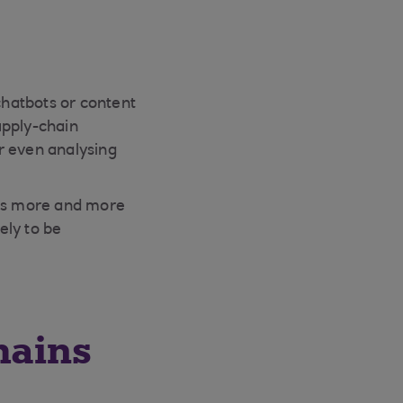
hatbots or content
upply-chain
r even analysing
, as more and more
ely to be
hains