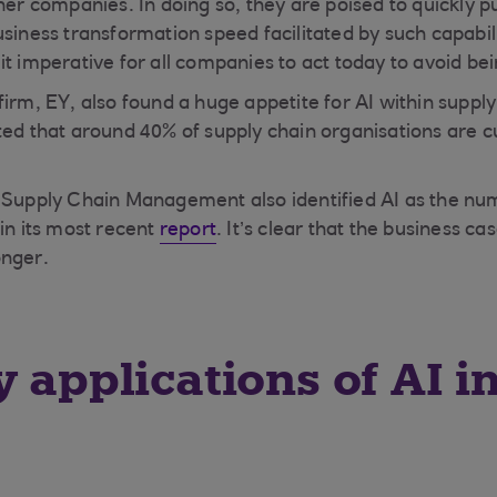
her companies. In doing so, they are poised to quickly pu
siness transformation speed facilitated by such capabili
t imperative for all companies to act today to avoid bei
firm, EY, also found a huge appetite for AI within suppl
ed that around 40% of supply chain organisations are cu
r Supply Chain Management also identified AI as the nu
in its most recent
report
. It’s clear that the business ca
onger.
y applications of AI i