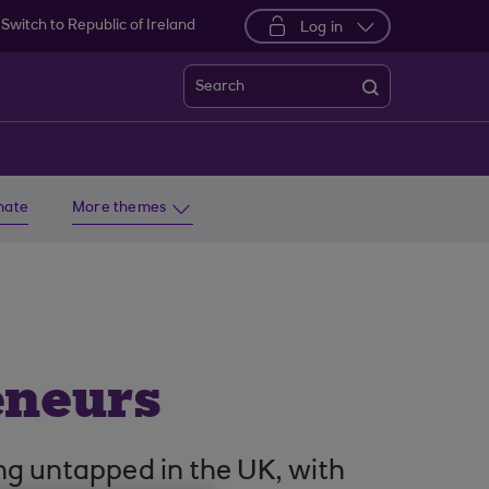
Switch to Republic of Ireland
Log in
Search
imate
More themes
eneurs
ng untapped in the UK, with