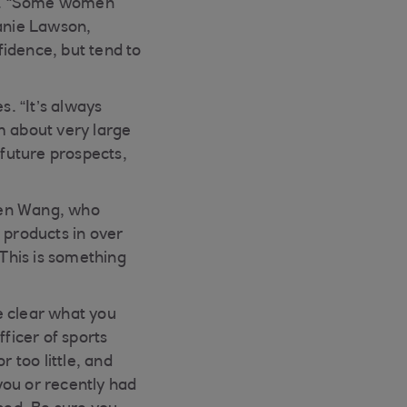
ent. “Some women
lanie Lawson,
idence, but tend to
. “It’s always
 about very large
future prospects,
elen Wang, who
products in over
This is something
e clear what you
ficer of sports
 too little, and
 you or recently had