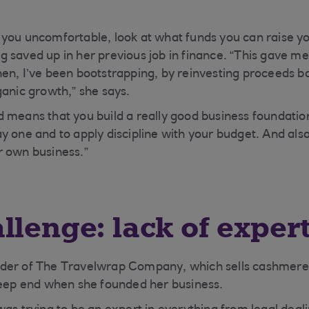
you uncomfortable, look at what funds you can raise you
 saved up in her previous job in finance. “This gave me 
en, I’ve been bootstrapping, by reinvesting proceeds ba
ganic growth,” she says.
 means that you build a really good business foundatio
 one and to apply discipline with your budget. And also,
r own business.”
llenge: lack of exper
der of The Travelwrap Company, which sells cashmere
deep end when she founded her business.