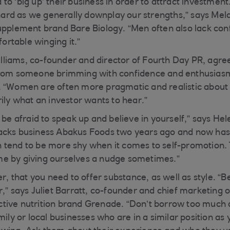
to ‘big up’ their business in order to attract investm
y hard as we generally downplay our strengths,” says Me
upplement brand Bare Biology. “Men often also lack conf
rtable winging it.”
iams, co-founder and director of Fourth Day PR, agrees
from someone brimming with confidence and enthusiasm
 “Women are often more pragmatic and realistic about 
ily what an investor wants to hear.”
 be afraid to speak up and believe in yourself,” says H
acks business Abakus Foods two years ago and now has 
tend to be more shy when it comes to self-promotion. 
e by giving ourselves a nudge sometimes.”
that you need to offer substance, as well as style. “B
,” says Juliet Barratt, co-founder and chief marketing of
ive nutrition brand Grenade. “Don’t borrow too much or
mily or local businesses who are in a similar position as