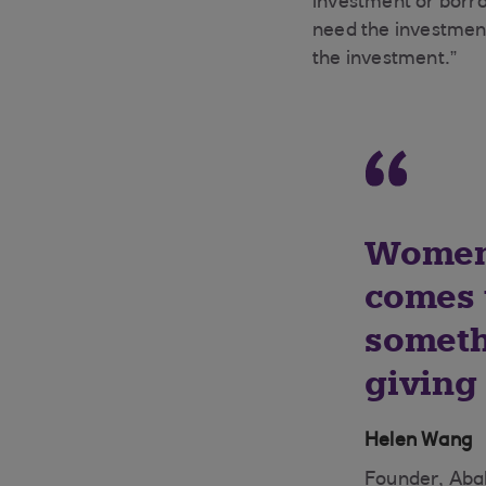
investment or borr
need the investment
the investment.”
Women 
comes t
someth
giving
Helen Wang
Founder, Aba