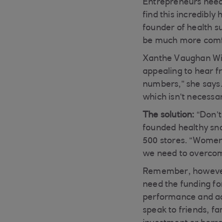
Entrepreneurs need 
find this incredibl
founder of health s
be much more comfo
Xanthe Vaughan Will
appealing to hear 
numbers,” she says.
which isn’t necessar
The solution:
“Don’t
founded healthy sn
500 stores. “Women 
we need to overcom
Remember, however, 
need the funding for
performance and act
speak to friends, fa