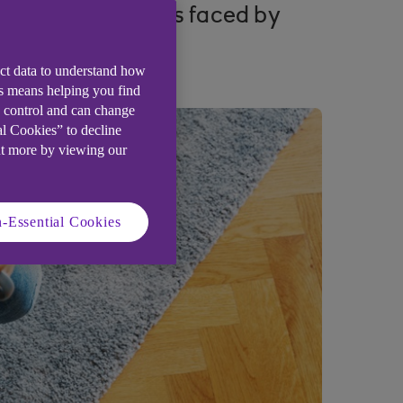
five key challenges faced by
ect data to understand how
is means helping you find
e control and can change
al Cookies” to decline
ut more by viewing our
-Essential Cookies