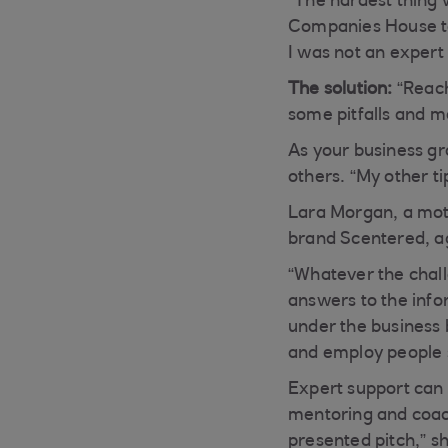
“The hardest thing 
Companies House to
I was not an expert a
The solution:
“Reach
some pitfalls and m
As your business g
others. “My other tip
Lara Morgan, a mot
brand Scentered, ag
“Whatever the challe
answers to the infor
under the business b
and employ people 
Expert support can 
mentoring and coach
presented pitch,” s