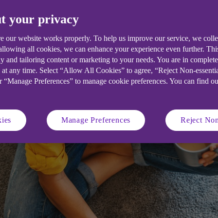
funding for their start-ups. We explore 
t your privacy
w to overcome them.
e our website works properly. To help us improve our service, we coll
 allowing all cookies, we can enhance your experience even further. Th
y and tailoring content or marketing to your needs. You are in complet
 at any time. Select “Allow All Cookies” to agree, “Reject Non-essenti
or “Manage Preferences” to manage cookie preferences. You can find o
ies
Manage Preferences
Reject Non