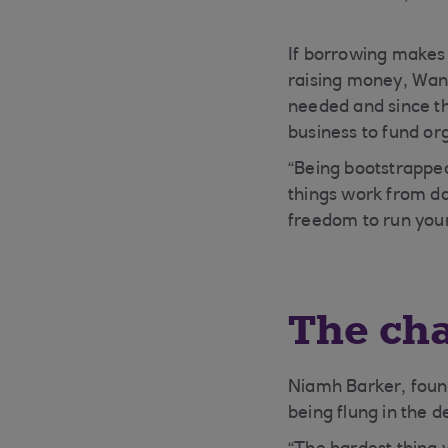
If borrowing makes 
raising money, Wang
needed and since th
business to fund or
“Being bootstrapped
things work from day
freedom to run you
The cha
Niamh Barker, foun
being flung in the 