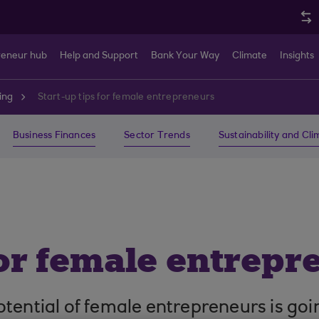
reneur hub
Help and Support
Bank Your Way
Climate
Insights
ing
Start-up tips for female entrepreneurs
Business Finances
Sector Trends
Sustainability and Cl
for female entrepr
tential of female entrepreneurs is goi