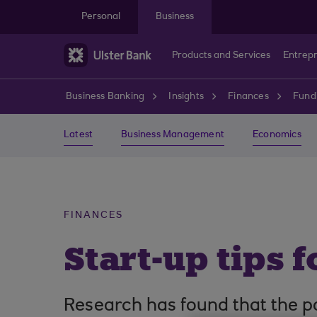
Skip to main content
Personal
Business
Products and Services
Entrep
Business Banking
Insights
Finances
Fund
Latest
Business Management
Economics
FINANCES
Start-up tips 
Research has found that the po