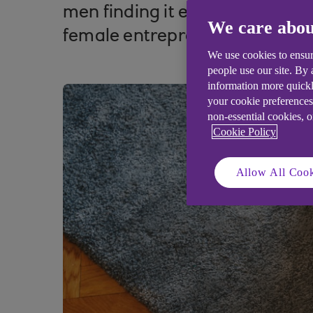
men finding it easier to raise 
We care abou
female entrepreneurs and ho
We use cookies to ensur
people use our site. By
information more quickl
your cookie preferences
non-essential cookies, 
Cookie Policy
Allow All Cook