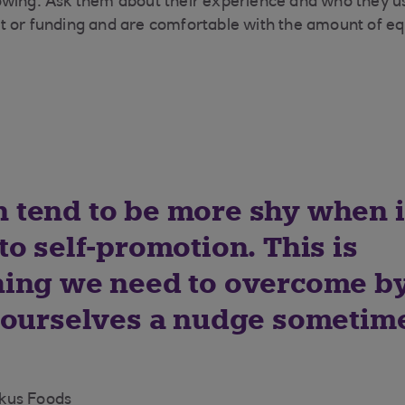
owing. Ask them about their experience and who they u
 or funding and are comfortable with the amount of eq
tend to be more shy when i
o self-promotion. This is
ing we need to overcome b
 ourselves a nudge sometim
kus Foods