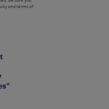
sed. Be sure you
uity and terms of
t
y
es