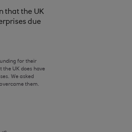
n that the UK
erprises due
unding for their
but the UK does have
sses. We asked
y overcame them.