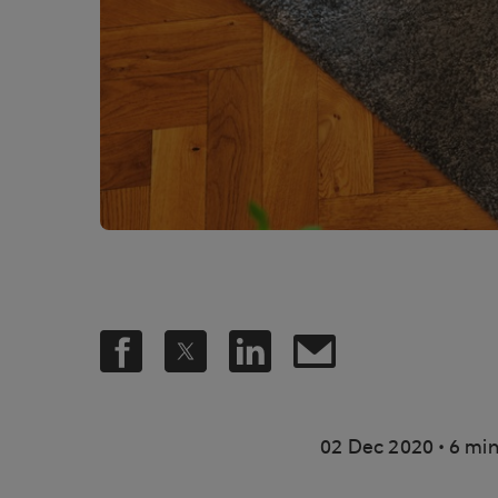
.
02 Dec 2020
6 min