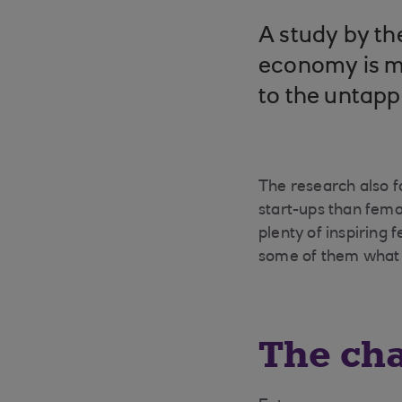
A study by t
economy is m
to the untap
The research also fo
start-ups than femal
plenty of inspiring
some of them what 
The cha