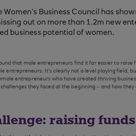
he Women’s Business Council has show
issing out on more than 1.2m new ent
ped business potential of women.
und that male entrepreneurs find it far easier to raise f
e entrepreneurs. It’s clearly not a level playing field, 
 female entrepreneurs who have created thriving busine
challenges they faced at the beginning – and how the
llenge: raising funds