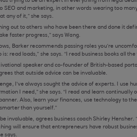
was trying to be an expert in everything from legal deal
 SEO and marketing, in other words wearing too many
t any of it,” she says.
ing out to others who have been there and done it defin
ake faster progress,” says Wang.
rows, Barker recommends passing roles you’re uncomfor
 is: read loads,” she says. “I read business books all the
ivational speaker and co-founder of British-based por
rees that outside advice can be invaluable.
nge, I’ve always sought the advice of experts. I use hum
mation I need,” she says. “I read and learn continually 
anner. Also, learn your finances, use technology to the b
smarter than yourself.”
be invaluable, agrees business coach Shirley Hensher.
ing will ensure that entrepreneurs have robust busines
he says.