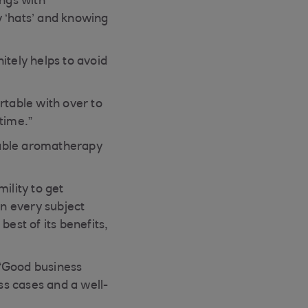
ings with
 ‘hats’ and knowing
itely helps to avoid
table with over to
 time.”
table aromatherapy
ility to get
on every subject
est of its benefits,
 “Good business
s cases and a well-