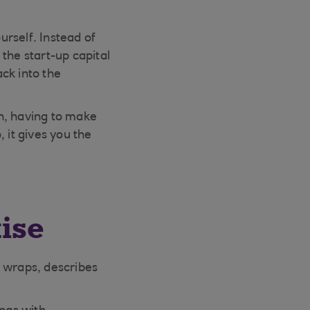
rself. Instead of
the start-up capital
ck into the
n, having to make
 it gives you the
tise
 wraps, describes