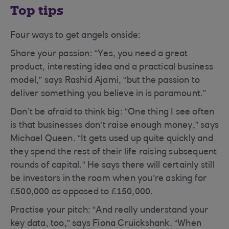
Top tips
Four ways to get angels onside:
Share your passion: “Yes, you need a great
product, interesting idea and a practical business
model,” says Rashid Ajami, “but the passion to
deliver something you believe in is paramount.”
Don’t be afraid to think big: “One thing I see often
is that businesses don’t raise enough money,” says
Michael Queen. “It gets used up quite quickly and
they spend the rest of their life raising subsequent
rounds of capital.” He says there will certainly still
be investors in the room when you’re asking for
£500,000 as opposed to £150,000.
Practise your pitch: “And really understand your
key data, too,” says Fiona Cruickshank. “When