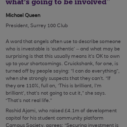
what’s going to be involved
Michael Queen
President, Surrey 100 Club
A word that angels often use to describe someone
who is investable is ‘authentic’ – and what may be
surprising is that this usually means it’s OK to own
up to your shortcomings. Cruickshank, for one, is
turned off by people saying: “I can do everything”,
when she strongly suspects that they can’t. “If
they are 110%, full on, ‘This is brilliant, I’m
brilliant’, that’s not going to cut it,” she says.
“That’s not real life.”
Rashid Ajami, who raised £4.1m of development
capital for his student community platform
Campus Society, agrees: “Securing investment is