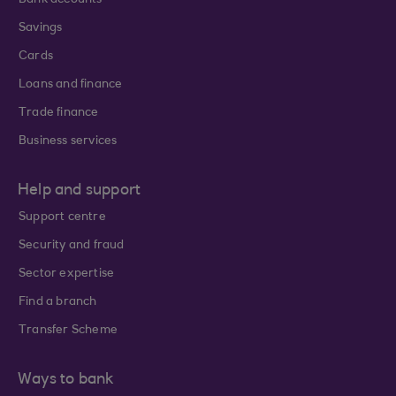
Bank accounts
Savings
Cards
Loans and finance
Trade finance
Business services
Help and support
Support centre
Security and fraud
Sector expertise
Find a branch
Transfer Scheme
Ways to bank