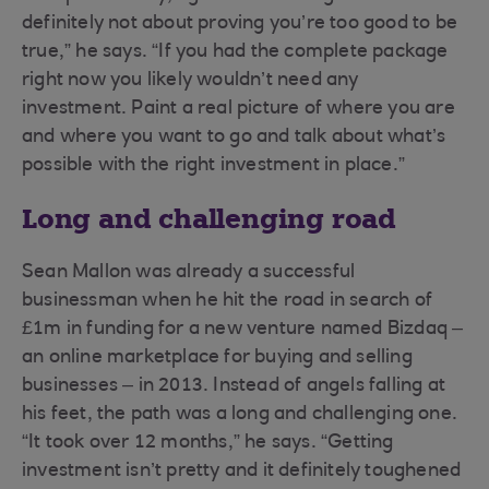
definitely not about proving you’re too good to be
true,” he says. “If you had the complete package
right now you likely wouldn’t need any
investment. Paint a real picture of where you are
and where you want to go and talk about what’s
possible with the right investment in place.”
Long and challenging road
Sean Mallon was already a successful
businessman when he hit the road in search of
£1m in funding for a new venture named Bizdaq –
an online marketplace for buying and selling
businesses – in 2013. Instead of angels falling at
his feet, the path was a long and challenging one.
“It took over 12 months,” he says. “Getting
investment isn’t pretty and it definitely toughened