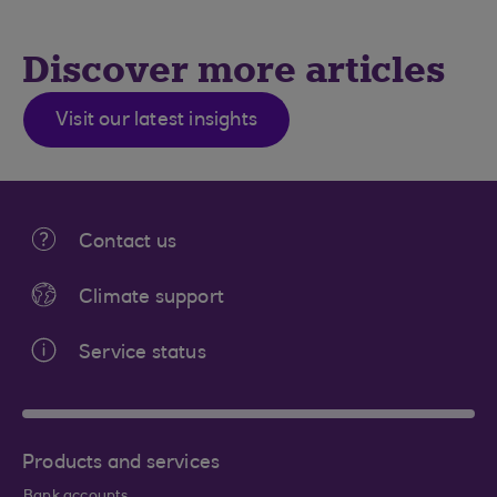
Discover more articles
Visit our latest insights
Contact us
Climate support
Service status
Products and services