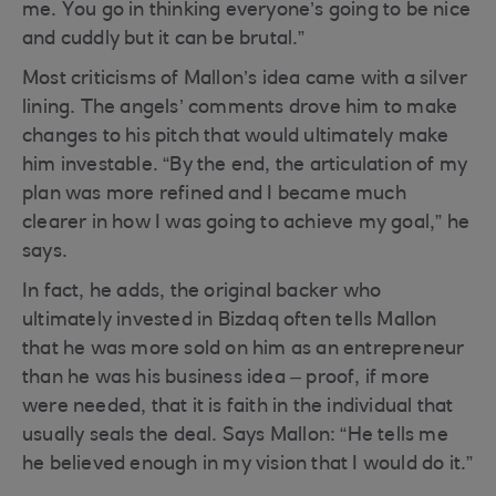
me. You go in thinking everyone’s going to be nice
and cuddly but it can be brutal.”
Most criticisms of Mallon’s idea came with a silver
lining. The angels’ comments drove him to make
changes to his pitch that would ultimately make
him investable. “By the end, the articulation of my
plan was more refined and I became much
clearer in how I was going to achieve my goal,” he
says.
In fact, he adds, the original backer who
ultimately invested in Bizdaq often tells Mallon
that he was more sold on him as an entrepreneur
than he was his business idea – proof, if more
were needed, that it is faith in the individual that
usually seals the deal. Says Mallon: “He tells me
he believed enough in my vision that I would do it.”