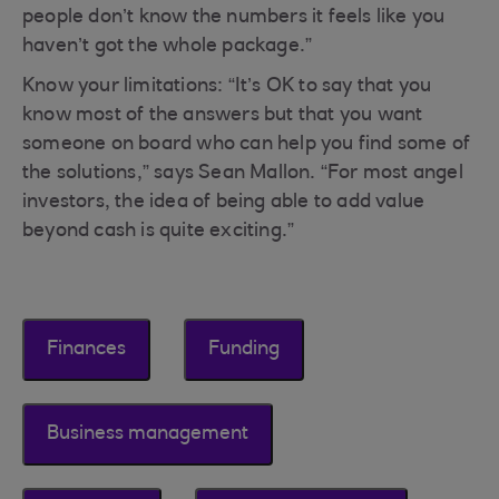
people don’t know the numbers it feels like you
haven’t got the whole package.”
Know your limitations: “It’s OK to say that you
know most of the answers but that you want
someone on board who can help you find some of
the solutions,” says Sean Mallon. “For most angel
investors, the idea of being able to add value
beyond cash is quite exciting.”
Finances
Funding
Business management