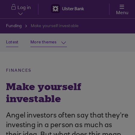
Skip to main content
Log in
Menu
Funding
Make yourself investable
Latest
More themes
FINANCES
Make yourself
investable
Angel investors often say that they’re
investing in a person as much as