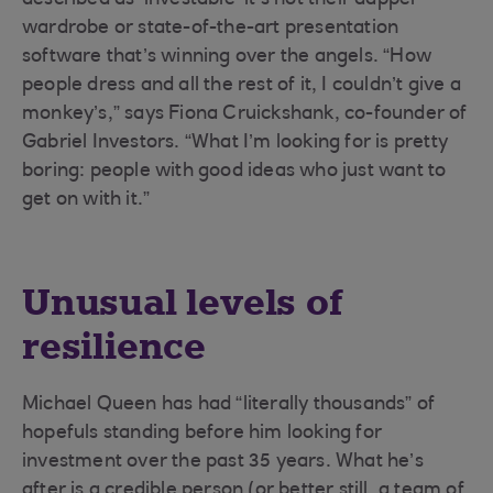
described as ‘investable’ it’s not their dapper
wardrobe or state-of-the-art presentation
software that’s winning over the angels. “How
people dress and all the rest of it, I couldn’t give a
monkey’s,” says Fiona Cruickshank, co-founder of
Gabriel Investors. “What I’m looking for is pretty
boring: people with good ideas who just want to
get on with it.”
Unusual levels of
resilience
Michael Queen has had “literally thousands” of
hopefuls standing before him looking for
investment over the past 35 years. What he’s
after is a credible person (or better still, a team of