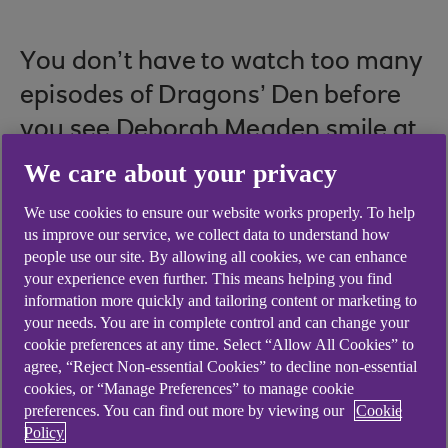
You don’t have to watch too many
episodes of Dragons’ Den before
you see Deborah Meaden smile at
a shaky hopeful and say, “I like
We care about your privacy
you.”
We use cookies to ensure our website works properly. To help
us improve our service, we collect data to understand how
people use our site. By allowing all cookies, we can enhance
your experience even further. This means helping you find
The subtext often seems to be that she sees more
information more quickly and tailoring content or marketing to
in the pitcher than their business proposal – thus
your needs. You are in complete control and can change your
cookie preferences at any time. Select “Allow All Cookies” to
offering a glimmer of hope to would-be
agree, “Reject Non-essential Cookies” to decline non-essential
entrepreneurs everywhere. Could it be that a
cookies, or “Manage Preferences” to manage cookie
person is worth investing in even when their idea
preferences. You can find out more by viewing our
Cookie
lacks lustre?
Policy