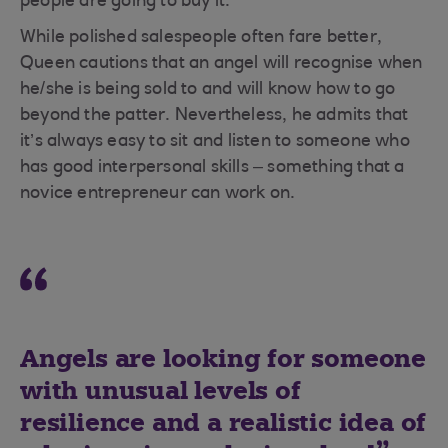
people are going to buy it.”
While polished salespeople often fare better,
Queen cautions that an angel will recognise when
he/she is being sold to and will know how to go
beyond the patter. Nevertheless, he admits that
it’s always easy to sit and listen to someone who
has good interpersonal skills – something that a
novice entrepreneur can work on.
Angels are looking for someone
with unusual levels of
resilience and a realistic idea of