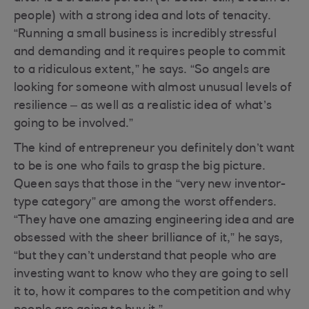
people) with a strong idea and lots of tenacity.
“Running a small business is incredibly stressful
and demanding and it requires people to commit
to a ridiculous extent,” he says. “So angels are
looking for someone with almost unusual levels of
resilience – as well as a realistic idea of what’s
going to be involved.”
The kind of entrepreneur you definitely don’t want
to be is one who fails to grasp the big picture.
Queen says that those in the “very new inventor-
type category” are among the worst offenders.
“They have one amazing engineering idea and are
obsessed with the sheer brilliance of it,” he says,
“but they can’t understand that people who are
investing want to know who they are going to sell
it to, how it compares to the competition and why