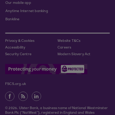
Our mobile app
Anytime Internet banking
Bankline
Privacy & Cookies
Website T&Cs
Accessibility
Careers
Security Centre
Modern Slavery Act
FSCS.org.uk
© 2026. Ulster Bank, a business name of National Westminster
Bank Plc (“NatWest”), registered in England and Wales