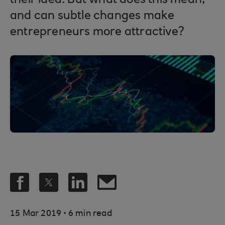
their idea. But what does this mean,
and can subtle changes make
entrepreneurs more attractive?
.
15 Mar 2019
6 min read