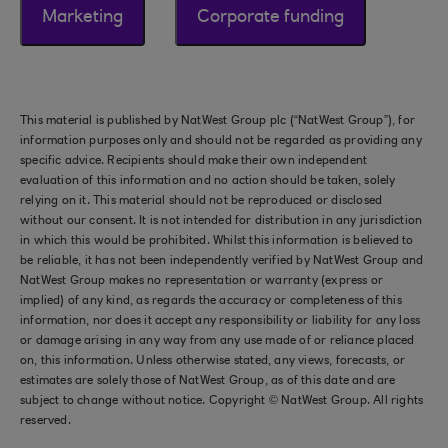
Marketing
Corporate funding
This material is published by NatWest Group plc (“NatWest Group”), for
information purposes only and should not be regarded as providing any
specific advice. Recipients should make their own independent
evaluation of this information and no action should be taken, solely
relying on it. This material should not be reproduced or disclosed
without our consent. It is not intended for distribution in any jurisdiction
in which this would be prohibited. Whilst this information is believed to
be reliable, it has not been independently verified by NatWest Group and
NatWest Group makes no representation or warranty (express or
implied) of any kind, as regards the accuracy or completeness of this
information, nor does it accept any responsibility or liability for any loss
or damage arising in any way from any use made of or reliance placed
on, this information. Unless otherwise stated, any views, forecasts, or
estimates are solely those of NatWest Group, as of this date and are
subject to change without notice. Copyright © NatWest Group. All rights
reserved.