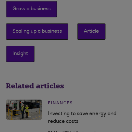
Grow a business
Scaling up a business
Article
Insight
Related articles
FINANCES
Investing to save energy and
reduce costs
.