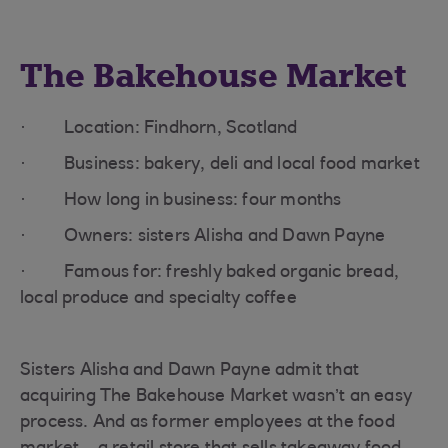
The Bakehouse Market
· Location: Findhorn, Scotland
· Business: bakery, deli and local food market
· How long in business: four months
· Owners: sisters Alisha and Dawn Payne
· Famous for: freshly baked organic bread,
local produce and specialty coffee
Sisters Alisha and Dawn Payne admit that
acquiring The Bakehouse Market wasn’t an easy
process. And as former employees at the food