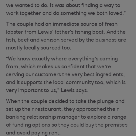
we wanted to do. It was about finding a way to
work together and do something we both loved.”
The couple had an immediate source of fresh
lobster from Lewis’ father’s fishing boat. And the
fish, beef and venison served by the business are
mostly locally sourced too.
“We know exactly where everything’s coming
from, which makes us confident that we’re
serving our customers the very best ingredients,
and it supports the local community too, which is
very important to us,” Lewis says.
When the couple decided to take the plunge and
set up their restaurant, they approached their
banking relationship manager to explore a range
of funding options so they could buy the premises
and avoid paying rent.