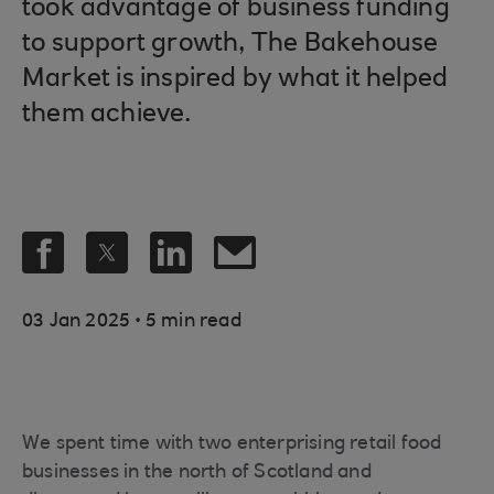
took advantage of business funding
to support growth, The Bakehouse
Market is inspired by what it helped
them achieve.
.
03 Jan 2025
5 min read
We spent time with two enterprising retail food
businesses in the north of Scotland and