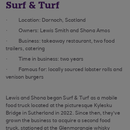
Surf & Turf
· Location: Dornoch, Scotland
· Owners: Lewis Smith and Shona Amos
· Business: takeaway restaurant, two food
trailers, catering
· Time in business: two years
· Famous for: locally sourced lobster rolls and
venison burgers
Lewis and Shona began Surf & Turf as a mobile
food truck located at the picturesque Kylesku
Bridge in Sutherland in 2022. Since then, they’ve
grown the business to acquire a second food
truck, stationed at the Glenmorangie whisky