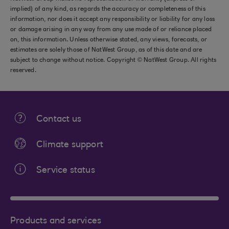
implied) of any kind, as regards the accuracy or completeness of this
information, nor does it accept any responsibility or liability for any loss
or damage arising in any way from any use made of or reliance placed
on, this information. Unless otherwise stated, any views, forecasts, or
estimates are solely those of NatWest Group, as of this date and are
subject to change without notice. Copyright © NatWest Group. All rights
reserved.
Contact us
Climate support
Service status
Products and services