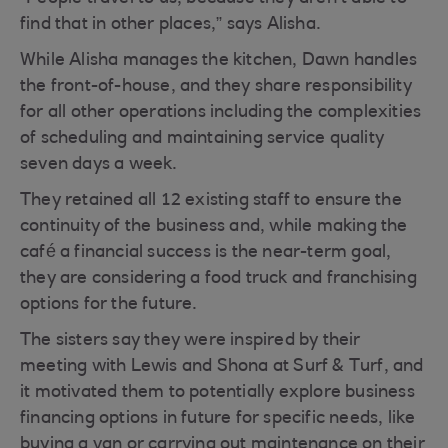
find that in other places,” says Alisha.
While Alisha manages the kitchen, Dawn handles
the front-of-house, and they share responsibility
for all other operations including the complexities
of scheduling and maintaining service quality
seven days a week.
They retained all 12 existing staff to ensure the
continuity of the business and, while making the
café a financial success is the near-term goal,
they are considering a food truck and franchising
options for the future.
The sisters say they were inspired by their
meeting with Lewis and Shona at Surf & Turf, and
it motivated them to potentially explore business
financing options in future for specific needs, like
buying a van or carrying out maintenance on their