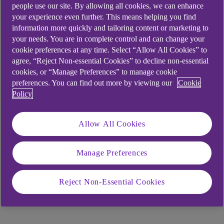
people use our site. By allowing all cookies, we can enhance
them share their experiences of starting
your experience even further. This means helping you find
businesses close to home.
information more quickly and tailoring content or marketing to
your needs. You are in complete control and can change your
Watch Lewis and Shona explain how business
cookie preferences at any time. Select “Allow All Cookies” to
funding helped them.
agree, “Reject Non-essential Cookies” to decline non-essential
cookies, or “Manage Preferences” to manage cookie
preferences. You can find out more by viewing our
Cookie
Policy
Allow All Cookies
Manage Preferences
Reject Non-Essential Cookies