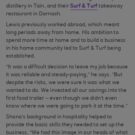
distillery in Tain, and their
Surf & Turf
takeaway
restaurant in Dornoch.
Lewis previously worked abroad, which meant
long periods away from home. His ambition to
spend more time at home and to build a business
in his home community led to Surf & Turf being
established.
“It was a difficult decision to leave my job because
it was reliable and steady-paying,” he says. “But
despite the risks, we were sure it was what we
wanted to do. We invested all our savings into the
first food trailer – even though we didn’t even
know where we were going to park it at the time.”
Shona’s background in hospitality helped to
provide the basic skills they needed to set up the
business. “We had this image in our heads of what