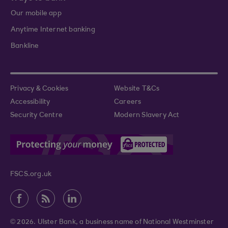
Our mobile app
Anytime Internet banking
Bankline
Privacy & Cookies
Website T&Cs
Accessibility
Careers
Security Centre
Modern Slavery Act
FSCS.org.uk
© 2026. Ulster Bank, a business name of National Westminster