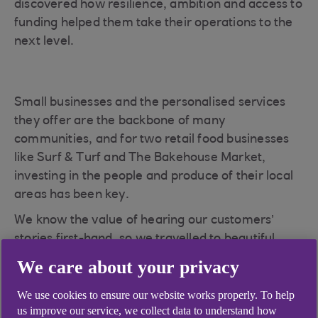
discovered how resilience, ambition and access to
funding helped them take their operations to the
next level.
Small businesses and the personalised services
they offer are the backbone of many
communities, and for two retail food businesses
like Surf & Turf and The Bakehouse Market,
investing in the people and produce of their local
areas has been key.
We know the value of hearing our customers’
stories first-hand, so we travelled to beautiful
Dornoch in the north of Scotland to meet with
We care about your privacy
business owners Lewis Smith and his partner
Shona Amos of Surf & Turf, and sisters Alisha and
We use cookies to ensure our website works properly. To help
us improve our service, we collect data to understand how
Dawn Payne of The Bakehouse Market, to hear