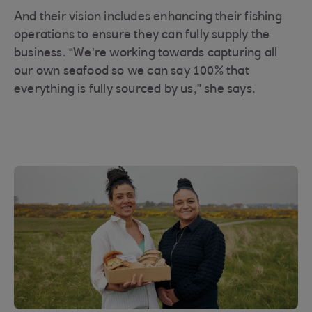
And their vision includes enhancing their fishing
operations to ensure they can fully supply the
business. “We’re working towards capturing all
our own seafood so we can say 100% that
everything is fully sourced by us,” she says.