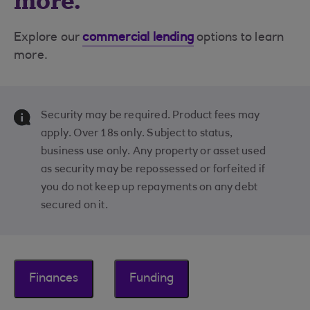
more.
Explore our
commercial lending
options to learn
more.
Security may be required. Product fees may
apply. Over 18s only. Subject to status,
business use only. Any property or asset used
as security may be repossessed or forfeited if
you do not keep up repayments on any debt
secured on it.
Finances
Funding