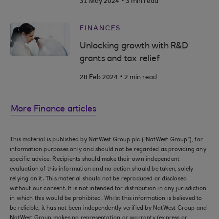
31 May 2024
3 min read
FINANCES
Unlocking growth with R&D
grants and tax relief
.
28 Feb 2024
2 min read
More Finance articles
This material is published by NatWest Group plc (“NatWest Group”), for
information purposes only and should not be regarded as providing any
specific advice. Recipients should make their own independent
evaluation of this information and no action should be taken, solely
relying on it. This material should not be reproduced or disclosed
without our consent. It is not intended for distribution in any jurisdiction
in which this would be prohibited. Whilst this information is believed to
be reliable, it has not been independently verified by NatWest Group and
NatWest Group makes no representation or warranty (express or