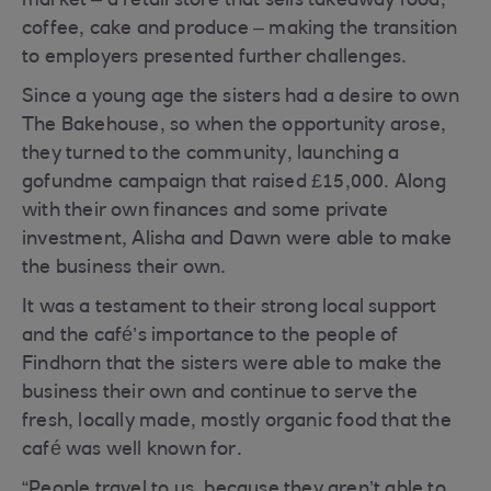
market – a retail store that sells takeaway food,
coffee, cake and produce – making the transition
to employers presented further challenges.
Since a young age the sisters had a desire to own
The Bakehouse, so when the opportunity arose,
they turned to the community, launching a
gofundme campaign that raised £15,000. Along
with their own finances and some private
investment, Alisha and Dawn were able to make
the business their own.
It was a testament to their strong local support
and the café’s importance to the people of
Findhorn that the sisters were able to make the
business their own and continue to serve the
fresh, locally made, mostly organic food that the
café was well known for.
“People travel to us, because they aren’t able to