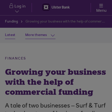
Skip to main content
Log in
Menu
Funding
Growing your business with the help of commercial funding
Latest
More themes
FINANCES
Growing your business
with the help of
commercial funding
A tale of two businesses – Surf & Turf