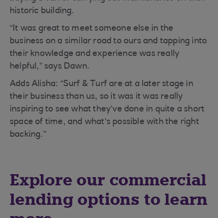
historic building.
“It was great to meet someone else in the
business on a similar road to ours and tapping into
their knowledge and experience was really
helpful,” says Dawn.
Adds Alisha: “Surf & Turf are at a later stage in
their business than us, so it was it was really
inspiring to see what they’ve done in quite a short
space of time, and what’s possible with the right
backing.”
Explore our commercial
lending options to learn