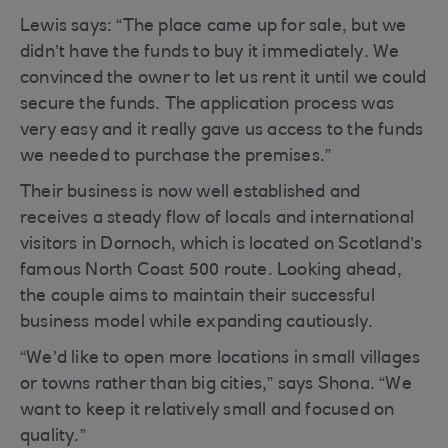
Lewis says: “The place came up for sale, but we
didn’t have the funds to buy it immediately. We
convinced the owner to let us rent it until we could
secure the funds. The application process was
very easy and it really gave us access to the funds
we needed to purchase the premises.”
Their business is now well established and
receives a steady flow of locals and international
visitors in Dornoch, which is located on Scotland’s
famous North Coast 500 route. Looking ahead,
the couple aims to maintain their successful
business model while expanding cautiously.
“We’d like to open more locations in small villages
or towns rather than big cities,” says Shona. “We
want to keep it relatively small and focused on
quality.”