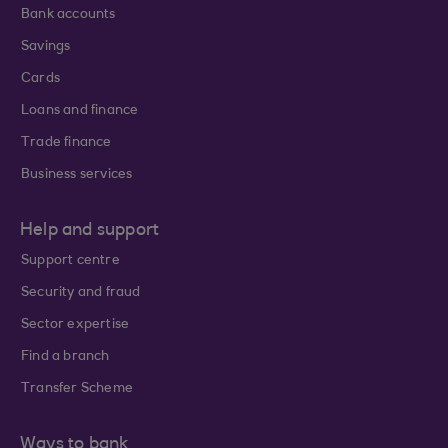
Bank accounts
Savings
Cards
Loans and finance
Trade finance
Business services
Help and support
Support centre
Security and fraud
Sector expertise
Find a branch
Transfer Scheme
Ways to bank