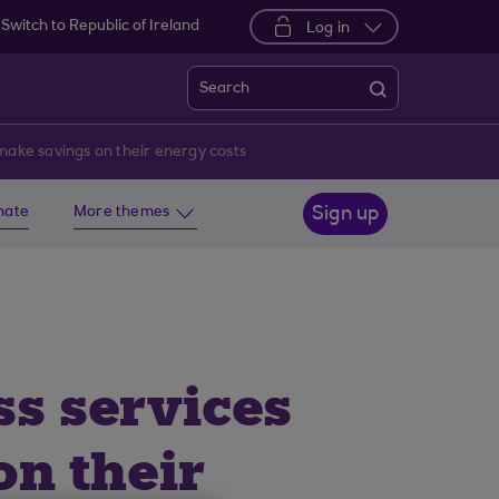
Switch to Republic of Ireland
Log in
Search
 make savings on their energy costs
imate
More themes
Sign up
ss services
n their