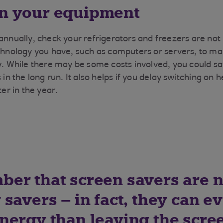
in your equipment
annually, check your refrigerators and freezers are not l
chnology you have, such as computers or servers, to make
ly. While there may be some costs involved, you could 
 in the long run. It also helps if you delay switching on h
ter in the year.
er that screen savers are n
savers – in fact, they can e
nergy than leaving the scre