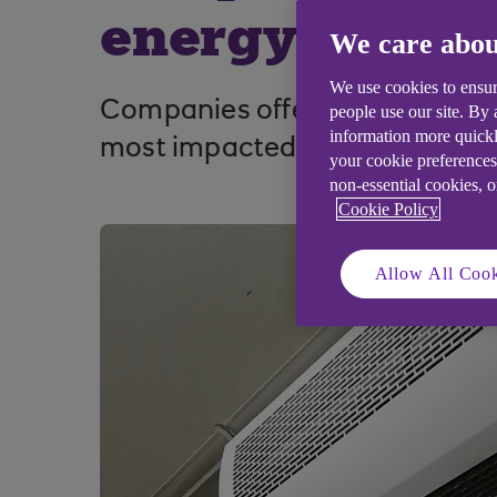
energy costs
We care abou
We use cookies to ensur
Companies offering business s
people use our site. By
information more quickl
most impacted by rising inflat
your cookie preferences
non-essential cookies, 
Cookie Policy
Allow All Cook