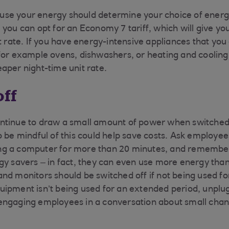
se your energy should determine your choice of energy
you can opt for an Economy 7 tariff, which will give you
it rate. If you have energy-intensive appliances that y
for example ovens, dishwashers, or heating and coolin
aper night-time unit rate.
off
ntinue to draw a small amount of power when switched 
o be mindful of this could help save costs. Ask employee
g a computer for more than 20 minutes, and remember
gy savers – in fact, they can even use more energy than
nd monitors should be switched off if not being used f
ipment isn’t being used for an extended period, unplug 
engaging employees in a conversation about small cha