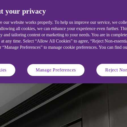
t your privacy
e our website works properly. To help us improve our service, we coll
ervices such as cleaning, catering an
 allowing all cookies, we can enhance your experience even further. Th
y and tailoring content or marketing to your needs. You are in complet
ion. Here are some pointers for making
 at any time. Select “Allow All Cookies” to agree, “Reject Non-essenti
or “Manage Preferences” to manage cookie preferences. You can find o
ies
Manage Preferences
Reject Non