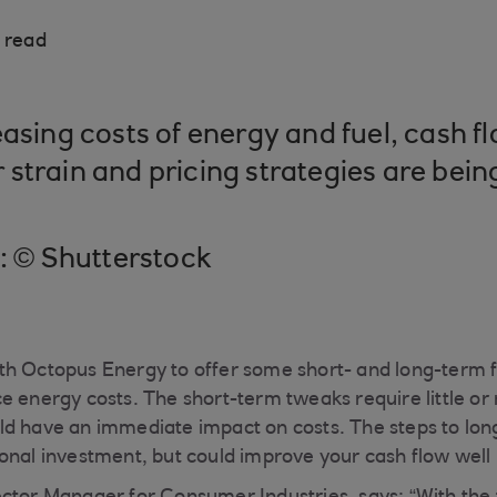
 read
easing costs of energy and fuel, cash f
strain and pricing strategies are bein
t: © Shutterstock
h Octopus Energy to offer some short- and long-term fi
e energy costs. The short-term tweaks require little or
ld have an immediate impact on costs. The steps to lo
onal investment, but could improve your cash flow well i