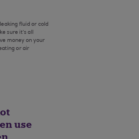
eaking fluid or cold
 sure it’s all
save money on your
eating or air
ot
ven use
en