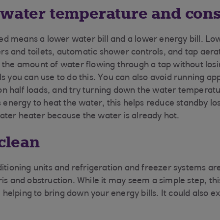
 water temperature and con
d means a lower water bill and a lower energy bill. Lo
 and toilets, automatic shower controls, and tap aerat
 the amount of water flowing through a tap without los
ls you can use to do this. You can also avoid running ap
 half loads, and try turning down the water temperatur
ss energy to heat the water, this helps reduce standby l
ter heater because the water is already hot.
 clean
ditioning units and refrigeration and freezer systems ar
ris and obstruction. While it may seem a simple step, th
y, helping to bring down your energy bills. It could also e