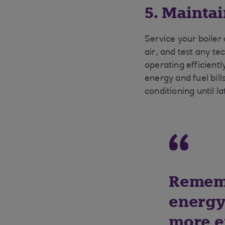
5. Mainta
Service your boiler 
air, and test any te
operating efficient
energy and fuel bills
conditioning until la
Rememb
energy 
more e