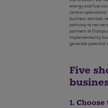
Maria Dolan, our Se
energy and fuel cos
control operational
business services s
pathway to net zero
partners at Octopus 
implemented by busi
generate potential 
Five sh
busine
1. Choose 