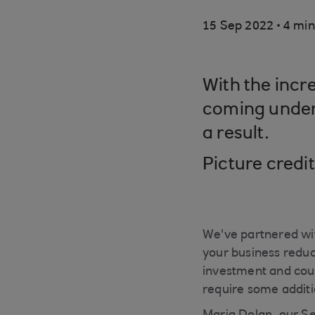
.
15 Sep 2022
4 min
With the incr
coming under 
a result.
Picture credi
We've partnered wit
your business reduc
investment and cou
require some additi