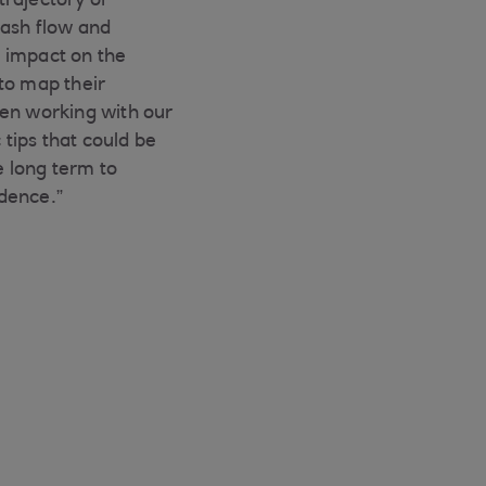
trajectory of
cash flow and
 impact on the
to map their
een working with our
 tips that could be
 long term to
dence.”