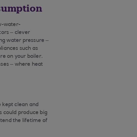
sumption
w-water-
ors – clever
ing water pressure –
pliances such as
e on your boiler.
osses – where heat
e kept clean and
is could produce big
xtend the lifetime of