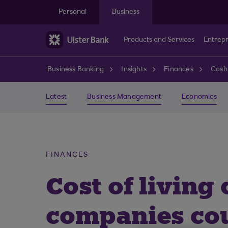
Skip to main content
Personal
Business
Products and Services
Entrep
Business Banking
Insights
Finances
Cash
Latest
Business Management
Economics
FINANCES
Cost of living
companies cou