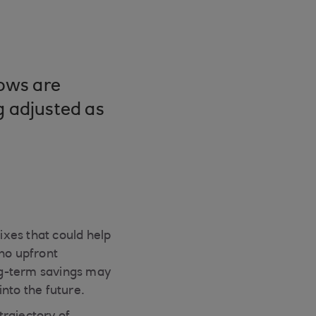
lows are
g adjusted as
xes that could help
 no upfront
ng-term savings may
nto the future.