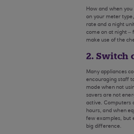
How and when you u
on your meter type, 
rate and a night un
come on at night – 
make use of the che
2. Switch 
Many appliances co
encouraging staff t
mode when not usin
savers are not ener
active. Computers a
hours, and when equ
few examples, but 
big difference.