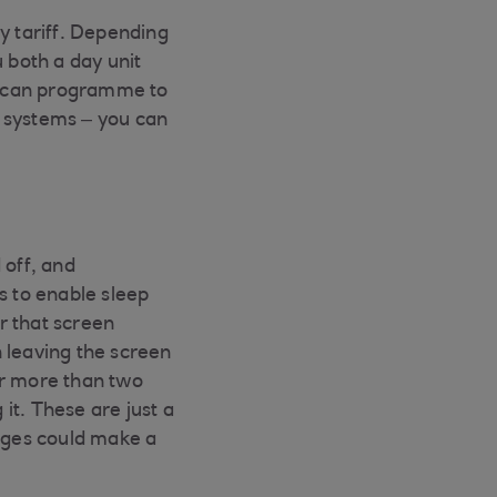
 tariff. Depending
 both a day unit
ou can programme to
g systems – you can
off, and
s to enable sleep
 that screen
 leaving the screen
or more than two
it. These are just a
nges could make a