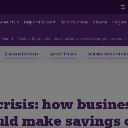
reneur hub
Help and Support
Bank Your Way
Climate
Insights
 flow
Cost of living crisis: how business services companies could
Business Finances
Sector Trends
Sustainability and Cl
 crisis: how busine
ld make savings o