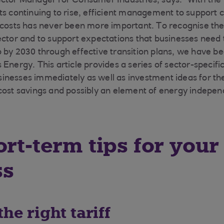
ctor Manager for Consumer Industries, says: “With the 
ts continuing to rise, efficient management to support 
 costs has never been more important. To recognise the
ector and to support expectations that businesses need 
 by 2030 through effective transition plans, we have b
Energy. This article provides a series of sector-specific
nesses immediately as well as investment ideas for the
cost savings and possibly an element of energy indepen
ort-term tips for your
ss
the right tariff