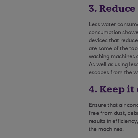
3. Reduce
Less water consume
consumption showers
devices that reduce
are some of the too
washing machines on
As well as using le
escapes from the wa
4. Keep it
Ensure that air con
free from dust, deb
results in efficienc
the machines.