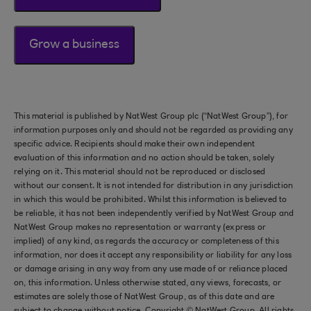
Grow a business
This material is published by NatWest Group plc (“NatWest Group”), for
information purposes only and should not be regarded as providing any
specific advice. Recipients should make their own independent
evaluation of this information and no action should be taken, solely
relying on it. This material should not be reproduced or disclosed
without our consent. It is not intended for distribution in any jurisdiction
in which this would be prohibited. Whilst this information is believed to
be reliable, it has not been independently verified by NatWest Group and
NatWest Group makes no representation or warranty (express or
implied) of any kind, as regards the accuracy or completeness of this
information, nor does it accept any responsibility or liability for any loss
or damage arising in any way from any use made of or reliance placed
on, this information. Unless otherwise stated, any views, forecasts, or
estimates are solely those of NatWest Group, as of this date and are