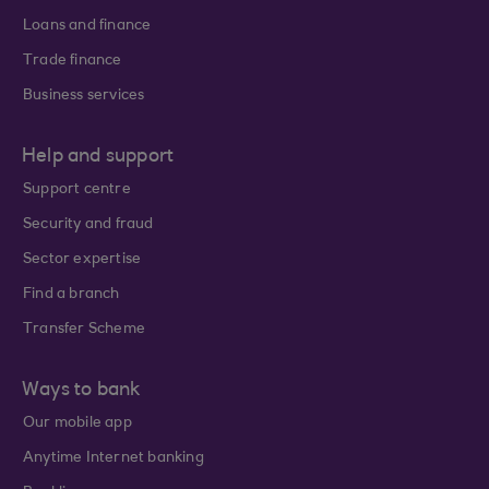
Loans and finance
Trade finance
Business services
Help and support
Support centre
Security and fraud
Sector expertise
Find a branch
Transfer Scheme
Ways to bank
Our mobile app
Anytime Internet banking