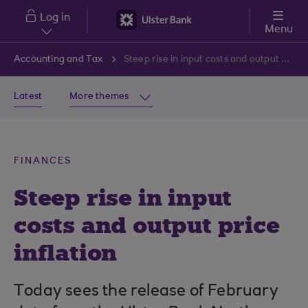
Skip to main content
Log in
Menu
Accounting and Tax
Steep rise in input costs and output price inflation
Latest
More themes
FINANCES
Steep rise in input
costs and output price
inflation
Today sees the release of February