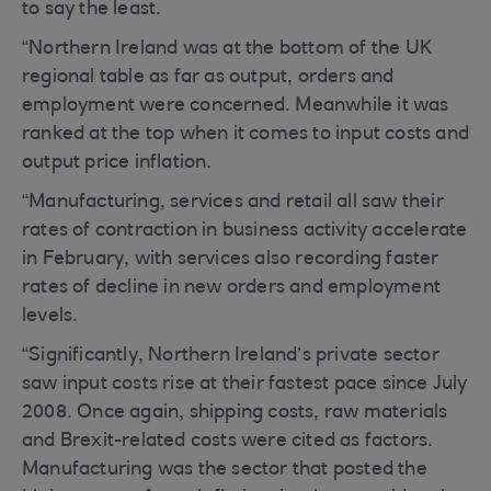
to say the least.
“Northern Ireland was at the bottom of the UK
regional table as far as output, orders and
employment were concerned. Meanwhile it was
ranked at the top when it comes to input costs and
output price inflation.
“Manufacturing, services and retail all saw their
rates of contraction in business activity accelerate
in February, with services also recording faster
rates of decline in new orders and employment
levels.
“Significantly, Northern Ireland’s private sector
saw input costs rise at their fastest pace since July
2008. Once again, shipping costs, raw materials
and Brexit-related costs were cited as factors.
Manufacturing was the sector that posted the