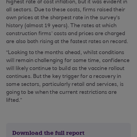
highest rate of cost inflation, but it was evident in
all sectors. Due to these costs, firms raised their
own prices at the sharpest rate in the survey’s
history (almost 19 years). The rates at which
construction firms’ costs and prices are charged
are also both rising at the fastest rates on record.
“Looking to the months ahead, whilst conditions
will remain challenging for some time, confidence
will likely continue to build as the vaccine rollout
continues. But the key trigger for a recovery in
some sectors, particularly retail and services, is
going to be when the current restrictions are
lifted.”
Download the full report