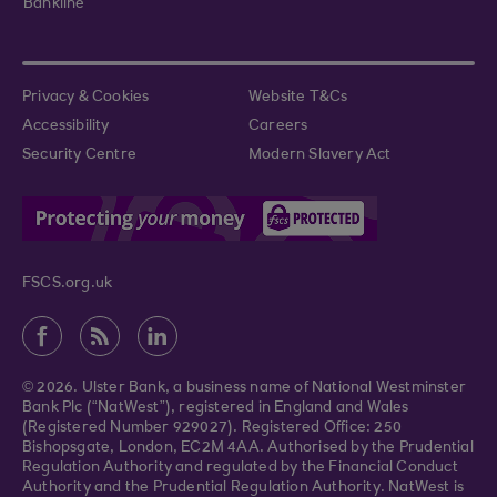
Bankline
Privacy & Cookies
Website T&Cs
Accessibility
Careers
Security Centre
Modern Slavery Act
FSCS.org.uk
© 2026. Ulster Bank, a business name of National Westminster
Bank Plc (“NatWest”), registered in England and Wales
(Registered Number 929027). Registered Office: 250
Bishopsgate, London, EC2M 4AA. Authorised by the Prudential
Regulation Authority and regulated by the Financial Conduct
Authority and the Prudential Regulation Authority. NatWest is