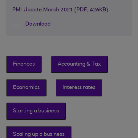
PMI Update March 2021 (PDF, 426KB)
Download
Finances
Accounting & Tax
Economics
Interest rates
Starting a business
Scaling up a business