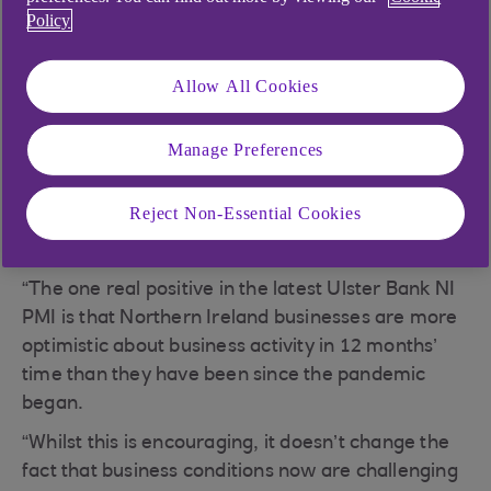
Policy
PMI update
Allow All Cookies
Today sees the release of February data from the
Manage Preferences
Ulster Bank Northern Ireland PMI. Commenting
on the latest survey findings, Richard Ramsey,
Reject Non-Essential Cookies
chief economist Northern Ireland, Ulster Bank,
said:
“The one real positive in the latest Ulster Bank NI
PMI is that Northern Ireland businesses are more
optimistic about business activity in 12 months’
time than they have been since the pandemic
began.
“Whilst this is encouraging, it doesn’t change the
fact that business conditions now are challenging