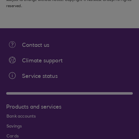
subject to change without notice. Copyright © NatWest Group. All rights
reserved.
Contact us
Climate support
Service status
Products and services
Bank accounts
Savings
Cards