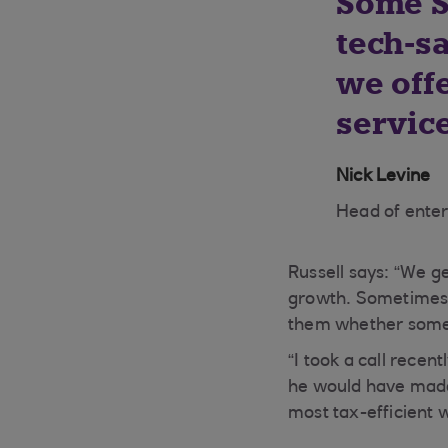
Some S
tech-s
we off
service
Nick Levine
Head of ente
Russell says: “We g
growth. Sometimes a 
them whether someth
“I took a call rece
he would have made 
most tax-efficient 