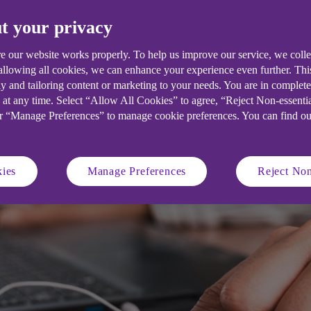
t your privacy
all business owners a clear understa
sition to grow profits and revenues.
e our website works properly. To help us improve our service, we coll
 allowing all cookies, we can enhance your experience even further. Th
y and tailoring content or marketing to your needs. You are in complet
 at any time. Select “Allow All Cookies” to agree, “Reject Non-essenti
or “Manage Preferences” to manage cookie preferences. You can find o
ies
Manage Preferences
Reject Non