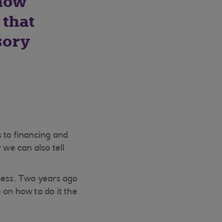
 how
 that
sory
 to financing and
 we can also tell
iness. Two years ago
 on how to do it the