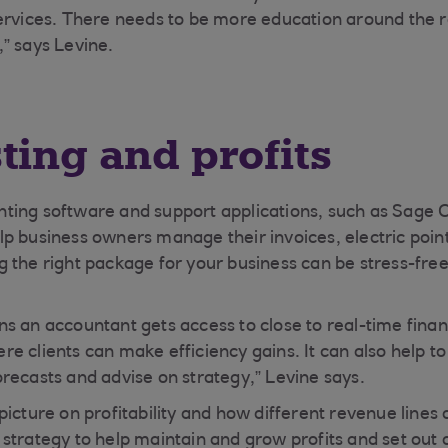
ervices. There needs to be more education around the ro
” says Levine.
ting and profits
ting software and support applications, such as Sage 
p business owners manage their invoices, electric point
 the right package for your business can be stress-free
s an accountant gets access to close to real-time finan
e clients can make efficiency gains. It can also help 
recasts and advise on strategy,” Levine says.
picture on profitability and how different revenue lines
strategy to help maintain and grow profits and set out