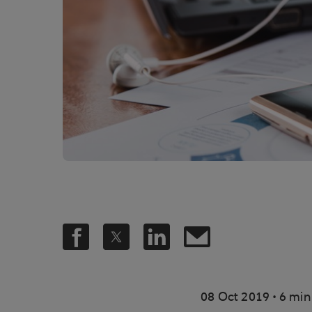
.
08 Oct 2019
6 min