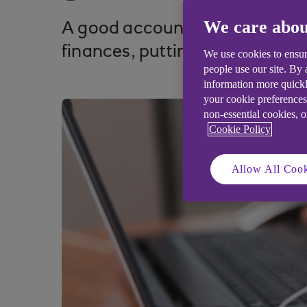
We care abou
A good accountant can give sm
finances, putting them in a po
We use cookies to ensur
people use our site. By
information more quickl
your cookie preferences
non-essential cookies, 
Cookie Policy
Allow All Cook