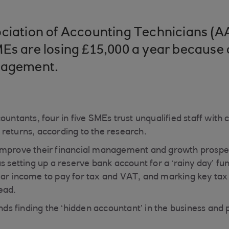
ciation of Accounting Technicians (A
Es are losing £15,000 a year because 
nagement.
ountants, four in five SMEs trust unqualified staff with c
returns, according to the research.
improve their financial management and growth prospe
s setting up a reserve bank account for a ‘rainy day’ fu
ar income to pay for tax and VAT, and marking key tax
ead.
 finding the ‘hidden accountant’ in the business and 