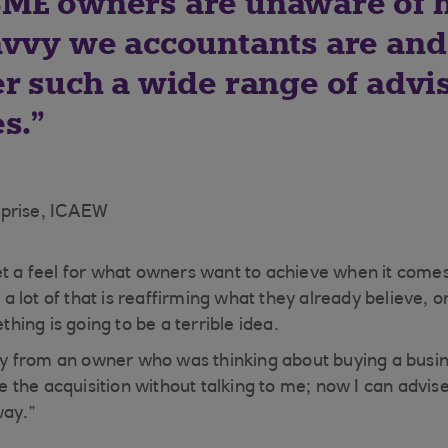
ME owners are unaware of
avvy we accountants are and
er such a wide range of advi
s.
rprise, ICAEW
et a feel for what owners want to achieve when it comes
lot of that is reaffirming what they already believe, or
ing is going to be a terrible idea.
ntly from an owner who was thinking about buying a bus
the acquisition without talking to me; now I can advise
way.”