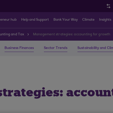
reneur hub
Help and Support
Bank Your Way
Climate
Insights
unting and Tax
Management strategies: accounting for growth
Business Finances
Sector Trends
Sustainability and Cl
rategies: account