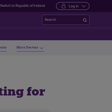
Switch to Republic of Ireland
Log in
Search
imate
More themes
ing for