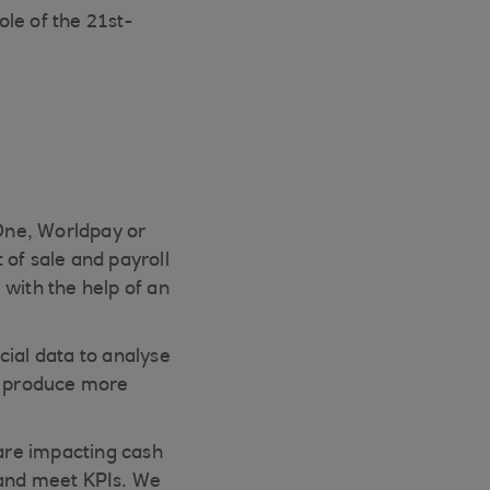
le of the 21st-
One, Worldpay or
 of sale and payroll
 with the help of an
cial data to analyse
to produce more
 are impacting cash
 and meet KPIs. We