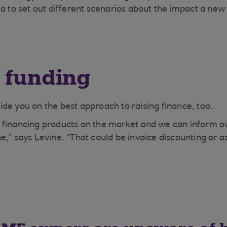
ta to set out different scenarios about the impact a new
 funding
de you on the best approach to raising finance, too.
 financing products on the market and we can inform o
,” says Levine. “That could be invoice discounting or as