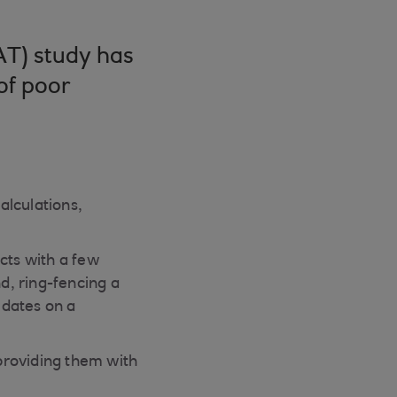
AT) study has
of poor
alculations,
cts with a few
nd, ring-fencing a
 dates on a
providing them with