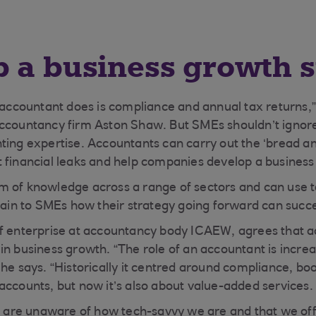
 a business growth s
n accountant does is compliance and annual tax returns,”
accountancy firm Aston Shaw. But SMEs shouldn’t ignor
ting expertise. Accountants can carry out the ‘bread an
 financial leaks and help companies develop a business
m of knowledge across a range of sectors and can use 
plain to SMEs how their strategy going forward can succe
of enterprise at accountancy body ICAEW, agrees that a
in business growth. “The role of an accountant is incre
 he says. “Historically it centred around compliance, b
accounts, but now it’s also about value-added services.
re unaware of how tech-savvy we are and that we off