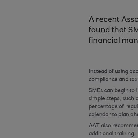
A recent Asso
found that SM
financial ma
Instead of using acc
compliance and tax 
SMEs can begin to 
simple steps, such a
percentage of regul
calendar to plan ah
AAT also recommends
additional training.