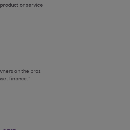
 product or service
wners on the pros
set finance.”