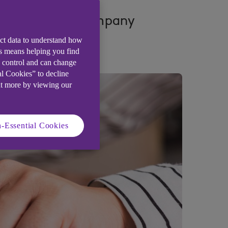
nding of their company
ect data to understand how
is means helping you find
e control and can change
al Cookies” to decline
ut more by viewing our
-Essential Cookies