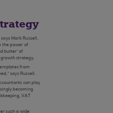
trategy
 says Mark Russell,
e the power of
d butter’ of
 growth strategy.
templates from
ed,” says Russell.
ccountants can play
asingly becoming
ookkeeping, VAT
er such a wide