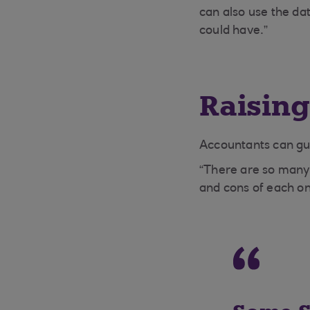
can also use the da
could have.”
Raising
Accountants can gui
“There are so many
and cons of each one