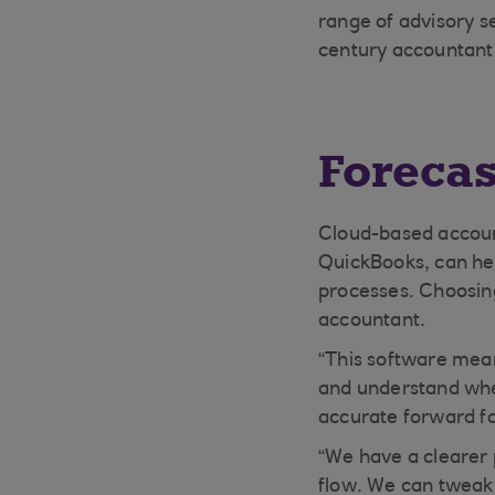
range of advisory s
century accountant,
Forecas
Cloud-based accoun
QuickBooks, can hel
processes. Choosing
accountant.
“This software mean
and understand wher
accurate forward fo
“We have a clearer 
flow. We can tweak 