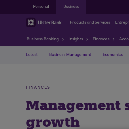
Skip to main content
Personal
Business
Products and Services
Entrep
Business Banking
Insights
Finances
Acco
Latest
Business Management
Economics
FINANCES
Management st
growth