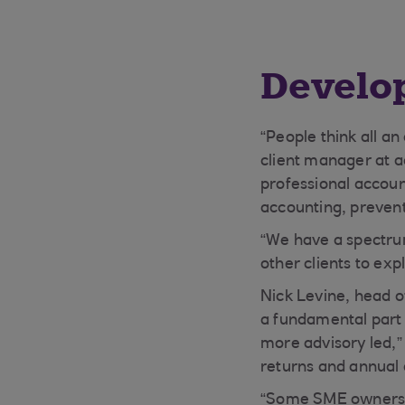
Develop
“People think all a
client manager at 
professional accoun
accounting, prevent
“We have a spectru
other clients to ex
Nick Levine, head 
a fundamental part 
more advisory led,”
returns and annual 
“Some SME owners a