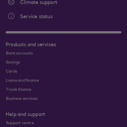
Climate support
Service status
Products and services
Bank accounts
Savings
Cards
Loans and finance
Trade finance
Business services
Help and support
Support centre