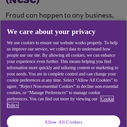
(NCSC)
Fraud can happen to any business,
together we can fight it.
We care about your privacy
We use cookies to ensure our website works properly. To help
us improve our service, we collect data to understand how
people use our site. By allowing all cookies, we can enhance
your experience even further. This means helping you find
information more quickly and tailoring content or marketing to
your needs. You are in complete control and can change your
cookie preferences at any time. Select “Allow All Cookies” to
agree, “Reject Non-essential Cookies” to decline non-essential
cookies, or “Manage Preferences” to manage cookie
preferences. You can find out more by viewing our
Cookie
Policy
Allow All Cookies