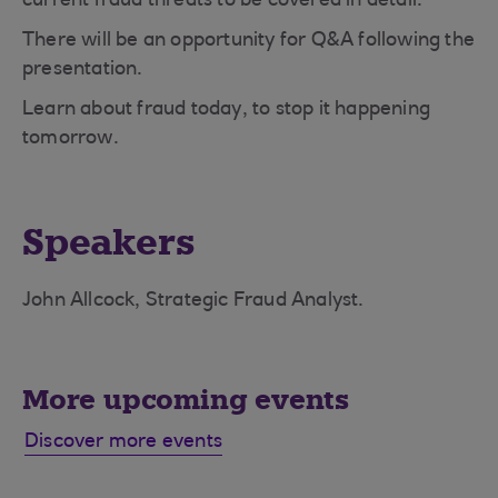
current fraud threats to be covered in detail.
There will be an opportunity for Q&A following the
presentation.
Learn about fraud today, to stop it happening
tomorrow.
Speakers
John Allcock, Strategic Fraud Analyst.
More upcoming events
Discover more events