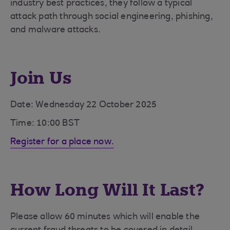
industry best practices, they follow a typical
attack path through social engineering, phishing,
and malware attacks.
Join Us
Date: Wednesday 22 October 2025
Time: 10:00 BST
Register for a place now.
How Long Will It Last?
Please allow 60 minutes which will enable the