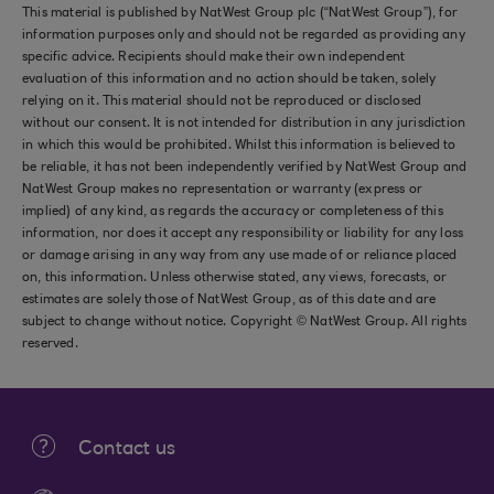
This material is published by NatWest Group plc (“NatWest Group”), for
information purposes only and should not be regarded as providing any
specific advice. Recipients should make their own independent
evaluation of this information and no action should be taken, solely
relying on it. This material should not be reproduced or disclosed
without our consent. It is not intended for distribution in any jurisdiction
in which this would be prohibited. Whilst this information is believed to
be reliable, it has not been independently verified by NatWest Group and
NatWest Group makes no representation or warranty (express or
implied) of any kind, as regards the accuracy or completeness of this
information, nor does it accept any responsibility or liability for any loss
or damage arising in any way from any use made of or reliance placed
on, this information. Unless otherwise stated, any views, forecasts, or
estimates are solely those of NatWest Group, as of this date and are
subject to change without notice. Copyright © NatWest Group. All rights
reserved.
Contact us