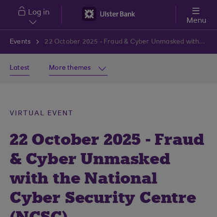
Skip to main content
Log in
Menu
Events
22 October 2025 - Fraud & Cyber Unmasked with the National Cyber Security Centre (NCSC)
Latest
More themes
VIRTUAL EVENT
22 October 2025 - Fraud
& Cyber Unmasked
with the National
Cyber Security Centre