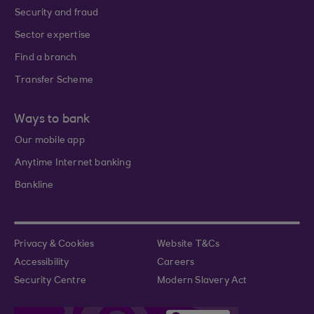
Security and fraud
Sector expertise
Find a branch
Transfer Scheme
Ways to bank
Our mobile app
Anytime Internet banking
Bankline
Privacy & Cookies
Website T&Cs
Accessibility
Careers
Security Centre
Modern Slavery Act