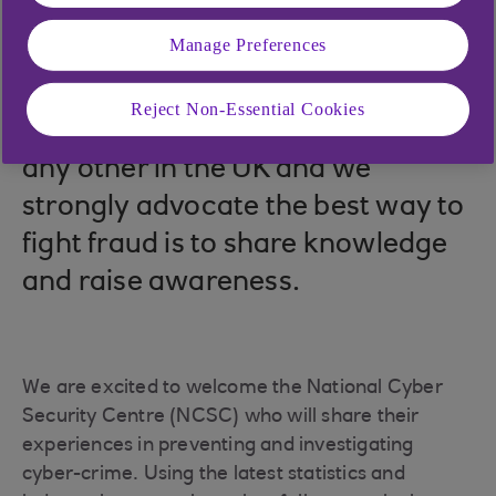
22 Oct 2025
Manage Preferences
You are far more likely to fall
Reject Non-Essential Cookies
victim to this type of crime than
any other in the UK and we
strongly advocate the best way to
fight fraud is to share knowledge
and raise awareness.
We are excited to welcome the National Cyber
Security Centre (NCSC) who will share their
experiences in preventing and investigating
cyber-crime. Using the latest statistics and