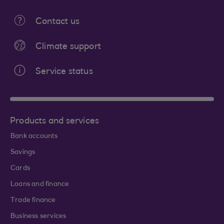
Contact us
Climate support
Service status
Products and services
Bank accounts
Savings
Cards
Loans and finance
Trade finance
Business services