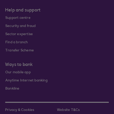
Help and support
Support centre
Security and fraud
Sector expertise
Find a branch
Transfer Scheme
Ways to bank
Our mobile app
Anytime Internet banking
Bankline
Privacy & Cookies
Website T&Cs