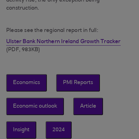
activity rise, the only exception being
construction.
Please see the regional report in full:
Ulster Bank Northern Ireland Growth Tracker
(PDF, 983KB)
Economics
PMI Reports
Economic outlook
Article
Insight
2024