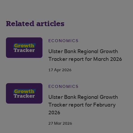
Related articles
ECONOMICS
Ulster Bank Regional Growth
Tracker report for March 2026
17 Apr 2026
ECONOMICS
Ulster Bank Regional Growth
Tracker report for February
2026
27 Mar 2026