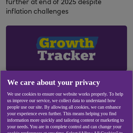
further at end of 2025 despite
inflation challenges
We care about your privacy
We use cookies to ensure our website works properly. To help
us improve our service, we collect data to understand how
people use our site. By allowing all cookies, we can enhance
your experience even further. This means helping you find
14 Jan 2026
information more quickly and tailoring content or marketing to
your needs. You are in complete control and can change your