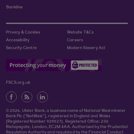
Bankline
Privacy & Cookies
Website T&Cs
Accessibility
Careers
Security Centre
Modern Slavery Act
FSCS.org.uk
© 2026. Ulster Bank, a business name of National Westminster
Bank Plc (“NatWest”), registered in England and Wales
(Registered Number 929027). Registered Office: 250
Bishopsgate, London, EC2M 4AA. Authorised by the Prudential
Regulation Authority and regulated by the Financial Conduct