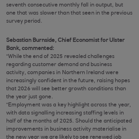
seventh consecutive monthly fall in output, but
one that was slower than that seen in the previous
survey period.
Sebastian Burnside, Chief Economist for Ulster
Bank, commented:
“While the end of 2025 revealed challenges
regarding customer demand and business
activity, companies in Northern Ireland were
increasingly confident in the future, raising hopes
that 2026 will see better growth conditions than
the year just gone.
“Employment was a key highlight across the year,
with data signalling increasing staffing levels in
half of the months of 2025. Should the anticipated
improvements in business activity materialise in
the new year we are likely to see renewed job