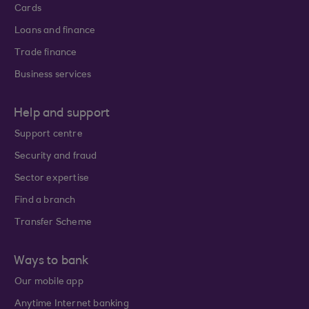
Cards
Loans and finance
Trade finance
Business services
Help and support
Support centre
Security and fraud
Sector expertise
Find a branch
Transfer Scheme
Ways to bank
Our mobile app
Anytime Internet banking