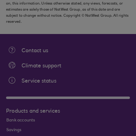
on, this information. Unless otherwise stated, any views, forecasts, or
estimates are solely those of NatWest Group, as of this date and are
subject to change without notice. Copyright © NatWest Group. All rights
reserved.
Contact us
Climate support
Service status
Products and services
Bank accounts
Savings