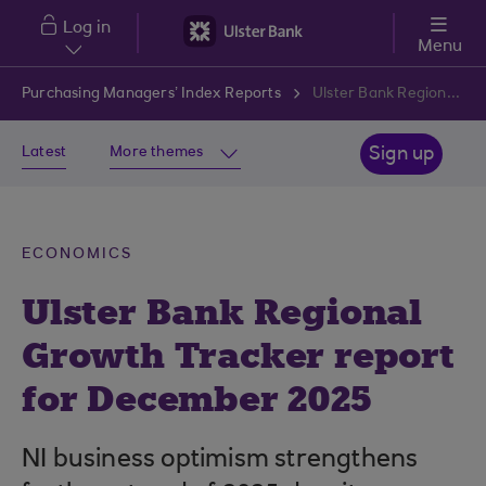
Skip to main content
Log in
Menu
Purchasing Managers’ Index Reports
Ulster Bank Regional Growth Tracker report for December 2025
Latest
More themes
Sign up
ECONOMICS
Ulster Bank Regional
Growth Tracker report
for December 2025
NI business optimism strengthens