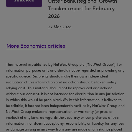
Ulster Bank Regional Growth
Tracker report for February
2026
27 Mar 2026
More Economics articles
This material is published by NatWest Group plc (“NatWest Group”), for
information purposes only and should not be regarded as providing any
specific advice. Recipients should make their own independent
evaluation of this information and no action should be taken, solely
relying on it. This material should not be reproduced or disclosed
without our consent. It is not intended for distribution in any jurisdiction
in which this would be prohibited. Whilst this information is believed to
be reliable, it has not been independently verified by NatWest Group and
NatWest Group makes no representation or warranty (express or
implied) of any kind, as regards the accuracy or completeness of this
information, nor does it accept any responsibility or liability for any loss
or damage arising in any way from any use made of or reliance placed