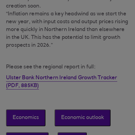
creation soon.
“Inflation remains a key headwind as we start the
new year, with input costs and output prices rising
more quickly in Northern Ireland than elsewhere
in the UK. This has the potential to limit growth
prospects in 2026.”
Please see the regional report in full:
Ulster Bank Northern Ireland Growth Tracker
(PDF, 885KB)
Economics
Economic outlook