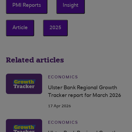
PMI Reports
Insight
Article
2025
Related articles
ECONOMICS
Ulster Bank Regional Growth
Tracker report for March 2026
17 Apr 2026
ECONOMICS