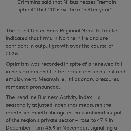
Crimmins said that NI businesses “remain
upbeat” that 2026 will be a “better year”.
The latest Ulster Bank Regional Growth Tracker
indicated that firms in Northern Ireland are
confident in output growth over the course of
2026.
Optimism was recorded in spite of a renewed fall
in new orders and further reductions in output and
employment. Meanwhile, inflationary pressures
remained pronounced.
The headline Business Activity Index – a
seasonally adjusted index that measures the
month-on-month change in the combined output
of the region’s private sector – rose to 47.9 in
December from 46.9 in November, signalling a