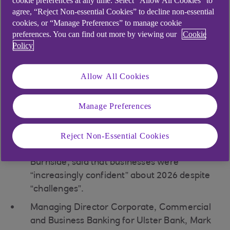
cookie preferences at any time. Select “Allow All Cookies” to
agree, “Reject Non-essential Cookies” to decline non-essential
Northern Ireland business
cookies, or “Manage Preferences” to manage cookie
preferences. You can find out more by viewing our
Cookie
sentiment hits 14-month high
Policy
Allow All Cookies
Northern Ireland business sentiment hits 14-
month high
Manage Preferences
But new orders dip after growth in November
and input costs rise sharply
Reject Non-Essential Cookies
Chief Economist for Ulster Bank, Seb
Burnside, said that businesses were
“increasingly confident” about 2026 despite
“challenges”.
Managing Director Corporate, Commercial
and Business Banking for Ulster Bank, Mark