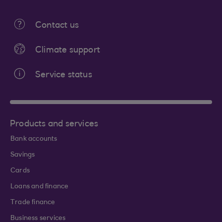
Contact us
Climate support
Service status
Products and services
Bank accounts
Savings
Cards
Loans and finance
Trade finance
Business services