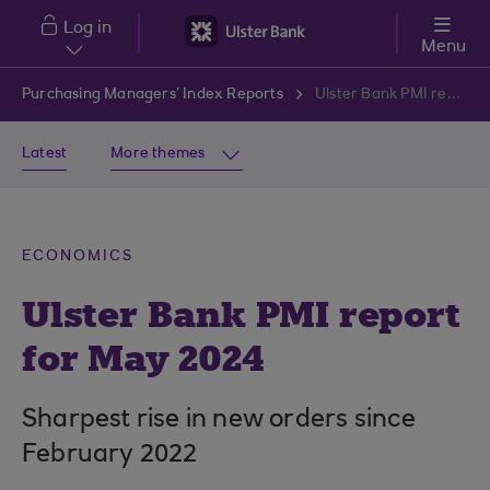
Skip to main content
Log in
Menu
Purchasing Managers’ Index Reports
Ulster Bank PMI report for May 2024
Latest
More themes
ECONOMICS
Ulster Bank PMI report
for May 2024
Sharpest rise in new orders since
February 2022