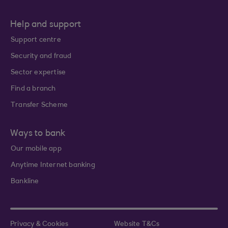
Help and support
Support centre
Security and fraud
Sector expertise
Find a branch
Transfer Scheme
Ways to bank
Our mobile app
Anytime Internet banking
Bankline
Privacy & Cookies
Website T&Cs