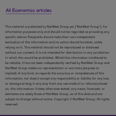
All Economics articles
This material is published by NatWest Group plc (“NatWest Group”), for
information purposes only and should not be regarded as providing any
specific advice. Recipients should make their own independent
evaluation of this information and no action should be taken, solely
relying on it. This material should not be reproduced or disclosed
without our consent. It is not intended for distribution in any jurisdiction
in which this would be prohibited. Whilst this information is believed to
be reliable, it has not been independently verified by NatWest Group and
NatWest Group makes no representation or warranty (express or
implied) of any kind, as regards the accuracy or completeness of this
information, nor does it accept any responsibility or liability for any loss
or damage arising in any way from any use made of or reliance placed
on, this information. Unless otherwise stated, any views, forecasts, or
estimates are solely those of NatWest Group, as of this date and are
subject to change without notice. Copyright © NatWest Group. All rights
reserved.