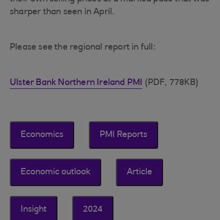
sharper than seen in April.
Please see the regional report in full:
Ulster Bank Northern Ireland PMI
(PDF, 778KB)
Economics
PMI Reports
Economic outlook
Article
Insight
2024