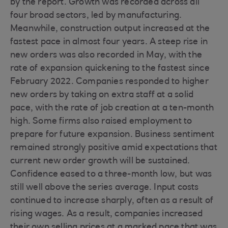
by the report. Growth was recorded across all
four broad sectors, led by manufacturing.
Meanwhile, construction output increased at the
fastest pace in almost four years. A steep rise in
new orders was also recorded in May, with the
rate of expansion quickening to the fastest since
February 2022. Companies responded to higher
new orders by taking on extra staff at a solid
pace, with the rate of job creation at a ten-month
high. Some firms also raised employment to
prepare for future expansion. Business sentiment
remained strongly positive amid expectations that
current new order growth will be sustained.
Confidence eased to a three-month low, but was
still well above the series average. Input costs
continued to increase sharply, often as a result of
rising wages. As a result, companies increased
their own selling prices at a marked pace that was