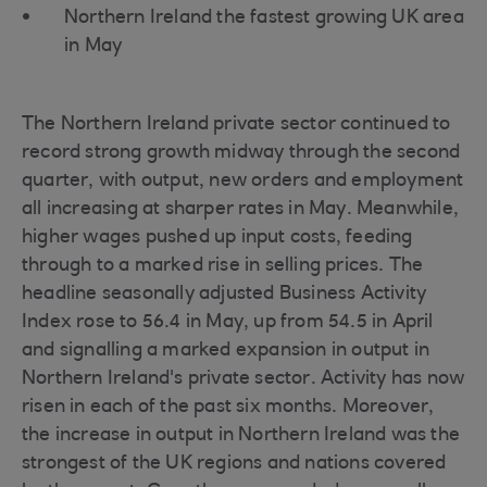
Northern Ireland the fastest growing UK area
in May
The Northern Ireland private sector continued to
record strong growth midway through the second
quarter, with output, new orders and employment
all increasing at sharper rates in May. Meanwhile,
higher wages pushed up input costs, feeding
through to a marked rise in selling prices. The
headline seasonally adjusted Business Activity
Index rose to 56.4 in May, up from 54.5 in April
and signalling a marked expansion in output in
Northern Ireland's private sector. Activity has now
risen in each of the past six months. Moreover,
the increase in output in Northern Ireland was the
strongest of the UK regions and nations covered