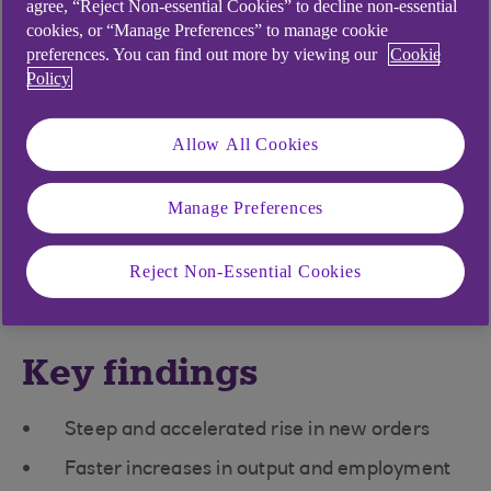
sector continued to record strong
agree, “Reject Non-essential Cookies” to decline non-essential
cookies, or “Manage Preferences” to manage cookie
growth midway through the
preferences. You can find out more by viewing our
Cookie
second quarter, with output, new
Policy
orders and employment all
Allow All Cookies
increasing at sharper rates in May.
Meanwhile, higher wages pushed
Manage Preferences
up input costs, feeding through to
a marked rise in selling prices
Reject Non-Essential Cookies
Key findings
Steep and accelerated rise in new orders
Faster increases in output and employment