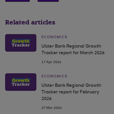
Related articles
ECONOMICS
Ulster Bank Regional Growth
Tracker report for March 2026
17 Apr 2026
ECONOMICS
Ulster Bank Regional Growth
Tracker report for February
2026
27 Mar 2026