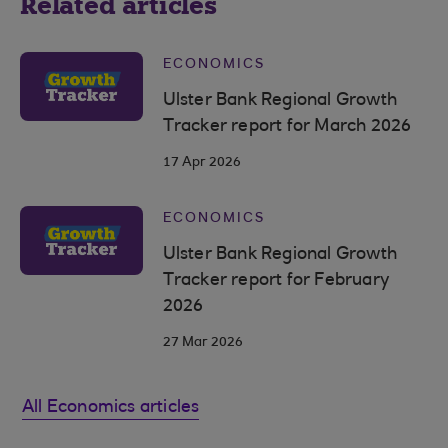
Related articles
ECONOMICS
Ulster Bank Regional Growth
Tracker report for March 2026
17 Apr 2026
ECONOMICS
Ulster Bank Regional Growth
Tracker report for February
2026
27 Mar 2026
All Economics articles