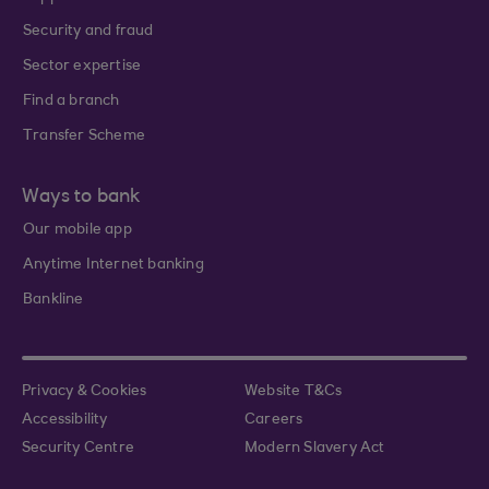
Security and fraud
Sector expertise
Find a branch
Transfer Scheme
Ways to bank
Our mobile app
Anytime Internet banking
Bankline
Privacy & Cookies
Website T&Cs
Accessibility
Careers
Security Centre
Modern Slavery Act