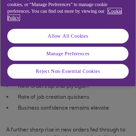
cookies, or “Manage Preferences” to manage cookie
upped the pace of job creation.
preferences. You can find out more by viewing our
Cookie
Meanwhile, input costs increased
Policy
rapidly, but the pace of selling
Allow All Cookies
price inflation softened.
Manage Preferences
Key findings
Reject Non-Essential Cookies
New orders up sharply again
Rate of job creation quickens
Business confidence remains elevate
A further sharp rise in new orders fed through to