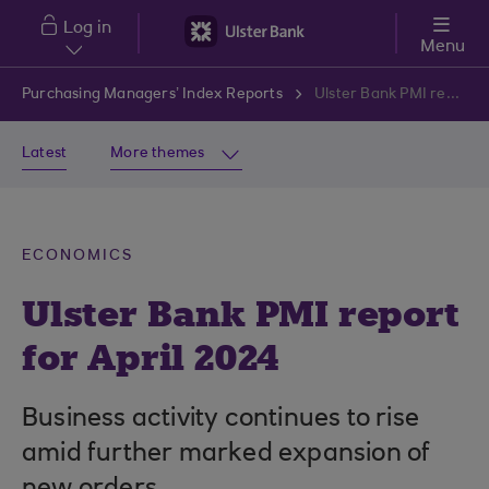
Skip to main content
Log in
Menu
Purchasing Managers’ Index Reports
Ulster Bank PMI report for April 2024
Latest
More themes
ECONOMICS
Ulster Bank PMI report
for April 2024
Business activity continues to rise
amid further marked expansion of