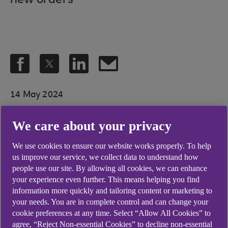
new orders
14 May 2024
We care about your privacy
A further sharp rise in new orders
We use cookies to ensure our website works properly. To help
fed through to continued growth
us improve our service, we collect data to understand how
people use our site. By allowing all cookies, we can enhance
of business activity in Northern
your experience even further. This means helping you find
Ireland's private sector during
information more quickly and tailoring content or marketing to
your needs. You are in complete control and can change your
April. Business confidence also
cookie preferences at any time. Select “Allow All Cookies” to
remained elevated and firms
agree, “Reject Non-essential Cookies” to decline non-essential