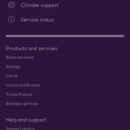
Climate support
Service status
Products and services
Bank accounts
Savings
Cards
Loans and finance
Trade finance
Business services
Help and support
Support centre