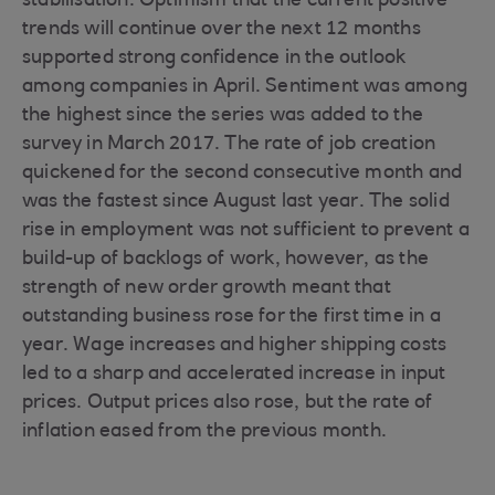
stabilisation. Optimism that the current positive
trends will continue over the next 12 months
supported strong confidence in the outlook
among companies in April. Sentiment was among
the highest since the series was added to the
survey in March 2017. The rate of job creation
quickened for the second consecutive month and
was the fastest since August last year. The solid
rise in employment was not sufficient to prevent a
build-up of backlogs of work, however, as the
strength of new order growth meant that
outstanding business rose for the first time in a
year. Wage increases and higher shipping costs
led to a sharp and accelerated increase in input
prices. Output prices also rose, but the rate of
inflation eased from the previous month.