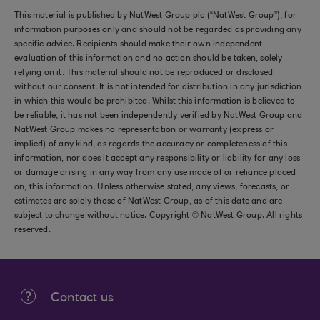
This material is published by NatWest Group plc (“NatWest Group”), for
information purposes only and should not be regarded as providing any
specific advice. Recipients should make their own independent
evaluation of this information and no action should be taken, solely
relying on it. This material should not be reproduced or disclosed
without our consent. It is not intended for distribution in any jurisdiction
in which this would be prohibited. Whilst this information is believed to
be reliable, it has not been independently verified by NatWest Group and
NatWest Group makes no representation or warranty (express or
implied) of any kind, as regards the accuracy or completeness of this
information, nor does it accept any responsibility or liability for any loss
or damage arising in any way from any use made of or reliance placed
on, this information. Unless otherwise stated, any views, forecasts, or
estimates are solely those of NatWest Group, as of this date and are
subject to change without notice. Copyright © NatWest Group. All rights
reserved.
Contact us