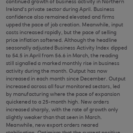
continued growth of business activity in Northern
Ireland's private sector during April. Business
confidence also remained elevated and firms
upped the pace of job creation. Meanwhile, input
costs increased rapidly, but the pace of selling
price inflation softened. Although the headline
seasonally adjusted Business Activity Index dipped
to 54.5 in April from 56.6 in March, the reading
still signalled a marked monthly rise in business
activity during the month. Output has now
increased in each month since December. Output
increased across all four monitored sectors, led
by manufacturing where the pace of expansion
quickened to a 25-month high. New orders
increased sharply, with the rate of growth only
slightly weaker than that seen in March.
Meanwhile, new export orders neared