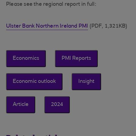
Please see the regional report in full:
Ulster Bank Northern Ireland PMI
(PDF, 1,321KB)
Economics
PMI Reports
Economic outlook
Insight
Article
2024