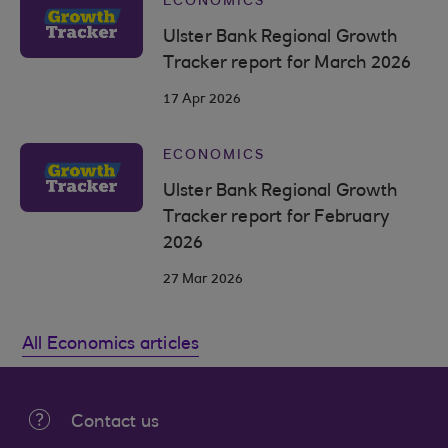
ECONOMICS
Ulster Bank Regional Growth
Tracker report for March 2026
17 Apr 2026
ECONOMICS
Ulster Bank Regional Growth
Tracker report for February
2026
27 Mar 2026
All Economics articles
Contact us