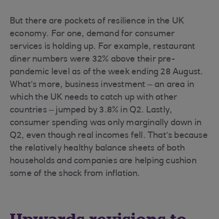
But there are pockets of resilience in the UK
economy. For one, demand for consumer
services is holding up. For example, restaurant
diner numbers were 32% above their pre-
pandemic level as of the week ending 28 August.
What’s more, business investment – an area in
which the UK needs to catch up with other
countries – jumped by 3.8% in Q2. Lastly,
consumer spending was only marginally down in
Q2, even though real incomes fell. That’s because
the relatively healthy balance sheets of both
households and companies are helping cushion
some of the shock from inflation.