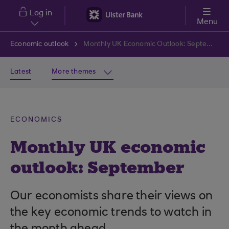
Skip to main content
Log in
Menu
Economic outlook
Monthly UK Economic Outlook: September
Latest
More themes
ECONOMICS
Monthly UK economic
outlook: September
Our economists share their views on
the key economic trends to watch in