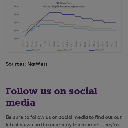
Sources: NatWest
Follow us on social
media
Be sure to follow us on social media to find out our
latest views on the economy the moment they’re