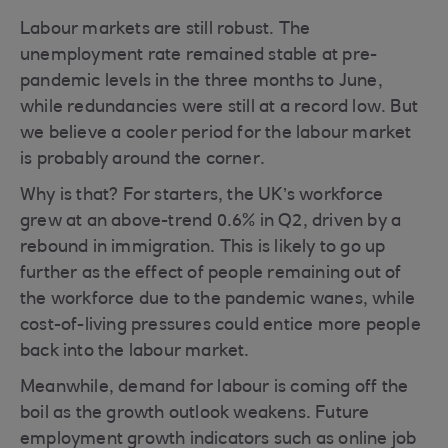
Labour markets are still robust. The
unemployment rate remained stable at pre-
pandemic levels in the three months to June,
while redundancies were still at a record low. But
we believe a cooler period for the labour market
is probably around the corner.
Why is that? For starters, the UK’s workforce
grew at an above-trend 0.6% in Q2, driven by a
rebound in immigration. This is likely to go up
further as the effect of people remaining out of
the workforce due to the pandemic wanes, while
cost-of-living pressures could entice more people
back into the labour market.
Meanwhile, demand for labour is coming off the
boil as the growth outlook weakens. Future
employment growth indicators such as online job