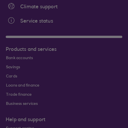
Climate support
Service status
Products and services
Bank accounts
Savings
Cards
Loans and finance
Trade finance
Business services
Help and support