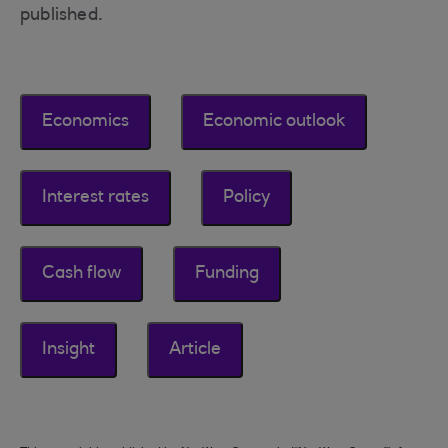
published.
Economics
Economic outlook
Interest rates
Policy
Cash flow
Funding
Insight
Article