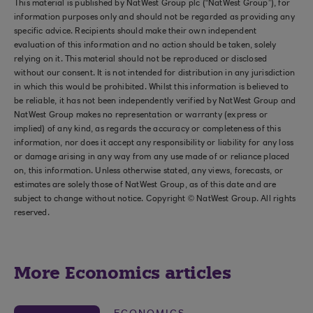
This material is published by NatWest Group plc (“NatWest Group”), for
information purposes only and should not be regarded as providing any
specific advice. Recipients should make their own independent
evaluation of this information and no action should be taken, solely
relying on it. This material should not be reproduced or disclosed
without our consent. It is not intended for distribution in any jurisdiction
in which this would be prohibited. Whilst this information is believed to
be reliable, it has not been independently verified by NatWest Group and
NatWest Group makes no representation or warranty (express or
implied) of any kind, as regards the accuracy or completeness of this
information, nor does it accept any responsibility or liability for any loss
or damage arising in any way from any use made of or reliance placed
on, this information. Unless otherwise stated, any views, forecasts, or
estimates are solely those of NatWest Group, as of this date and are
subject to change without notice. Copyright © NatWest Group. All rights
reserved.
More Economics articles