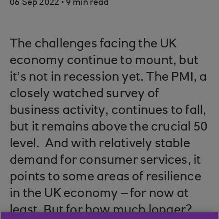
.
06 Sep 2022
9 min read
The challenges facing the UK
economy continue to mount, but
it’s not in recession yet. The PMI, a
closely watched survey of
business activity, continues to fall,
but it remains above the crucial 50
level. And with relatively stable
demand for consumer services, it
points to some areas of resilience
in the UK economy – for now at
least. But for how much longer?