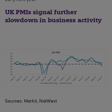
early next year.
UK PMIs signal further
slowdown in business activity
Sources: Markit, NatWest