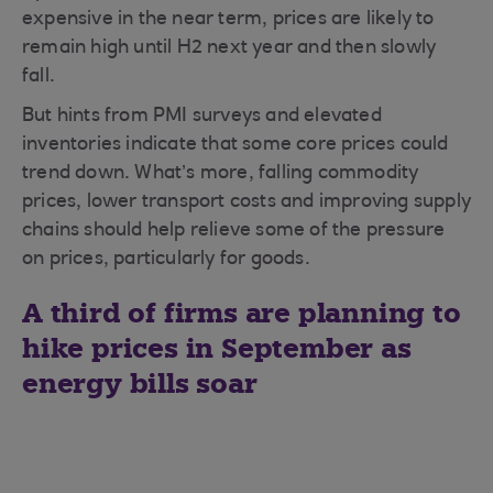
expensive in the near term, prices are likely to
remain high until H2 next year and then slowly
fall.
But hints from PMI surveys and elevated
inventories indicate that some core prices could
trend down. What’s more, falling commodity
prices, lower transport costs and improving supply
chains should help relieve some of the pressure
on prices, particularly for goods.
A third of firms are planning to
hike prices in September as
energy bills soar