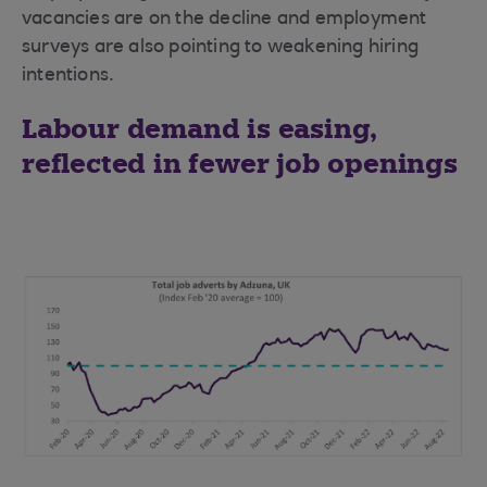
vacancies are on the decline and employment
surveys are also pointing to weakening hiring
intentions.
Labour demand is easing,
reflected in fewer job openings