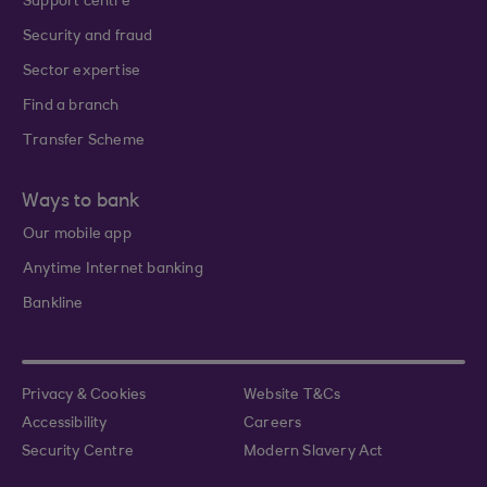
Support centre
Security and fraud
Sector expertise
Find a branch
Transfer Scheme
Ways to bank
Our mobile app
Anytime Internet banking
Bankline
Privacy & Cookies
Website T&Cs
Accessibility
Careers
Security Centre
Modern Slavery Act