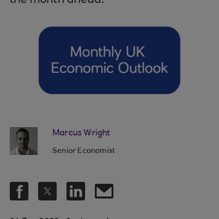
the month ahead.
Marcus Wright
Senior Economist