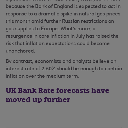
because the Bank of England is expected to act in
response to a dramatic spike in natural gas prices
this month amid further Russian restrictions on
gas supplies to Europe. What’s more, a
resurgence in core inflation in July has raised the
risk that inflation expectations could become
unanchored.
By contrast, economists and analysts believe an
interest rate of 2.50% should be enough to contain
inflation over the medium term.
UK Bank Rate forecasts have
moved up further