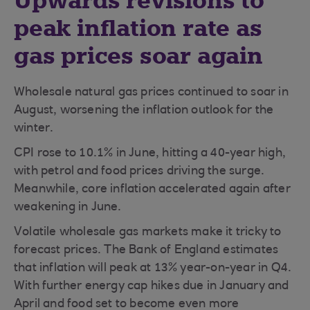
Upwards revisions to
peak inflation rate as
gas prices soar again
Wholesale natural gas prices continued to soar in
August, worsening the inflation outlook for the
winter.
CPI rose to 10.1% in June, hitting a 40-year high,
with petrol and food prices driving the surge.
Meanwhile, core inflation accelerated again after
weakening in June.
Volatile wholesale gas markets make it tricky to
forecast prices. The Bank of England estimates
that inflation will peak at 13% year-on-year in Q4.
With further energy cap hikes due in January and
April and food set to become even more