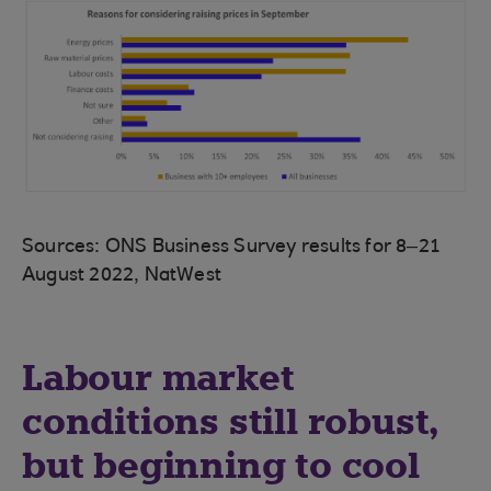
Sources: ONS Business Survey results for 8–21
August 2022, NatWest
Labour market
conditions still robust,
but beginning to cool