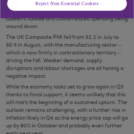
Reject Non-Essential Cookies
economy is slowing down. GDP fell by 0.6% in
June, dragged down by the extra holiday for the
Queen’s Jubilee and Covid-related spending being
wound down.
The UK Composite PMI fell from 52.1 in July to
50.9 in August, with the manufacturing sector –
which is now firmly in contractionary territory –
driving the fall. Weaker demand, supply
disruptions and labour shortages are all having a
negative impact.
While the economy looks set to grow again in Q3
thanks to fiscal support, it seems unlikely that this
will mark the beginning of a sustained upturn. The
outlook remains challenging, with a further rise in
inflation likely in Q4 as the energy price cap will go
up by 80% in October and probably even further