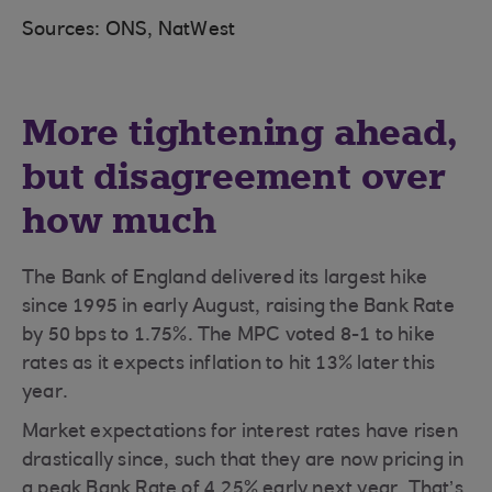
Sources: ONS, NatWest
More tightening ahead,
but disagreement over
how much
The Bank of England delivered its largest hike
since 1995 in early August, raising the Bank Rate
by 50 bps to 1.75%. The MPC voted 8-1 to hike
rates as it expects inflation to hit 13% later this
year.
Market expectations for interest rates have risen
drastically since, such that they are now pricing in
a peak Bank Rate of 4.25% early next year. That’s