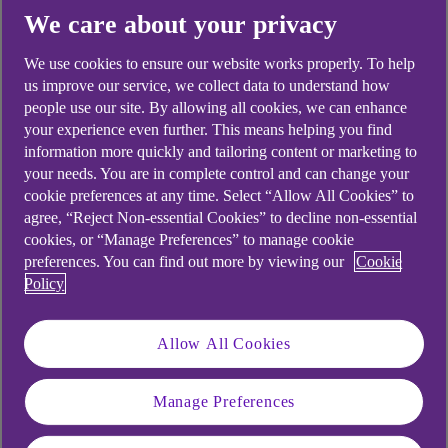
We care about your privacy
We use cookies to ensure our website works properly. To help
Ever-increasing energy bills are weighing on
us improve our service, we collect data to understand how
households and businesses alike, while the labour
people use our site. By allowing all cookies, we can enhance
your experience even further. This means helping you find
market is cooling. All this makes for a complex
information more quickly and tailoring content or marketing to
macroeconomic environment to navigate.
your needs. You are in complete control and can change your
Financial markets are bracing themselves for
cookie preferences at any time. Select “Allow All Cookies” to
higher prices and faster rate hikes.
agree, “Reject Non-essential Cookies” to decline non-essential
cookies, or “Manage Preferences” to manage cookie
preferences. You can find out more by viewing our
Cookie
Policy
Economic growth
weakens as the income
Allow All Cookies
squeeze intensifies
Manage Preferences
It’s becoming clearer and clearer that the UK