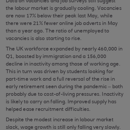
Data on vacancies and job surveys still suggest
the labour market is gradually cooling. Vacancies
are now 17% below their peak last May, while
there were 21% fewer online job adverts in May
than a year ago. The ratio of unemployed to
vacancies is also starting to rise.
The UK workforce expanded by nearly 460,000 in
Q1, boosted by immigration and a 156,000
decline in inactivity among those of working age.
This in turn was driven by students looking for
part-time work and a full reversal of the rise in
early retirement seen during the pandemic – both
probably due to cost-of-living pressures. Inactivity
is likely to carry on falling. Improved supply has
helped ease recruitment difficulties.
Despite the modest increase in labour market
slack, wage growth is still only falling very slowly.