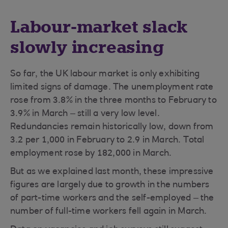
Labour-market slack
slowly increasing
So far, the UK labour market is only exhibiting
limited signs of damage. The unemployment rate
rose from 3.8% in the three months to February to
3.9% in March – still a very low level.
Redundancies remain historically low, down from
3.2 per 1,000 in February to 2.9 in March. Total
employment rose by 182,000 in March.
But as we explained last month, these impressive
figures are largely due to growth in the numbers
of part-time workers and the self-employed – the
number of full-time workers fell again in March.