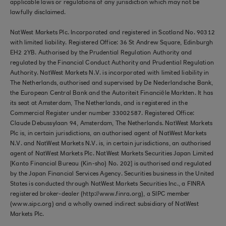
applicable laws or regulations of any jurisdiction which may not be
lawfully disclaimed.
NatWest Markets Plc. Incorporated and registered in Scotland No. 90312
with limited liability. Registered Office: 36 St Andrew Square, Edinburgh
EH2 2YB. Authorised by the Prudential Regulation Authority and
regulated by the Financial Conduct Authority and Prudential Regulation
Authority. NatWest Markets N.V. is incorporated with limited liability in
The Netherlands, authorised and supervised by De Nederlandsche Bank,
the European Central Bank and the Autoriteit Financiële Markten. It has
its seat at Amsterdam, The Netherlands, and is registered in the
Commercial Register under number 33002587. Registered Office:
Claude Debussylaan 94, Amsterdam, The Netherlands. NatWest Markets
Plc is, in certain jurisdictions, an authorised agent of NatWest Markets
N.V. and NatWest Markets N.V. is, in certain jurisdictions, an authorised
agent of NatWest Markets Plc. NatWest Markets Securities Japan Limited
[Kanto Financial Bureau (Kin-sho) No. 202] is authorised and regulated
by the Japan Financial Services Agency. Securities business in the United
States is conducted through NatWest Markets Securities Inc., a FINRA
registered broker-dealer (http://www.finra.org), a SIPC member
(www.sipc.org) and a wholly owned indirect subsidiary of NatWest
Markets Plc.