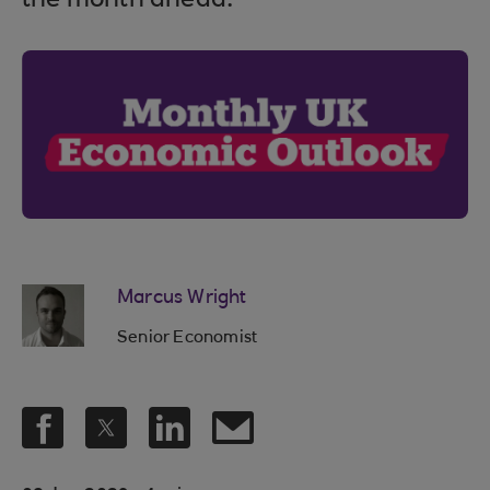
the month ahead.
Marcus Wright
Senior Economist