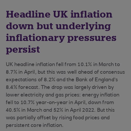
Headline UK inflation
down but underlying
inflationary pressures
persist
UK headline inflation fell from 10.1% in March to
8.7% in April, but this was well ahead of consensus
expectations of 8.2% and the Bank of England’s
8.4% forecast. The drop was largely driven by
lower electricity and gas prices: energy inflation
fell to 10.7% year-on-year in April, down from
40.5% in March and 52% in April 2022. But this
was partially offset by rising food prices and
persistent core inflation.