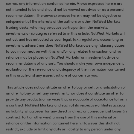
correct any information contained herein. Views expressed herein are
not intended to be and should not be viewed as advice or as a personal
recommendation. The views expressed herein may not be objective or
independent of the interests of the authors or other NatWest Markets
trading desks, who may be active participants in the markets,
investments or strategies referred to in this article. NatWest Markets will
not act and has not acted as your legal, tax, regulatory, accounting or
investment adviser; nor does NatWest Markets owe any fiduciary duties
to you in connection with this, and/or any related transaction and no
reliance may be placed on NatWest Markets for investment advice or
recommendations of any sort. You should make your own independent
evaluation of the relevance and adequacy of the information contained
in this article and any issues that are of concern to you.
This article does not constitute an offer to buy or sell, or a solicitation of
an offer to buy or sell any investment, nor does it constitute an offer to
provide any products or services that are capable of acceptance to form
a contract. NatWest Markets and each of its respective affiliates accepts
no liability whatsoever for any direct, indirect or consequential losses (in
contract, tort or otherwise) arising from the use of this material or
reliance on the information contained herein. However this shall not
restrict, exclude or limit any duty or liability to any person under any