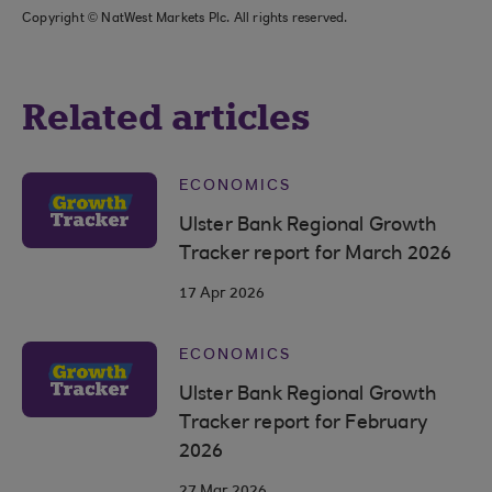
Copyright © NatWest Markets Plc. All rights reserved.
Related articles
ECONOMICS
Ulster Bank Regional Growth
Tracker report for March 2026
17 Apr 2026
ECONOMICS
Ulster Bank Regional Growth
Tracker report for February
2026