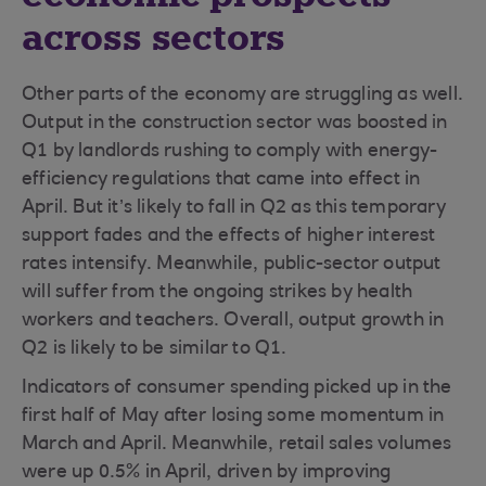
across sectors
Other parts of the economy are struggling as well.
Output in the construction sector was boosted in
Q1 by landlords rushing to comply with energy-
efficiency regulations that came into effect in
April. But it’s likely to fall in Q2 as this temporary
support fades and the effects of higher interest
rates intensify. Meanwhile, public-sector output
will suffer from the ongoing strikes by health
workers and teachers. Overall, output growth in
Q2 is likely to be similar to Q1.
Indicators of consumer spending picked up in the
first half of May after losing some momentum in
March and April. Meanwhile, retail sales volumes
were up 0.5% in April, driven by improving