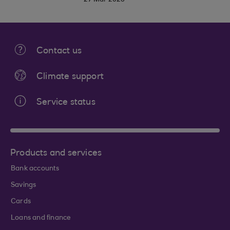
27 Mar 2026
Contact us
Climate support
Service status
Products and services
Bank accounts
Savings
Cards
Loans and finance