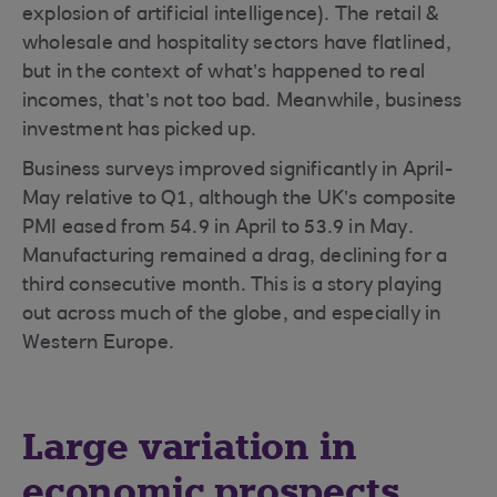
explosion of artificial intelligence). The retail &
wholesale and hospitality sectors have flatlined,
but in the context of what’s happened to real
incomes, that’s not too bad. Meanwhile, business
investment has picked up.
Business surveys improved significantly in April-
May relative to Q1, although the UK’s composite
PMI eased from 54.9 in April to 53.9 in May.
Manufacturing remained a drag, declining for a
third consecutive month. This is a story playing
out across much of the globe, and especially in
Western Europe.
Large variation in
economic prospects