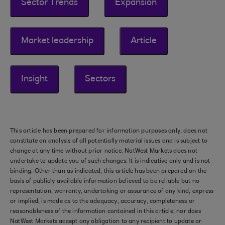
Sector Trends
Expansion
Market leadership
Article
Insight
Sectors
This article has been prepared for information purposes only, does not
constitute an analysis of all potentially material issues and is subject to
change at any time without prior notice. NatWest Markets does not
undertake to update you of such changes. It is indicative only and is not
binding. Other than as indicated, this article has been prepared on the
basis of publicly available information believed to be reliable but no
representation, warranty, undertaking or assurance of any kind, express
or implied, is made as to the adequacy, accuracy, completeness or
reasonableness of the information contained in this article, nor does
NatWest Markets accept any obligation to any recipient to update or