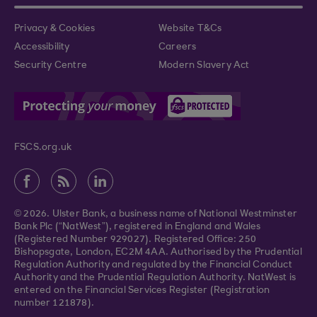
Privacy & Cookies
Website T&Cs
Accessibility
Careers
Security Centre
Modern Slavery Act
FSCS.org.uk
© 2026. Ulster Bank, a business name of National Westminster
Bank Plc (“NatWest”), registered in England and Wales
(Registered Number 929027). Registered Office: 250
Bishopsgate, London, EC2M 4AA. Authorised by the Prudential
Regulation Authority and regulated by the Financial Conduct
Authority and the Prudential Regulation Authority. NatWest is
entered on the Financial Services Register (Registration
number 121878).