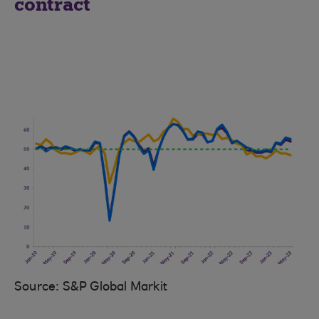
contract
Source: S&P Global Markit