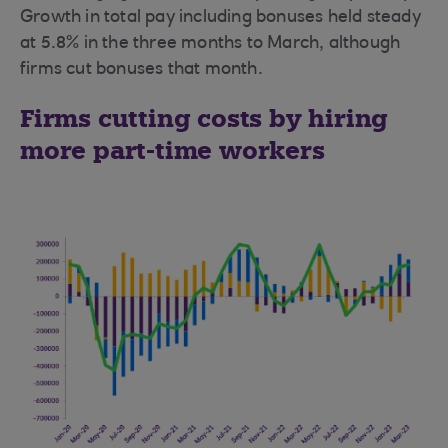
Growth in total pay including bonuses held steady
at 5.8% in the three months to March, although
firms cut bonuses that month.
Firms cutting costs by hiring
more part-time workers