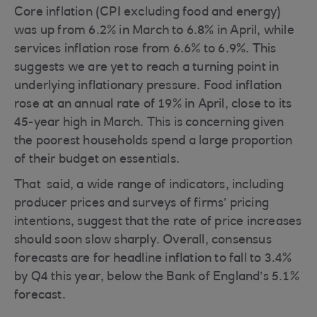
Core inflation (CPI excluding food and energy)
was up from 6.2% in March to 6.8% in April, while
services inflation rose from 6.6% to 6.9%. This
suggests we are yet to reach a turning point in
underlying inflationary pressure. Food inflation
rose at an annual rate of 19% in April, close to its
45-year high in March. This is concerning given
the poorest households spend a large proportion
of their budget on essentials.
That said, a wide range of indicators, including
producer prices and surveys of firms’ pricing
intentions, suggest that the rate of price increases
should soon slow sharply. Overall, consensus
forecasts are for headline inflation to fall to 3.4%
by Q4 this year, below the Bank of England’s 5.1%
forecast.