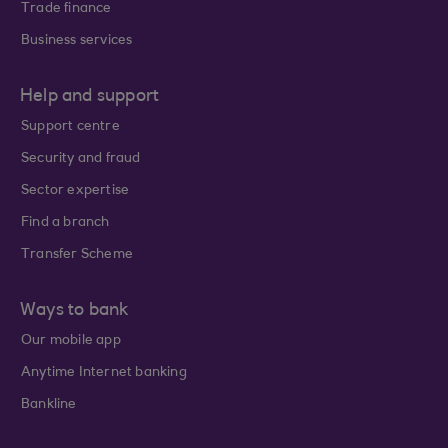
Trade finance
Business services
Help and support
Support centre
Security and fraud
Sector expertise
Find a branch
Transfer Scheme
Ways to bank
Our mobile app
Anytime Internet banking
Bankline