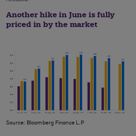
released.
Another hike in June is fully
priced in by the market
Source: Bloomberg Finance L.P