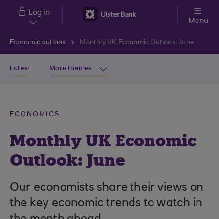
Skip to main content
Log in
Menu
Economic outlook
Monthly UK Economic Outlook: June
Latest
More themes
ECONOMICS
Monthly UK Economic
Outlook: June
Our economists share their views on
the key economic trends to watch in