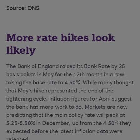
Source: ONS
More rate hikes look
likely
The Bank of England raised its Bank Rate by 25
basis points in May for the 12th month in a row,
taking the base rate to 4.50%. While many thought
that May’s hike represented the end of the
tightening cycle, inflation figures for April suggest
the bank has more work to do. Markets are now
predicting that the main policy rate will peak at
5.25-5.50% in December, up from the 4.50% they
expected before the latest inflation data were