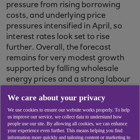
pressure from rising borrowing
costs, and underlying price
pressures intensified in April, so
interest rates look set to rise
further. Overall, the forecast
remains for very modest growth
supported by falling wholesale
energy prices and a strong labour
market.
We care about your privacy
We use cookies to ensure our website works properly. To help
us improve our service, we collect data to understand how
Growth resilient, but
people use our site. By allowing all cookies, we can enhance
your experience even further. This means helping you find
outlook remains weak
information more quickly and tailoring content or marketing to