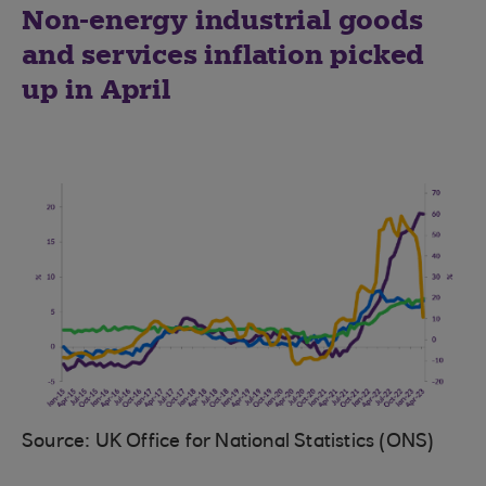
Non-energy industrial goods
and services inflation picked
up in April
Source: UK Office for National Statistics (ONS)