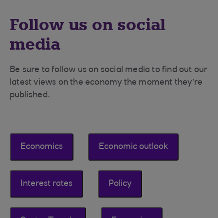
Follow us on social
media
Be sure to follow us on social media to find out our
latest views on the economy the moment they’re
published.
Economics
Economic outlook
Interest rates
Policy