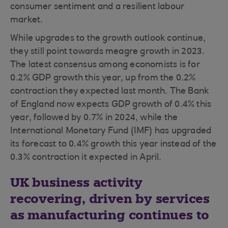
consumer sentiment and a resilient labour
market.
While upgrades to the growth outlook continue,
they still point towards meagre growth in 2023.
The latest consensus among economists is for
0.2% GDP growth this year, up from the 0.2%
contraction they expected last month. The Bank
of England now expects GDP growth of 0.4% this
year, followed by 0.7% in 2024, while the
International Monetary Fund (IMF) has upgraded
its forecast to 0.4% growth this year instead of the
0.3% contraction it expected in April.
UK business activity
recovering, driven by services
as manufacturing continues to