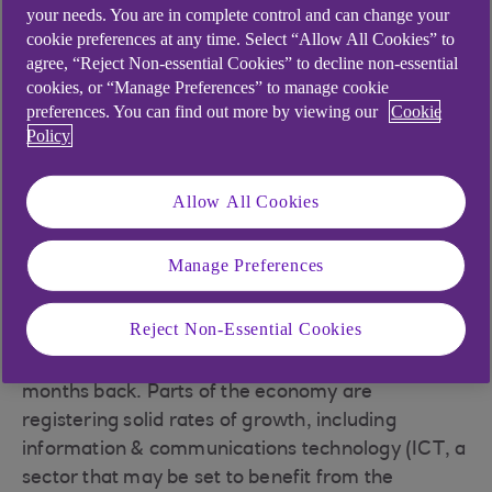
your needs. You are in complete control and can change your
cookie preferences at any time. Select “Allow All Cookies” to
The UK economy contracted by 0.3% in March.
agree, “Reject Non-essential Cookies” to decline non-essential
The drag came from the services sector, where
cookies, or “Manage Preferences” to manage cookie
output fell by 0.5%. The squeeze on real incomes,
preferences. You can find out more by viewing our
Cookie
high interest rates and unusually wet weather
Policy
held back consumer spending. Strong monthly
growth in manufacturing, production and
Allow All Cookies
construction output offset this effect to an extent.
But monthly data can be volatile. Quarterly
Manage Preferences
figures give us a better view of how the economy
is performing, and they’re better than expected.
Reject Non-Essential Cookies
Growth was a paltry 0.1% in Q1 – far from stellar,
but higher than many were anticipating a few
months back. Parts of the economy are
registering solid rates of growth, including
information & communications technology (ICT, a
sector that may be set to benefit from the