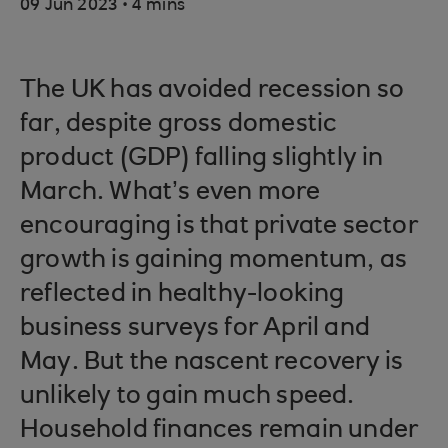
.
09 Jun 2023
4 mins
The UK has avoided recession so
far, despite gross domestic
product (GDP) falling slightly in
March. What’s even more
encouraging is that private sector
growth is gaining momentum, as
reflected in healthy-looking
business surveys for April and
May. But the nascent recovery is
unlikely to gain much speed.
Household finances remain under