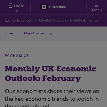
Skip to main content
Log in
Menu
Economic outlook
Monthly UK Economic Outlook: February
Latest
More themes
ECONOMICS
Monthly UK Economic
Outlook: February
Our economists share their views on
the key economic trends to watch in