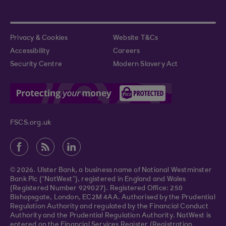
Privacy & Cookies
Website T&Cs
Accessibility
Careers
Security Centre
Modern Slavery Act
FSCS.org.uk
© 2026. Ulster Bank, a business name of National Westminster
Bank Plc (“NatWest”), registered in England and Wales
(Registered Number 929027). Registered Office: 250
Bishopsgate, London, EC2M 4AA. Authorised by the Prudential
Regulation Authority and regulated by the Financial Conduct
Authority and the Prudential Regulation Authority. NatWest is
entered on the Financial Services Register (Registration