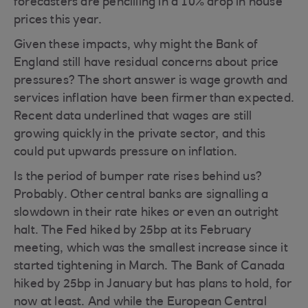
forecasters are pencilling in a 10% drop in house
prices this year.
Given these impacts, why might the Bank of
England still have residual concerns about price
pressures? The short answer is wage growth and
services inflation have been firmer than expected.
Recent data underlined that wages are still
growing quickly in the private sector, and this
could put upwards pressure on inflation.
Is the period of bumper rate rises behind us?
Probably. Other central banks are signalling a
slowdown in their rate hikes or even an outright
halt. The Fed hiked by 25bp at its February
meeting, which was the smallest increase since it
started tightening in March. The Bank of Canada
hiked by 25bp in January but has plans to hold, for
now at least. And while the European Central