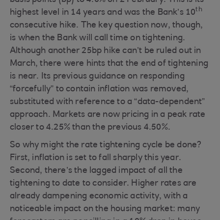
basis points (bp) to 4.0% on 2 February. This is its
th
highest level in 14 years and was the Bank’s 10
consecutive hike. The key question now, though,
is when the Bank will call time on tightening.
Although another 25bp hike can’t be ruled out in
March, there were hints that the end of tightening
is near. Its previous guidance on responding
“forcefully” to contain inflation was removed,
substituted with reference to a “data-dependent”
approach. Markets are now pricing in a peak rate
closer to 4.25% than the previous 4.50%.
So why might the rate tightening cycle be done?
First, inflation is set to fall sharply this year.
Second, there’s the lagged impact of all the
tightening to date to consider. Higher rates are
already dampening economic activity, with a
noticeable impact on the housing market: many