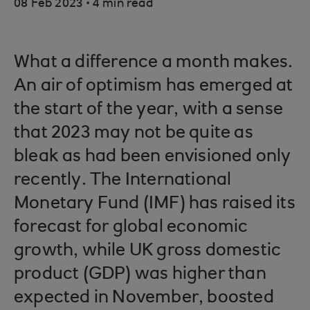
.
08 Feb 2023
4 min read
What a difference a month makes.
An air of optimism has emerged at
the start of the year, with a sense
that 2023 may not be quite as
bleak as had been envisioned only
recently. The International
Monetary Fund (IMF) has raised its
forecast for global economic
growth, while UK gross domestic
product (GDP) was higher than
expected in November, boosted