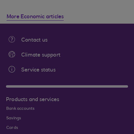
More Economic articles
Contact us
Climate support
Service status
Products and services
Bank accounts
Savings
Cards