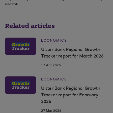
reserved.
Related articles
ECONOMICS
Ulster Bank Regional Growth
Tracker report for March 2026
17 Apr 2026
ECONOMICS
Ulster Bank Regional Growth
Tracker report for February
2026
27 Mar 2026