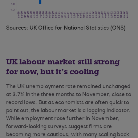
Sources: UK Office for National Statistics (ONS)
UK labour market still strong
for now, but it’s cooling
The UK unemployment rate remained unchanged
at 3.7% in the three months to November, close to
record lows. But as economists are often quick to
point out, the labour market is a lagging indicator.
While employment rose further in November,
forward-looking surveys suggest firms are
becoming more cautious, with many scaling back