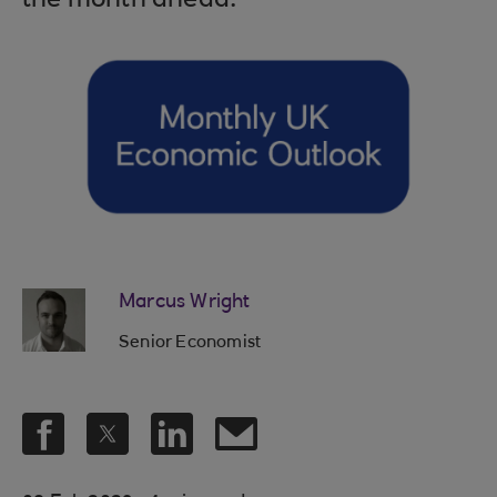
the month ahead.
Marcus Wright
Senior Economist