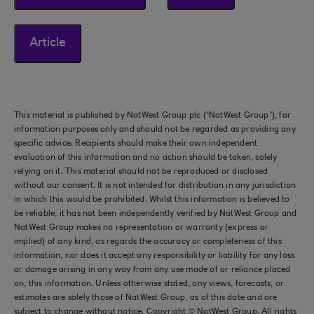
Article
This material is published by NatWest Group plc (“NatWest Group”), for
information purposes only and should not be regarded as providing any
specific advice. Recipients should make their own independent
evaluation of this information and no action should be taken, solely
relying on it. This material should not be reproduced or disclosed
without our consent. It is not intended for distribution in any jurisdiction
in which this would be prohibited. Whilst this information is believed to
be reliable, it has not been independently verified by NatWest Group and
NatWest Group makes no representation or warranty (express or
implied) of any kind, as regards the accuracy or completeness of this
information, nor does it accept any responsibility or liability for any loss
or damage arising in any way from any use made of or reliance placed
on, this information. Unless otherwise stated, any views, forecasts, or
estimates are solely those of NatWest Group, as of this date and are
subject to change without notice. Copyright © NatWest Group. All rights