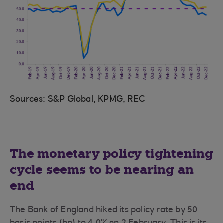
Sources: S&P Global, KPMG, REC
The monetary policy tightening
cycle seems to be nearing an
end
The Bank of England hiked its policy rate by 50