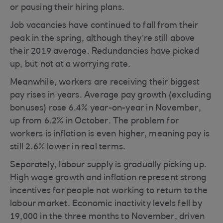
or pausing their hiring plans.
Job vacancies have continued to fall from their
peak in the spring, although they’re still above
their 2019 average. Redundancies have picked
up, but not at a worrying rate.
Meanwhile, workers are receiving their biggest
pay rises in years. Average pay growth (excluding
bonuses) rose 6.4% year-on-year in November,
up from 6.2% in October. The problem for
workers is inflation is even higher, meaning pay is
still 2.6% lower in real terms.
Separately, labour supply is gradually picking up.
High wage growth and inflation represent strong
incentives for people not working to return to the
labour market. Economic inactivity levels fell by
19,000 in the three months to November, driven