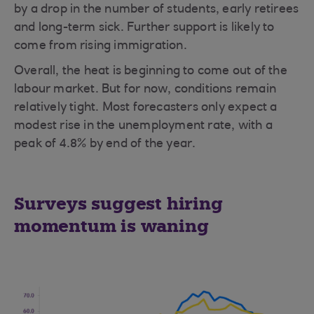
by a drop in the number of students, early retirees
and long-term sick. Further support is likely to
come from rising immigration.
Overall, the heat is beginning to come out of the
labour market. But for now, conditions remain
relatively tight. Most forecasters only expect a
modest rise in the unemployment rate, with a
peak of 4.8% by end of the year.
Surveys suggest hiring
momentum is waning