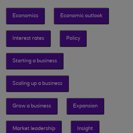
Economics
Economic outlook
Interest rates
Policy
Starting a business
Scaling up a business
Grow a business
Expansion
Market leadership
Insight