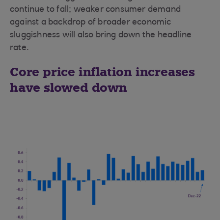
continue to fall; weaker consumer demand
against a backdrop of broader economic
sluggishness will also bring down the headline
rate.
Core price inflation increases
have slowed down