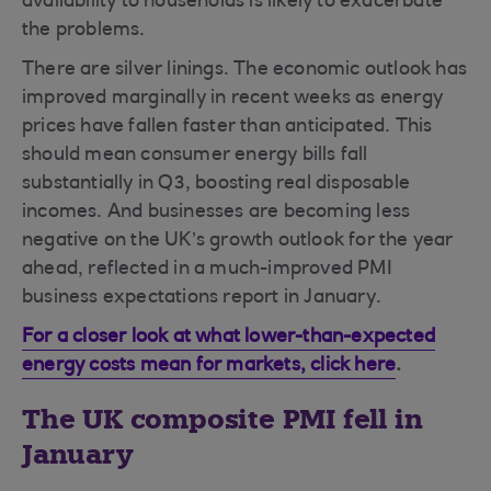
availability to households is likely to exacerbate
the problems.
There are silver linings.
The economic outlook has
improved marginally in recent weeks as energy
prices have fallen faster than anticipated. This
should mean consumer energy bills fall
substantially in Q3, boosting real disposable
incomes. And businesses are becoming less
negative on the UK’s growth outlook for the year
ahead, reflected in a much-improved PMI
business expectations report in January.
For a closer look at what lower-than-expected
energy costs mean for markets, click here
.
The UK composite PMI fell in
January