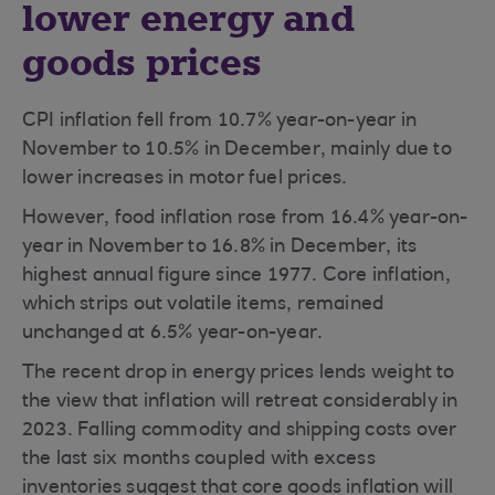
lower energy and
goods prices
CPI inflation fell from 10.7% year-on-year in
November to 10.5% in December, mainly due to
lower increases in motor fuel prices.
However, food inflation rose from 16.4% year-on-
year in November to 16.8% in December, its
highest annual figure since 1977. Core inflation,
which strips out volatile items, remained
unchanged at 6.5% year-on-year.
The recent drop in energy prices lends weight to
the view that inflation will retreat considerably in
2023. Falling commodity and shipping costs over
the last six months coupled with excess
inventories suggest that core goods inflation will