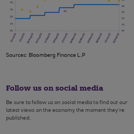
Sources: Bloomberg Finance L.P
Follow us on social media
Be sure to follow us on social media to find out our
latest views on the economy the moment they’re
published.