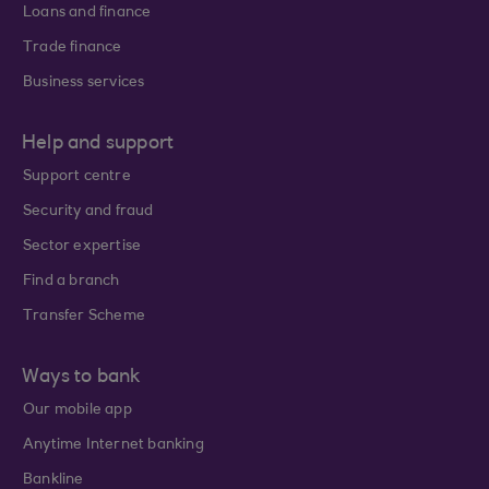
Loans and finance
Trade finance
Business services
Help and support
Support centre
Security and fraud
Sector expertise
Find a branch
Transfer Scheme
Ways to bank
Our mobile app
Anytime Internet banking
Bankline