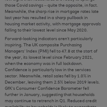
those Covid savings – quite the opposite, in fact.
Meanwhile, the sharp rise in mortgage rates late
last year has resulted in a sharp pullback in
housing market activity, with mortgage approvals
falling to their lowest level since May 2020.
Forward-looking indicators aren’t particularly
inspiring. The UK composite Purchasing
Managers’ Index (PMI) fell to 47.8 at the start of
the year, its lowest level since February 2021,
when the economy was in full lockdown.
Confidence is particularly low in the services
sector. Meanwhile, retail sales fell by 1.0% in
December, leaving them 2.5% below 2019 levels.
GfK’s Consumer Confidence Barometer fell
further in January, suggesting that households
may continue to retrench in Q1. Reduced credit