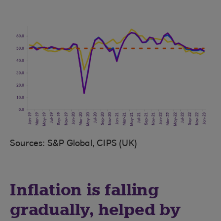
Sources: S&P Global, CIPS (UK)
Inflation is falling
gradually, helped by