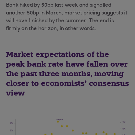
Bank hiked by 50bp last week and signalled
another 50bp in March, market pricing suggests it
will have finished by the summer. The end is
firmly on the horizon, in other words.
Market expectations of the
peak bank rate have fallen over
the past three months, moving
closer to economists’ consensus
view