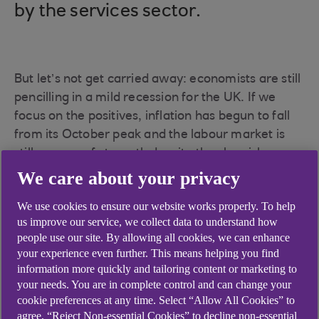
by the services sector.
But let’s not get carried away: economists are still
pencilling in a mild recession for the UK. If we
focus on the positives, inflation has begun to fall
from its October peak and the labour market is
still an area of strength despite the sluggish
economy. Lastly, most central banks, including
We care about your privacy
the Bank of England, are nearing peak rates, and
We use cookies to ensure our website works properly. To help
mortgage rates have begun to fall somewhat.
us improve our service, we collect data to understand how
Some much-needed relief indeed.
people use our site. By allowing all cookies, we can enhance
your experience even further. This means helping you find
information more quickly and tailoring content or marketing to
your needs. You are in complete control and can change your
A recession seems to
cookie preferences at any time. Select “Allow All Cookies” to
agree, “Reject Non-essential Cookies” to decline non-essential