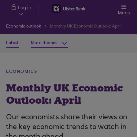
Skip to main content
Log in
Menu
Economic outlook
Monthly UK Economic Outlook: April
Latest
More themes
ECONOMICS
Monthly UK Economic
Outlook: April
Our economists share their views on
the key economic trends to watch in