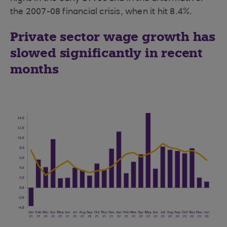
the 2007-08 financial crisis, when it hit 8.4%.
Private sector wage growth has
slowed significantly in recent
months