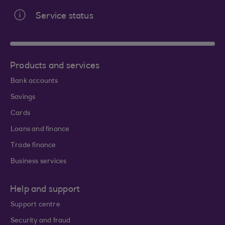
Service status
Products and services
Bank accounts
Savings
Cards
Loans and finance
Trade finance
Business services
Help and support
Support centre
Security and fraud