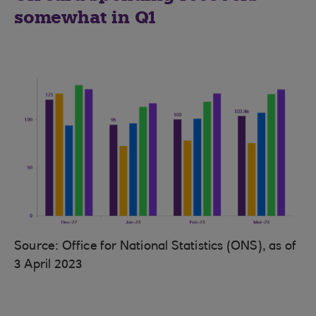
somewhat in Q1
Source: Office for National Statistics (ONS), as of
3 April 2023