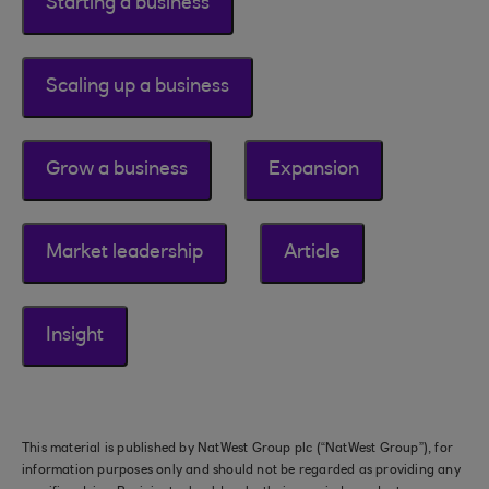
Starting a business
Scaling up a business
Grow a business
Expansion
Market leadership
Article
Insight
This material is published by NatWest Group plc (“NatWest Group”), for
information purposes only and should not be regarded as providing any