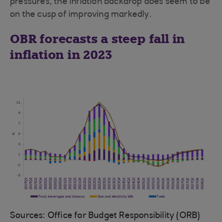
pressures, the inflation backdrop does seem to be
on the cusp of improving markedly.
OBR forecasts a steep fall in
inflation in 2023
Sources: Office for Budget Responsibility (ORB)