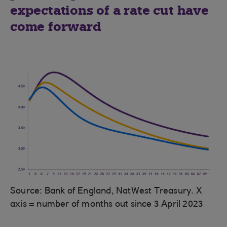
expectations of a rate cut have
come forward
Source: Bank of England, NatWest Treasury. X
axis = number of months out since 3 April 2023