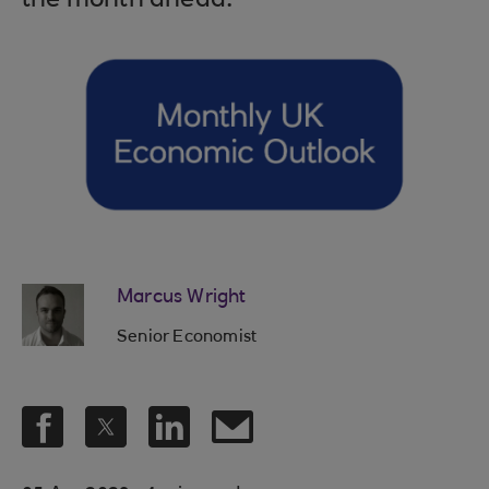
the month ahead.
Marcus Wright
Senior Economist