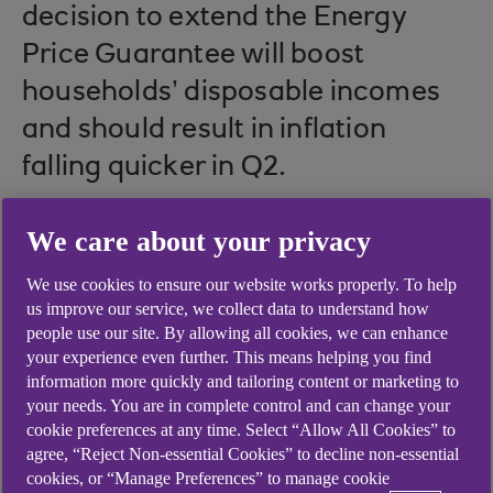
decision to extend the Energy
Price Guarantee will boost
households’ disposable incomes
and should result in inflation
falling quicker in Q2.
We care about your privacy
But new risks are brewing. Banking sector strains
We use cookies to ensure our website works properly. To help
– primarily in the US – are likely to hit growth,
us improve our service, we collect data to understand how
with knock-on effects in the UK and elsewhere.
people use our site. By allowing all cookies, we can enhance
your experience even further. This means helping you find
Yet that hasn’t stopped global central banks,
information more quickly and tailoring content or marketing to
including the Bank of England, from hiking
your needs. You are in complete control and can change your
interest rates; that may complicate matters still.
cookie preferences at any time. Select “Allow All Cookies” to
agree, “Reject Non-essential Cookies” to decline non-essential
cookies, or “Manage Preferences” to manage cookie