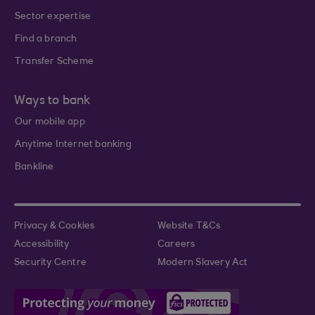
Sector expertise
Find a branch
Transfer Scheme
Ways to bank
Our mobile app
Anytime Internet banking
Bankline
Privacy & Cookies
Website T&Cs
Accessibility
Careers
Security Centre
Modern Slavery Act