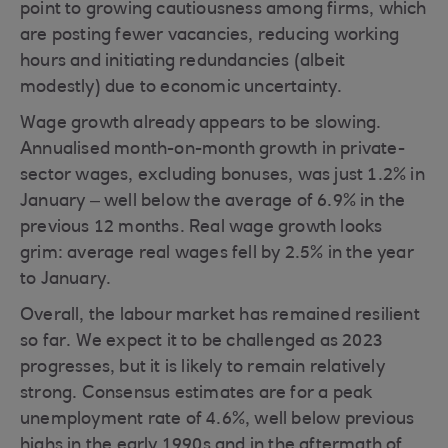
point to growing cautiousness among firms, which
are posting fewer vacancies, reducing working
hours and initiating redundancies (albeit
modestly) due to economic uncertainty.
Wage growth already appears to be slowing.
Annualised month-on-month growth in private-
sector wages, excluding bonuses, was just 1.2% in
January – well below the average of 6.9% in the
previous 12 months. Real wage growth looks
grim: average real wages fell by 2.5% in the year
to January.
Overall, the labour market has remained resilient
so far. We expect it to be challenged as 2023
progresses, but it is likely to remain relatively
strong. Consensus estimates are for a peak
unemployment rate of 4.6%, well below previous
highs in the early 1990s and in the aftermath of