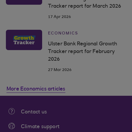
Tracker report for March 2026
17 Apr 2026
ECONOMICS
Ulster Bank Regional Growth
Tracker report for February
2026
27 Mar 2026
More Economics articles
Contact us
Climate support