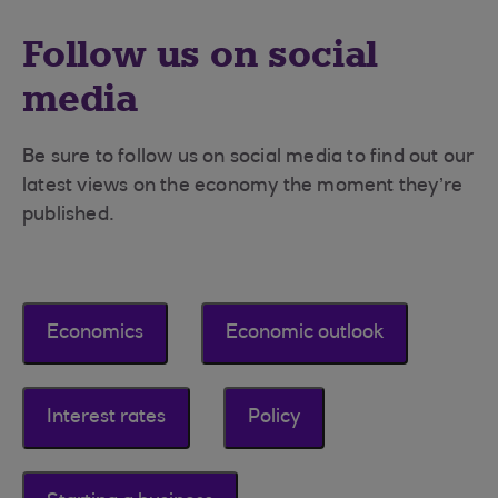
Follow us on social
media
Be sure to follow us on social media to find out our
latest views on the economy the moment they’re
published.
Economics
Economic outlook
Interest rates
Policy