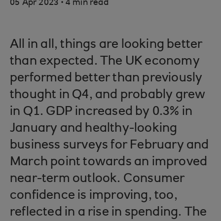
.
05 Apr 2023
4 min read
All in all, things are looking better
than expected. The UK economy
performed better than previously
thought in Q4, and probably grew
in Q1. GDP increased by 0.3% in
January and healthy-looking
business surveys for February and
March point towards an improved
near-term outlook. Consumer
confidence is improving, too,
reflected in a rise in spending. The