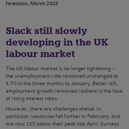
forecasts, March 2023
Slack still slowly
developing in the UK
labour market
The UK labour market is no longer tightening –
the unemployment rate remained unchanged at
3.7% in the three months to January. Better still,
employment growth remained resilient in the face
of rising interest rates.
However, there are challenges ahead. In
particular, vacancies fell further in February, and
are now 13% below their peak last April. Surveys