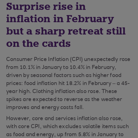
Surprise rise in
inflation in February
but a sharp retreat still
on the cards
Consumer Price Inflation (CPI) unexpectedly rose
from 10.1% in January to 10.4% in February,
driven by seasonal factors such as higher food
prices: food inflation hit 18.2% in February – a 45-
year high. Clothing inflation also rose. These
spikes are expected to reverse as the weather
improves and energy costs fall.
However, core and services inflation also rose,
with core CPI, which excludes volatile items such
as food and energy, up from 5.8% in January to