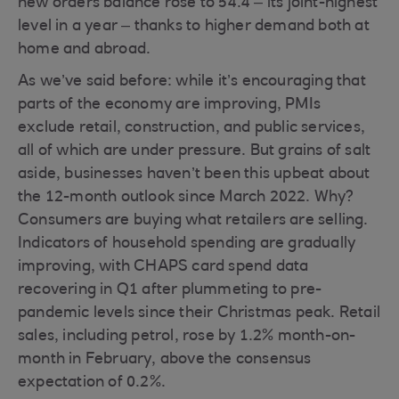
new orders balance rose to 54.4 – its joint-highest
level in a year – thanks to higher demand both at
home and abroad.
As we’ve said before: while it’s encouraging that
parts of the economy are improving, PMIs
exclude retail, construction, and public services,
all of which are under pressure. But grains of salt
aside, businesses haven’t been this upbeat about
the 12-month outlook since March 2022. Why?
Consumers are buying what retailers are selling.
Indicators of household spending are gradually
improving, with CHAPS card spend data
recovering in Q1 after plummeting to pre-
pandemic levels since their Christmas peak. Retail
sales, including petrol, rose by 1.2% month-on-
month in February, above the consensus
expectation of 0.2%.