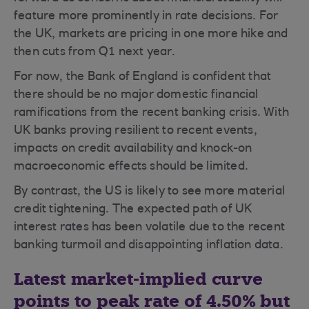
feature more prominently in rate decisions. For
the UK, markets are pricing in one more hike and
then cuts from Q1 next year.
For now, the Bank of England is confident that
there should be no major domestic financial
ramifications from the recent banking crisis. With
UK banks proving resilient to recent events,
impacts on credit availability and knock-on
macroeconomic effects should be limited.
By contrast, the US is likely to see more material
credit tightening. The expected path of UK
interest rates has been volatile due to the recent
banking turmoil and disappointing inflation data.
Latest market-implied curve
points to peak rate of 4.50% but