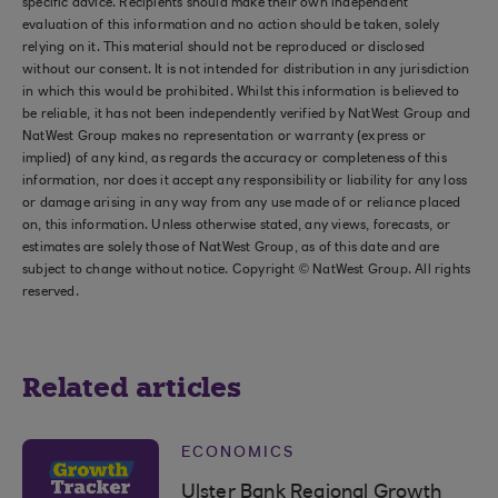
specific advice. Recipients should make their own independent
evaluation of this information and no action should be taken, solely
relying on it. This material should not be reproduced or disclosed
without our consent. It is not intended for distribution in any jurisdiction
in which this would be prohibited. Whilst this information is believed to
be reliable, it has not been independently verified by NatWest Group and
NatWest Group makes no representation or warranty (express or
implied) of any kind, as regards the accuracy or completeness of this
information, nor does it accept any responsibility or liability for any loss
or damage arising in any way from any use made of or reliance placed
on, this information. Unless otherwise stated, any views, forecasts, or
estimates are solely those of NatWest Group, as of this date and are
subject to change without notice. Copyright © NatWest Group. All rights
reserved.
Related articles
ECONOMICS
Ulster Bank Regional Growth