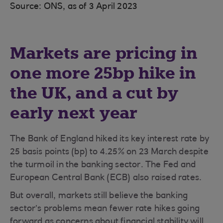
Source: ONS, as of 3 April 2023
Markets are pricing in
one more 25bp hike in
the UK, and a cut by
early next year
The Bank of England hiked its key interest rate by
25 basis points (bp) to 4.25% on 23 March despite
the turmoil in the banking sector. The Fed and
European Central Bank (ECB) also raised rates.
But overall, markets still believe the banking
sector’s problems mean fewer rate hikes going
forward as concerns about financial stability will