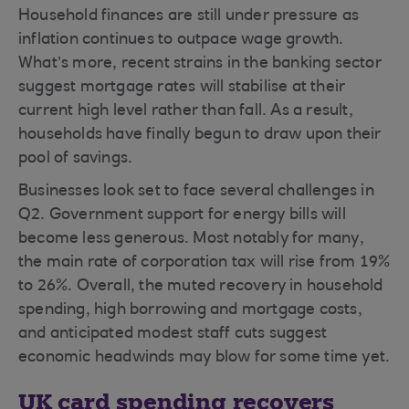
Household finances are still under pressure as
inflation continues to outpace wage growth.
What’s more, recent strains in the banking sector
suggest mortgage rates will stabilise at their
current high level rather than fall. As a result,
households have finally begun to draw upon their
pool of savings.
Businesses look set to face several challenges in
Q2. Government support for energy bills will
become less generous. Most notably for many,
the main rate of corporation tax will rise from 19%
to 26%. Overall, the muted recovery in household
spending, high borrowing and mortgage costs,
and anticipated modest staff cuts suggest
economic headwinds may blow for some time yet.
UK card spending recovers