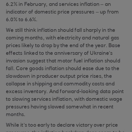
6.2% in February, and services inflation – an
indicator of domestic price pressures – up from
6.0% to 6.6%.
We still think inflation should fall sharply in the
coming months, with electricity and natural gas
prices likely to drop by the end of the year. Base
effects linked to the anniversary of Ukraine’s
invasion suggest that motor fuel inflation should
fall. Core goods inflation should ease due to the
slowdown in producer output price rises, the
collapse in shipping and commodity costs and
excess inventory. And forward-looking data point
to slowing services inflation, with domestic wage
pressures having slowed somewhat in recent
months.
While it’s too early to declare victory over price