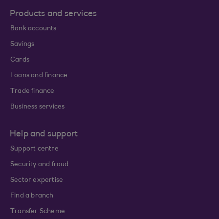
Products and services
Bank accounts
Savings
Cards
Loans and finance
Trade finance
Business services
Help and support
Support centre
Security and fraud
Sector expertise
Find a branch
Transfer Scheme