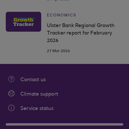
ECONOMICS
Ulster Bank Regional Growth
Tracker report for February
2026
27 Mar 2026
Contact us
Climate support
Service status