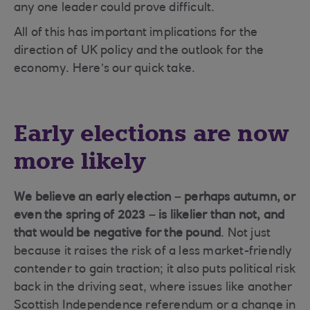
any one leader could prove difficult.
All of this has important implications for the
direction of UK policy and the outlook for the
economy. Here’s our quick take.
Early elections are now
more likely
We believe an early election – perhaps autumn, or
even the spring of 2023 – is likelier than not, and
that would be negative for the pound
. Not just
because it raises the risk of a less market-friendly
contender to gain traction; it also puts political risk
back in the driving seat, where issues like another
Scottish Independence referendum or a change in