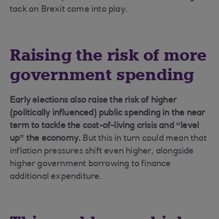
tack on Brexit come into play.
Raising the risk of more
government spending
Early elections also raise the risk of higher
(politically influenced) public spending in the near
term to tackle the cost-of-living crisis and “level
up” the economy.
But this in turn could mean that
inflation pressures shift even higher, alongside
higher government borrowing to finance
additional expenditure.