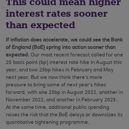
This could mean higher
interest rates sooner
than expected
If inflation does accelerate, we could see the Bank
of England (BoE) spring into action sooner than
expected.
Our most recent forecast called for one
25 basis point (bp) interest rate hike in August this
year, and two 25bp hikes in February and May
next year. But we now think there’s more
pressure to bring some of next year’s hikes
forward, with one 25bp in August 2022, another in
November 2022, and another in February 2023.
At the same time, additional public spending
raises the risk that the BoE delays or downsizes its
quantitative tightening programme.