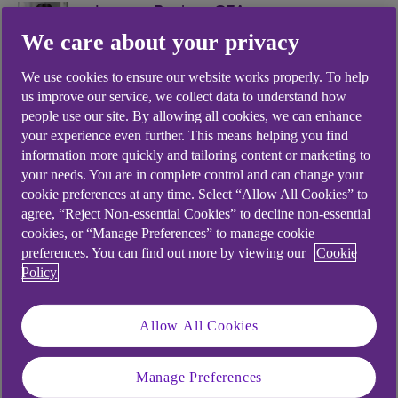
Imogen Bachra, CFA
We care about your privacy
Managing Director, Head of Economics
& Markets Strategy
We use cookies to ensure our website works properly. To help
us improve our service, we collect data to understand how
people use our site. By allowing all cookies, we can enhance
your experience even further. This means helping you find
information more quickly and tailoring content or marketing to
your needs. You are in complete control and can change your
.
cookie preferences at any time. Select “Allow All Cookies” to
08 Jul 2022
3 min read
agree, “Reject Non-essential Cookies” to decline non-essential
cookies, or “Manage Preferences” to manage cookie
preferences. You can find out more by viewing our
Cookie
Market reaction to the news of
Policy
Boris Johnson’s resignation was
Allow All Cookies
largely as expected: a modest
bounce in sterling strength,
Manage Preferences
marginally higher longer-term