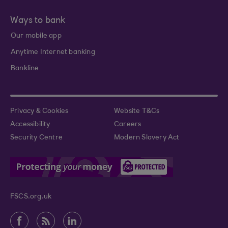
Ways to bank
Our mobile app
Anytime Internet banking
Bankline
Privacy & Cookies
Website T&Cs
Accessibility
Careers
Security Centre
Modern Slavery Act
FSCS.org.uk