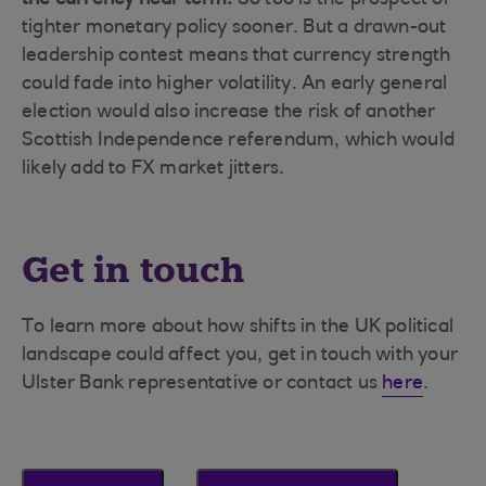
the currency near term.
So too is the prospect of
tighter monetary policy sooner. But a drawn-out
leadership contest means that currency strength
could fade into higher volatility. An early general
election would also increase the risk of another
Scottish Independence referendum, which would
likely add to FX market jitters.
Get in touch
To learn more about how shifts in the UK political
landscape could affect you, get in touch with your
Ulster Bank representative or contact us
here
.