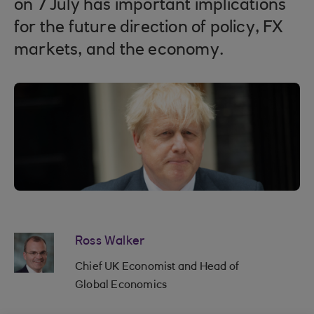
on 7 July has important implications
for the future direction of policy, FX
markets, and the economy.
Ross Walker
Chief UK Economist and Head of
Global Economics