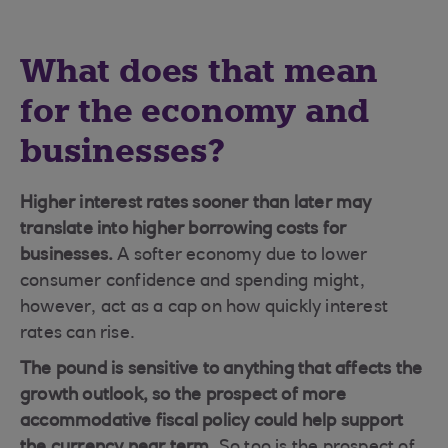
What does that mean
for the economy and
businesses?
Higher interest rates sooner than later may
translate into higher borrowing costs for
businesses.
A softer economy due to lower
consumer confidence and spending might,
however, act as a cap on how quickly interest
rates can rise.
The pound is sensitive to anything that affects the
growth outlook, so the prospect of more
accommodative fiscal policy could help support