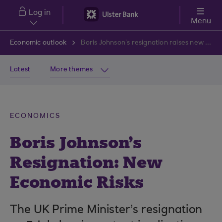
Skip to main content
Log in
Menu
Economic outlook
Boris Johnson’s resignation raises new risks for the economy
Latest
More themes
ECONOMICS
Boris Johnson's
Resignation: New
Economic Risks
The UK Prime Minister’s resignation