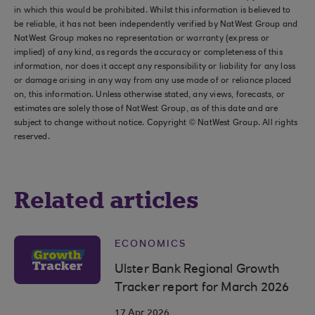
in which this would be prohibited. Whilst this information is believed to
be reliable, it has not been independently verified by NatWest Group and
NatWest Group makes no representation or warranty (express or
implied) of any kind, as regards the accuracy or completeness of this
information, nor does it accept any responsibility or liability for any loss
or damage arising in any way from any use made of or reliance placed
on, this information. Unless otherwise stated, any views, forecasts, or
estimates are solely those of NatWest Group, as of this date and are
subject to change without notice. Copyright © NatWest Group. All rights
reserved.
Related articles
ECONOMICS
Ulster Bank Regional Growth
Tracker report for March 2026
17 Apr 2026