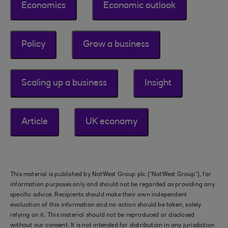
Economics
Economic outlook
Policy
Grow a business
Scaling up a business
Insight
Article
UK economy
This material is published by NatWest Group plc (“NatWest Group”), for
information purposes only and should not be regarded as providing any
specific advice. Recipients should make their own independent
evaluation of this information and no action should be taken, solely
relying on it. This material should not be reproduced or disclosed
without our consent. It is not intended for distribution in any jurisdiction