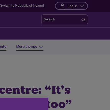
Switch to Republic of Ireland
Log in
Search
imate
More themes
entre: “It’s
njoy it too”