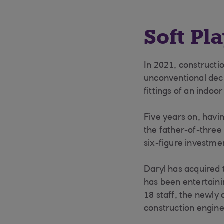
Soft Pl
In 2021, constructi
unconventional deci
fittings of an indoo
Five years on, havin
the father-of-three
six-figure investme
Daryl has acquired 
has been entertaini
18 staff, the newly 
construction engine