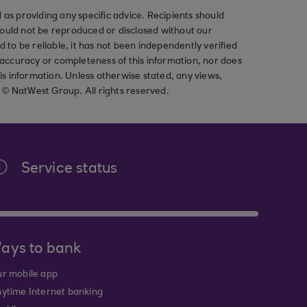
as providing any specific advice. Recipients should
should not be reproduced or disclosed without our
ved to be reliable, it has not been independently verified
ccuracy or completeness of this information, nor does
his information. Unless otherwise stated, any views,
t © NatWest Group. All rights reserved.
Service status
ays to bank
r mobile app
ytime Internet banking