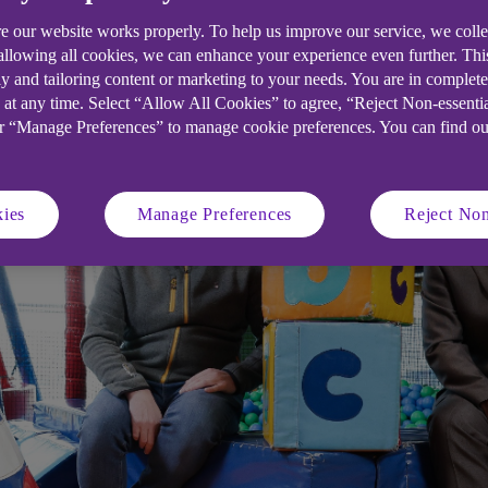
e our website works properly. To help us improve our service, we coll
ond soft play centre in six-figure Uls
 allowing all cookies, we can enhance your experience even further. Th
y and tailoring content or marketing to your needs. You are in complet
 at any time. Select “Allow All Cookies” to agree, “Reject Non-essenti
or “Manage Preferences” to manage cookie preferences. You can find o
ies
Manage Preferences
Reject Non