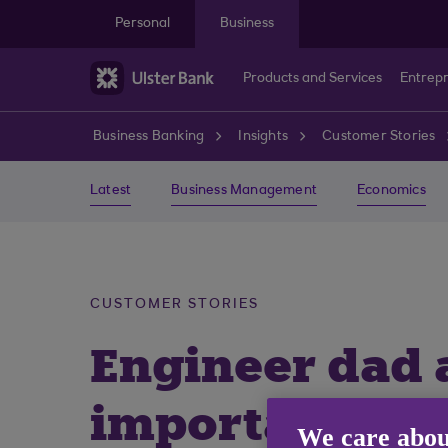
Skip to main content
Personal
Business
Products and Services
Entrep
Business Banking
Insights
Customer Stories
Latest
Business Management
Economics
CUSTOMER STORIES
Engineer dad a
important for 
We care abou