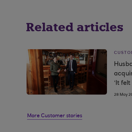
Related articles
CUSTO
Husba
acqui
‘It fel
28 May 2
More Customer stories