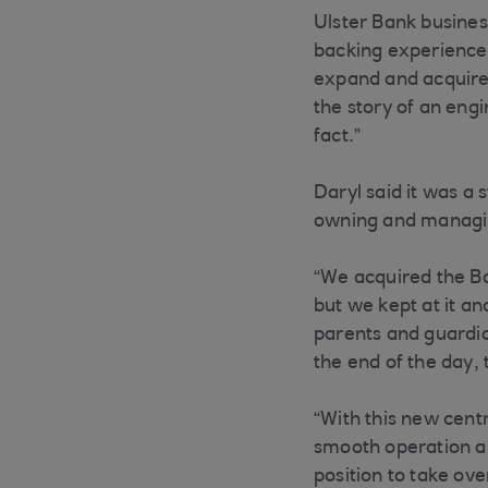
Ulster Bank busine
backing experienced
expand and acquire t
the story of an engi
fact.”
Daryl said it was a 
owning and managin
“We acquired the Bal
but we kept at it an
parents and guardia
the end of the day,
“With this new cent
smooth operation and
position to take ove