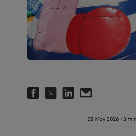
.
28 May 2026
3 min