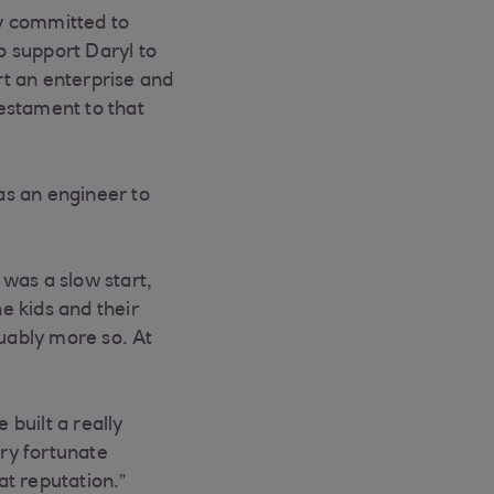
y committed to
o support Daryl to
rt an enterprise and
testament to that
 as an engineer to
 was a slow start,
he kids and their
guably more so. At
built a really
ery fortunate
at reputation.”