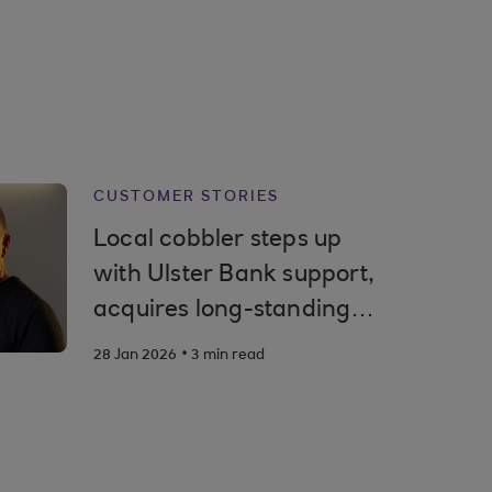
CUSTOMER STORIES
Local cobbler steps up
with Ulster Bank support,
acquires long-standing
high street shop
.
28 Jan 2026
3 min read