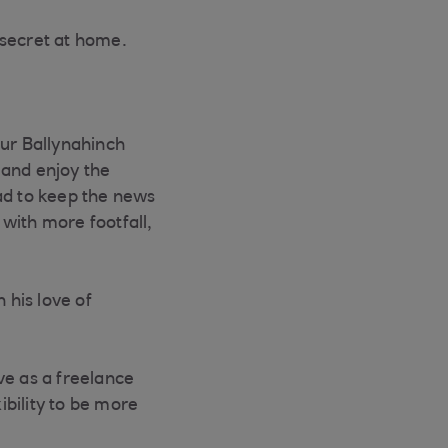
 secret at home.
our Ballynahinch
x and enjoy the
ad to keep the news
 with more footfall,
 his love of
ive as a freelance
ibility to be more