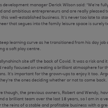
ss development manager Derick Wilson said: “We’re full
 and ambitious entrepreneurs and are really pleased t
his well-established business. It’s never too late to sta
neer that segues into the family leisure space is surely 
steep learning curve as he transitioned from his day job
g a soft play centre.
lynahinch site off the back of Covid. It was a risk and it
d really focused on creating a brilliant atmosphere for t
ns. It’s important for the grown-ups to enjoy it too. Ar
 they’re the ones deciding whether or not to come back.
re though, the previous owners, Robert and Wendy, have 
 a brilliant team over the last 18 years, so I am in a v
r the reins of a stable and profitable business with a gre