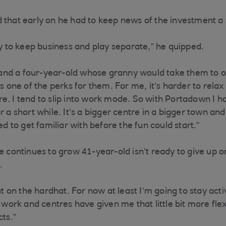
 that early on he had to keep news of the investment a
ry to keep business and play separate,” he quipped.
x- and a four-year-old whose granny would take them to 
’s one of the perks for them. For me, it’s harder to rela
e. I tend to slip into work mode. So with Portadown I h
r a short while. It’s a bigger centre in a bigger town and
ded to get familiar with before the fun could start.”
e continues to grow 41-year-old isn’t ready to give up on
t.
put on the hardhat. For now at least I’m going to stay act
s work and centres have given me that little bit more flex
ects.”