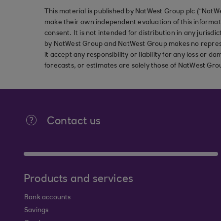
This material is published by NatWest Group plc (“NatWe
make their own independent evaluation of this informati
consent. It is not intended for distribution in any jurisdi
by NatWest Group and NatWest Group makes no represent
it accept any responsibility or liability for any loss or
forecasts, or estimates are solely those of NatWest Gro
Contact us
Products and services
Bank accounts
Savings