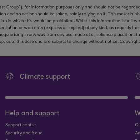
st Group”), for information purposes only and should not be regarded 
on and no action should be taken, solely relying on it. This material 
ction in which this would be prohibited. Whilst this information is belie
ation or warranty (express or implied) of any kind, as regards the a
 damage arising in any way from any use made of or reliance placed on, t
up, as of this date and are subject to change without notice. Copyrigh
Climate support
Help and support
W
Support centre
Ou
Security and fraud
An