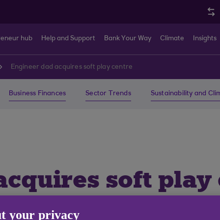
reneur hub
Help and Support
Bank Your Way
Climate
Insights
Engineer dad acquires soft play centre
Business Finances
Sector Trends
Sustainability and Cl
cquires soft play c
the grown-ups to e
t your privacy