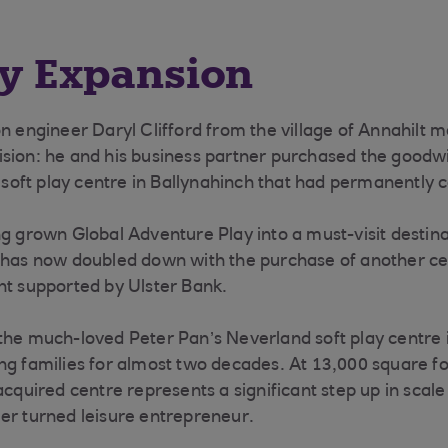
ay Expansion
on engineer Daryl Clifford from the village of Annahilt 
sion: he and his business partner purchased the goodwil
r soft play centre in Ballynahinch that had permanently 
g grown Global Adventure Play into a must-visit destinat
 has now doubled down with the purchase of another cen
nt supported by Ulster Bank.
the much-loved Peter Pan’s Neverland soft play centre
ng families for almost two decades. At 13,000 square f
acquired centre represents a significant step up in scale
er turned leisure entrepreneur.