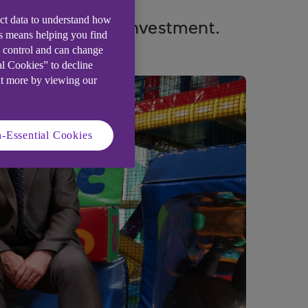
ect data to understand how
ter Bank-backed investment.
is means helping you find
e control and can change
al Cookies” to decline
ut more by viewing our
-Essential Cookies