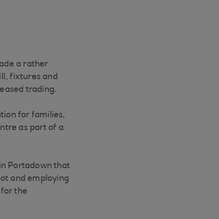
made a rather
l, fixtures and
ceased trading.
ion for families,
tre as part of a
 in Portadown that
oot and employing
 for the