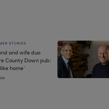
MER STORIES
nd and wife duo
re County Down pub:
t like home’
026