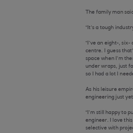
The family man said
“It’s a tough indust
“I’ve an eight-, si
centre. I guess that
space when I’m ther
under wraps, just fo
so I had a lot I nee
As his leisure empir
engineering just ye
“I’m still happy to 
engineer. I love thi
selective with proj